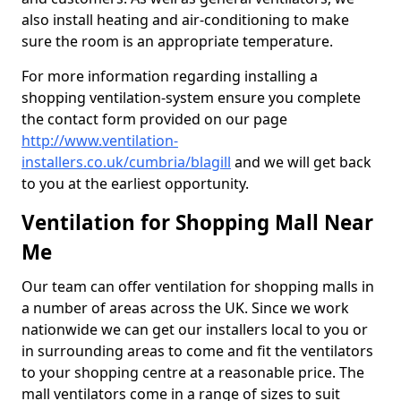
also install heating and air-conditioning to make
sure the room is an appropriate temperature.
For more information regarding installing a
shopping ventilation-system ensure you complete
the contact form provided on our page
http://www.ventilation-
installers.co.uk/cumbria/blagill
and we will get back
to you at the earliest opportunity.
Ventilation for Shopping Mall Near
Me
Our team can offer ventilation for shopping malls in
a number of areas across the UK. Since we work
nationwide we can get our installers local to you or
in surrounding areas to come and fit the ventilators
to your shopping centre at a reasonable price. The
mall ventilators come in a range of sizes to suit