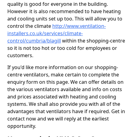
quality is good for everyone in the building.
However it is also recommended to have heating
and cooling units set up too. This will allow you to
control the climate
http://www.ventilation-
installers.co.uk/services/climate-
control/cumbria/blagill
within the shopping-centre
so it is not too hot or too cold for employees or
customers.
If you'd like more information on our shopping-
centre ventilators, make certain to complete the
enquiry form on this page. We can offer details on
the various ventilators available and info on costs
and prices associated with heating and cooling
systems. We shall also provide you with all of the
advantages that ventilators have if required. Get in
contact now and we will reply at the earliest
opportunity.