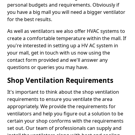
personal budgets and requirements. Obviously if
you have a big mall you will need a bigger ventilator
for the best results.
As well as ventilators we also offer HVAC systems to
create a comfortable temperature within the mall. If
you're interested in setting up a HV AC system in
your mall, get in touch with us now using the
contact form provided and we'll answer any
questions or queries you may have.
Shop Ventilation Requirements
It's important to think about the shop ventilation
requirements to ensure you ventilate the area
appropriately. We provide the requirements for
ventilators and help you figure out a solution to be
certain your shop conforms with the requirements
set out. Our team of professionals can supply and