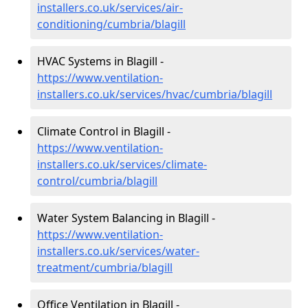
installers.co.uk/services/air-
conditioning/cumbria/blagill
HVAC Systems in Blagill -
https://www.ventilation-
installers.co.uk/services/hvac/cumbria/blagill
Climate Control in Blagill -
https://www.ventilation-
installers.co.uk/services/climate-
control/cumbria/blagill
Water System Balancing in Blagill -
https://www.ventilation-
installers.co.uk/services/water-
treatment/cumbria/blagill
Office Ventilation in Blagill -