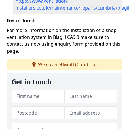
https://www.ventilation-
installers.co.uk/maintenance/repairs/cumbria/blagil
Get in Touch
For more information on the installation of a shop
ventilation system in Blagill CA9 3 make sure to
contact us now using enquiry form provided on this
page.
We cover
Blagill
(Cumbria)
Get in touch