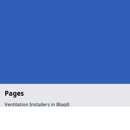
Pages
Ventilation Installers in Blagill
Office in Blagill
Public Spaces in Blagill
Retail in Blagill