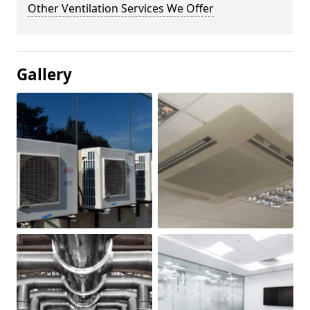
Other Ventilation Services We Offer
Gallery