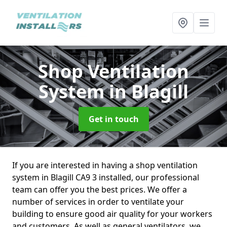
Shop Ventilation
System
in Blagill
Get in touch
If you are interested in having a shop ventilation
system in Blagill CA9 3 installed, our professional
team can offer you the best prices. We offer a
number of services in order to ventilate your
building to ensure good air quality for your workers
and customers. As well as general ventilators, we