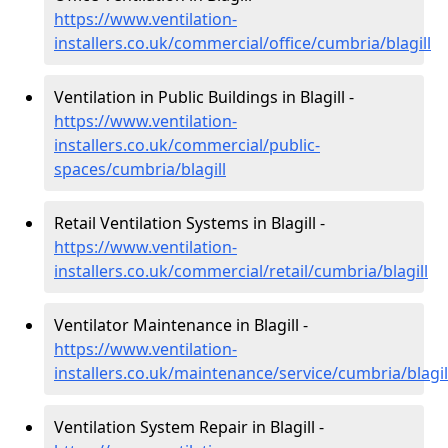
https://www.ventilation-
installers.co.uk/commercial/office/cumbria/blagill
Ventilation in Public Buildings in Blagill -
https://www.ventilation-
installers.co.uk/commercial/public-
spaces/cumbria/blagill
Retail Ventilation Systems in Blagill -
https://www.ventilation-
installers.co.uk/commercial/retail/cumbria/blagill
Ventilator Maintenance in Blagill -
https://www.ventilation-
installers.co.uk/maintenance/service/cumbria/blagil
Ventilation System Repair in Blagill -