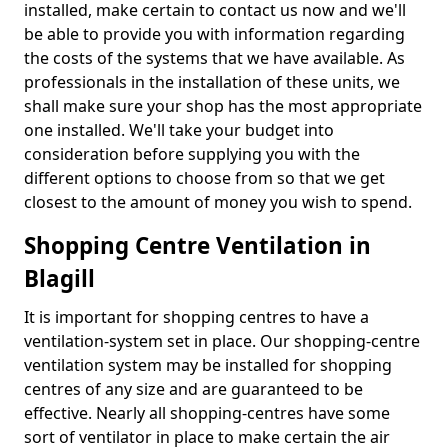
installed, make certain to contact us now and we'll
be able to provide you with information regarding
the costs of the systems that we have available. As
professionals in the installation of these units, we
shall make sure your shop has the most appropriate
one installed. We'll take your budget into
consideration before supplying you with the
different options to choose from so that we get
closest to the amount of money you wish to spend.
Shopping Centre Ventilation in
Blagill
It is important for shopping centres to have a
ventilation-system set in place. Our shopping-centre
ventilation system may be installed for shopping
centres of any size and are guaranteed to be
effective. Nearly all shopping-centres have some
sort of ventilator in place to make certain the air