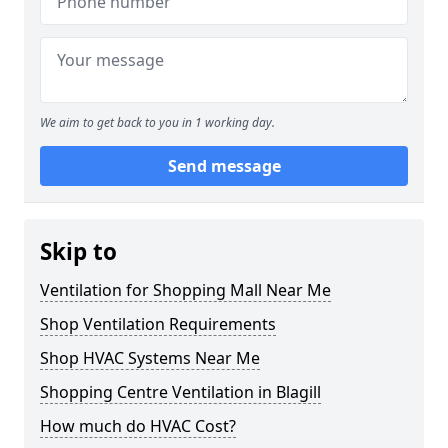
We aim to get back to you in 1 working day.
Send message
Skip to
Ventilation for Shopping Mall Near Me
Shop Ventilation Requirements
Shop HVAC Systems Near Me
Shopping Centre Ventilation in Blagill
How much do HVAC Cost?