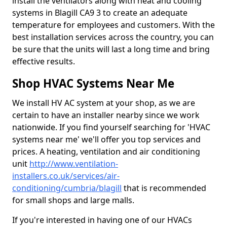
install the ventilators along with heat and cooling
systems in Blagill CA9 3 to create an adequate
temperature for employees and customers. With the
best installation services across the country, you can
be sure that the units will last a long time and bring
effective results.
Shop HVAC Systems Near Me
We install HV AC system at your shop, as we are
certain to have an installer nearby since we work
nationwide. If you find yourself searching for 'HVAC
systems near me' we'll offer you top services and
prices. A heating, ventilation and air conditioning
unit
http://www.ventilation-
installers.co.uk/services/air-
conditioning/cumbria/blagill
that is recommended
for small shops and large malls.
If you're interested in having one of our HVACs