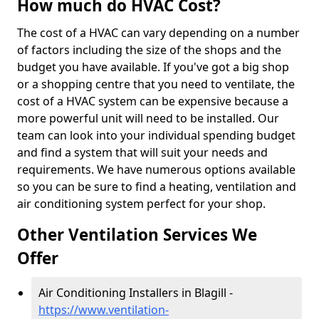
How much do HVAC Cost?
The cost of a HVAC can vary depending on a number
of factors including the size of the shops and the
budget you have available. If you've got a big shop
or a shopping centre that you need to ventilate, the
cost of a HVAC system can be expensive because a
more powerful unit will need to be installed. Our
team can look into your individual spending budget
and find a system that will suit your needs and
requirements. We have numerous options available
so you can be sure to find a heating, ventilation and
air conditioning system perfect for your shop.
Other Ventilation Services We
Offer
Air Conditioning Installers in Blagill -
https://www.ventilation-