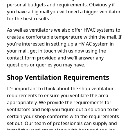
personal budgets and requirements. Obviously if
you have a big mall you will need a bigger ventilator
for the best results.
As well as ventilators we also offer HVAC systems to
create a comfortable temperature within the mall. If
you're interested in setting up a HV AC system in
your mall, get in touch with us now using the
contact form provided and we'll answer any
questions or queries you may have.
Shop Ventilation Requirements
It's important to think about the shop ventilation
requirements to ensure you ventilate the area
appropriately. We provide the requirements for
ventilators and help you figure out a solution to be
certain your shop conforms with the requirements
set out. Our team of professionals can supply and