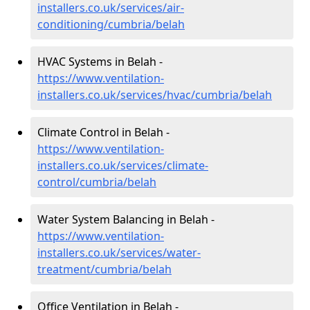
installers.co.uk/services/air-
conditioning/cumbria/belah
HVAC Systems in Belah -
https://www.ventilation-
installers.co.uk/services/hvac/cumbria/belah
Climate Control in Belah -
https://www.ventilation-
installers.co.uk/services/climate-
control/cumbria/belah
Water System Balancing in Belah -
https://www.ventilation-
installers.co.uk/services/water-
treatment/cumbria/belah
Office Ventilation in Belah -