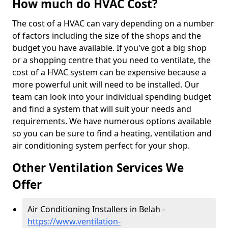
How much do HVAC Cost?
The cost of a HVAC can vary depending on a number
of factors including the size of the shops and the
budget you have available. If you've got a big shop
or a shopping centre that you need to ventilate, the
cost of a HVAC system can be expensive because a
more powerful unit will need to be installed. Our
team can look into your individual spending budget
and find a system that will suit your needs and
requirements. We have numerous options available
so you can be sure to find a heating, ventilation and
air conditioning system perfect for your shop.
Other Ventilation Services We
Offer
Air Conditioning Installers in Belah -
https://www.ventilation-