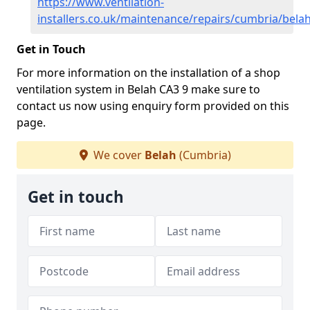
https://www.ventilation-
installers.co.uk/maintenance/repairs/cumbria/bela
Get in Touch
For more information on the installation of a shop
ventilation system in Belah CA3 9 make sure to
contact us now using enquiry form provided on this
page.
We cover
Belah
(Cumbria)
Get in touch