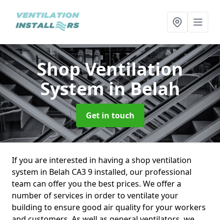
Shop Ventilation
System
in Belah
Get in touch
If you are interested in having a shop ventilation
system in Belah CA3 9 installed, our professional
team can offer you the best prices. We offer a
number of services in order to ventilate your
building to ensure good air quality for your workers
and customers. As well as general ventilators, we