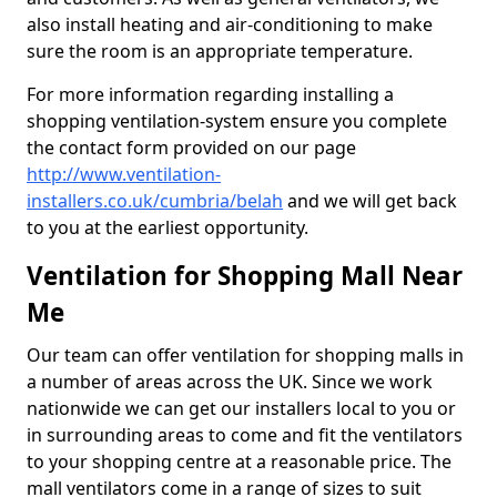
also install heating and air-conditioning to make
sure the room is an appropriate temperature.
For more information regarding installing a
shopping ventilation-system ensure you complete
the contact form provided on our page
http://www.ventilation-
installers.co.uk/cumbria/belah
and we will get back
to you at the earliest opportunity.
Ventilation for Shopping Mall Near
Me
Our team can offer ventilation for shopping malls in
a number of areas across the UK. Since we work
nationwide we can get our installers local to you or
in surrounding areas to come and fit the ventilators
to your shopping centre at a reasonable price. The
mall ventilators come in a range of sizes to suit