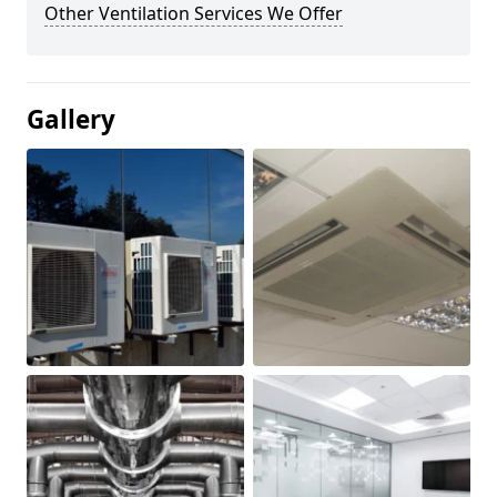
Other Ventilation Services We Offer
Gallery