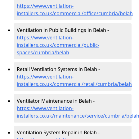
https://www.ventilation-
installers.co.uk/commercial/office/cumbria/belah
Ventilation in Public Buildings in Belah -
https://www.ventilation-
installers.co.uk/commercial/public-
spaces/cumbria/belah
Retail Ventilation Systems in Belah -
https://www.ventilation-
installers.co.uk/commercial/retail/cumbria/belah
Ventilator Maintenance in Belah -
https://www.ventilation-
installers.co.uk/maintenance/service/cumbria/bela
Ventilation System Repair in Belah -