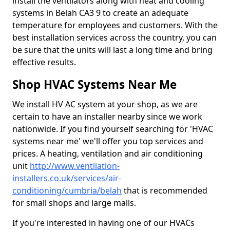
install the ventilators along with heat and cooling
systems in Belah CA3 9 to create an adequate
temperature for employees and customers. With the
best installation services across the country, you can
be sure that the units will last a long time and bring
effective results.
Shop HVAC Systems Near Me
We install HV AC system at your shop, as we are
certain to have an installer nearby since we work
nationwide. If you find yourself searching for 'HVAC
systems near me' we'll offer you top services and
prices. A heating, ventilation and air conditioning
unit
http://www.ventilation-
installers.co.uk/services/air-
conditioning/cumbria/belah
that is recommended
for small shops and large malls.
If you're interested in having one of our HVACs