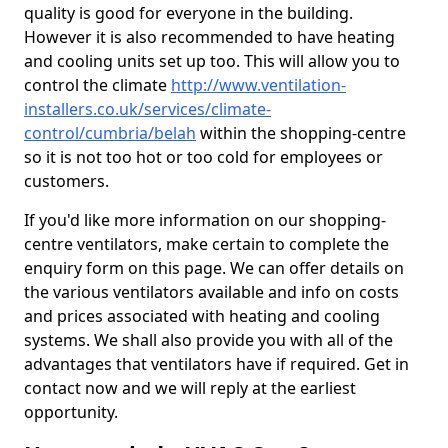
quality is good for everyone in the building.
However it is also recommended to have heating
and cooling units set up too. This will allow you to
control the climate
http://www.ventilation-
installers.co.uk/services/climate-
control/cumbria/belah
within the shopping-centre
so it is not too hot or too cold for employees or
customers.
If you'd like more information on our shopping-
centre ventilators, make certain to complete the
enquiry form on this page. We can offer details on
the various ventilators available and info on costs
and prices associated with heating and cooling
systems. We shall also provide you with all of the
advantages that ventilators have if required. Get in
contact now and we will reply at the earliest
opportunity.