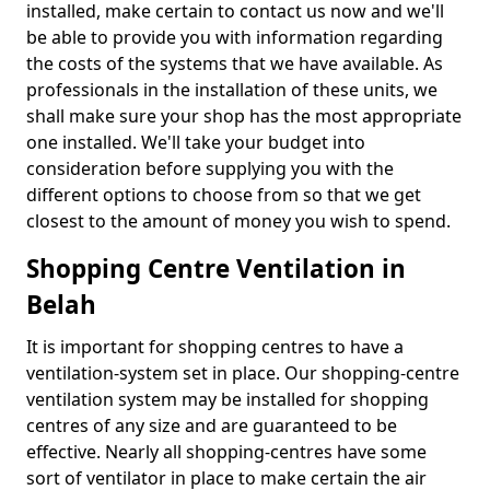
installed, make certain to contact us now and we'll
be able to provide you with information regarding
the costs of the systems that we have available. As
professionals in the installation of these units, we
shall make sure your shop has the most appropriate
one installed. We'll take your budget into
consideration before supplying you with the
different options to choose from so that we get
closest to the amount of money you wish to spend.
Shopping Centre Ventilation in
Belah
It is important for shopping centres to have a
ventilation-system set in place. Our shopping-centre
ventilation system may be installed for shopping
centres of any size and are guaranteed to be
effective. Nearly all shopping-centres have some
sort of ventilator in place to make certain the air