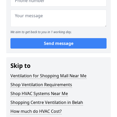
We aim to get back to you in 1 working day.
Send message
Skip to
Ventilation for Shopping Mall Near Me
Shop Ventilation Requirements
Shop HVAC Systems Near Me
Shopping Centre Ventilation in Belah
How much do HVAC Cost?