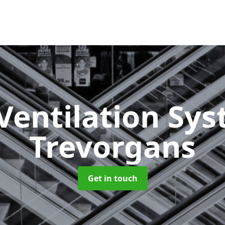
Ventilation Sy
Trevorgans
Get in touch