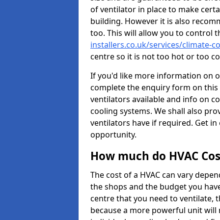
of ventilator in place to make certa
building. However it is also recom
too. This will allow you to control 
installers.co.uk/services/climate-
centre so it is not too hot or too 
If you'd like more information on 
complete the enquiry form on this 
ventilators available and info on c
cooling systems. We shall also prov
ventilators have if required. Get in
opportunity.
How much do HVAC Cos
The cost of a HVAC can vary depend
the shops and the budget you have 
centre that you need to ventilate,
because a more powerful unit will 