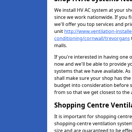
We install HV AC system at your sho
since we work nationwide. If you f
we'll offer you top services and pri
unit
http://www.ventilation-installe
conditioning/cornwall/trevorgans
malls.
If you're interested in having one 
now and we'll be able to provide y
systems that we have available. As 
shall make sure your shop has the 
budget into consideration before s
from so that we get closest to th
Shopping Centre Ventil
It is important for shopping centre
shopping-centre ventilation system
size and are guaranteed to be effe