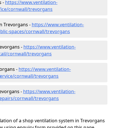
s -
https://www.ventilation-
fice/cornwall/trevorgans
 in Trevorgans -
https://www.ventilation-
ublic-spaces/cornwall/trevorgans
revorgans -
https://www.ventilation-
tail/cornwall/trevorgans
vorgans -
https://www.ventilation-
service/cornwall/trevorgans
revorgans -
https://www.ventilation-
repairs/cornwall/trevorgans
lation of a shop ventilation system in Trevorgans
w using enquiry form provided on this page.