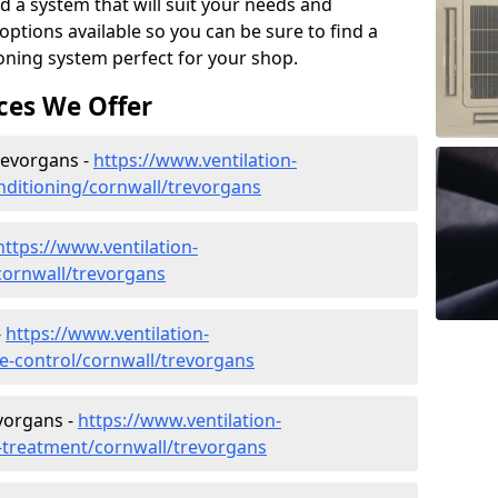
d a system that will suit your needs and
tions available so you can be sure to find a
ioning system perfect for your shop.
ces We Offer
Trevorgans -
https://www.ventilation-
conditioning/cornwall/trevorgans
https://www.ventilation-
/cornwall/trevorgans
-
https://www.ventilation-
ate-control/cornwall/trevorgans
vorgans -
https://www.ventilation-
r-treatment/cornwall/trevorgans