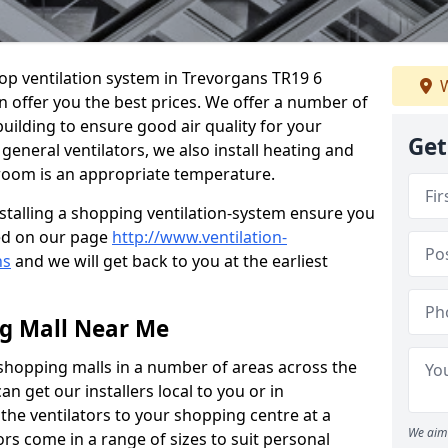
hop ventilation system in Trevorgans TR19 6
W
n offer you the best prices. We offer a number of
building to ensure good air quality for your
Get
eneral ventilators, we also install heating and
 room is an appropriate temperature.
stalling a shopping ventilation-system ensure you
ed on our page
http://www.ventilation-
ns
and we will get back to you at the earliest
ng Mall Near Me
 shopping malls in a number of areas across the
 get our installers local to you or in
the ventilators to your shopping centre at a
We aim 
ors come in a range of sizes to suit personal