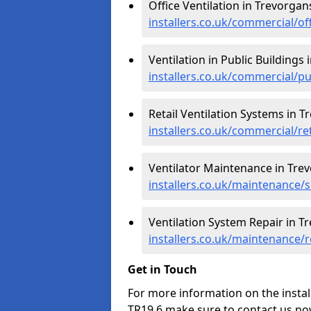
Office Ventilation in Trevorgan
installers.co.uk/commercial/of
Ventilation in Public Buildings
installers.co.uk/commercial/p
Retail Ventilation Systems in T
installers.co.uk/commercial/re
Ventilator Maintenance in Tre
installers.co.uk/maintenance/
Ventilation System Repair in T
installers.co.uk/maintenance/
Get in Touch
For more information on the instal
TR19 6 make sure to contact us no