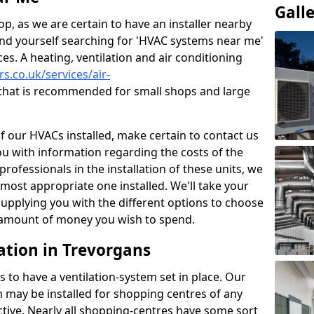
Gall
p, as we are certain to have an installer nearby
ind yourself searching for 'HVAC systems near me'
ces. A heating, ventilation and air conditioning
rs.co.uk/services/air-
that is recommended for small shops and large
of our HVACs installed, make certain to contact us
ou with information regarding the costs of the
professionals in the installation of these units, we
most appropriate one installed. We'll take your
upplying you with the different options to choose
e amount of money you wish to spend.
ation in Trevorgans
s to have a ventilation-system set in place. Our
 may be installed for shopping centres of any
ctive. Nearly all shopping-centres have some sort