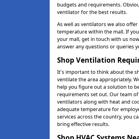
budgets and requirements. Obviousl
ventilator for the best results.
As well as ventilators we also off
temperature within the mall. If you
your mall, get in touch with us no
answer any questions or queries y
Shop Ventilation Requ
It's important to think about the 
ventilate the area appropriately. 
help you figure out a solution to 
requirements set out. Our team of 
ventilators along with heat and co
adequate temperature for employee
services across the country, you can
bring effective results.
Shop HVAC Systems Ne