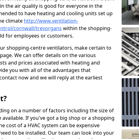
in the air quality is good for everyone in the
mended to have heating and cooling units set up
the climate
http://www.ventilation-
control/cornwall/trevorgans
within the shopping-
cold for employees or customers.
our shopping-centre ventilators, make certain to
page. We can offer details on the various
osts and prices associated with heating and
ide you with all of the advantages that
 contact now and we will reply at the earliest
t?
ing on a number of factors including the size of
available. If you've got a big shop or a shopping
 the cost of a HVAC system can be expensive
need to be installed. Our team can look into your