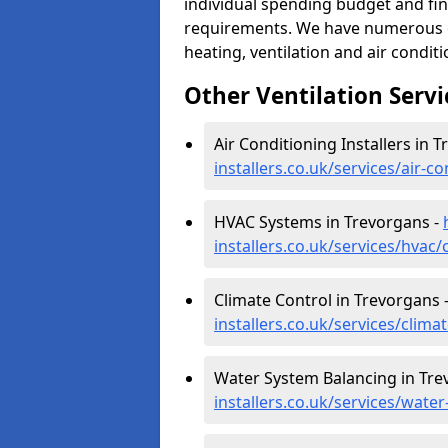
individual spending budget and fin
requirements. We have numerous op
heating, ventilation and air condit
Other Ventilation Servi
Air Conditioning Installers in 
installers.co.uk/services/air-
HVAC Systems in Trevorgans -
installers.co.uk/services/hvac
Climate Control in Trevorgans 
installers.co.uk/services/clim
Water System Balancing in Tre
installers.co.uk/services/wate