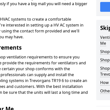
y if you have a big mall you will need a bigger
er HVAC systems to create a comfortable
're interested in setting up a HV AC system in
Ski
w using the contact form provided and we'll
ou may have.
Venti
Me
irements
Shop
shop ventilation requirements to ensure you
Shop
We provide the requirements for ventilators and
Shopp
be certain your shop conforms with the
Trev
professionals can supply and install the
oling systems in Trevorgans TR19 6 to create an
How 
s and customers. With the best installation
Other
 be sure that the units will last a long time and
ar Me