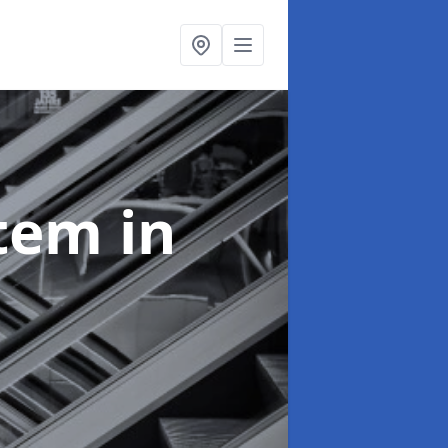
stem
in