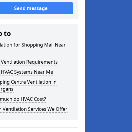
Send message
p to
lation for Shopping Mall Near
 Ventilation Requirements
 HVAC Systems Near Me
ing Centre Ventilation in
organs
much do HVAC Cost?
 Ventilation Services We Offer