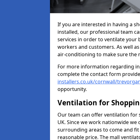
If you are interested in having a s
installed, our professional team ca
services in order to ventilate your 
workers and customers. As well as g
air-conditioning to make sure the
For more information regarding in
complete the contact form provid
installers.co.uk/cornwall/trevorga
opportunity.
Ventilation for Shoppi
Our team can offer ventilation for
UK. Since we work nationwide we can
surrounding areas to come and fit 
reasonable price. The mall ventilat