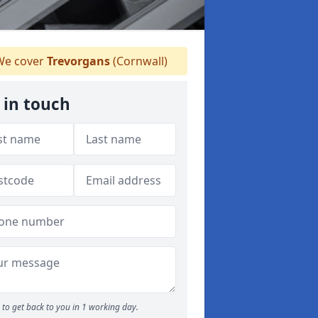
e cover
Trevorgans
(Cornwall)
 in touch
to get back to you in 1 working day.