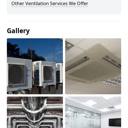
Other Ventilation Services We Offer
Gallery