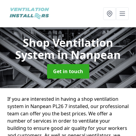
Shop Ventilation
System
in Nanpean
Get in touch
If you are interested in having a shop ventilation
system in Nanpean PL26 7 installed, our professional
team can offer you the best prices. We offer a
number of services in order to ventilate your
building to ensure good air quality for your workers
and customers. As well as general ventilators, we