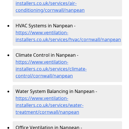
installers.co.uk/services/air-
conditioning/cornwall/nanpean
HVAC Systems in Nanpean -
https://www.ventilation-
installers.co.uk/services/hvac/cornwall/nanpean
Climate Control in Nanpean -
https://www.ventilation-
installers.co.uk/services/climate-
control/cornwall/nanpean
Water System Balancing in Nanpean -
https://www.ventilation-
installers.co.uk/services/water-
treatment/cornwall/nanpean
Office Ventilation in Nanpean -