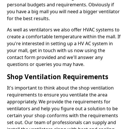
personal budgets and requirements. Obviously if
you have a big mall you will need a bigger ventilator
for the best results.
As well as ventilators we also offer HVAC systems to
create a comfortable temperature within the mall. If
you're interested in setting up a HV AC system in
your mall, get in touch with us now using the
contact form provided and we'll answer any
questions or queries you may have.
Shop Ventilation Requirements
It's important to think about the shop ventilation
requirements to ensure you ventilate the area
appropriately. We provide the requirements for
ventilators and help you figure out a solution to be
certain your shop conforms with the requirements
set out. Our team of professionals can supply and