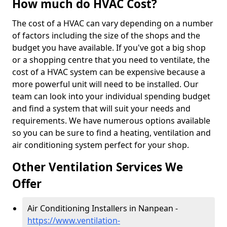
How much do HVAC Cost?
The cost of a HVAC can vary depending on a number
of factors including the size of the shops and the
budget you have available. If you've got a big shop
or a shopping centre that you need to ventilate, the
cost of a HVAC system can be expensive because a
more powerful unit will need to be installed. Our
team can look into your individual spending budget
and find a system that will suit your needs and
requirements. We have numerous options available
so you can be sure to find a heating, ventilation and
air conditioning system perfect for your shop.
Other Ventilation Services We
Offer
Air Conditioning Installers in Nanpean -
https://www.ventilation-