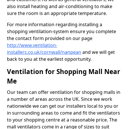
also install heating and air-conditioning to make
sure the room is an appropriate temperature.
For more information regarding installing a
shopping ventilation-system ensure you complete
the contact form provided on our page
http://www.ventilation-
installers.co.uk/cornwall/nanpean
and we will get
back to you at the earliest opportunity.
Ventilation for Shopping Mall Near
Me
Our team can offer ventilation for shopping malls in
a number of areas across the UK. Since we work
nationwide we can get our installers local to you or
in surrounding areas to come and fit the ventilators
to your shopping centre at a reasonable price. The
mall ventilators come in a range of sizes to suit