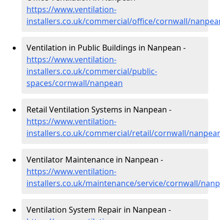
https://www.ventilation-
installers.co.uk/commercial/office/cornwall/nanpea
Ventilation in Public Buildings in Nanpean -
https://www.ventilation-
installers.co.uk/commercial/public-
spaces/cornwall/nanpean
Retail Ventilation Systems in Nanpean -
https://www.ventilation-
installers.co.uk/commercial/retail/cornwall/nanpea
Ventilator Maintenance in Nanpean -
https://www.ventilation-
installers.co.uk/maintenance/service/cornwall/nan
Ventilation System Repair in Nanpean -