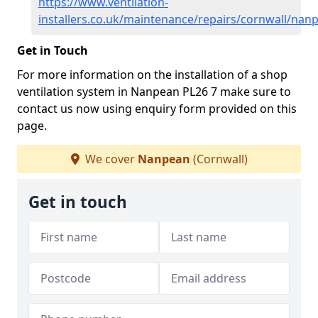
https://www.ventilation-
installers.co.uk/maintenance/repairs/cornwall/nan
Get in Touch
For more information on the installation of a shop
ventilation system in Nanpean PL26 7 make sure to
contact us now using enquiry form provided on this
page.
We cover
Nanpean
(Cornwall)
Get in touch