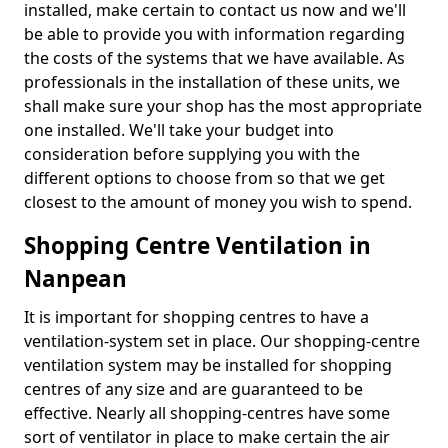
installed, make certain to contact us now and we'll
be able to provide you with information regarding
the costs of the systems that we have available. As
professionals in the installation of these units, we
shall make sure your shop has the most appropriate
one installed. We'll take your budget into
consideration before supplying you with the
different options to choose from so that we get
closest to the amount of money you wish to spend.
Shopping Centre Ventilation in
Nanpean
It is important for shopping centres to have a
ventilation-system set in place. Our shopping-centre
ventilation system may be installed for shopping
centres of any size and are guaranteed to be
effective. Nearly all shopping-centres have some
sort of ventilator in place to make certain the air