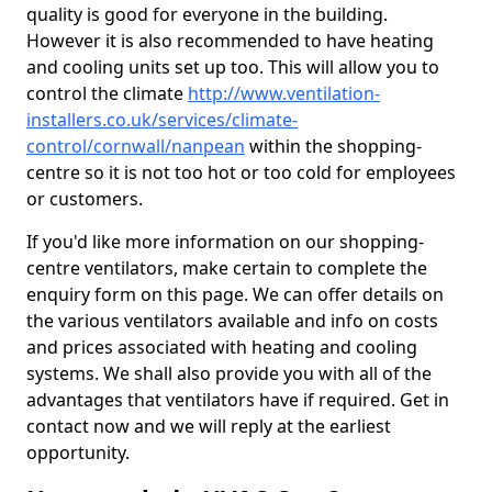
quality is good for everyone in the building.
However it is also recommended to have heating
and cooling units set up too. This will allow you to
control the climate
http://www.ventilation-
installers.co.uk/services/climate-
control/cornwall/nanpean
within the shopping-
centre so it is not too hot or too cold for employees
or customers.
If you'd like more information on our shopping-
centre ventilators, make certain to complete the
enquiry form on this page. We can offer details on
the various ventilators available and info on costs
and prices associated with heating and cooling
systems. We shall also provide you with all of the
advantages that ventilators have if required. Get in
contact now and we will reply at the earliest
opportunity.