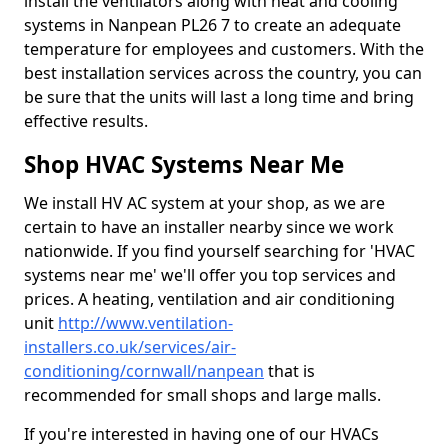
install the ventilators along with heat and cooling
systems in Nanpean PL26 7 to create an adequate
temperature for employees and customers. With the
best installation services across the country, you can
be sure that the units will last a long time and bring
effective results.
Shop HVAC Systems Near Me
We install HV AC system at your shop, as we are
certain to have an installer nearby since we work
nationwide. If you find yourself searching for 'HVAC
systems near me' we'll offer you top services and
prices. A heating, ventilation and air conditioning
unit
http://www.ventilation-
installers.co.uk/services/air-
conditioning/cornwall/nanpean
that is
recommended for small shops and large malls.
If you're interested in having one of our HVACs