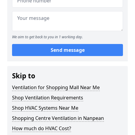
We aim to get back to you in 1 working day.
Send message
Skip to
Ventilation for Shopping Mall Near Me
Shop Ventilation Requirements
Shop HVAC Systems Near Me
Shopping Centre Ventilation in Nanpean
How much do HVAC Cost?