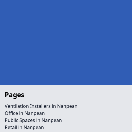
Pages
Ventilation Installers in Nanpean
Office in Nanpean
Public Spaces in Nanpean
Retail in Nanpean