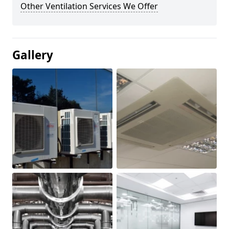
Other Ventilation Services We Offer
Gallery