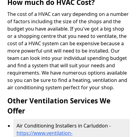
How much do HVAC Cost?
The cost of a HVAC can vary depending on a number
of factors including the size of the shops and the
budget you have available. If you've got a big shop
or a shopping centre that you need to ventilate, the
cost of a HVAC system can be expensive because a
more powerful unit will need to be installed. Our
team can look into your individual spending budget
and find a system that will suit your needs and
requirements. We have numerous options available
so you can be sure to find a heating, ventilation and
air conditioning system perfect for your shop.
Other Ventilation Services We
Offer
Air Conditioning Installers in Carluddon -
https://www.ventilation-