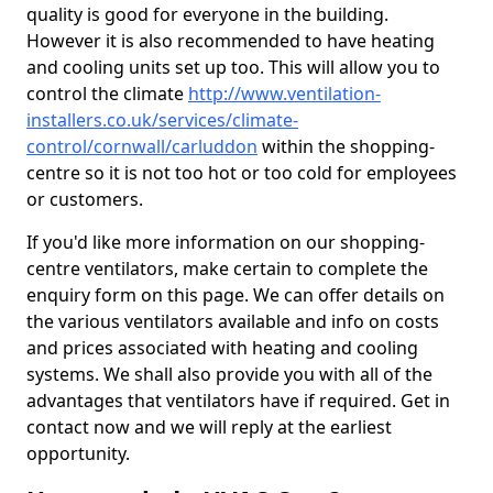
quality is good for everyone in the building.
However it is also recommended to have heating
and cooling units set up too. This will allow you to
control the climate
http://www.ventilation-
installers.co.uk/services/climate-
control/cornwall/carluddon
within the shopping-
centre so it is not too hot or too cold for employees
or customers.
If you'd like more information on our shopping-
centre ventilators, make certain to complete the
enquiry form on this page. We can offer details on
the various ventilators available and info on costs
and prices associated with heating and cooling
systems. We shall also provide you with all of the
advantages that ventilators have if required. Get in
contact now and we will reply at the earliest
opportunity.