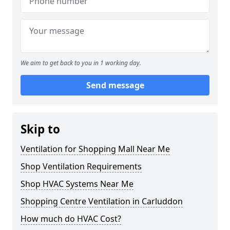
We aim to get back to you in 1 working day.
Send message
Skip to
Ventilation for Shopping Mall Near Me
Shop Ventilation Requirements
Shop HVAC Systems Near Me
Shopping Centre Ventilation in Carluddon
How much do HVAC Cost?