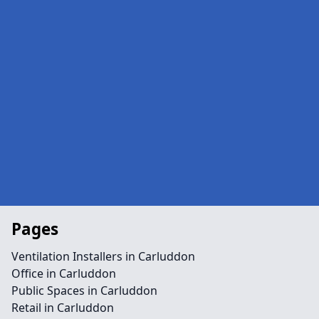
Pages
Ventilation Installers in Carluddon
Office in Carluddon
Public Spaces in Carluddon
Retail in Carluddon