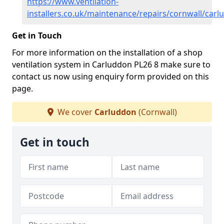
https://www.ventilation-
installers.co.uk/maintenance/repairs/cornwall/car
Get in Touch
For more information on the installation of a shop
ventilation system in Carluddon PL26 8 make sure to
contact us now using enquiry form provided on this
page.
We cover
Carluddon
(Cornwall)
Get in touch