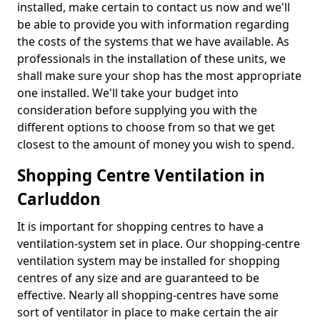
installed, make certain to contact us now and we'll
be able to provide you with information regarding
the costs of the systems that we have available. As
professionals in the installation of these units, we
shall make sure your shop has the most appropriate
one installed. We'll take your budget into
consideration before supplying you with the
different options to choose from so that we get
closest to the amount of money you wish to spend.
Shopping Centre Ventilation in
Carluddon
It is important for shopping centres to have a
ventilation-system set in place. Our shopping-centre
ventilation system may be installed for shopping
centres of any size and are guaranteed to be
effective. Nearly all shopping-centres have some
sort of ventilator in place to make certain the air