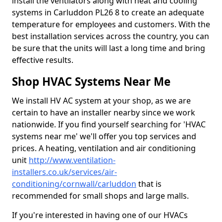
install the ventilators along with heat and cooling
systems in Carluddon PL26 8 to create an adequate
temperature for employees and customers. With the
best installation services across the country, you can
be sure that the units will last a long time and bring
effective results.
Shop HVAC Systems Near Me
We install HV AC system at your shop, as we are
certain to have an installer nearby since we work
nationwide. If you find yourself searching for 'HVAC
systems near me' we'll offer you top services and
prices. A heating, ventilation and air conditioning
unit
http://www.ventilation-
installers.co.uk/services/air-
conditioning/cornwall/carluddon
that is
recommended for small shops and large malls.
If you're interested in having one of our HVACs