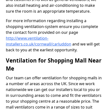
also install heating and air-conditioning to make
sure the room is an appropriate temperature.
For more information regarding installing a
shopping ventilation-system ensure you complete
the contact form provided on our page
http://www.ventilation-
installers.co.uk/cornwall/carluddon
and we will get
back to you at the earliest opportunity.
Ventilation for Shopping Mall Near
Me
Our team can offer ventilation for shopping malls in
a number of areas across the UK. Since we work
nationwide we can get our installers local to you or
in surrounding areas to come and fit the ventilators
to your shopping centre at a reasonable price. The
mall ventilators come in a range of sizes to suit