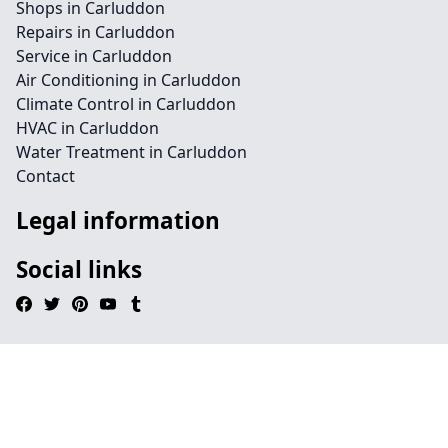
Shops in Carluddon
Repairs in Carluddon
Service in Carluddon
Air Conditioning in Carluddon
Climate Control in Carluddon
HVAC in Carluddon
Water Treatment in Carluddon
Contact
Legal information
Social links