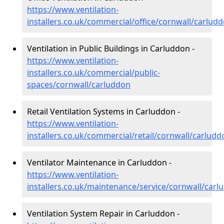
https://www.ventilation-
installers.co.uk/commercial/office/cornwall/carlud
Ventilation in Public Buildings in Carluddon -
https://www.ventilation-
installers.co.uk/commercial/public-
spaces/cornwall/carluddon
Retail Ventilation Systems in Carluddon -
https://www.ventilation-
installers.co.uk/commercial/retail/cornwall/carludd
Ventilator Maintenance in Carluddon -
https://www.ventilation-
installers.co.uk/maintenance/service/cornwall/carl
Ventilation System Repair in Carluddon -