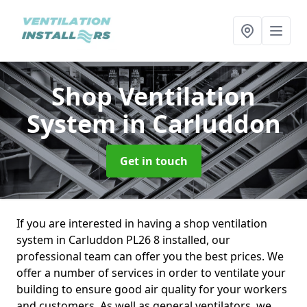
Shop Ventilation
System
in Carluddon
Get in touch
If you are interested in having a shop ventilation
system in Carluddon PL26 8 installed, our
professional team can offer you the best prices. We
offer a number of services in order to ventilate your
building to ensure good air quality for your workers
and customers. As well as general ventilators, we