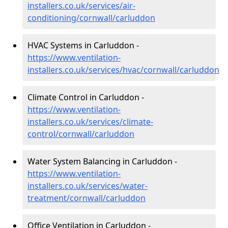
installers.co.uk/services/air-
conditioning/cornwall/carluddon
HVAC Systems in Carluddon -
https://www.ventilation-
installers.co.uk/services/hvac/cornwall/carluddon
Climate Control in Carluddon -
https://www.ventilation-
installers.co.uk/services/climate-
control/cornwall/carluddon
Water System Balancing in Carluddon -
https://www.ventilation-
installers.co.uk/services/water-
treatment/cornwall/carluddon
Office Ventilation in Carluddon -