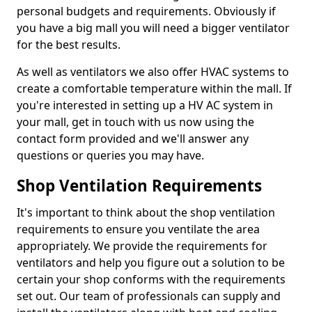
personal budgets and requirements. Obviously if
you have a big mall you will need a bigger ventilator
for the best results.
As well as ventilators we also offer HVAC systems to
create a comfortable temperature within the mall. If
you're interested in setting up a HV AC system in
your mall, get in touch with us now using the
contact form provided and we'll answer any
questions or queries you may have.
Shop Ventilation Requirements
It's important to think about the shop ventilation
requirements to ensure you ventilate the area
appropriately. We provide the requirements for
ventilators and help you figure out a solution to be
certain your shop conforms with the requirements
set out. Our team of professionals can supply and