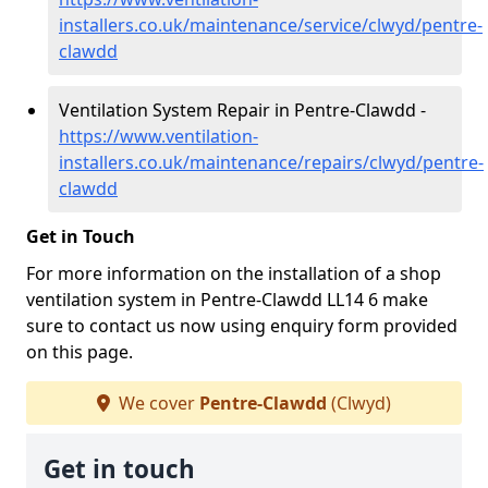
installers.co.uk/maintenance/service/clwyd/pentre-
clawdd
Ventilation System Repair in Pentre-Clawdd -
https://www.ventilation-
installers.co.uk/maintenance/repairs/clwyd/pentre-
clawdd
Get in Touch
For more information on the installation of a shop
ventilation system in Pentre-Clawdd LL14 6 make
sure to contact us now using enquiry form provided
on this page.
We cover
Pentre-Clawdd
(Clwyd)
Get in touch