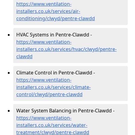
https://www.ventilation-
installers.co.uk/services/air-
conditioning/clwyd/pentre-clawdd
HVAC Systems in Pentre-Clawdd -
https://www.ventilation-
installers.co.uk/services/hvac/clwyd/pentre-
clawdd
Climate Control in Pentre-Clawdd -
https://www.ventilation-
installers.co.uk/services/climate-
control/clwyd/pentre-clawdd
Water System Balancing in Pentre-Clawdd -
https://www.ventilation-
installers.co.uk/services/water-
treatment/clwyd/pentre-clawdd