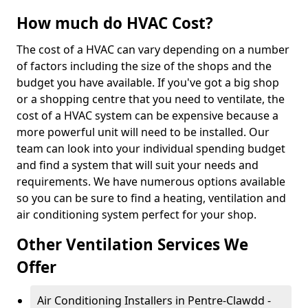
How much do HVAC Cost?
The cost of a HVAC can vary depending on a number
of factors including the size of the shops and the
budget you have available. If you've got a big shop
or a shopping centre that you need to ventilate, the
cost of a HVAC system can be expensive because a
more powerful unit will need to be installed. Our
team can look into your individual spending budget
and find a system that will suit your needs and
requirements. We have numerous options available
so you can be sure to find a heating, ventilation and
air conditioning system perfect for your shop.
Other Ventilation Services We
Offer
Air Conditioning Installers in Pentre-Clawdd -