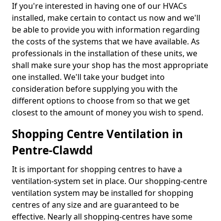
If you're interested in having one of our HVACs
installed, make certain to contact us now and we'll
be able to provide you with information regarding
the costs of the systems that we have available. As
professionals in the installation of these units, we
shall make sure your shop has the most appropriate
one installed. We'll take your budget into
consideration before supplying you with the
different options to choose from so that we get
closest to the amount of money you wish to spend.
Shopping Centre Ventilation in
Pentre-Clawdd
It is important for shopping centres to have a
ventilation-system set in place. Our shopping-centre
ventilation system may be installed for shopping
centres of any size and are guaranteed to be
effective. Nearly all shopping-centres have some