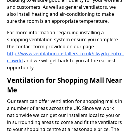
building to ensure good air quality for your workers
and customers. As well as general ventilators, we
also install heating and air-conditioning to make
sure the room is an appropriate temperature.
For more information regarding installing a
shopping ventilation-system ensure you complete
the contact form provided on our page
http://www.ventilation-installers.co.uk/clwyd/pentre-
clawdd
and we will get back to you at the earliest
opportunity.
Ventilation for Shopping Mall Near
Me
Our team can offer ventilation for shopping malls in
a number of areas across the UK. Since we work
nationwide we can get our installers local to you or
in surrounding areas to come and fit the ventilators
to your shopping centre at a reasonable price. The