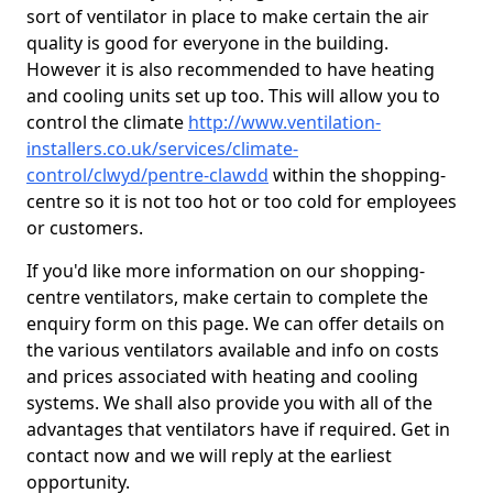
sort of ventilator in place to make certain the air
quality is good for everyone in the building.
However it is also recommended to have heating
and cooling units set up too. This will allow you to
control the climate
http://www.ventilation-
installers.co.uk/services/climate-
control/clwyd/pentre-clawdd
within the shopping-
centre so it is not too hot or too cold for employees
or customers.
If you'd like more information on our shopping-
centre ventilators, make certain to complete the
enquiry form on this page. We can offer details on
the various ventilators available and info on costs
and prices associated with heating and cooling
systems. We shall also provide you with all of the
advantages that ventilators have if required. Get in
contact now and we will reply at the earliest
opportunity.