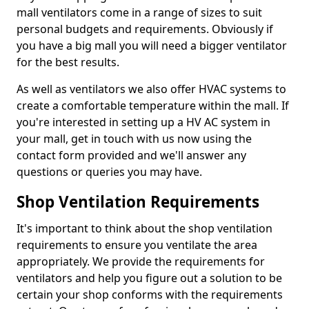
mall ventilators come in a range of sizes to suit
personal budgets and requirements. Obviously if
you have a big mall you will need a bigger ventilator
for the best results.
As well as ventilators we also offer HVAC systems to
create a comfortable temperature within the mall. If
you're interested in setting up a HV AC system in
your mall, get in touch with us now using the
contact form provided and we'll answer any
questions or queries you may have.
Shop Ventilation Requirements
It's important to think about the shop ventilation
requirements to ensure you ventilate the area
appropriately. We provide the requirements for
ventilators and help you figure out a solution to be
certain your shop conforms with the requirements