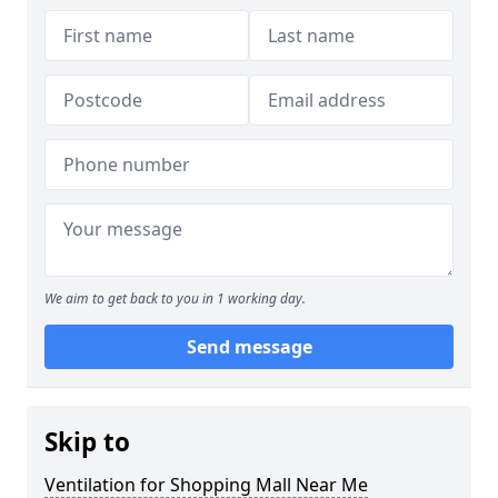
We aim to get back to you in 1 working day.
Send message
Skip to
Ventilation for Shopping Mall Near Me