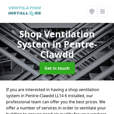
Shop Ventilation
System
in Pentre-
Clawdd
Get in touch
If you are interested in having a shop ventilation
system in Pentre-Clawdd LL14 6 installed, our
professional team can offer you the best prices. We
offer a number of services in order to ventilate your