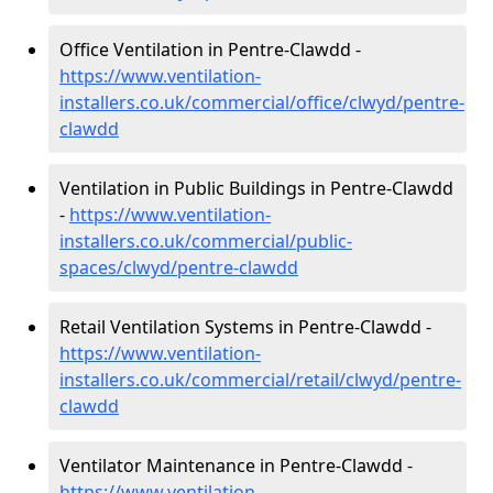
Office Ventilation in Pentre-Clawdd -
https://www.ventilation-
installers.co.uk/commercial/office/clwyd/pentre-
clawdd
Ventilation in Public Buildings in Pentre-Clawdd
-
https://www.ventilation-
installers.co.uk/commercial/public-
spaces/clwyd/pentre-clawdd
Retail Ventilation Systems in Pentre-Clawdd -
https://www.ventilation-
installers.co.uk/commercial/retail/clwyd/pentre-
clawdd
Ventilator Maintenance in Pentre-Clawdd -
https://www.ventilation-