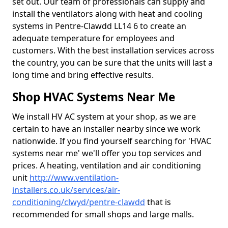
set out. Our team of professionals can supply and
install the ventilators along with heat and cooling
systems in Pentre-Clawdd LL14 6 to create an
adequate temperature for employees and
customers. With the best installation services across
the country, you can be sure that the units will last a
long time and bring effective results.
Shop HVAC Systems Near Me
We install HV AC system at your shop, as we are
certain to have an installer nearby since we work
nationwide. If you find yourself searching for 'HVAC
systems near me' we'll offer you top services and
prices. A heating, ventilation and air conditioning
unit
http://www.ventilation-
installers.co.uk/services/air-
conditioning/clwyd/pentre-clawdd
that is
recommended for small shops and large malls.