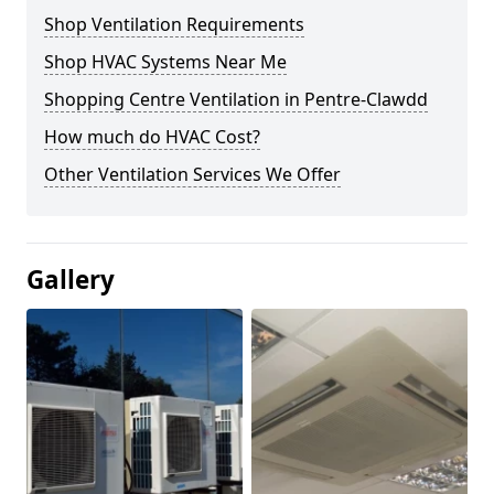
Shop Ventilation Requirements
Shop HVAC Systems Near Me
Shopping Centre Ventilation in Pentre-Clawdd
How much do HVAC Cost?
Other Ventilation Services We Offer
Gallery