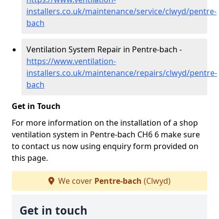
installers.co.uk/maintenance/service/clwyd/pentre-
bach
Ventilation System Repair in Pentre-bach -
https://www.ventilation-
installers.co.uk/maintenance/repairs/clwyd/pentre-
bach
Get in Touch
For more information on the installation of a shop
ventilation system in Pentre-bach CH6 6 make sure
to contact us now using enquiry form provided on
this page.
We cover
Pentre-bach
(Clwyd)
Get in touch