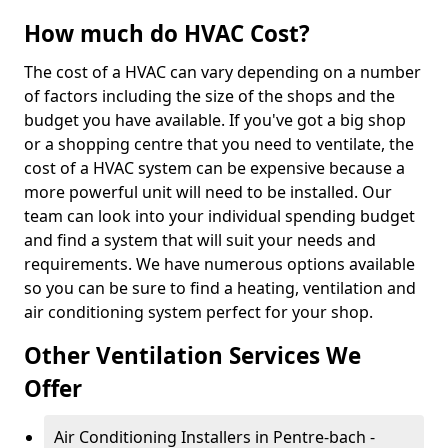
How much do HVAC Cost?
The cost of a HVAC can vary depending on a number
of factors including the size of the shops and the
budget you have available. If you've got a big shop
or a shopping centre that you need to ventilate, the
cost of a HVAC system can be expensive because a
more powerful unit will need to be installed. Our
team can look into your individual spending budget
and find a system that will suit your needs and
requirements. We have numerous options available
so you can be sure to find a heating, ventilation and
air conditioning system perfect for your shop.
Other Ventilation Services We
Offer
Air Conditioning Installers in Pentre-bach -