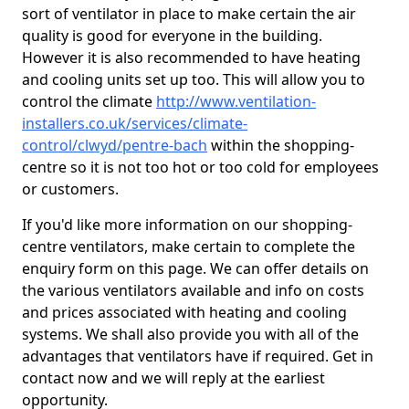
sort of ventilator in place to make certain the air
quality is good for everyone in the building.
However it is also recommended to have heating
and cooling units set up too. This will allow you to
control the climate
http://www.ventilation-
installers.co.uk/services/climate-
control/clwyd/pentre-bach
within the shopping-
centre so it is not too hot or too cold for employees
or customers.
If you'd like more information on our shopping-
centre ventilators, make certain to complete the
enquiry form on this page. We can offer details on
the various ventilators available and info on costs
and prices associated with heating and cooling
systems. We shall also provide you with all of the
advantages that ventilators have if required. Get in
contact now and we will reply at the earliest
opportunity.