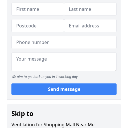
We aim to get back to you in 1 working day.
Send message
Skip to
Ventilation for Shopping Mall Near Me