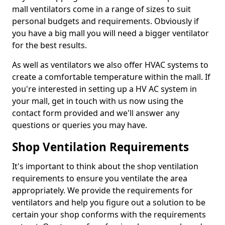
mall ventilators come in a range of sizes to suit
personal budgets and requirements. Obviously if
you have a big mall you will need a bigger ventilator
for the best results.
As well as ventilators we also offer HVAC systems to
create a comfortable temperature within the mall. If
you're interested in setting up a HV AC system in
your mall, get in touch with us now using the
contact form provided and we'll answer any
questions or queries you may have.
Shop Ventilation Requirements
It's important to think about the shop ventilation
requirements to ensure you ventilate the area
appropriately. We provide the requirements for
ventilators and help you figure out a solution to be
certain your shop conforms with the requirements