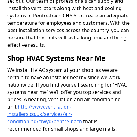
set out. Our team of professionals can supply and
install the ventilators along with heat and cooling
systems in Pentre-bach CH6 6 to create an adequate
temperature for employees and customers. With the
best installation services across the country, you can
be sure that the units will last a long time and bring
effective results.
Shop HVAC Systems Near Me
We install HV AC system at your shop, as we are
certain to have an installer nearby since we work
nationwide. If you find yourself searching for 'HVAC
systems near me' we'll offer you top services and
prices. A heating, ventilation and air conditioning
unit
http://www.ventilation-
installers.co.uk/services/air-
conditioning/clwyd/pentre-bach
that is
recommended for small shops and large malls.