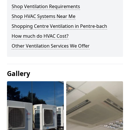
Shop Ventilation Requirements
Shop HVAC Systems Near Me
Shopping Centre Ventilation in Pentre-bach
How much do HVAC Cost?
Other Ventilation Services We Offer
Gallery