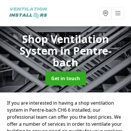
Shop Ventilation
System
in Pentre-
bach
Get in touch
If you are interested in having a shop ventilation
system in Pentre-bach CH6 6 installed, our
professional team can offer you the best prices. We
offer a number of services in order to ventilate your