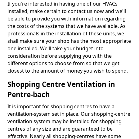
If you're interested in having one of our HVACs
installed, make certain to contact us now and we'll
be able to provide you with information regarding
the costs of the systems that we have available. As
professionals in the installation of these units, we
shall make sure your shop has the most appropriate
one installed. We'll take your budget into
consideration before supplying you with the
different options to choose from so that we get
closest to the amount of money you wish to spend.
Shopping Centre Ventilation in
Pentre-bach
It is important for shopping centres to have a
ventilation-system set in place. Our shopping-centre
ventilation system may be installed for shopping
centres of any size and are guaranteed to be
effective. Nearly all shopping-centres have some