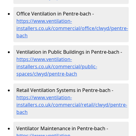
Office Ventilation in Pentre-bach -
https://www.ventilation-
installers.co.uk/commercial/office/clwyd/pentre-
bach
Ventilation in Public Buildings in Pentre-bach -
https://www.ventilation-
installers.co.uk/commercial/public-
spaces/clwyd/pentre-bach
Retail Ventilation Systems in Pentre-bach -
https://www.ventilation-
installers.co.uk/commercial/retail/clwyd/pentre-
bach
Ventilator Maintenance in Pentre-bach -
https://www.ventilation-