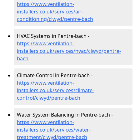
https://www.ventilation-
installers.co.uk/services/air-
conditioning/clwyd/pentre-bach
HVAC Systems in Pentre-bach -
https://www.ventilation-
installers.co.uk/services/hvac/clwyd/pentre-
bach
Climate Control in Pentre-bach -
https://www.ventilation-
installers.co.uk/services/climate-
control/clwyd/pentre-bach
Water System Balancing in Pentre-bach -
https://www.ventilation-
installers.co.uk/services/water-
treatment/clwyd/pentre-bach