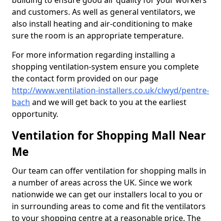
building to ensure good air quality for your workers
and customers. As well as general ventilators, we
also install heating and air-conditioning to make
sure the room is an appropriate temperature.
For more information regarding installing a
shopping ventilation-system ensure you complete
the contact form provided on our page
http://www.ventilation-installers.co.uk/clwyd/pentre-
bach
and we will get back to you at the earliest
opportunity.
Ventilation for Shopping Mall Near
Me
Our team can offer ventilation for shopping malls in
a number of areas across the UK. Since we work
nationwide we can get our installers local to you or
in surrounding areas to come and fit the ventilators
to your shopping centre at a reasonable price. The