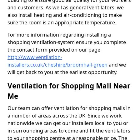
building to ensure good air quality for your workers
and customers. As well as general ventilators, we
also install heating and air-conditioning to make
sure the room is an appropriate temperature.
For more information regarding installing a
shopping ventilation-system ensure you complete
the contact form provided on our page
http://www.ventilation-
installers.co.uk/cheshire/broomhall-green
and we
will get back to you at the earliest opportunity.
Ventilation for Shopping Mall Near
Me
Our team can offer ventilation for shopping malls in
a number of areas across the UK. Since we work
nationwide we can get our installers local to you or
in surrounding areas to come and fit the ventilators
to your shopping centre at a reasonable price. The