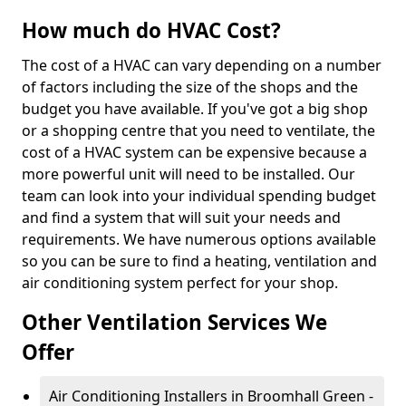
How much do HVAC Cost?
The cost of a HVAC can vary depending on a number
of factors including the size of the shops and the
budget you have available. If you've got a big shop
or a shopping centre that you need to ventilate, the
cost of a HVAC system can be expensive because a
more powerful unit will need to be installed. Our
team can look into your individual spending budget
and find a system that will suit your needs and
requirements. We have numerous options available
so you can be sure to find a heating, ventilation and
air conditioning system perfect for your shop.
Other Ventilation Services We
Offer
Air Conditioning Installers in Broomhall Green -