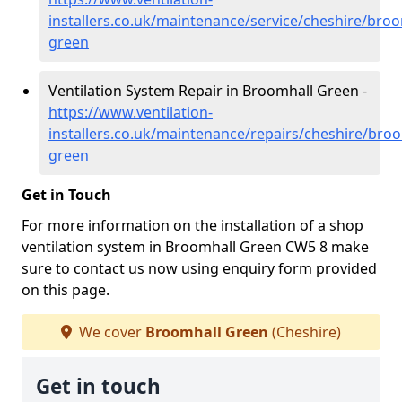
installers.co.uk/maintenance/service/cheshire/broo
green
Ventilation System Repair in Broomhall Green -
https://www.ventilation-
installers.co.uk/maintenance/repairs/cheshire/broo
green
Get in Touch
For more information on the installation of a shop
ventilation system in Broomhall Green CW5 8 make
sure to contact us now using enquiry form provided
on this page.
We cover
Broomhall Green
(Cheshire)
Get in touch