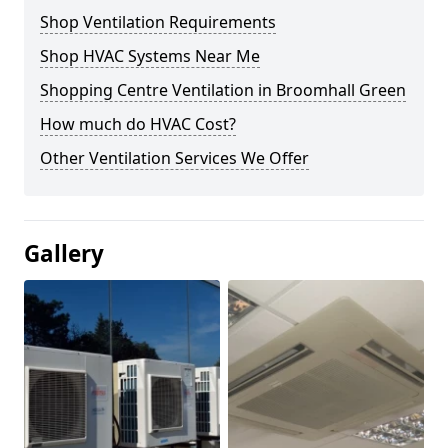
Shop Ventilation Requirements
Shop HVAC Systems Near Me
Shopping Centre Ventilation in Broomhall Green
How much do HVAC Cost?
Other Ventilation Services We Offer
Gallery