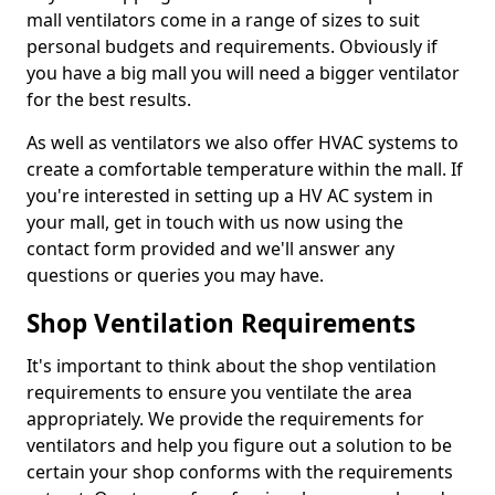
mall ventilators come in a range of sizes to suit
personal budgets and requirements. Obviously if
you have a big mall you will need a bigger ventilator
for the best results.
As well as ventilators we also offer HVAC systems to
create a comfortable temperature within the mall. If
you're interested in setting up a HV AC system in
your mall, get in touch with us now using the
contact form provided and we'll answer any
questions or queries you may have.
Shop Ventilation Requirements
It's important to think about the shop ventilation
requirements to ensure you ventilate the area
appropriately. We provide the requirements for
ventilators and help you figure out a solution to be
certain your shop conforms with the requirements