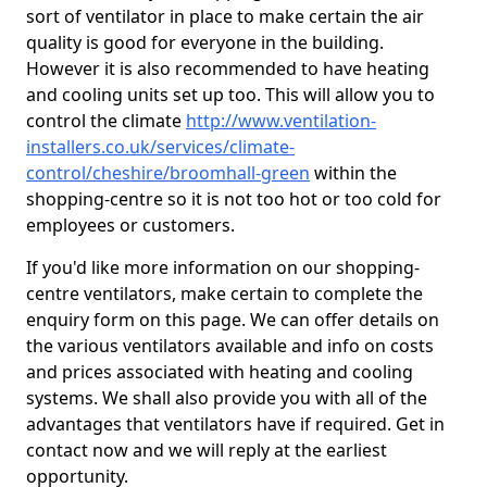
sort of ventilator in place to make certain the air
quality is good for everyone in the building.
However it is also recommended to have heating
and cooling units set up too. This will allow you to
control the climate
http://www.ventilation-
installers.co.uk/services/climate-
control/cheshire/broomhall-green
within the
shopping-centre so it is not too hot or too cold for
employees or customers.
If you'd like more information on our shopping-
centre ventilators, make certain to complete the
enquiry form on this page. We can offer details on
the various ventilators available and info on costs
and prices associated with heating and cooling
systems. We shall also provide you with all of the
advantages that ventilators have if required. Get in
contact now and we will reply at the earliest
opportunity.