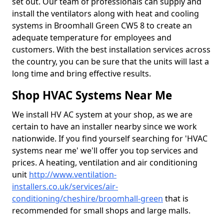
set out. Our team of professionals can supply and
install the ventilators along with heat and cooling
systems in Broomhall Green CW5 8 to create an
adequate temperature for employees and
customers. With the best installation services across
the country, you can be sure that the units will last a
long time and bring effective results.
Shop HVAC Systems Near Me
We install HV AC system at your shop, as we are
certain to have an installer nearby since we work
nationwide. If you find yourself searching for 'HVAC
systems near me' we'll offer you top services and
prices. A heating, ventilation and air conditioning
unit
http://www.ventilation-
installers.co.uk/services/air-
conditioning/cheshire/broomhall-green
that is
recommended for small shops and large malls.