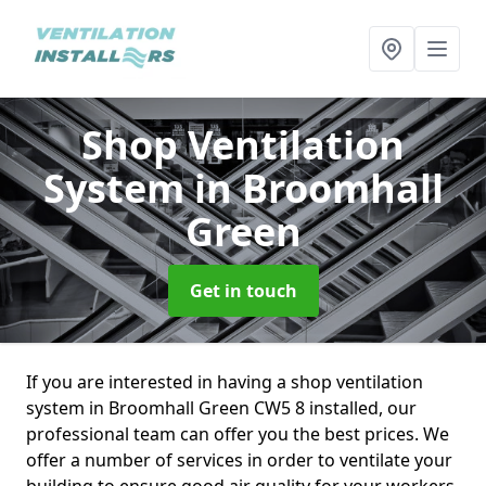
Shop Ventilation
System
in Broomhall
Green
Get in touch
If you are interested in having a shop ventilation
system in Broomhall Green CW5 8 installed, our
professional team can offer you the best prices. We
offer a number of services in order to ventilate your