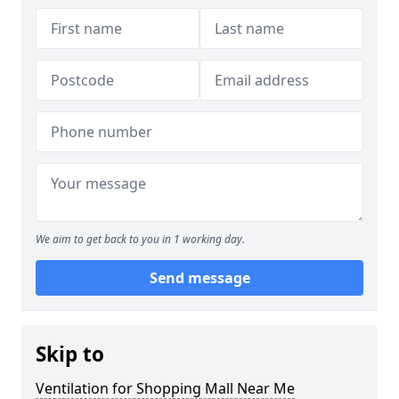
We aim to get back to you in 1 working day.
Send message
Skip to
Ventilation for Shopping Mall Near Me