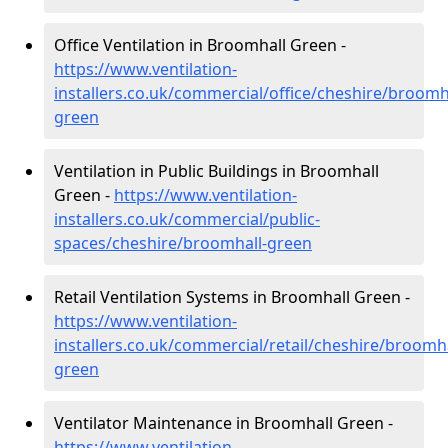
Office Ventilation in Broomhall Green -
https://www.ventilation-
installers.co.uk/commercial/office/cheshire/broomh
green
Ventilation in Public Buildings in Broomhall
Green -
https://www.ventilation-
installers.co.uk/commercial/public-
spaces/cheshire/broomhall-green
Retail Ventilation Systems in Broomhall Green -
https://www.ventilation-
installers.co.uk/commercial/retail/cheshire/broomha
green
Ventilator Maintenance in Broomhall Green -
https://www.ventilation-