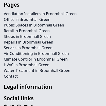
Pages
Ventilation Installers in Broomhall Green
Office in Broomhall Green
Public Spaces in Broomhall Green
Retail in Broomhall Green
Shops in Broomhall Green
Repairs in Broomhall Green
Service in Broomhall Green
Air Conditioning in Broomhall Green
Climate Control in Broomhall Green
HVAC in Broomhall Green
Water Treatment in Broomhall Green
Contact
Legal information
Social links