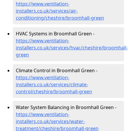
https://www.ventilation-
installers.co.uk/services/air-
conditioning/cheshire/broomhall-green
HVAC Systems in Broomhall Green -
https://www.ventilation-
installers.co.uk/services/hvac/cheshire/broomhall-
green
Climate Control in Broomhall Green -
https://www.ventilation-
installers.co.uk/services/climate-
control/cheshire/broomhall-green
Water System Balancing in Broomhall Green -
https://www.ventilation-
installers.co.uk/services/water-
treatment/cheshire/broomhall-green