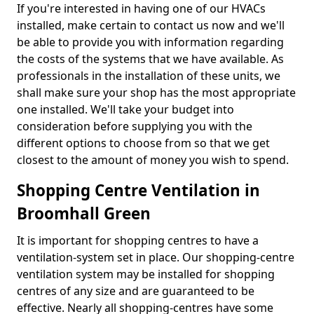
If you're interested in having one of our HVACs
installed, make certain to contact us now and we'll
be able to provide you with information regarding
the costs of the systems that we have available. As
professionals in the installation of these units, we
shall make sure your shop has the most appropriate
one installed. We'll take your budget into
consideration before supplying you with the
different options to choose from so that we get
closest to the amount of money you wish to spend.
Shopping Centre Ventilation in
Broomhall Green
It is important for shopping centres to have a
ventilation-system set in place. Our shopping-centre
ventilation system may be installed for shopping
centres of any size and are guaranteed to be
effective. Nearly all shopping-centres have some