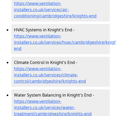
https://www.ventilation-
installers.co.uk/services/air-
conditioning/cambridgeshire/knights-end
HVAC Systems in Knight's End -
https://www.ventilation-
installers.co.uk/services/hvac/cambridgeshire/knigh
end
Climate Control in Knight's End -
https://www.ventilation-
installers.co.uk/services/climate-
control/cambridgeshire/knights-end
Water System Balancing in Knight's End -
https://www.ventilation-
installers.co.uk/services/water-
treatment/cambridgeshire/knights-end