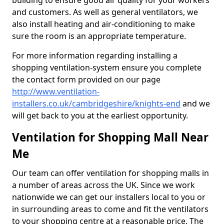
building to ensure good air quality for your workers
and customers. As well as general ventilators, we
also install heating and air-conditioning to make
sure the room is an appropriate temperature.
For more information regarding installing a
shopping ventilation-system ensure you complete
the contact form provided on our page
http://www.ventilation-
installers.co.uk/cambridgeshire/knights-end
and we
will get back to you at the earliest opportunity.
Ventilation for Shopping Mall Near
Me
Our team can offer ventilation for shopping malls in
a number of areas across the UK. Since we work
nationwide we can get our installers local to you or
in surrounding areas to come and fit the ventilators
to your shopping centre at a reasonable price. The