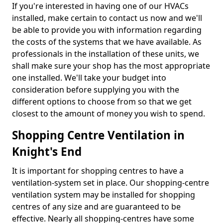
If you're interested in having one of our HVACs
installed, make certain to contact us now and we'll
be able to provide you with information regarding
the costs of the systems that we have available. As
professionals in the installation of these units, we
shall make sure your shop has the most appropriate
one installed. We'll take your budget into
consideration before supplying you with the
different options to choose from so that we get
closest to the amount of money you wish to spend.
Shopping Centre Ventilation in
Knight's End
It is important for shopping centres to have a
ventilation-system set in place. Our shopping-centre
ventilation system may be installed for shopping
centres of any size and are guaranteed to be
effective. Nearly all shopping-centres have some