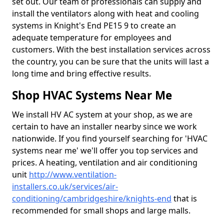
set out. Our team of professionals can supply and
install the ventilators along with heat and cooling
systems in Knight's End PE15 9 to create an
adequate temperature for employees and
customers. With the best installation services across
the country, you can be sure that the units will last a
long time and bring effective results.
Shop HVAC Systems Near Me
We install HV AC system at your shop, as we are
certain to have an installer nearby since we work
nationwide. If you find yourself searching for 'HVAC
systems near me' we'll offer you top services and
prices. A heating, ventilation and air conditioning
unit
http://www.ventilation-
installers.co.uk/services/air-
conditioning/cambridgeshire/knights-end
that is
recommended for small shops and large malls.