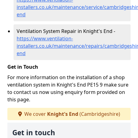
installers.co.uk/maintenance/service/cambridgeshir
end
Ventilation System Repair in Knight's End -
https://www.ventilation-
installers.co.uk/maintenance/repairs/cambridgeshi
end
Get in Touch
For more information on the installation of a shop
ventilation system in Knight's End PE15 9 make sure
to contact us now using enquiry form provided on
this page.
We cover
Knight's End
(Cambridgeshire)
Get in touch