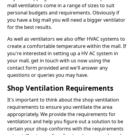
mall ventilators come in a range of sizes to suit
personal budgets and requirements. Obviously if
you have a big mall you will need a bigger ventilator
for the best results.
As well as ventilators we also offer HVAC systems to
create a comfortable temperature within the mall. If
you're interested in setting up a HV AC system in
your mall, get in touch with us now using the
contact form provided and we'll answer any
questions or queries you may have.
Shop Ventilation Requirements
It's important to think about the shop ventilation
requirements to ensure you ventilate the area
appropriately. We provide the requirements for
ventilators and help you figure out a solution to be
certain your shop conforms with the requirements