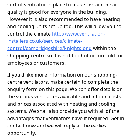
sort of ventilator in place to make certain the air
quality is good for everyone in the building.
However it is also recommended to have heating
and cooling units set up too. This will allow you to
control the climate
http://www.ventilation-
installers.co.uk/services/climate-
control/cambridgeshire/knights-end
within the
shopping-centre so it is not too hot or too cold for
employees or customers.
If you'd like more information on our shopping-
centre ventilators, make certain to complete the
enquiry form on this page. We can offer details on
the various ventilators available and info on costs
and prices associated with heating and cooling
systems. We shall also provide you with all of the
advantages that ventilators have if required. Get in
contact now and we will reply at the earliest
opportunity.