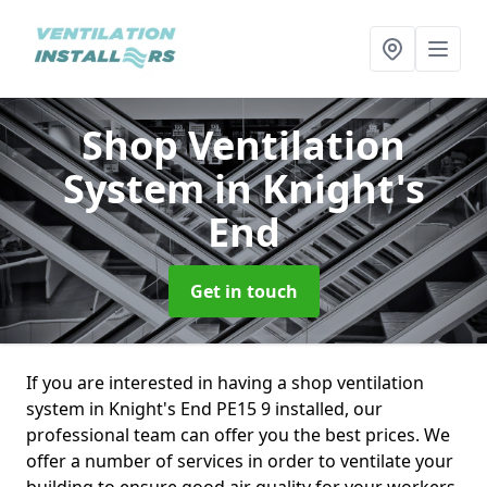
Shop Ventilation
System
in Knight's
End
Get in touch
If you are interested in having a shop ventilation
system in Knight's End PE15 9 installed, our
professional team can offer you the best prices. We
offer a number of services in order to ventilate your