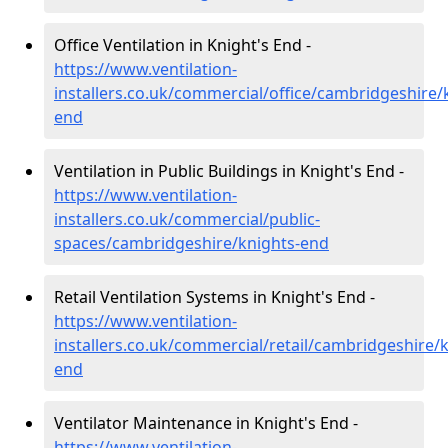
Office Ventilation in Knight's End -
https://www.ventilation-
installers.co.uk/commercial/office/cambridgeshire/
end
Ventilation in Public Buildings in Knight's End -
https://www.ventilation-
installers.co.uk/commercial/public-
spaces/cambridgeshire/knights-end
Retail Ventilation Systems in Knight's End -
https://www.ventilation-
installers.co.uk/commercial/retail/cambridgeshire/k
end
Ventilator Maintenance in Knight's End -
https://www.ventilation-