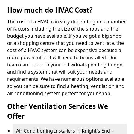
How much do HVAC Cost?
The cost of a HVAC can vary depending on a number
of factors including the size of the shops and the
budget you have available. If you've got a big shop
or a shopping centre that you need to ventilate, the
cost of a HVAC system can be expensive because a
more powerful unit will need to be installed. Our
team can look into your individual spending budget
and find a system that will suit your needs and
requirements. We have numerous options available
so you can be sure to find a heating, ventilation and
air conditioning system perfect for your shop.
Other Ventilation Services We
Offer
Air Conditioning Installers in Knight's End -