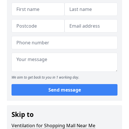
We aim to get back to you in 1 working day.
Send message
Skip to
Ventilation for Shopping Mall Near Me