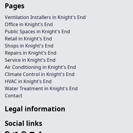
Pages
Ventilation Installers in Knight's End
Office in Knight's End
Public Spaces in Knight's End
Retail in Knight's End
Shops in Knight's End
Repairs in Knight's End
Service in Knight's End
Air Conditioning in Knight's End
Climate Control in Knight's End
HVAC in Knight's End
Water Treatment in Knight's End
Contact
Legal information
Social links