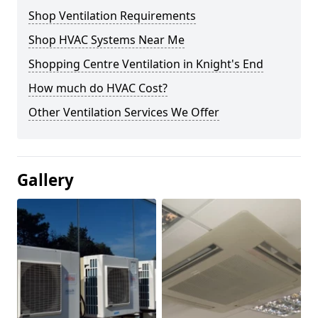
Shop Ventilation Requirements
Shop HVAC Systems Near Me
Shopping Centre Ventilation in Knight's End
How much do HVAC Cost?
Other Ventilation Services We Offer
Gallery