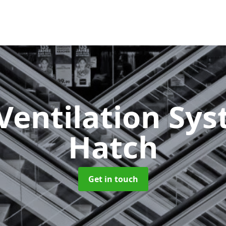
Ventilation Sy
Hatch
Get in touch