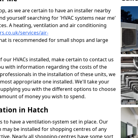
p, as we are certain to have an installer nearby
ind yourself searching for 'HVAC systems near me'
ces. A heating, ventilation and air conditioning
rs.co.uk/services/air-
hat is recommended for small shops and large
of our HVACs installed, make certain to contact us
ou with information regarding the costs of the
professionals in the installation of these units, we
most appropriate one installed. We'll take your
upplying you with the different options to choose
e amount of money you wish to spend.
ation in Hatch
s to have a ventilation-system set in place. Our
 may be installed for shopping centres of any
ctive. Nearly all shopping-centres have some sort