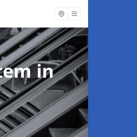
stem
in