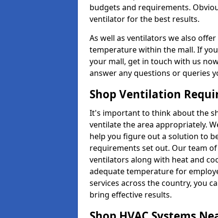
budgets and requirements. Obviousl
ventilator for the best results.
As well as ventilators we also off
temperature within the mall. If you
your mall, get in touch with us no
answer any questions or queries y
Shop Ventilation Requ
It's important to think about the 
ventilate the area appropriately. 
help you figure out a solution to 
requirements set out. Our team of 
ventilators along with heat and co
adequate temperature for employee
services across the country, you can
bring effective results.
Shop HVAC Systems Ne