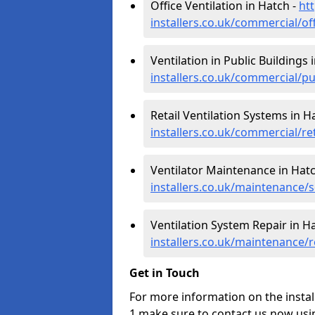
Office Ventilation in Hatch -
htt
installers.co.uk/commercial/of
Ventilation in Public Buildings 
installers.co.uk/commercial/p
Retail Ventilation Systems in H
installers.co.uk/commercial/re
Ventilator Maintenance in Hat
installers.co.uk/maintenance/
Ventilation System Repair in H
installers.co.uk/maintenance/
Get in Touch
For more information on the instal
1 make sure to contact us now usi