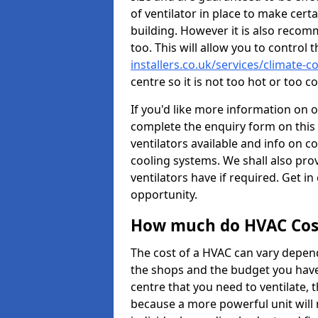
of ventilator in place to make certa
building. However it is also recom
too. This will allow you to control 
installers.co.uk/services/climate-
centre so it is not too hot or too 
If you'd like more information on 
complete the enquiry form on this 
ventilators available and info on c
cooling systems. We shall also prov
ventilators have if required. Get in
opportunity.
How much do HVAC Cos
The cost of a HVAC can vary depend
the shops and the budget you have 
centre that you need to ventilate,
because a more powerful unit will 