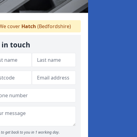
We cover
Hatch
(Bedfordshire)
 in touch
to get back to you in 1 working day.