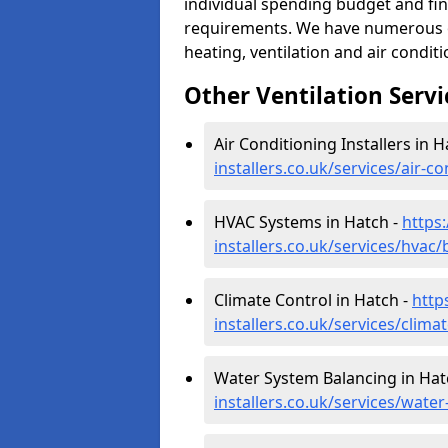
individual spending budget and fin
requirements. We have numerous op
heating, ventilation and air condit
Other Ventilation Servi
Air Conditioning Installers in H
installers.co.uk/services/air-
HVAC Systems in Hatch -
https:
installers.co.uk/services/hvac
Climate Control in Hatch -
http
installers.co.uk/services/clim
Water System Balancing in Hat
installers.co.uk/services/wate