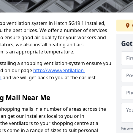
hop ventilation system in Hatch SG19 1 installed,
u the best prices. We offer a number of services
 to ensure good air quality for your workers and
Get
ators, we also install heating and air-
m is an appropriate temperature.
stalling a shopping ventilation-system ensure you
ed on our page
http://www.ventilation-
h
and we will get back to you at the earliest
ng Mall Near Me
 shopping malls in a number of areas across the
 get our installers local to you or in
the ventilators to your shopping centre at a
We aim 
ors come in a range of sizes to suit personal