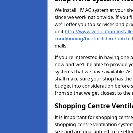
We install HV AC system at your sho
since we work nationwide. If you f
we'll offer you top services and pri
unit
http://www.ventilation-installe
conditioning/bedfordshire/hatch
t
malls.
If you're interested in having one 
now and we'll be able to provide y
systems that we have available. As 
shall make sure your shop has the 
budget into consideration before s
from so that we get closest to th
Shopping Centre Ventil
It is important for shopping centre
shopping-centre ventilation system
size and are guaranteed to be effe