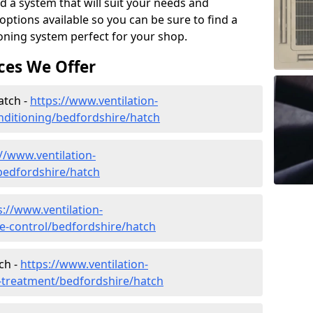
d a system that will suit your needs and
tions available so you can be sure to find a
ioning system perfect for your shop.
ces We Offer
atch -
https://www.ventilation-
conditioning/bedfordshire/hatch
//www.ventilation-
/bedfordshire/hatch
s://www.ventilation-
ate-control/bedfordshire/hatch
ch -
https://www.ventilation-
r-treatment/bedfordshire/hatch