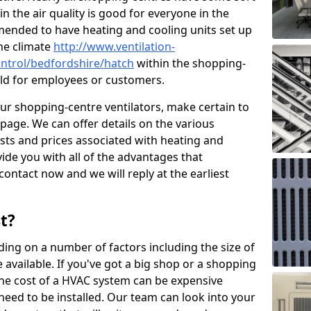
in the air quality is good for everyone in the
mended to have heating and cooling units set up
the climate
http://www.ventilation-
control/bedfordshire/hatch
within the shopping-
cold for employees or customers.
our shopping-centre ventilators, make certain to
page. We can offer details on the various
osts and prices associated with heating and
ide you with all of the advantages that
 contact now and we will reply at the earliest
t?
ing on a number of factors including the size of
available. If you've got a big shop or a shopping
 the cost of a HVAC system can be expensive
need to be installed. Our team can look into your