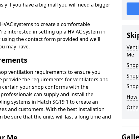
y if you have a big mall you will need a bigger
er HVAC systems to create a comfortable
're interested in setting up a HV AC system in
Ski
w using the contact form provided and we'll
ou may have.
Venti
Me
irements
Shop
shop ventilation requirements to ensure you
Shop
We provide the requirements for ventilators and
Shopp
be certain your shop conforms with the
professionals can supply and install the
How 
oling systems in Hatch SG19 1 to create an
Other
s and customers. With the best installation
 be sure that the units will last a long time and
Gall
ar Me