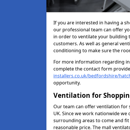
If you are interested in having a s
our professional team can offer yo
in order to ventilate your building
customers. As well as general ventil
conditioning to make sure the roo
For more information regarding in
complete the contact form provid
installers.co.uk/bedfordshire/hatc
opportunity.
Ventilation for Shoppi
Our team can offer ventilation for
UK. Since we work nationwide we can
surrounding areas to come and fit 
reasonable price. The mall ventilat