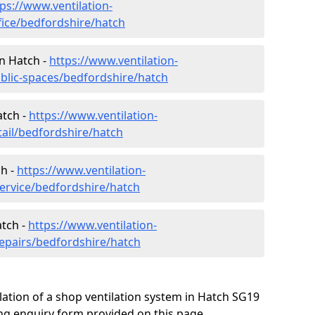
ps://www.ventilation-
fice/bedfordshire/hatch
in Hatch -
https://www.ventilation-
ublic-spaces/bedfordshire/hatch
atch -
https://www.ventilation-
tail/bedfordshire/hatch
ch -
https://www.ventilation-
service/bedfordshire/hatch
atch -
https://www.ventilation-
repairs/bedfordshire/hatch
lation of a shop ventilation system in Hatch SG19
ng enquiry form provided on this page.