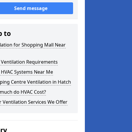
Send message
p to
lation for Shopping Mall Near
 Ventilation Requirements
 HVAC Systems Near Me
ing Centre Ventilation in Hatch
much do HVAC Cost?
 Ventilation Services We Offer
ery