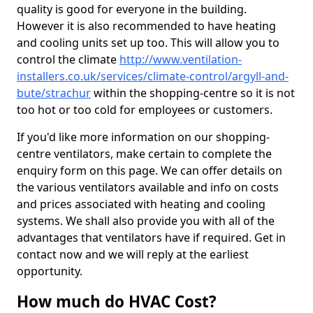
quality is good for everyone in the building.
However it is also recommended to have heating
and cooling units set up too. This will allow you to
control the climate
http://www.ventilation-
installers.co.uk/services/climate-control/argyll-and-
bute/strachur
within the shopping-centre so it is not
too hot or too cold for employees or customers.
If you'd like more information on our shopping-
centre ventilators, make certain to complete the
enquiry form on this page. We can offer details on
the various ventilators available and info on costs
and prices associated with heating and cooling
systems. We shall also provide you with all of the
advantages that ventilators have if required. Get in
contact now and we will reply at the earliest
opportunity.
How much do HVAC Cost?