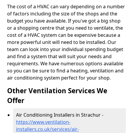
The cost of a HVAC can vary depending on a number
of factors including the size of the shops and the
budget you have available. If you've got a big shop
or a shopping centre that you need to ventilate, the
cost of a HVAC system can be expensive because a
more powerful unit will need to be installed. Our
team can look into your individual spending budget
and find a system that will suit your needs and
requirements. We have numerous options available
so you can be sure to find a heating, ventilation and
air conditioning system perfect for your shop.
Other Ventilation Services We
Offer
Air Conditioning Installers in Strachur -
https://www.ventilation-
installers.co.uk/services/air-