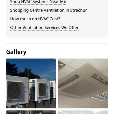
Shop HVAC Systems Near Me
Shopping Centre Ventilation in Strachur
How much do HVAC Cost?
Other Ventilation Services We Offer
Gallery