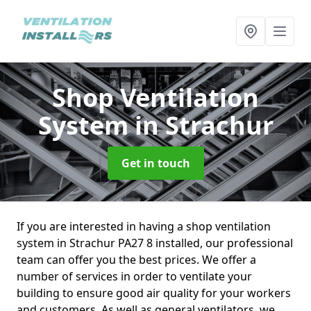
Shop Ventilation
System
in Strachur
Get in touch
If you are interested in having a shop ventilation
system in Strachur PA27 8 installed, our professional
team can offer you the best prices. We offer a
number of services in order to ventilate your
building to ensure good air quality for your workers
and customers. As well as general ventilators, we