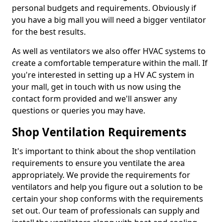
personal budgets and requirements. Obviously if
you have a big mall you will need a bigger ventilator
for the best results.
As well as ventilators we also offer HVAC systems to
create a comfortable temperature within the mall. If
you're interested in setting up a HV AC system in
your mall, get in touch with us now using the
contact form provided and we'll answer any
questions or queries you may have.
Shop Ventilation Requirements
It's important to think about the shop ventilation
requirements to ensure you ventilate the area
appropriately. We provide the requirements for
ventilators and help you figure out a solution to be
certain your shop conforms with the requirements
set out. Our team of professionals can supply and