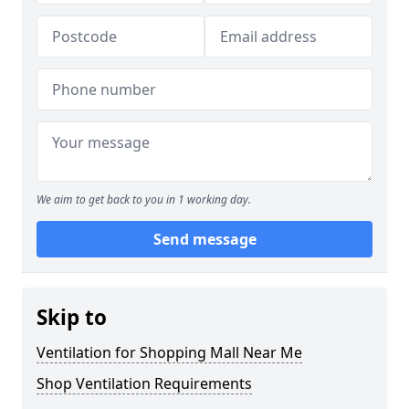
We aim to get back to you in 1 working day.
Send message
Skip to
Ventilation for Shopping Mall Near Me
Shop Ventilation Requirements