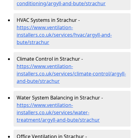
conditioning/argyll-and-bute/strachur
HVAC Systems in Strachur -
https://www.ventilation-
installers.co.uk/services/hvac/argyll-and-
bute/strachur
Climate Control in Strachur -
https://www.ventilation-
installers.co.uk/services/climate-control/argyll-
and-bute/strachur
Water System Balancing in Strachur -
https://www.ventilation-
installers.co.uk/services/water-
treatment/argyll-and-bute/strachur
Office Ventilation in Strachur -