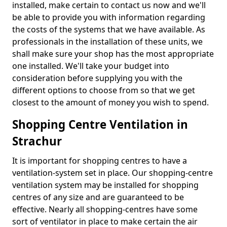
installed, make certain to contact us now and we'll
be able to provide you with information regarding
the costs of the systems that we have available. As
professionals in the installation of these units, we
shall make sure your shop has the most appropriate
one installed. We'll take your budget into
consideration before supplying you with the
different options to choose from so that we get
closest to the amount of money you wish to spend.
Shopping Centre Ventilation in
Strachur
It is important for shopping centres to have a
ventilation-system set in place. Our shopping-centre
ventilation system may be installed for shopping
centres of any size and are guaranteed to be
effective. Nearly all shopping-centres have some
sort of ventilator in place to make certain the air