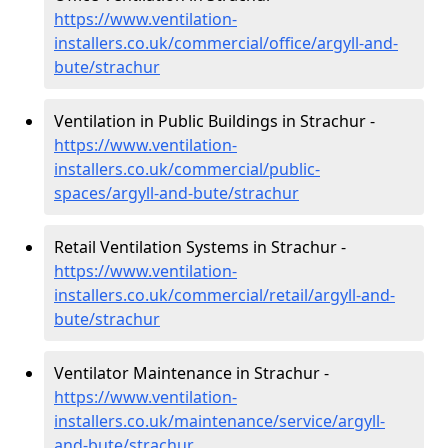
https://www.ventilation-
installers.co.uk/commercial/office/argyll-and-
bute/strachur
Ventilation in Public Buildings in Strachur -
https://www.ventilation-
installers.co.uk/commercial/public-
spaces/argyll-and-bute/strachur
Retail Ventilation Systems in Strachur -
https://www.ventilation-
installers.co.uk/commercial/retail/argyll-and-
bute/strachur
Ventilator Maintenance in Strachur -
https://www.ventilation-
installers.co.uk/maintenance/service/argyll-
and-bute/strachur