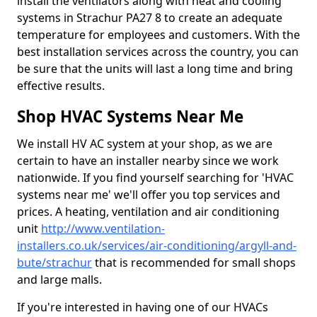
install the ventilators along with heat and cooling
systems in Strachur PA27 8 to create an adequate
temperature for employees and customers. With the
best installation services across the country, you can
be sure that the units will last a long time and bring
effective results.
Shop HVAC Systems Near Me
We install HV AC system at your shop, as we are
certain to have an installer nearby since we work
nationwide. If you find yourself searching for 'HVAC
systems near me' we'll offer you top services and
prices. A heating, ventilation and air conditioning
unit
http://www.ventilation-
installers.co.uk/services/air-conditioning/argyll-and-
bute/strachur
that is recommended for small shops
and large malls.
If you're interested in having one of our HVACs