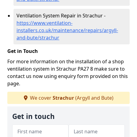
Ventilation System Repair in Strachur -
https://www.ventilation-
installers.co.uk/maintenance/repairs/argyll-
and-bute/strachur
Get in Touch
For more information on the installation of a shop
ventilation system in Strachur PA27 8 make sure to
contact us now using enquiry form provided on this
page.
We cover
Strachur
(Argyll and Bute)
Get in touch