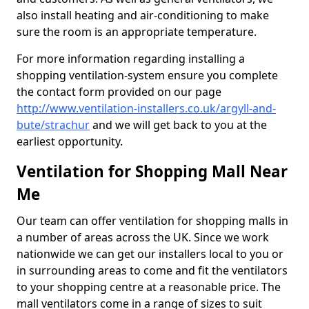
also install heating and air-conditioning to make
sure the room is an appropriate temperature.
For more information regarding installing a
shopping ventilation-system ensure you complete
the contact form provided on our page
http://www.ventilation-installers.co.uk/argyll-and-
bute/strachur
and we will get back to you at the
earliest opportunity.
Ventilation for Shopping Mall Near
Me
Our team can offer ventilation for shopping malls in
a number of areas across the UK. Since we work
nationwide we can get our installers local to you or
in surrounding areas to come and fit the ventilators
to your shopping centre at a reasonable price. The
mall ventilators come in a range of sizes to suit