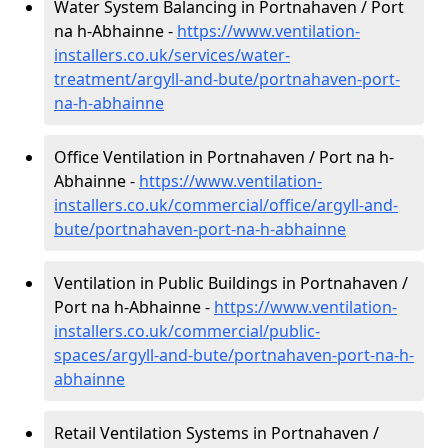
Water System Balancing in Portnahaven / Port
na h-Abhainne -
https://www.ventilation-
installers.co.uk/services/water-
treatment/argyll-and-bute/portnahaven-port-
na-h-abhainne
Office Ventilation in Portnahaven / Port na h-
Abhainne -
https://www.ventilation-
installers.co.uk/commercial/office/argyll-and-
bute/portnahaven-port-na-h-abhainne
Ventilation in Public Buildings in Portnahaven /
Port na h-Abhainne -
https://www.ventilation-
installers.co.uk/commercial/public-
spaces/argyll-and-bute/portnahaven-port-na-h-
abhainne
Retail Ventilation Systems in Portnahaven /