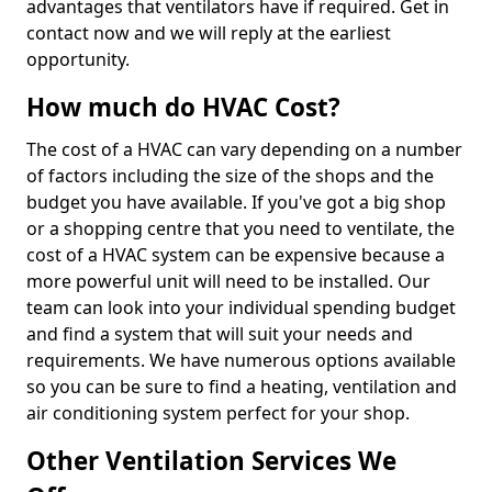
advantages that ventilators have if required. Get in
contact now and we will reply at the earliest
opportunity.
How much do HVAC Cost?
The cost of a HVAC can vary depending on a number
of factors including the size of the shops and the
budget you have available. If you've got a big shop
or a shopping centre that you need to ventilate, the
cost of a HVAC system can be expensive because a
more powerful unit will need to be installed. Our
team can look into your individual spending budget
and find a system that will suit your needs and
requirements. We have numerous options available
so you can be sure to find a heating, ventilation and
air conditioning system perfect for your shop.
Other Ventilation Services We