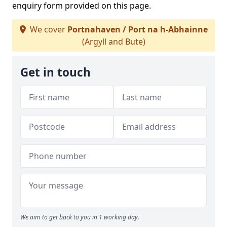
enquiry form provided on this page.
We cover
Portnahaven / Port na h-Abhainne
(Argyll and Bute)
Get in touch
We aim to get back to you in 1 working day.