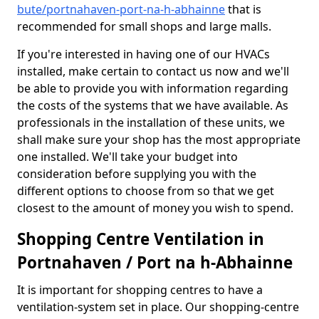
bute/portnahaven-port-na-h-abhainne
that is
recommended for small shops and large malls.
If you're interested in having one of our HVACs
installed, make certain to contact us now and we'll
be able to provide you with information regarding
the costs of the systems that we have available. As
professionals in the installation of these units, we
shall make sure your shop has the most appropriate
one installed. We'll take your budget into
consideration before supplying you with the
different options to choose from so that we get
closest to the amount of money you wish to spend.
Shopping Centre Ventilation in
Portnahaven / Port na h-Abhainne
It is important for shopping centres to have a
ventilation-system set in place. Our shopping-centre