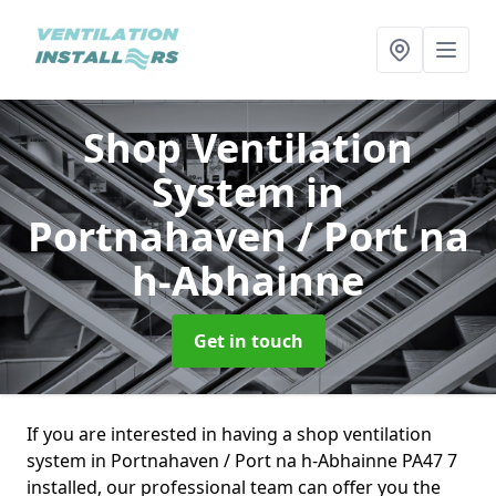
Shop Ventilation
System
in
Portnahaven / Port na
h-Abhainne
Get in touch
If you are interested in having a shop ventilation
system in Portnahaven / Port na h-Abhainne PA47 7
installed, our professional team can offer you the