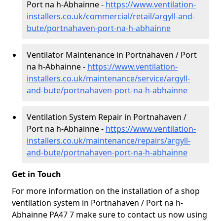
Port na h-Abhainne -
https://www.ventilation-
installers.co.uk/commercial/retail/argyll-and-
bute/portnahaven-port-na-h-abhainne
Ventilator Maintenance in Portnahaven / Port
na h-Abhainne -
https://www.ventilation-
installers.co.uk/maintenance/service/argyll-
and-bute/portnahaven-port-na-h-abhainne
Ventilation System Repair in Portnahaven /
Port na h-Abhainne -
https://www.ventilation-
installers.co.uk/maintenance/repairs/argyll-
and-bute/portnahaven-port-na-h-abhainne
Get in Touch
For more information on the installation of a shop
ventilation system in Portnahaven / Port na h-
Abhainne PA47 7 make sure to contact us now using