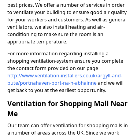
best prices. We offer a number of services in order
to ventilate your building to ensure good air quality
for your workers and customers. As well as general
ventilators, we also install heating and air-
conditioning to make sure the room is an
appropriate temperature.
For more information regarding installing a
shopping ventilation-system ensure you complete
the contact form provided on our page
http://www.ventilation-installers.co.uk/argyll-and-
bute/portnahaven-port-na-h-abhainne
and we will
get back to you at the earliest opportunity.
Ventilation for Shopping Mall Near
Me
Our team can offer ventilation for shopping malls in
a number of areas across the UK. Since we work