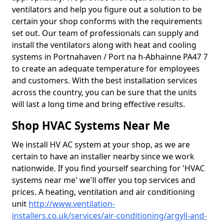
ventilators and help you figure out a solution to be
certain your shop conforms with the requirements
set out. Our team of professionals can supply and
install the ventilators along with heat and cooling
systems in Portnahaven / Port na h-Abhainne PA47 7
to create an adequate temperature for employees
and customers. With the best installation services
across the country, you can be sure that the units
will last a long time and bring effective results.
Shop HVAC Systems Near Me
We install HV AC system at your shop, as we are
certain to have an installer nearby since we work
nationwide. If you find yourself searching for 'HVAC
systems near me' we'll offer you top services and
prices. A heating, ventilation and air conditioning
unit
http://www.ventilation-
installers.co.uk/services/air-conditioning/argyll-and-