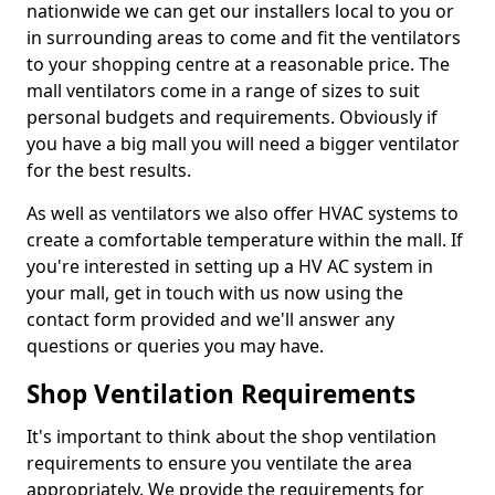
nationwide we can get our installers local to you or
in surrounding areas to come and fit the ventilators
to your shopping centre at a reasonable price. The
mall ventilators come in a range of sizes to suit
personal budgets and requirements. Obviously if
you have a big mall you will need a bigger ventilator
for the best results.
As well as ventilators we also offer HVAC systems to
create a comfortable temperature within the mall. If
you're interested in setting up a HV AC system in
your mall, get in touch with us now using the
contact form provided and we'll answer any
questions or queries you may have.
Shop Ventilation Requirements
It's important to think about the shop ventilation
requirements to ensure you ventilate the area
appropriately. We provide the requirements for