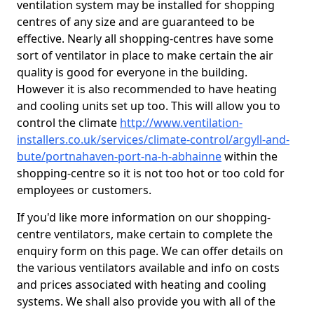
ventilation system may be installed for shopping
centres of any size and are guaranteed to be
effective. Nearly all shopping-centres have some
sort of ventilator in place to make certain the air
quality is good for everyone in the building.
However it is also recommended to have heating
and cooling units set up too. This will allow you to
control the climate
http://www.ventilation-
installers.co.uk/services/climate-control/argyll-and-
bute/portnahaven-port-na-h-abhainne
within the
shopping-centre so it is not too hot or too cold for
employees or customers.
If you'd like more information on our shopping-
centre ventilators, make certain to complete the
enquiry form on this page. We can offer details on
the various ventilators available and info on costs
and prices associated with heating and cooling
systems. We shall also provide you with all of the