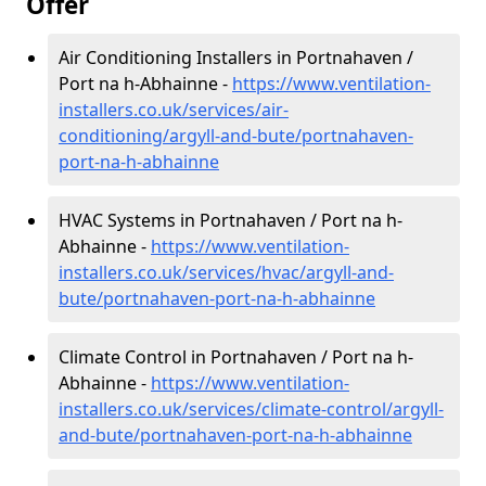
Offer
Air Conditioning Installers in Portnahaven /
Port na h-Abhainne -
https://www.ventilation-
installers.co.uk/services/air-
conditioning/argyll-and-bute/portnahaven-
port-na-h-abhainne
HVAC Systems in Portnahaven / Port na h-
Abhainne -
https://www.ventilation-
installers.co.uk/services/hvac/argyll-and-
bute/portnahaven-port-na-h-abhainne
Climate Control in Portnahaven / Port na h-
Abhainne -
https://www.ventilation-
installers.co.uk/services/climate-control/argyll-
and-bute/portnahaven-port-na-h-abhainne