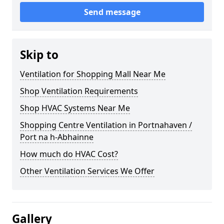
Send message
Skip to
Ventilation for Shopping Mall Near Me
Shop Ventilation Requirements
Shop HVAC Systems Near Me
Shopping Centre Ventilation in Portnahaven /
Port na h-Abhainne
How much do HVAC Cost?
Other Ventilation Services We Offer
Gallery