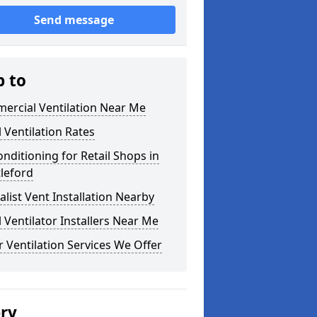
Send message
p to
ercial Ventilation Near Me
l Ventilation Rates
onditioning for Retail Shops in
leford
alist Vent Installation Nearby
l Ventilator Installers Near Me
 Ventilation Services We Offer
ery