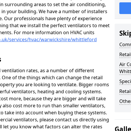
 in surrounding areas to set the air conditioning,
 in your building. We have a number of installers
e. Our professionals have plenty of experience
ng that we install the perfect ventilators to meet
Ski
ments. For more information on HVAC units
co.uk/services/hvac/warwickshire/whittleford
Comm
Retai
s
Air C
il ventilation rates, as a number of different
Whitt
r. One of the things which can change the retail
Speci
property you are looking to ventilate. Bigger rooms
Retai
ful ventilators, heating and cooling systems.
 cost more, because they are bigger and will take
Other
ay also cost more to run than smaller ventilators,
 to take into account when buying these systems.
cial ventilators, please contact us directly using
l let you know what factors can alter the rates
Gall