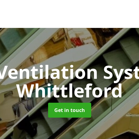
 Ventilation Sy
Whittleford
Get in touch