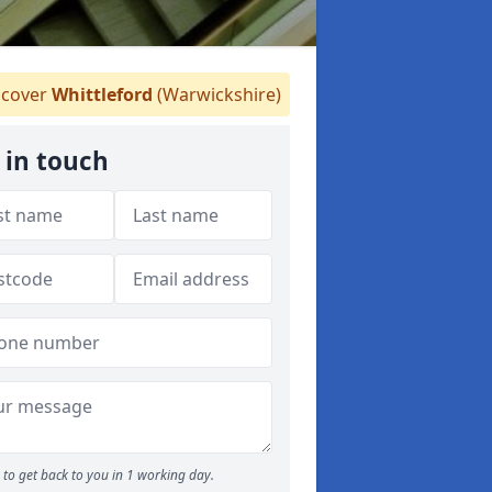
cover
Whittleford
(Warwickshire)
 in touch
to get back to you in 1 working day.