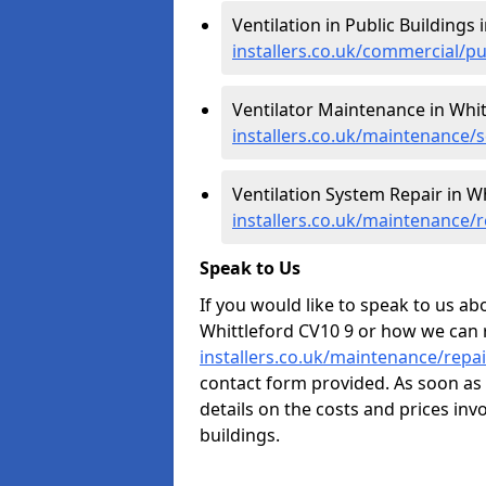
Ventilation in Public Buildings 
installers.co.uk/commercial/p
Ventilator Maintenance in Whit
installers.co.uk/maintenance/
Ventilation System Repair in Wh
installers.co.uk/maintenance/
Speak to Us
If you would like to speak to us abo
Whittleford CV10 9 or how we can 
installers.co.uk/maintenance/repa
contact form provided. As soon as 
details on the costs and prices inv
buildings.