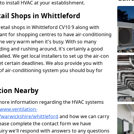
to install HVAC at your establishment.
tail Shops in Whittleford
 retail shops in Whittleford CV10 9 along with
tant for shopping centres to have air-conditioning
ome very warm when it's busy. With so many
ding and rushing around, it's certainly a good
lled. We get local installers to set up the air-con
et certain deadlines. We also provide you with
of air-conditioning system you should buy for
ation Nearby
t more information regarding the HVAC systems
/www.ventilation-
/warwickshire/whittleford
and how we can carry
 please complete the contact form we have
uiry we'll respond with answers to any questions