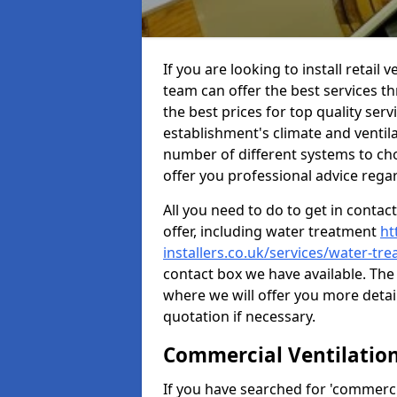
If you are looking to install retail
team can offer the best services 
the best prices for top quality serv
establishment's climate and ventilat
number of different systems to cho
offer you professional advice rega
All you need to do to get in contac
offer, including water treatment
ht
installers.co.uk/services/water-tr
contact box we have available. The 
where we will offer you more detai
quotation if necessary.
Commercial Ventilatio
If you have searched for 'commercia