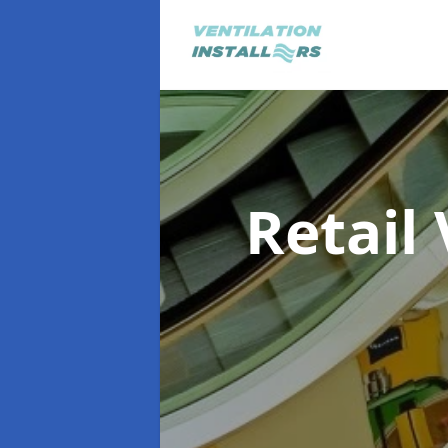
Retail