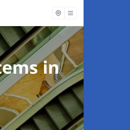
stems
in