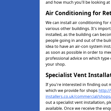
and how much you'll be looking at 
Air Conditioning for Re
We can install air conditioning for
various other buildings. It's impor
installed, as the building can bec
people going in and out of the buil
idea to have an air-con system insta
as soon as possible in order to me
professional advice on which type 
your shop.
Specialist Vent Install
If you're interested in finding ou
which we provide for shops
http:/
installers.co.uk/commercial/shops
out a specialist vent installation,
available. Once we receive the enq