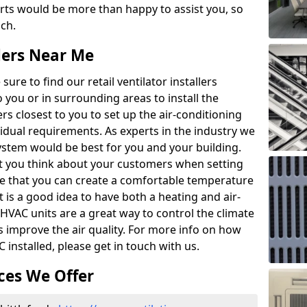
rts would be more than happy to assist you, so
uch.
llers Near Me
ure to find our retail ventilator installers
to you or in surrounding areas to install the
lers closest to you to set up the air-conditioning
vidual requirements. As experts in the industry we
system would be best for you and your building.
that you think about your customers when setting
re that you can create a comfortable temperature
 is a good idea to have both a heating and air-
 HVAC units are a great way to control the climate
as improve the air quality. For more info on how
 installed, please get in touch with us.
ces We Offer