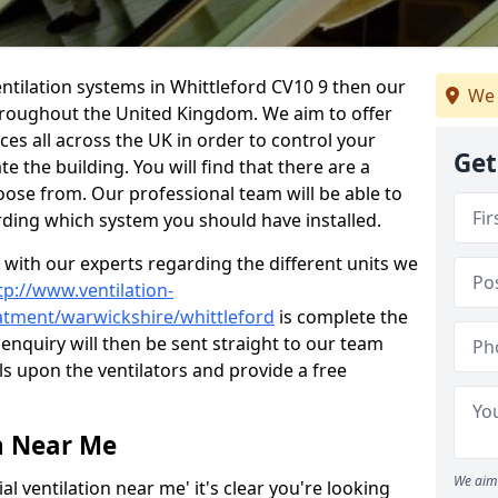
 ventilation systems in Whittleford CV10 9 then our
We 
throughout the United Kingdom. We aim to offer
ices all across the UK in order to control your
Get
e the building. You will find that there are a
ose from. Our professional team will be able to
rding which system you should have installed.
t with our experts regarding the different units we
tp://www.ventilation-
eatment/warwickshire/whittleford
is complete the
enquiry will then be sent straight to our team
ls upon the ventilators and provide a free
n Near Me
We aim 
l ventilation near me' it's clear you're looking