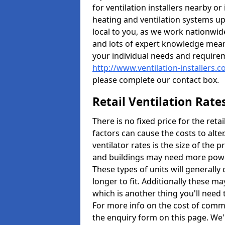
for ventilation installers nearby or
heating and ventilation systems up
local to you, as we work nationwid
and lots of expert knowledge meani
your individual needs and require
http://www.ventilation-installers.
please complete our contact box.
Retail Ventilation Rate
There is no fixed price for the reta
factors can cause the costs to alte
ventilator rates is the size of the 
and buildings may need more power
These types of units will generally
longer to fit. Additionally these m
which is another thing you'll need
For more info on the cost of commer
the enquiry form on this page. We'l