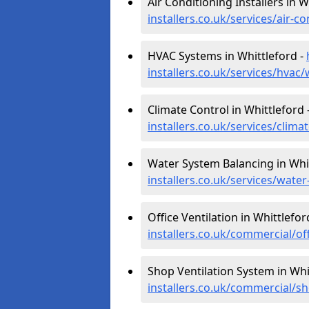
Air Conditioning Installers in W
installers.co.uk/services/air-
HVAC Systems in Whittleford -
installers.co.uk/services/hvac
Climate Control in Whittleford 
installers.co.uk/services/clim
Water System Balancing in Whi
installers.co.uk/services/wate
Office Ventilation in Whittlefor
installers.co.uk/commercial/of
Shop Ventilation System in Whi
installers.co.uk/commercial/s