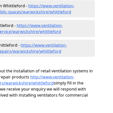
in Whittleford -
https://www.ventilation-
ublic-spaces/warwickshire/whittleford
tleford -
https://www.ventilation-
service/warwickshire/whittleford
ittleford -
https://www.ventilation-
repairs/warwickshire/whittleford
ut the installation of retail ventilation systems in
repair products
http://www.ventilation-
irs/warwickshire/whittleford
simply fill in the
we receive your enquiry we will respond with
olved with installing ventilators for commercial