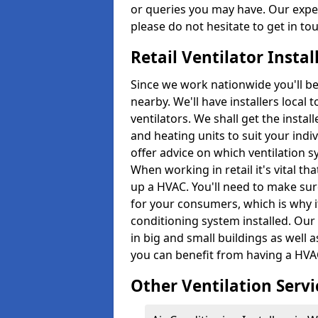
or queries you may have. Our expe
please do not hesitate to get in to
Retail Ventilator Insta
Since we work nationwide you'll be s
nearby. We'll have installers local 
ventilators. We shall get the instal
and heating units to suit your indi
offer advice on which ventilation 
When working in retail it's vital 
up a HVAC. You'll need to make su
for your consumers, which is why it
conditioning system installed. Our
in big and small buildings as well 
you can benefit from having a HVAC
Other Ventilation Servi