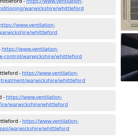
hittleford -
https://www.ventilation-
conditioning/warwickshire/whittleford
https://www.ventilation-
/warwickshire/whittleford
-
https://www.ventilation-
ate-control/warwickshire/whittleford
ttleford -
https://www.ventilation-
r-treatment/warwickshire/whittleford
d -
https://www.ventilation-
fice/warwickshire/whittleford
ttleford -
https://www.ventilation-
hops/warwickshire/whittleford