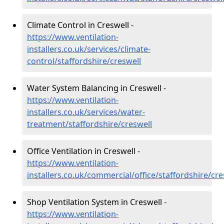
Climate Control in Creswell -
https://www.ventilation-
installers.co.uk/services/climate-
control/staffordshire/creswell
Water System Balancing in Creswell -
https://www.ventilation-
installers.co.uk/services/water-
treatment/staffordshire/creswell
Office Ventilation in Creswell -
https://www.ventilation-
installers.co.uk/commercial/office/staffordshire/cre
Shop Ventilation System in Creswell -
https://www.ventilation-