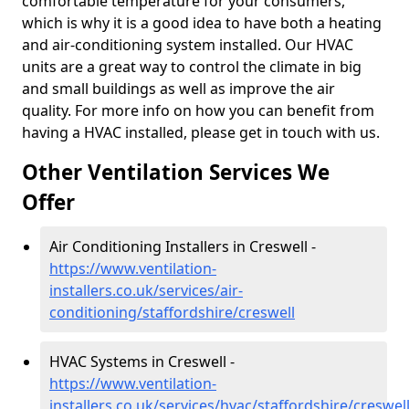
comfortable temperature for your consumers,
which is why it is a good idea to have both a heating
and air-conditioning system installed. Our HVAC
units are a great way to control the climate in big
and small buildings as well as improve the air
quality. For more info on how you can benefit from
having a HVAC installed, please get in touch with us.
Other Ventilation Services We
Offer
Air Conditioning Installers in Creswell -
https://www.ventilation-
installers.co.uk/services/air-
conditioning/staffordshire/creswell
HVAC Systems in Creswell -
https://www.ventilation-
installers.co.uk/services/hvac/staffordshire/creswel