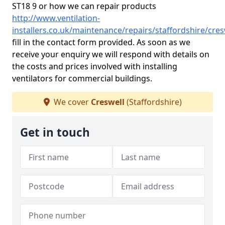
ST18 9 or how we can repair products
http://www.ventilation-
installers.co.uk/maintenance/repairs/staffordshire/cres
fill in the contact form provided. As soon as we
receive your enquiry we will respond with details on
the costs and prices involved with installing
ventilators for commercial buildings.
We cover
Creswell
(Staffordshire)
Get in touch