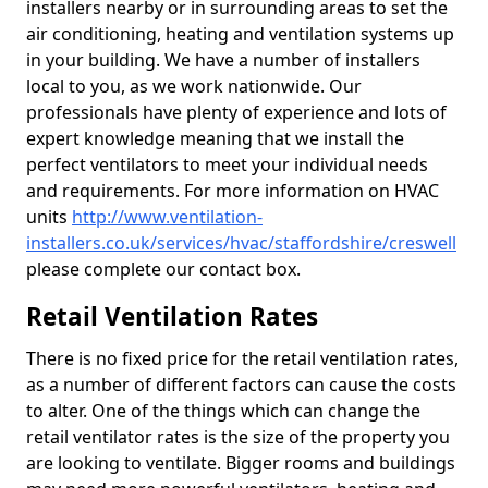
installers nearby or in surrounding areas to set the
air conditioning, heating and ventilation systems up
in your building. We have a number of installers
local to you, as we work nationwide. Our
professionals have plenty of experience and lots of
expert knowledge meaning that we install the
perfect ventilators to meet your individual needs
and requirements. For more information on HVAC
units
http://www.ventilation-
installers.co.uk/services/hvac/staffordshire/creswell
please complete our contact box.
Retail Ventilation Rates
There is no fixed price for the retail ventilation rates,
as a number of different factors can cause the costs
to alter. One of the things which can change the
retail ventilator rates is the size of the property you
are looking to ventilate. Bigger rooms and buildings