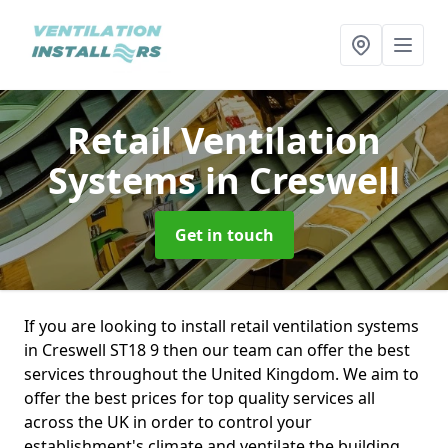
Retail Ventilation
Systems
in Creswell
Get in touch
If you are looking to install retail ventilation systems
in Creswell ST18 9 then our team can offer the best
services throughout the United Kingdom. We aim to
offer the best prices for top quality services all
across the UK in order to control your
establishment's climate and ventilate the building.