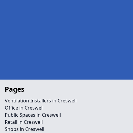
Pages
Ventilation Installers in Creswell
Office in Creswell
Public Spaces in Creswell
Retail in Creswell
Shops in Creswell