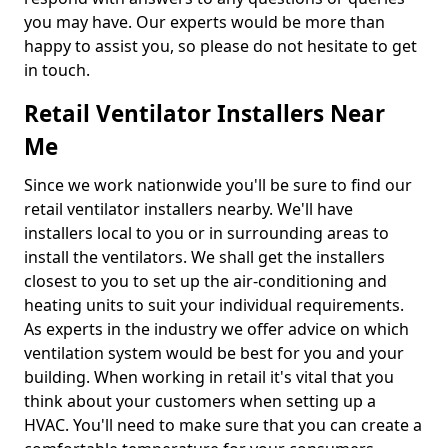
you may have. Our experts would be more than
happy to assist you, so please do not hesitate to get
in touch.
Retail Ventilator Installers Near
Me
Since we work nationwide you'll be sure to find our
retail ventilator installers nearby. We'll have
installers local to you or in surrounding areas to
install the ventilators. We shall get the installers
closest to you to set up the air-conditioning and
heating units to suit your individual requirements.
As experts in the industry we offer advice on which
ventilation system would be best for you and your
building. When working in retail it's vital that you
think about your customers when setting up a
HVAC. You'll need to make sure that you can create a