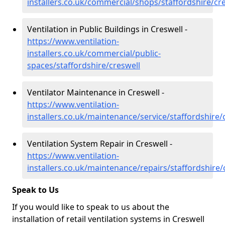
installers.co.uk/commercial/shops/staffordshire/cr
Ventilation in Public Buildings in Creswell -
https://www.ventilation-
installers.co.uk/commercial/public-
spaces/staffordshire/creswell
Ventilator Maintenance in Creswell -
https://www.ventilation-
installers.co.uk/maintenance/service/staffordshire/
Ventilation System Repair in Creswell -
https://www.ventilation-
installers.co.uk/maintenance/repairs/staffordshire/
Speak to Us
If you would like to speak to us about the
installation of retail ventilation systems in Creswell