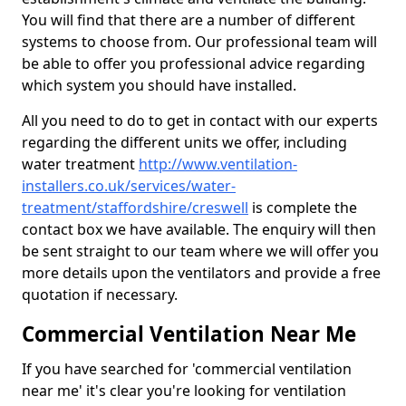
You will find that there are a number of different
systems to choose from. Our professional team will
be able to offer you professional advice regarding
which system you should have installed.
All you need to do to get in contact with our experts
regarding the different units we offer, including
water treatment
http://www.ventilation-
installers.co.uk/services/water-
treatment/staffordshire/creswell
is complete the
contact box we have available. The enquiry will then
be sent straight to our team where we will offer you
more details upon the ventilators and provide a free
quotation if necessary.
Commercial Ventilation Near Me
If you have searched for 'commercial ventilation
near me' it's clear you're looking for ventilation