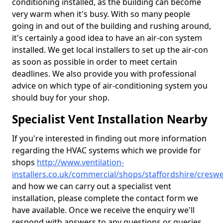
conditioning installed, as the building can become
very warm when it's busy. With so many people
going in and out of the building and rushing around,
it's certainly a good idea to have an air-con system
installed. We get local installers to set up the air-con
as soon as possible in order to meet certain
deadlines. We also provide you with professional
advice on which type of air-conditioning system you
should buy for your shop.
Specialist Vent Installation Nearby
If you're interested in finding out more information
regarding the HVAC systems which we provide for
shops
http://www.ventilation-
installers.co.uk/commercial/shops/staffordshire/creswe
and how we can carry out a specialist vent
installation, please complete the contact form we
have available. Once we receive the enquiry we'll
respond with answers to any questions or queries