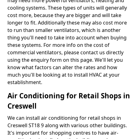
may need more powerful ventilators, heating and
cooling systems. These types of units will generally
cost more, because they are bigger and will take
longer to fit. Additionally these may also cost more
to run than smaller ventilators, which is another
thing you'll need to take into account when buying
these systems. For more info on the cost of
commercial ventilators, please contact us directly
using the enquiry form on this page. We'll let you
know what factors can alter the rates and how
much you'll be looking at to install HVAC at your
establishment.
Air Conditioning for Retail Shops in
Creswell
We can install air conditioning for retail shops in
Creswell ST18 9 along with various other buildings.
It's important for shopping centres to have air-