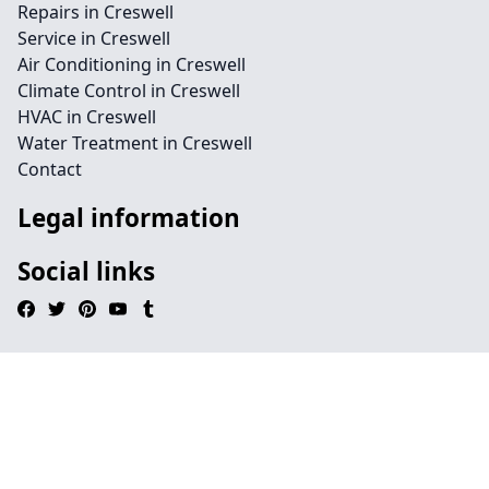
Repairs in Creswell
Service in Creswell
Air Conditioning in Creswell
Climate Control in Creswell
HVAC in Creswell
Water Treatment in Creswell
Contact
Legal information
Social links