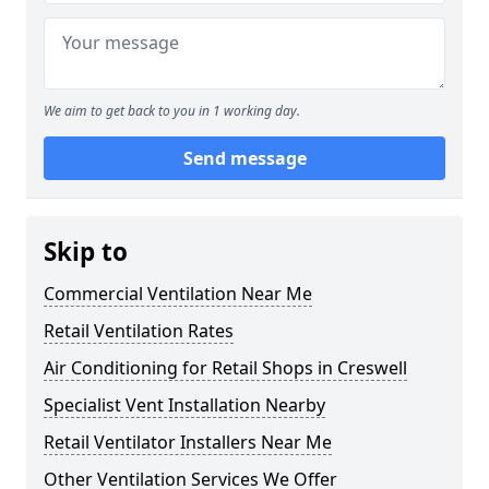
We aim to get back to you in 1 working day.
Send message
Skip to
Commercial Ventilation Near Me
Retail Ventilation Rates
Air Conditioning for Retail Shops in Creswell
Specialist Vent Installation Nearby
Retail Ventilator Installers Near Me
Other Ventilation Services We Offer