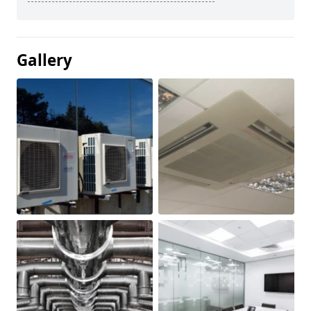
Gallery