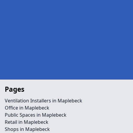
Pages
Ventilation Installers in Maplebeck
Office in Maplebeck
Public Spaces in Maplebeck
Retail in Maplebeck
Shops in Maplebeck