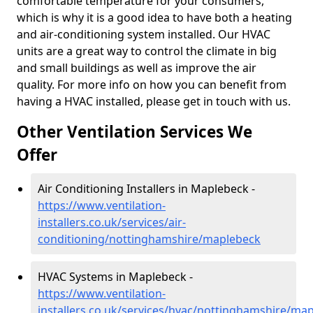
comfortable temperature for your consumers,
which is why it is a good idea to have both a heating
and air-conditioning system installed. Our HVAC
units are a great way to control the climate in big
and small buildings as well as improve the air
quality. For more info on how you can benefit from
having a HVAC installed, please get in touch with us.
Other Ventilation Services We
Offer
Air Conditioning Installers in Maplebeck -
https://www.ventilation-
installers.co.uk/services/air-
conditioning/nottinghamshire/maplebeck
HVAC Systems in Maplebeck -
https://www.ventilation-
installers.co.uk/services/hvac/nottinghamshire/ma