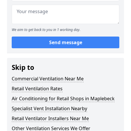
We aim to get back to you in 1 working day.
Send message
Skip to
Commercial Ventilation Near Me
Retail Ventilation Rates
Air Conditioning for Retail Shops in Maplebeck
Specialist Vent Installation Nearby
Retail Ventilator Installers Near Me
Other Ventilation Services We Offer