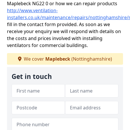
Maplebeck NG22 0 or how we can repair products
http://www.ventilation-
installers.co.uk/maintenance/repairs/nottinghamshire
fill in the contact form provided. As soon as we
receive your enquiry we will respond with details on
the costs and prices involved with installing
ventilators for commercial buildings.
We cover
Maplebeck
(Nottinghamshire)
Get in touch