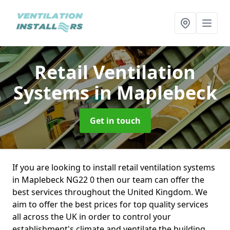
Retail Ventilation
Systems
in Maplebeck
Get in touch
If you are looking to install retail ventilation systems
in Maplebeck NG22 0 then our team can offer the
best services throughout the United Kingdom. We
aim to offer the best prices for top quality services
all across the UK in order to control your
establishment's climate and ventilate the building.