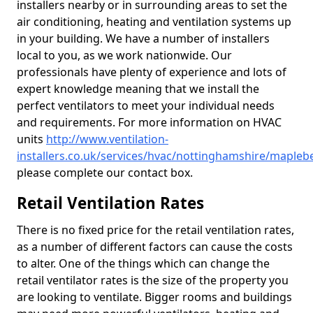
installers nearby or in surrounding areas to set the
air conditioning, heating and ventilation systems up
in your building. We have a number of installers
local to you, as we work nationwide. Our
professionals have plenty of experience and lots of
expert knowledge meaning that we install the
perfect ventilators to meet your individual needs
and requirements. For more information on HVAC
units
http://www.ventilation-
installers.co.uk/services/hvac/nottinghamshire/mapleb
please complete our contact box.
Retail Ventilation Rates
There is no fixed price for the retail ventilation rates,
as a number of different factors can cause the costs
to alter. One of the things which can change the
retail ventilator rates is the size of the property you
are looking to ventilate. Bigger rooms and buildings