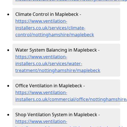
Climate Control in Maplebeck -
https://www.ventilation-
installers.co.uk/services/climate-
control/nottinghamshire/maplebeck
Water System Balancing in Maplebeck -
https://www.ventilation-
installers.co.uk/services/water-
treatment/nottinghamshire/maplebeck
Office Ventilation in Maplebeck -
https://www.ventilation-
installers.co.uk/commercial/office/nottinghamshir
Shop Ventilation System in Maplebeck -
https://www.ventilation-