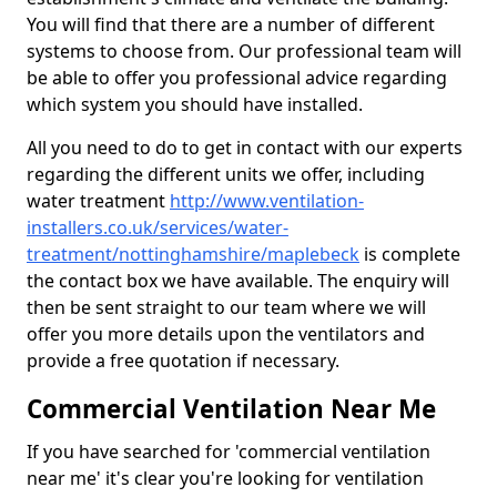
You will find that there are a number of different
systems to choose from. Our professional team will
be able to offer you professional advice regarding
which system you should have installed.
All you need to do to get in contact with our experts
regarding the different units we offer, including
water treatment
http://www.ventilation-
installers.co.uk/services/water-
treatment/nottinghamshire/maplebeck
is complete
the contact box we have available. The enquiry will
then be sent straight to our team where we will
offer you more details upon the ventilators and
provide a free quotation if necessary.
Commercial Ventilation Near Me
If you have searched for 'commercial ventilation
near me' it's clear you're looking for ventilation