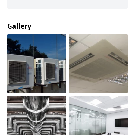
Gallery