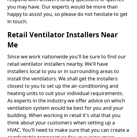
you may have. Our experts would be more than
happy to assist you, so please do not hesitate to get
in touch.
Retail Ventilator Installers Near
Me
Since we work nationwide you'll be sure to find our
retail ventilator installers nearby. We'll have
installers local to you or in surrounding areas to
install the ventilators. We shall get the installers
closest to you to set up the air-conditioning and
heating units to suit your individual requirements.
As experts in the industry we offer advice on which
ventilation system would be best for you and your
building. When working in retail it's vital that you
think about your customers when setting up a
HVAC. You'll need to make sure that you can create a