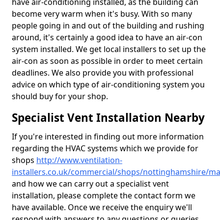
have air-conditioning installed, as the building can
become very warm when it's busy. With so many
people going in and out of the building and rushing
around, it's certainly a good idea to have an air-con
system installed. We get local installers to set up the
air-con as soon as possible in order to meet certain
deadlines. We also provide you with professional
advice on which type of air-conditioning system you
should buy for your shop.
Specialist Vent Installation Nearby
If you're interested in finding out more information
regarding the HVAC systems which we provide for
shops
http://www.ventilation-
installers.co.uk/commercial/shops/nottinghamshire/m
and how we can carry out a specialist vent
installation, please complete the contact form we
have available. Once we receive the enquiry we'll
respond with answers to any questions or queries