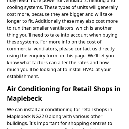
may need more powerful ventilators, heating and
cooling systems. These types of units will generally
cost more, because they are bigger and will take
longer to fit. Additionally these may also cost more
to run than smaller ventilators, which is another
thing you'll need to take into account when buying
these systems. For more info on the cost of
commercial ventilators, please contact us directly
using the enquiry form on this page. We'll let you
know what factors can alter the rates and how
much you'll be looking at to install HVAC at your
establishment.
Air Conditioning for Retail Shops in
Maplebeck
We can install air conditioning for retail shops in
Maplebeck NG22 0 along with various other
buildings. It's important for shopping centres to