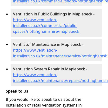
installers.co.uk/commercial/shops/nottinghamshir
Ventilation in Public Buildings in Maplebeck -
https://www.ventilation-
installers.co.uk/commercial/public-
spaces/nottinghamshire/maplebeck
Ventilator Maintenance in Maplebeck -
https://www.ventilation-
installers.co.uk/maintenance/service/nottinghams
Ventilation System Repair in Maplebeck -
https://www.ventilation-
installers.co.uk/maintenance/repairs/nottinghams
Speak to Us
If you would like to speak to us about the
installation of retail ventilation systems in