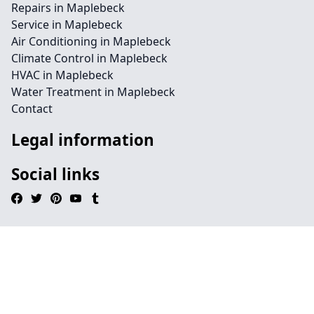
Repairs in Maplebeck
Service in Maplebeck
Air Conditioning in Maplebeck
Climate Control in Maplebeck
HVAC in Maplebeck
Water Treatment in Maplebeck
Contact
Legal information
Social links