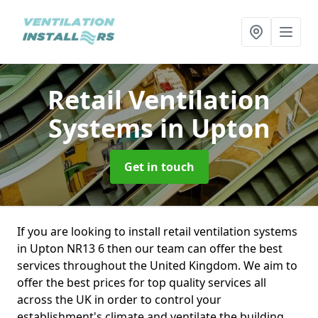
Retail Ventilation
Systems
in Upton
Get in touch
If you are looking to install retail ventilation systems
in Upton NR13 6 then our team can offer the best
services throughout the United Kingdom. We aim to
offer the best prices for top quality services all
across the UK in order to control your
establishment's climate and ventilate the building.