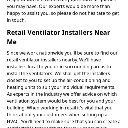
you may have. Our experts would be more than
happy to assist you, so please do not hesitate to get
in touch.
Retail Ventilator Installers Near
Me
Since we work nationwide you'll be sure to find our
retail ventilator installers nearby. We'll have
installers local to you or in surrounding areas to
install the ventilators. We shall get the installers
closest to you to set up the air-conditioning and
heating units to suit your individual requirements.
As experts in the industry we offer advice on which
ventilation system would be best for you and your
building. When working in retail it's vital that you
think about your customers when setting up a
HVAC. You'll need to make sure that you can create a