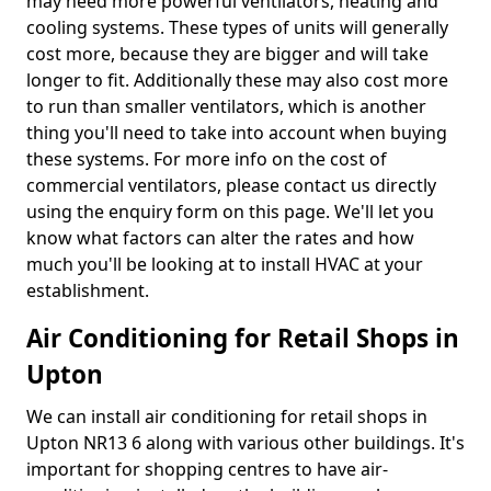
may need more powerful ventilators, heating and
cooling systems. These types of units will generally
cost more, because they are bigger and will take
longer to fit. Additionally these may also cost more
to run than smaller ventilators, which is another
thing you'll need to take into account when buying
these systems. For more info on the cost of
commercial ventilators, please contact us directly
using the enquiry form on this page. We'll let you
know what factors can alter the rates and how
much you'll be looking at to install HVAC at your
establishment.
Air Conditioning for Retail Shops in
Upton
We can install air conditioning for retail shops in
Upton NR13 6 along with various other buildings. It's
important for shopping centres to have air-