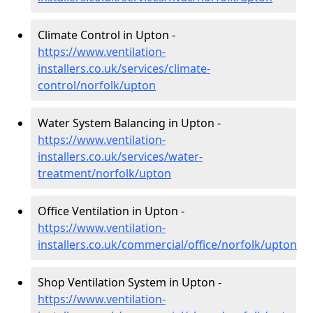
Climate Control in Upton -
https://www.ventilation-
installers.co.uk/services/climate-
control/norfolk/upton
Water System Balancing in Upton -
https://www.ventilation-
installers.co.uk/services/water-
treatment/norfolk/upton
Office Ventilation in Upton -
https://www.ventilation-
installers.co.uk/commercial/office/norfolk/upton
Shop Ventilation System in Upton -
https://www.ventilation-