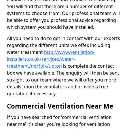
You will find that there are a number of different
systems to choose from. Our professional team will
be able to offer you professional advice regarding
which system you should have installed.
All you need to do to get in contact with our experts
regarding the different units we offer, including
water treatment
http://www.ventilation-
installers.co.uk/services/water-
treatment/norfolk/upton
is complete the contact
box we have available. The enquiry will then be sent
straight to our team where we will offer you more
details upon the ventilators and provide a free
quotation if necessary.
Commercial Ventilation Near Me
If you have searched for 'commercial ventilation
near me' it's clear you're looking for ventilation