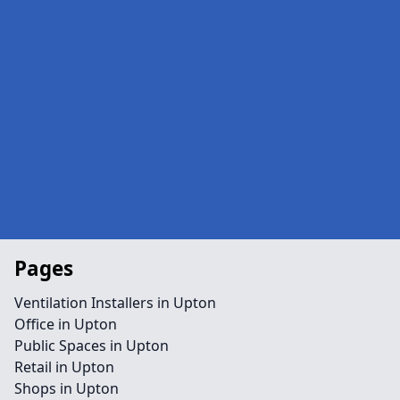
Pages
Ventilation Installers in Upton
Office in Upton
Public Spaces in Upton
Retail in Upton
Shops in Upton