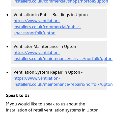
installers.co.uk/commercial/shops/norfolk/upton
Ventilation in Public Buildings in Upton -
https://www.ventilation-
installers.co.uk/commercial/public-
spaces/norfolk/upton
Ventilator Maintenance in Upton -
https://www.ventilation-
installers.co.uk/maintenance/service/norfolk/upton
Ventilation System Repair in Upton -
https://www.ventilation-
installers.co.uk/maintenance/repairs/norfolk/upton
Speak to Us
If you would like to speak to us about the
installation of retail ventilation systems in Upton