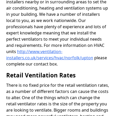
installers nearby or in surrounding areas to set the
air conditioning, heating and ventilation systems up
in your building. We have a number of installers
local to you, as we work nationwide. Our
professionals have plenty of experience and lots of
expert knowledge meaning that we install the
perfect ventilators to meet your individual needs
and requirements. For more information on HVAC
units
http://www.ventilation-
installers.co.uk/services/hvac/norfolk/upton
please
complete our contact box.
Retail Ventilation Rates
There is no fixed price for the retail ventilation rates,
as a number of different factors can cause the costs
to alter. One of the things which can change the
retail ventilator rates is the size of the property you
are looking to ventilate. Bigger rooms and buildings