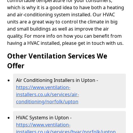
comfortable temperature for your consumers,
which is why it is a good idea to have both a heating
and air-conditioning system installed. Our HVAC
units are a great way to control the climate in big
and small buildings as well as improve the air
quality. For more info on how you can benefit from
having a HVAC installed, please get in touch with us.
Other Ventilation Services We
Offer
Air Conditioning Installers in Upton -
https://www.ventilation-
installers.co.uk/services/air-
conditioning/norfolk/upton
HVAC Systems in Upton -
https://www.ventilation-
installers.co.uk/services/hvac/norfolk/upton