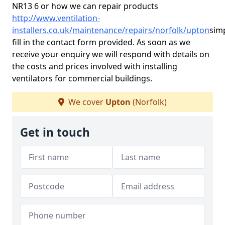
NR13 6 or how we can repair products
http://www.ventilation-
installers.co.uk/maintenance/repairs/norfolk/upton
sim
fill in the contact form provided. As soon as we
receive your enquiry we will respond with details on
the costs and prices involved with installing
ventilators for commercial buildings.
We cover
Upton
(Norfolk)
Get in touch