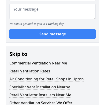
We aim to get back to you in 1 working day.
Send message
Skip to
Commercial Ventilation Near Me
Retail Ventilation Rates
Air Conditioning for Retail Shops in Upton
Specialist Vent Installation Nearby
Retail Ventilator Installers Near Me
Other Ventilation Services We Offer