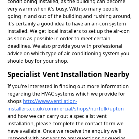
conditioning installed, as the building can become
very warm when it's busy. With so many people
going in and out of the building and rushing around,
it's certainly a good idea to have an air-con system
installed. We get local installers to set up the air-con
as soon as possible in order to meet certain
deadlines. We also provide you with professional
advice on which type of air-conditioning system you
should buy for your shop.
Specialist Vent Installation Nearby
If you're interested in finding out more information
regarding the HVAC systems which we provide for
shops
http://www.ventilation-
installers.co.uk/commercial/shops/norfolk/upton
and how we can carry out a specialist vent
installation, please complete the contact form we
have available. Once we receive the enquiry we'll
respond with answers to any questions or queries