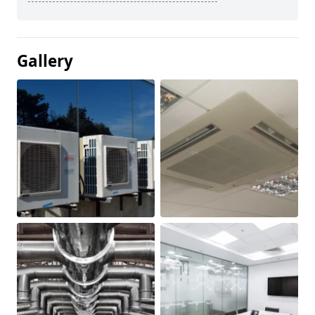
Gallery