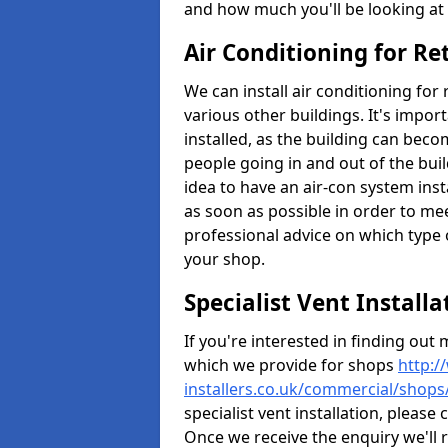
and how much you'll be looking at 
Air Conditioning for Re
We can install air conditioning fo
various other buildings. It's impor
installed, as the building can bec
people going in and out of the buil
idea to have an air-con system insta
as soon as possible in order to me
professional advice on which type 
your shop.
Specialist Vent Install
If you're interested in finding ou
which we provide for shops
http:/
installers.co.uk/commercial/shop
specialist vent installation, pleas
Once we receive the enquiry we'll