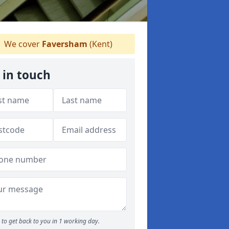
We cover
Faversham
(Kent)
 in touch
to get back to you in 1 working day.