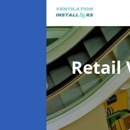
Retail