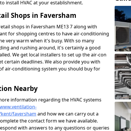
to install HVAC at your establishment.
tail Shops in Faversham
r retail shops in Faversham ME13 7 along with
tant for shopping centres to have air-conditioning
ome very warm when it's busy. With so many
ding and rushing around, it's certainly a good
lled. We get local installers to set up the air-con
et certain deadlines. We also provide you with
of air-conditioning system you should buy for
ation Nearby
t more information regarding the HVAC systems
/www.ventilation-
s/kent/faversham
and how we can carry out a
e complete the contact form we have available.
 respond with answers to any questions or queries