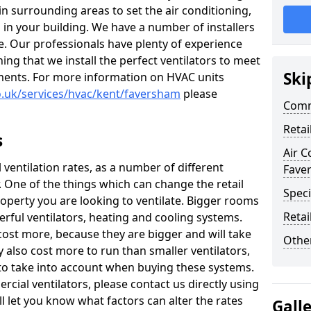
 in surrounding areas to set the air conditioning,
 in your building. We have a number of installers
e. Our professionals have plenty of experience
ng that we install the perfect ventilators to meet
Ski
ments. For more information on HVAC units
co.uk/services/hvac/kent/faversham
please
Comm
Retai
s
Air C
il ventilation rates, as a number of different
Fave
r. One of the things which can change the retail
Speci
property you are looking to ventilate. Bigger rooms
Retai
ful ventilators, heating and cooling systems.
 cost more, because they are bigger and will take
Other
ay also cost more to run than smaller ventilators,
 to take into account when buying these systems.
cial ventilators, please contact us directly using
l let you know what factors can alter the rates
Gall