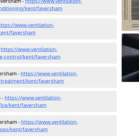
Faversham -
https://www.ventilation-
conditioning/kent/faversham
ttps://www.ventilation-
/kent/faversham
-
https://www.ventilation-
ate-control/kent/faversham
versham -
https://www.ventilation-
er-treatment/kent/faversham
 -
https://www.ventilation-
ffice/kent/faversham
versham -
https://www.ventilation-
shops/kent/faversham