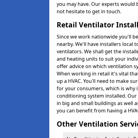
you may have. Our experts would b
not hesitate to get in touch.
Retail Ventilator Insta
Since we work nationwide you'll be s
nearby. We'll have installers local 
ventilators. We shall get the instal
and heating units to suit your indi
offer advice on which ventilation 
When working in retail it's vital 
up a HVAC. You'll need to make su
for your consumers, which is why it
conditioning system installed. Our
in big and small buildings as well 
you can benefit from having a HVAC
Other Ventilation Servi