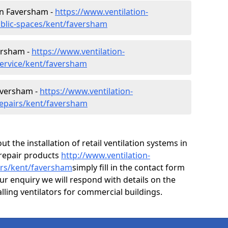
 in Faversham -
https://www.ventilation-
ublic-spaces/kent/faversham
ersham -
https://www.ventilation-
service/kent/faversham
aversham -
https://www.ventilation-
repairs/kent/faversham
ut the installation of retail ventilation systems in
repair products
http://www.ventilation-
irs/kent/faversham
simply fill in the contact form
ur enquiry we will respond with details on the
alling ventilators for commercial buildings.