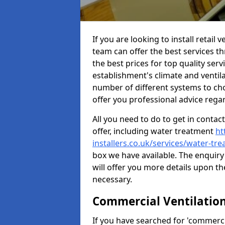
If you are looking to install retai
team can offer the best services 
the best prices for top quality serv
establishment's climate and ventilat
number of different systems to cho
offer you professional advice rega
All you need to do to get in contac
offer, including water treatment
ht
installers.co.uk/services/water-t
box we have available. The enquiry
will offer you more details upon th
necessary.
Commercial Ventilatio
If you have searched for 'commercia