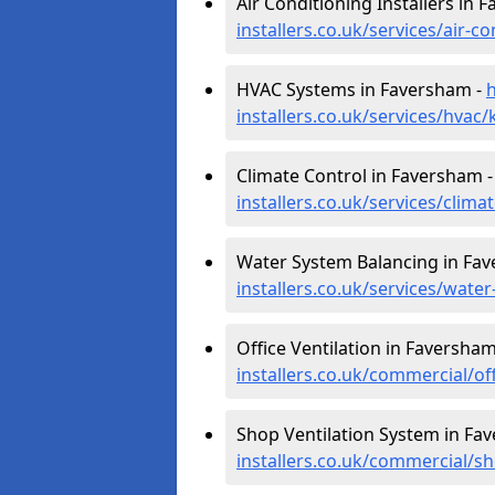
Air Conditioning Installers in 
installers.co.uk/services/air-
HVAC Systems in Faversham -
h
installers.co.uk/services/hvac
Climate Control in Faversham 
installers.co.uk/services/clim
Water System Balancing in Fa
installers.co.uk/services/wat
Office Ventilation in Faversham
installers.co.uk/commercial/o
Shop Ventilation System in Fa
installers.co.uk/commercial/