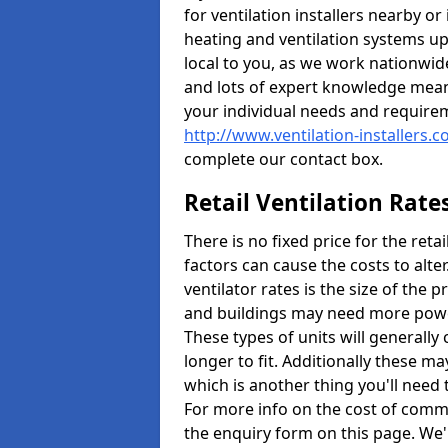
for ventilation installers nearby or
heating and ventilation systems up
local to you, as we work nationwid
and lots of expert knowledge meani
your individual needs and require
http://www.ventilation-installers.
complete our contact box.
Retail Ventilation Rate
There is no fixed price for the reta
factors can cause the costs to alte
ventilator rates is the size of the 
and buildings may need more power
These types of units will generally
longer to fit. Additionally these m
which is another thing you'll need
For more info on the cost of commer
the enquiry form on this page. We'l