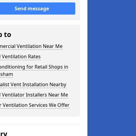
Send message
p to
ercial Ventilation Near Me
l Ventilation Rates
onditioning for Retail Shops in
rsham
alist Vent Installation Nearby
l Ventilator Installers Near Me
 Ventilation Services We Offer
ery