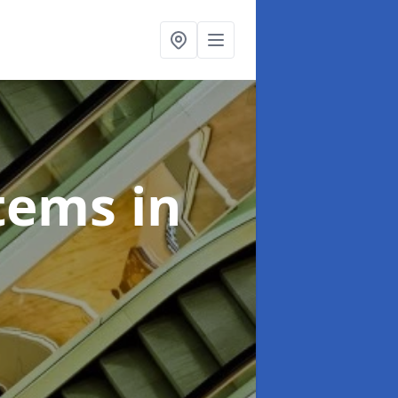
stems
in