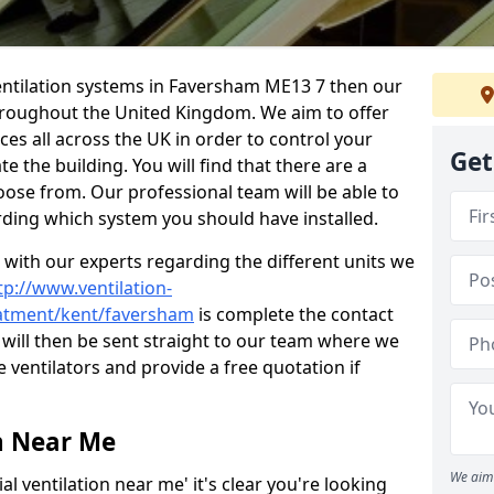
l ventilation systems in Faversham ME13 7 then our
throughout the United Kingdom. We aim to offer
ices all across the UK in order to control your
Get
e the building. You will find that there are a
ose from. Our professional team will be able to
rding which system you should have installed.
t with our experts regarding the different units we
tp://www.ventilation-
reatment/kent/faversham
is complete the contact
 will then be sent straight to our team where we
e ventilators and provide a free quotation if
n Near Me
We aim 
l ventilation near me' it's clear you're looking