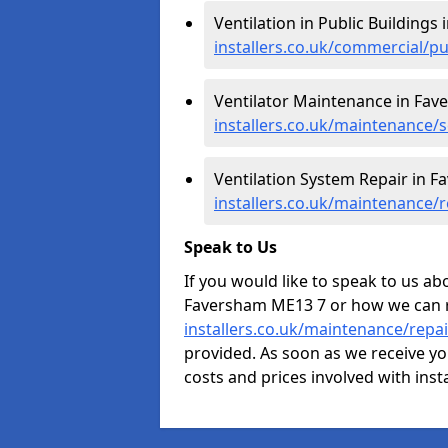
Ventilation in Public Buildings
installers.co.uk/commercial/p
Ventilator Maintenance in Fav
installers.co.uk/maintenance/
Ventilation System Repair in F
installers.co.uk/maintenance/
Speak to Us
If you would like to speak to us abo
Faversham ME13 7 or how we can 
installers.co.uk/maintenance/repa
provided. As soon as we receive yo
costs and prices involved with inst