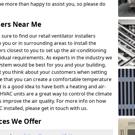
e more than happy to assist you, so please do
llers Near Me
ure to find our retail ventilator installers
to you or in surrounding areas to install the
lers closest to you to set up the air-conditioning
vidual requirements. As experts in the industry we
system would be best for you and your building.
that you think about your customers when setting
re that you can create a comfortable temperature
 is a good idea to have both a heating and air-
 HVAC units are a great way to control the climate
as improve the air quality. For more info on how
 installed, please get in touch with us.
ces We Offer