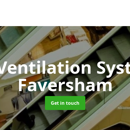
 Ventilation Sy
Faversham
Get in touch