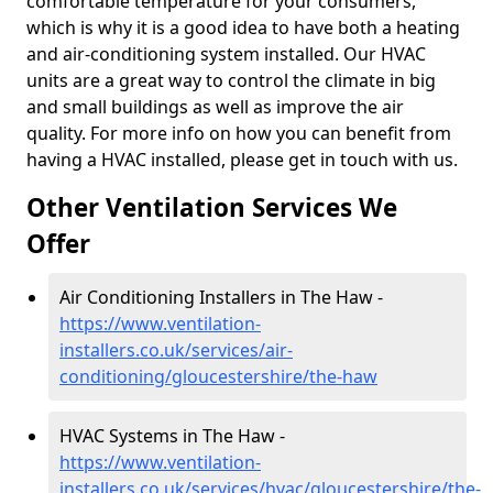
comfortable temperature for your consumers,
which is why it is a good idea to have both a heating
and air-conditioning system installed. Our HVAC
units are a great way to control the climate in big
and small buildings as well as improve the air
quality. For more info on how you can benefit from
having a HVAC installed, please get in touch with us.
Other Ventilation Services We
Offer
Air Conditioning Installers in The Haw -
https://www.ventilation-
installers.co.uk/services/air-
conditioning/gloucestershire/the-haw
HVAC Systems in The Haw -
https://www.ventilation-
installers.co.uk/services/hvac/gloucestershire/the-