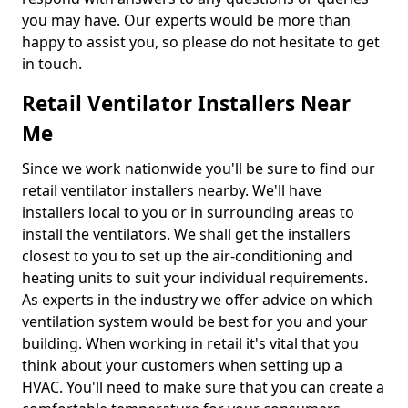
you may have. Our experts would be more than
happy to assist you, so please do not hesitate to get
in touch.
Retail Ventilator Installers Near
Me
Since we work nationwide you'll be sure to find our
retail ventilator installers nearby. We'll have
installers local to you or in surrounding areas to
install the ventilators. We shall get the installers
closest to you to set up the air-conditioning and
heating units to suit your individual requirements.
As experts in the industry we offer advice on which
ventilation system would be best for you and your
building. When working in retail it's vital that you
think about your customers when setting up a
HVAC. You'll need to make sure that you can create a