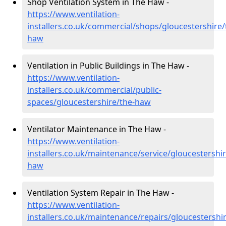
Shop Ventilation System in The Haw -
https://www.ventilation-
installers.co.uk/commercial/shops/gloucestershire/
haw
Ventilation in Public Buildings in The Haw -
https://www.ventilation-
installers.co.uk/commercial/public-
spaces/gloucestershire/the-haw
Ventilator Maintenance in The Haw -
https://www.ventilation-
installers.co.uk/maintenance/service/gloucestershir
haw
Ventilation System Repair in The Haw -
https://www.ventilation-
installers.co.uk/maintenance/repairs/gloucestershir