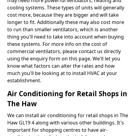
may need more powerful ventilators, heating and
cooling systems. These types of units will generally
cost more, because they are bigger and will take
longer to fit. Additionally these may also cost more
to run than smaller ventilators, which is another
thing you'll need to take into account when buying
these systems. For more info on the cost of
commercial ventilators, please contact us directly
using the enquiry form on this page. We'll let you
know what factors can alter the rates and how
much you'll be looking at to install HVAC at your
establishment.
Air Conditioning for Retail Shops in
The Haw
We can install air conditioning for retail shops in The
Haw GL19 4 along with various other buildings. It's
important for shopping centres to have air-