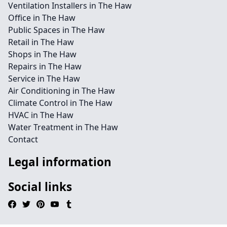
Ventilation Installers in The Haw
Office in The Haw
Public Spaces in The Haw
Retail in The Haw
Shops in The Haw
Repairs in The Haw
Service in The Haw
Air Conditioning in The Haw
Climate Control in The Haw
HVAC in The Haw
Water Treatment in The Haw
Contact
Legal information
Social links