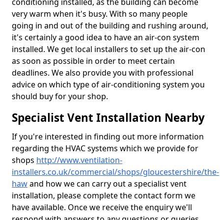
conditioning installed, as the building can become
very warm when it's busy. With so many people
going in and out of the building and rushing around,
it's certainly a good idea to have an air-con system
installed. We get local installers to set up the air-con
as soon as possible in order to meet certain
deadlines. We also provide you with professional
advice on which type of air-conditioning system you
should buy for your shop.
Specialist Vent Installation Nearby
If you're interested in finding out more information
regarding the HVAC systems which we provide for
shops
http://www.ventilation-
installers.co.uk/commercial/shops/gloucestershire/the-
haw
and how we can carry out a specialist vent
installation, please complete the contact form we
have available. Once we receive the enquiry we'll
respond with answers to any questions or queries