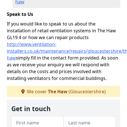
haw
Speak to Us
If you would like to speak to us about the
installation of retail ventilation systems in The Haw
GL19 4 or how we can repair products
http://www.ventilation-
installers.co.uk/maintenance/repairs/gloucestershire/t
haw
simply fill in the contact form provided. As soon
as we receive your enquiry we will respond with
details on the costs and prices involved with
installing ventilators for commercial buildings.
We cover
The Haw
(Gloucestershire)
Get in touch