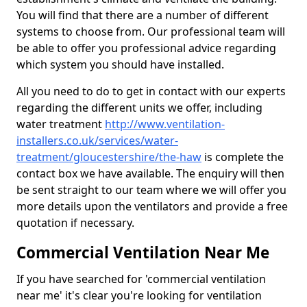
You will find that there are a number of different
systems to choose from. Our professional team will
be able to offer you professional advice regarding
which system you should have installed.
All you need to do to get in contact with our experts
regarding the different units we offer, including
water treatment
http://www.ventilation-
installers.co.uk/services/water-
treatment/gloucestershire/the-haw
is complete the
contact box we have available. The enquiry will then
be sent straight to our team where we will offer you
more details upon the ventilators and provide a free
quotation if necessary.
Commercial Ventilation Near Me
If you have searched for 'commercial ventilation
near me' it's clear you're looking for ventilation