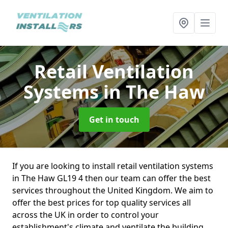
Retail Ventilation
Systems
in The Haw
Get in touch
If you are looking to install retail ventilation systems
in The Haw GL19 4 then our team can offer the best
services throughout the United Kingdom. We aim to
offer the best prices for top quality services all
across the UK in order to control your
establishment's climate and ventilate the building.