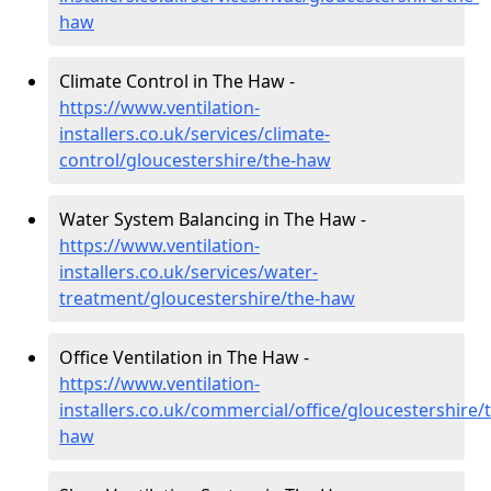
haw
Climate Control in The Haw -
https://www.ventilation-
installers.co.uk/services/climate-
control/gloucestershire/the-haw
Water System Balancing in The Haw -
https://www.ventilation-
installers.co.uk/services/water-
treatment/gloucestershire/the-haw
Office Ventilation in The Haw -
https://www.ventilation-
installers.co.uk/commercial/office/gloucestershire/
haw