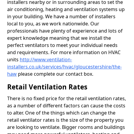
installers nearby or in surrounding areas to set the
air conditioning, heating and ventilation systems up
in your building. We have a number of installers
local to you, as we work nationwide. Our
professionals have plenty of experience and lots of
expert knowledge meaning that we install the
perfect ventilators to meet your individual needs
and requirements. For more information on HVAC
units
http://www.ventilation-
installers.co.uk/services/hvac/gloucestershire/the-
haw
please complete our contact box.
Retail Ventilation Rates
There is no fixed price for the retail ventilation rates,
as a number of different factors can cause the costs
to alter. One of the things which can change the
retail ventilator rates is the size of the property you
are looking to ventilate. Bigger rooms and buildings