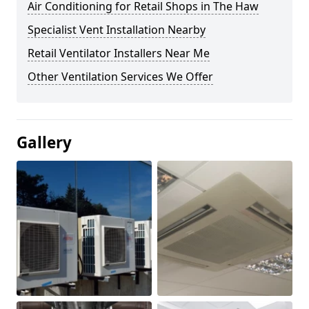
Air Conditioning for Retail Shops in The Haw
Specialist Vent Installation Nearby
Retail Ventilator Installers Near Me
Other Ventilation Services We Offer
Gallery