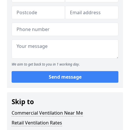
We aim to get back to you in 1 working day.
Send message
Skip to
Commercial Ventilation Near Me
Retail Ventilation Rates