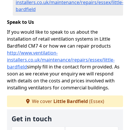
installers.co.uk/maintenance/repairs/essex/little-
bardfield
Speak to Us
If you would like to speak to us about the
installation of retail ventilation systems in Little
Bardfield CM7 4 or how we can repair products
http://www.ventilation-
installers.co.uk/maintenance/repairs/essex/little-
bardfield
simply fill in the contact form provided. As
soon as we receive your enquiry we will respond
with details on the costs and prices involved with
installing ventilators for commercial buildings.
We cover
Little Bardfield
(Essex)
Get in touch