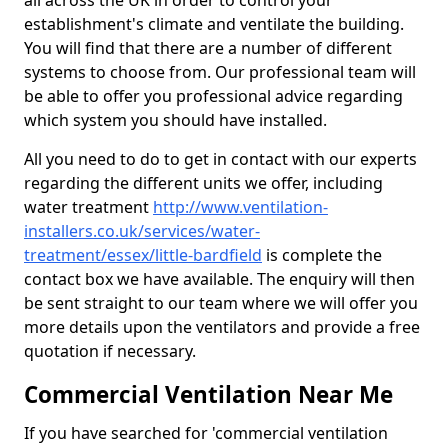
all across the UK in order to control your
establishment's climate and ventilate the building.
You will find that there are a number of different
systems to choose from. Our professional team will
be able to offer you professional advice regarding
which system you should have installed.
All you need to do to get in contact with our experts
regarding the different units we offer, including
water treatment
http://www.ventilation-
installers.co.uk/services/water-
treatment/essex/little-bardfield
is complete the
contact box we have available. The enquiry will then
be sent straight to our team where we will offer you
more details upon the ventilators and provide a free
quotation if necessary.
Commercial Ventilation Near Me
If you have searched for 'commercial ventilation