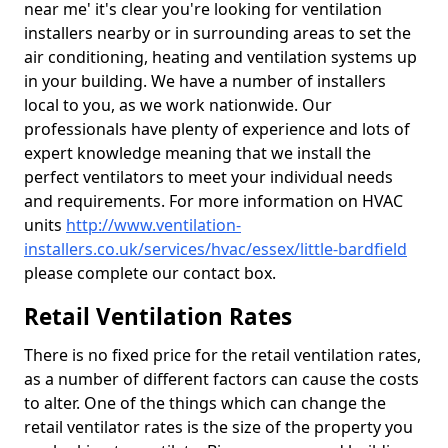
near me' it's clear you're looking for ventilation
installers nearby or in surrounding areas to set the
air conditioning, heating and ventilation systems up
in your building. We have a number of installers
local to you, as we work nationwide. Our
professionals have plenty of experience and lots of
expert knowledge meaning that we install the
perfect ventilators to meet your individual needs
and requirements. For more information on HVAC
units
http://www.ventilation-
installers.co.uk/services/hvac/essex/little-bardfield
please complete our contact box.
Retail Ventilation Rates
There is no fixed price for the retail ventilation rates,
as a number of different factors can cause the costs
to alter. One of the things which can change the
retail ventilator rates is the size of the property you