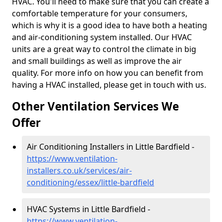
HVAC. You'll need to make sure that you can create a
comfortable temperature for your consumers,
which is why it is a good idea to have both a heating
and air-conditioning system installed. Our HVAC
units are a great way to control the climate in big
and small buildings as well as improve the air
quality. For more info on how you can benefit from
having a HVAC installed, please get in touch with us.
Other Ventilation Services We
Offer
Air Conditioning Installers in Little Bardfield -
https://www.ventilation-
installers.co.uk/services/air-
conditioning/essex/little-bardfield
HVAC Systems in Little Bardfield -
https://www.ventilation-