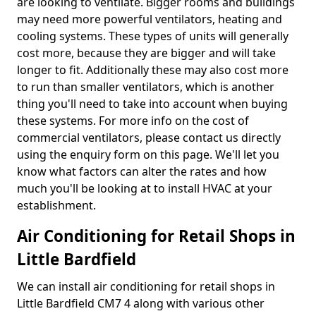
are looking to ventilate. Bigger rooms and buildings
may need more powerful ventilators, heating and
cooling systems. These types of units will generally
cost more, because they are bigger and will take
longer to fit. Additionally these may also cost more
to run than smaller ventilators, which is another
thing you'll need to take into account when buying
these systems. For more info on the cost of
commercial ventilators, please contact us directly
using the enquiry form on this page. We'll let you
know what factors can alter the rates and how
much you'll be looking at to install HVAC at your
establishment.
Air Conditioning for Retail Shops in
Little Bardfield
We can install air conditioning for retail shops in
Little Bardfield CM7 4 along with various other