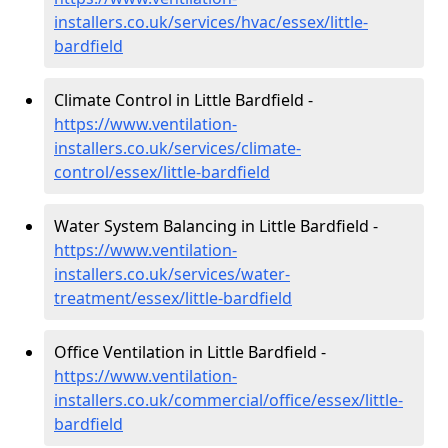
installers.co.uk/services/hvac/essex/little-
bardfield
Climate Control in Little Bardfield -
https://www.ventilation-
installers.co.uk/services/climate-
control/essex/little-bardfield
Water System Balancing in Little Bardfield -
https://www.ventilation-
installers.co.uk/services/water-
treatment/essex/little-bardfield
Office Ventilation in Little Bardfield -
https://www.ventilation-
installers.co.uk/commercial/office/essex/little-
bardfield