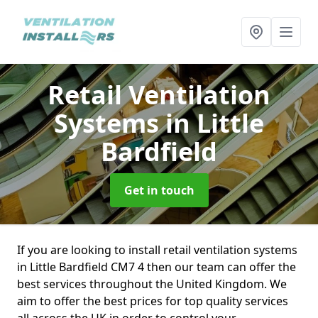
Retail Ventilation
Systems
in Little
Bardfield
Get in touch
If you are looking to install retail ventilation systems
in Little Bardfield CM7 4 then our team can offer the
best services throughout the United Kingdom. We
aim to offer the best prices for top quality services