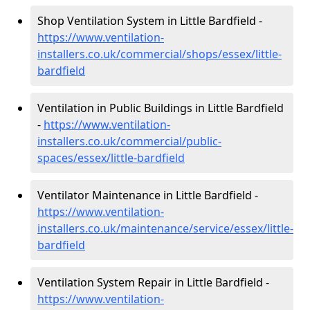
Shop Ventilation System in Little Bardfield -
https://www.ventilation-
installers.co.uk/commercial/shops/essex/little-
bardfield
Ventilation in Public Buildings in Little Bardfield
-
https://www.ventilation-
installers.co.uk/commercial/public-
spaces/essex/little-bardfield
Ventilator Maintenance in Little Bardfield -
https://www.ventilation-
installers.co.uk/maintenance/service/essex/little-
bardfield
Ventilation System Repair in Little Bardfield -
https://www.ventilation-