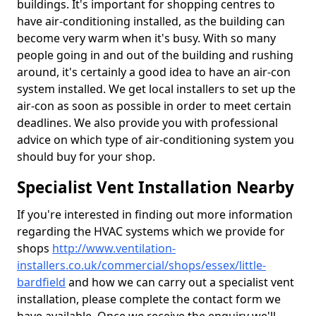
buildings. It's important for shopping centres to
have air-conditioning installed, as the building can
become very warm when it's busy. With so many
people going in and out of the building and rushing
around, it's certainly a good idea to have an air-con
system installed. We get local installers to set up the
air-con as soon as possible in order to meet certain
deadlines. We also provide you with professional
advice on which type of air-conditioning system you
should buy for your shop.
Specialist Vent Installation Nearby
If you're interested in finding out more information
regarding the HVAC systems which we provide for
shops
http://www.ventilation-
installers.co.uk/commercial/shops/essex/little-
bardfield
and how we can carry out a specialist vent
installation, please complete the contact form we