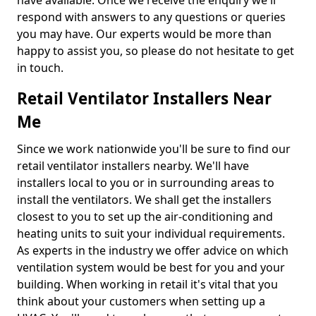
have available. Once we receive the enquiry we'll
respond with answers to any questions or queries
you may have. Our experts would be more than
happy to assist you, so please do not hesitate to get
in touch.
Retail Ventilator Installers Near
Me
Since we work nationwide you'll be sure to find our
retail ventilator installers nearby. We'll have
installers local to you or in surrounding areas to
install the ventilators. We shall get the installers
closest to you to set up the air-conditioning and
heating units to suit your individual requirements.
As experts in the industry we offer advice on which
ventilation system would be best for you and your
building. When working in retail it's vital that you
think about your customers when setting up a