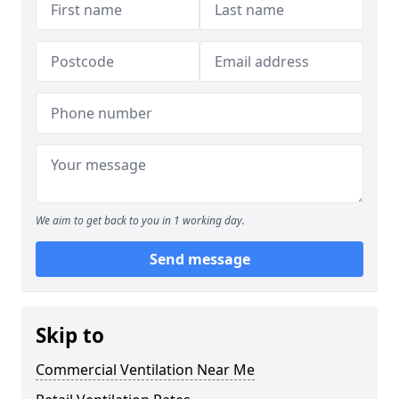
We aim to get back to you in 1 working day.
Send message
Skip to
Commercial Ventilation Near Me