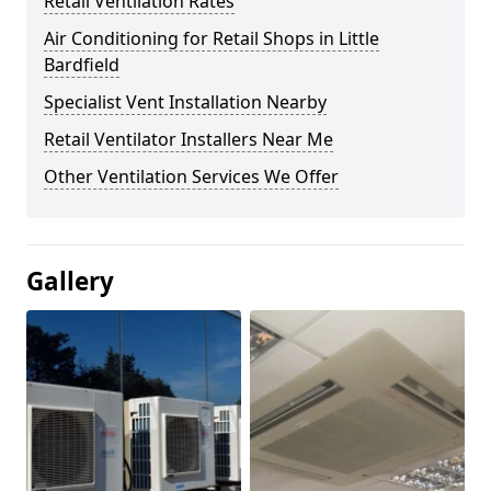
Retail Ventilation Rates
Air Conditioning for Retail Shops in Little
Bardfield
Specialist Vent Installation Nearby
Retail Ventilator Installers Near Me
Other Ventilation Services We Offer
Gallery