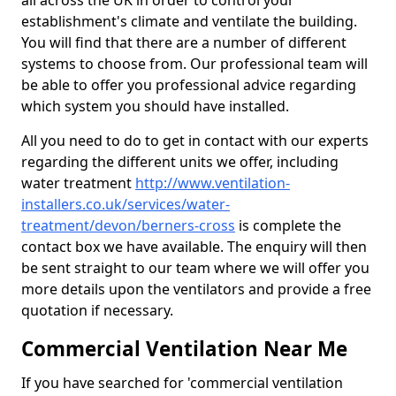
all across the UK in order to control your
establishment's climate and ventilate the building.
You will find that there are a number of different
systems to choose from. Our professional team will
be able to offer you professional advice regarding
which system you should have installed.
All you need to do to get in contact with our experts
regarding the different units we offer, including
water treatment
http://www.ventilation-
installers.co.uk/services/water-
treatment/devon/berners-cross
is complete the
contact box we have available. The enquiry will then
be sent straight to our team where we will offer you
more details upon the ventilators and provide a free
quotation if necessary.
Commercial Ventilation Near Me
If you have searched for 'commercial ventilation