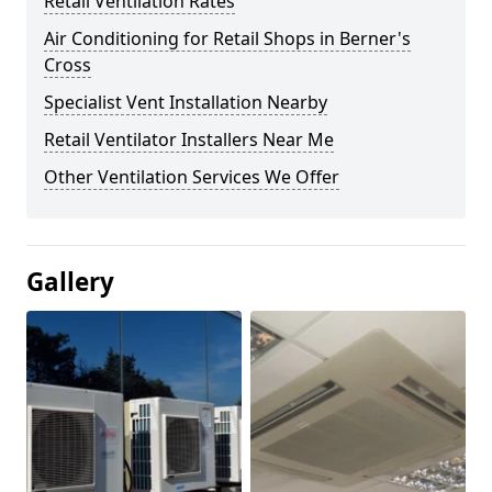
Retail Ventilation Rates
Air Conditioning for Retail Shops in Berner's
Cross
Specialist Vent Installation Nearby
Retail Ventilator Installers Near Me
Other Ventilation Services We Offer
Gallery