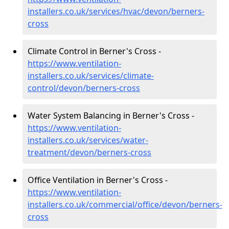
installers.co.uk/services/hvac/devon/berners-
cross
Climate Control in Berner's Cross -
https://www.ventilation-
installers.co.uk/services/climate-
control/devon/berners-cross
Water System Balancing in Berner's Cross -
https://www.ventilation-
installers.co.uk/services/water-
treatment/devon/berners-cross
Office Ventilation in Berner's Cross -
https://www.ventilation-
installers.co.uk/commercial/office/devon/berners-
cross