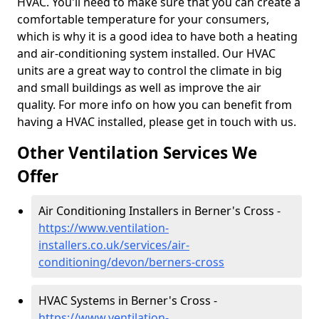
HVAC. You'll need to make sure that you can create a
comfortable temperature for your consumers,
which is why it is a good idea to have both a heating
and air-conditioning system installed. Our HVAC
units are a great way to control the climate in big
and small buildings as well as improve the air
quality. For more info on how you can benefit from
having a HVAC installed, please get in touch with us.
Other Ventilation Services We
Offer
Air Conditioning Installers in Berner's Cross -
https://www.ventilation-
installers.co.uk/services/air-
conditioning/devon/berners-cross
HVAC Systems in Berner's Cross -
https://www.ventilation-