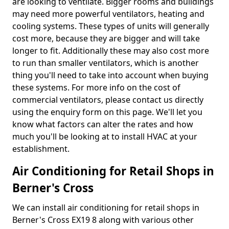
are looking to ventilate. Bigger rooms and buildings
may need more powerful ventilators, heating and
cooling systems. These types of units will generally
cost more, because they are bigger and will take
longer to fit. Additionally these may also cost more
to run than smaller ventilators, which is another
thing you'll need to take into account when buying
these systems. For more info on the cost of
commercial ventilators, please contact us directly
using the enquiry form on this page. We'll let you
know what factors can alter the rates and how
much you'll be looking at to install HVAC at your
establishment.
Air Conditioning for Retail Shops in
Berner's Cross
We can install air conditioning for retail shops in
Berner's Cross EX19 8 along with various other