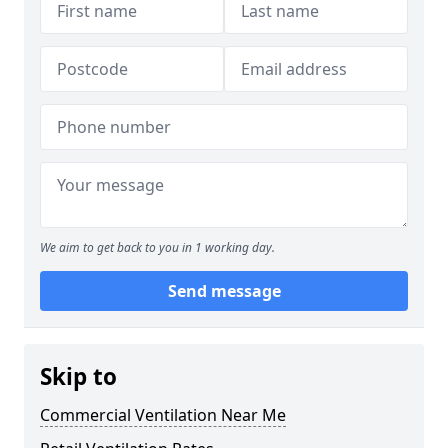
We aim to get back to you in 1 working day.
Send message
Skip to
Commercial Ventilation Near Me