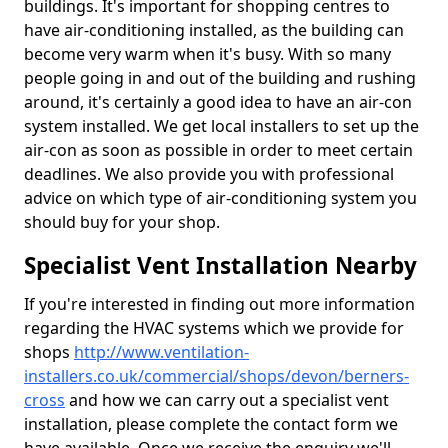
buildings. It's important for shopping centres to
have air-conditioning installed, as the building can
become very warm when it's busy. With so many
people going in and out of the building and rushing
around, it's certainly a good idea to have an air-con
system installed. We get local installers to set up the
air-con as soon as possible in order to meet certain
deadlines. We also provide you with professional
advice on which type of air-conditioning system you
should buy for your shop.
Specialist Vent Installation Nearby
If you're interested in finding out more information
regarding the HVAC systems which we provide for
shops
http://www.ventilation-
installers.co.uk/commercial/shops/devon/berners-
cross
and how we can carry out a specialist vent
installation, please complete the contact form we