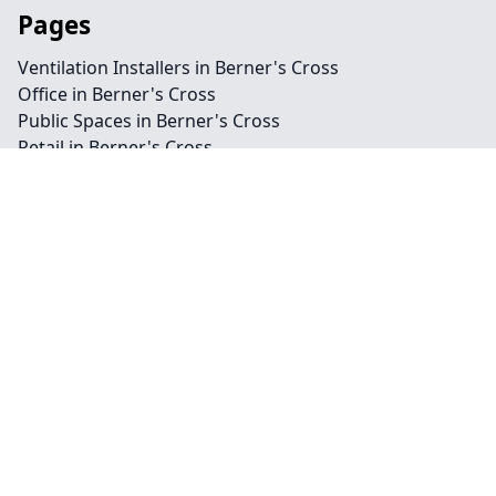
Pages
Ventilation Installers in Berner's Cross
Office in Berner's Cross
Public Spaces in Berner's Cross
Retail in Berner's Cross
Shops in Berner's Cross
Repairs in Berner's Cross
Service in Berner's Cross
Air Conditioning in Berner's Cross
Climate Control in Berner's Cross
HVAC in Berner's Cross
Water Treatment in Berner's Cross
Contact
Legal information
Social links