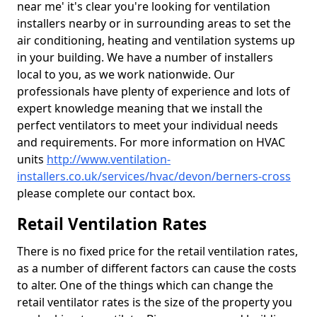
near me' it's clear you're looking for ventilation
installers nearby or in surrounding areas to set the
air conditioning, heating and ventilation systems up
in your building. We have a number of installers
local to you, as we work nationwide. Our
professionals have plenty of experience and lots of
expert knowledge meaning that we install the
perfect ventilators to meet your individual needs
and requirements. For more information on HVAC
units
http://www.ventilation-
installers.co.uk/services/hvac/devon/berners-cross
please complete our contact box.
Retail Ventilation Rates
There is no fixed price for the retail ventilation rates,
as a number of different factors can cause the costs
to alter. One of the things which can change the
retail ventilator rates is the size of the property you