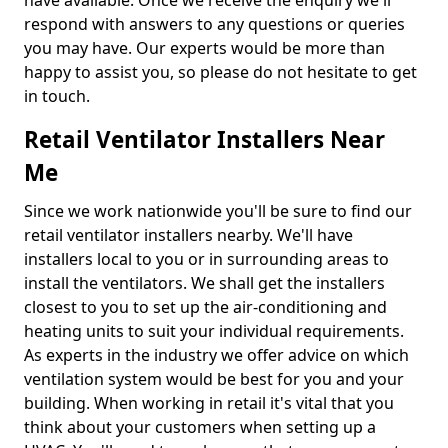
have available. Once we receive the enquiry we'll
respond with answers to any questions or queries
you may have. Our experts would be more than
happy to assist you, so please do not hesitate to get
in touch.
Retail Ventilator Installers Near
Me
Since we work nationwide you'll be sure to find our
retail ventilator installers nearby. We'll have
installers local to you or in surrounding areas to
install the ventilators. We shall get the installers
closest to you to set up the air-conditioning and
heating units to suit your individual requirements.
As experts in the industry we offer advice on which
ventilation system would be best for you and your
building. When working in retail it's vital that you
think about your customers when setting up a