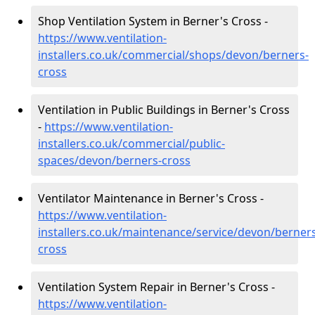
Shop Ventilation System in Berner's Cross -
https://www.ventilation-
installers.co.uk/commercial/shops/devon/berners-
cross
Ventilation in Public Buildings in Berner's Cross
-
https://www.ventilation-
installers.co.uk/commercial/public-
spaces/devon/berners-cross
Ventilator Maintenance in Berner's Cross -
https://www.ventilation-
installers.co.uk/maintenance/service/devon/berner
cross
Ventilation System Repair in Berner's Cross -
https://www.ventilation-