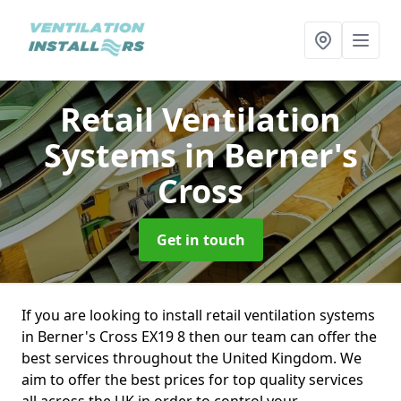
Retail Ventilation
Systems
in Berner's
Cross
Get in touch
If you are looking to install retail ventilation systems
in Berner's Cross EX19 8 then our team can offer the
best services throughout the United Kingdom. We
aim to offer the best prices for top quality services