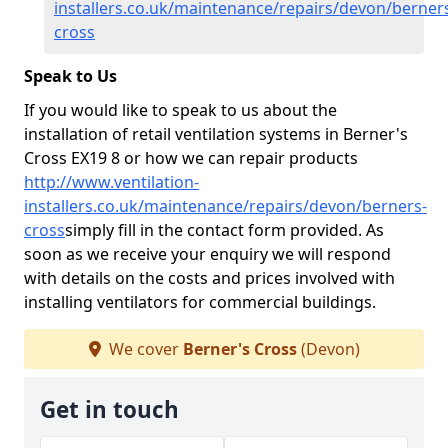
installers.co.uk/maintenance/repairs/devon/berner
cross
Speak to Us
If you would like to speak to us about the
installation of retail ventilation systems in Berner's
Cross EX19 8 or how we can repair products
http://www.ventilation-
installers.co.uk/maintenance/repairs/devon/berners-
cross
simply fill in the contact form provided. As
soon as we receive your enquiry we will respond
with details on the costs and prices involved with
installing ventilators for commercial buildings.
We cover
Berner's Cross
(Devon)
Get in touch