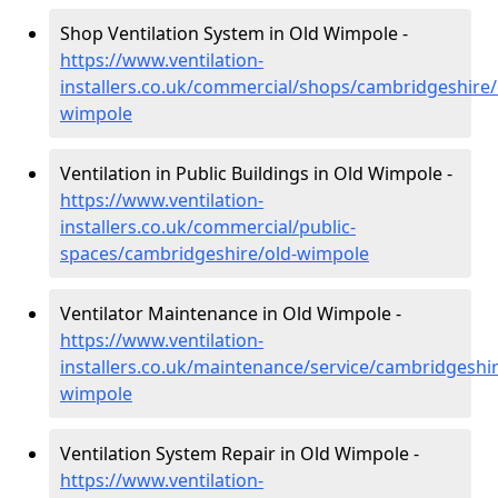
Shop Ventilation System in Old Wimpole -
https://www.ventilation-
installers.co.uk/commercial/shops/cambridgeshire/
wimpole
Ventilation in Public Buildings in Old Wimpole -
https://www.ventilation-
installers.co.uk/commercial/public-
spaces/cambridgeshire/old-wimpole
Ventilator Maintenance in Old Wimpole -
https://www.ventilation-
installers.co.uk/maintenance/service/cambridgeshir
wimpole
Ventilation System Repair in Old Wimpole -
https://www.ventilation-