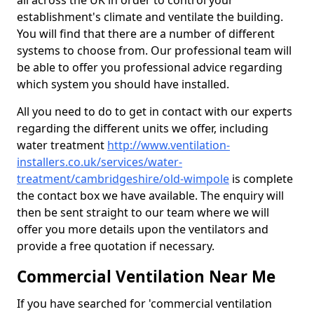
all across the UK in order to control your
establishment's climate and ventilate the building.
You will find that there are a number of different
systems to choose from. Our professional team will
be able to offer you professional advice regarding
which system you should have installed.
All you need to do to get in contact with our experts
regarding the different units we offer, including
water treatment
http://www.ventilation-
installers.co.uk/services/water-
treatment/cambridgeshire/old-wimpole
is complete
the contact box we have available. The enquiry will
then be sent straight to our team where we will
offer you more details upon the ventilators and
provide a free quotation if necessary.
Commercial Ventilation Near Me
If you have searched for 'commercial ventilation