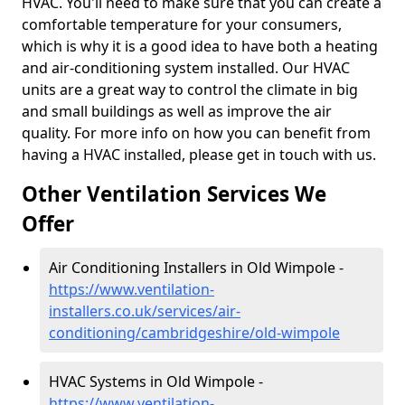
HVAC. You'll need to make sure that you can create a
comfortable temperature for your consumers,
which is why it is a good idea to have both a heating
and air-conditioning system installed. Our HVAC
units are a great way to control the climate in big
and small buildings as well as improve the air
quality. For more info on how you can benefit from
having a HVAC installed, please get in touch with us.
Other Ventilation Services We
Offer
Air Conditioning Installers in Old Wimpole -
https://www.ventilation-
installers.co.uk/services/air-
conditioning/cambridgeshire/old-wimpole
HVAC Systems in Old Wimpole -
https://www.ventilation-