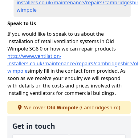
installers.co.uk/maintenance/repairs/cambridgeshir
wimpole
Speak to Us
If you would like to speak to us about the
installation of retail ventilation systems in Old
Wimpole SG8 0 or how we can repair products
http://www.ventilation-
installers.co.uk/maintenance/repairs/cambridgeshire/o
wimpole
simply fill in the contact form provided. As
soon as we receive your enquiry we will respond
with details on the costs and prices involved with
installing ventilators for commercial buildings.
We cover
Old Wimpole
(Cambridgeshire)
Get in touch