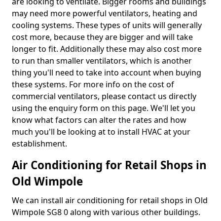
are looking to ventilate. Bigger rooms and buildings
may need more powerful ventilators, heating and
cooling systems. These types of units will generally
cost more, because they are bigger and will take
longer to fit. Additionally these may also cost more
to run than smaller ventilators, which is another
thing you'll need to take into account when buying
these systems. For more info on the cost of
commercial ventilators, please contact us directly
using the enquiry form on this page. We'll let you
know what factors can alter the rates and how
much you'll be looking at to install HVAC at your
establishment.
Air Conditioning for Retail Shops in
Old Wimpole
We can install air conditioning for retail shops in Old
Wimpole SG8 0 along with various other buildings.