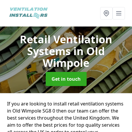
Retail Ventilation
Systems
in Old
Wimpole
Get in touch
If you are looking to install retail ventilation systems
in Old Wimpole SG8 0 then our team can offer the
best services throughout the United Kingdom. We
aim to offer the best prices for top quality services