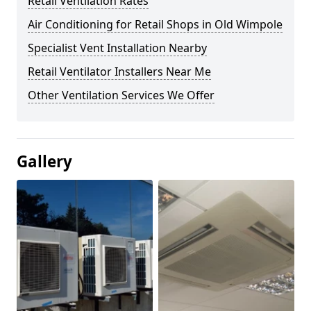
Retail Ventilation Rates
Air Conditioning for Retail Shops in Old Wimpole
Specialist Vent Installation Nearby
Retail Ventilator Installers Near Me
Other Ventilation Services We Offer
Gallery