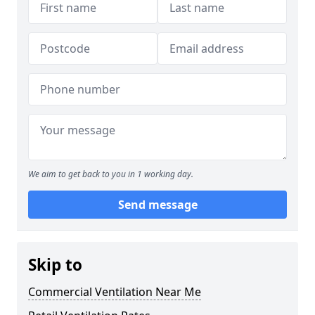
We aim to get back to you in 1 working day.
Send message
Skip to
Commercial Ventilation Near Me