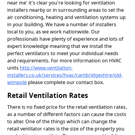
near me' it's clear you're looking for ventilation
installers nearby or in surrounding areas to set the
air conditioning, heating and ventilation systems up
in your building. We have a number of installers
local to you, as we work nationwide. Our
professionals have plenty of experience and lots of
expert knowledge meaning that we install the
perfect ventilators to meet your individual needs
and requirements. For more information on HVAC
units
http://www.ventilation-
installers.co.uk/services/hvac/cambridgeshire/old-
wimpole
please complete our contact box.
Retail Ventilation Rates
There is no fixed price for the retail ventilation rates,
as a number of different factors can cause the costs
to alter. One of the things which can change the
retail ventilator rates is the size of the property you