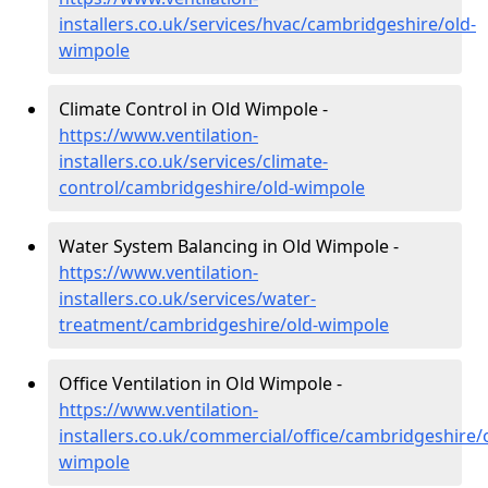
installers.co.uk/services/hvac/cambridgeshire/old-
wimpole
Climate Control in Old Wimpole -
https://www.ventilation-
installers.co.uk/services/climate-
control/cambridgeshire/old-wimpole
Water System Balancing in Old Wimpole -
https://www.ventilation-
installers.co.uk/services/water-
treatment/cambridgeshire/old-wimpole
Office Ventilation in Old Wimpole -
https://www.ventilation-
installers.co.uk/commercial/office/cambridgeshire/
wimpole