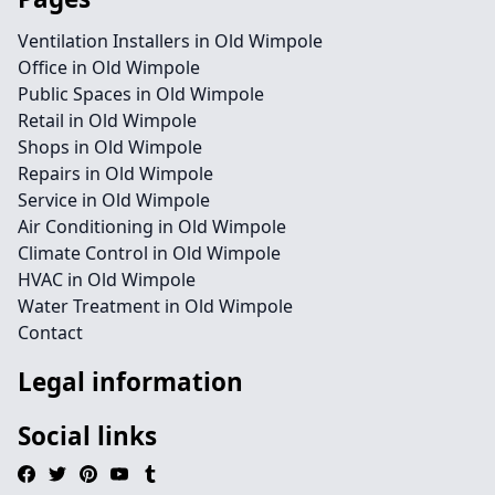
Ventilation Installers in Old Wimpole
Office in Old Wimpole
Public Spaces in Old Wimpole
Retail in Old Wimpole
Shops in Old Wimpole
Repairs in Old Wimpole
Service in Old Wimpole
Air Conditioning in Old Wimpole
Climate Control in Old Wimpole
HVAC in Old Wimpole
Water Treatment in Old Wimpole
Contact
Legal information
Social links