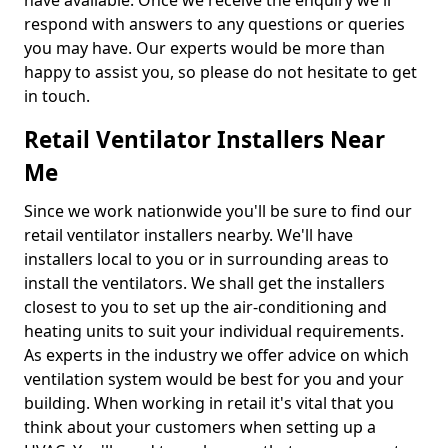
have available. Once we receive the enquiry we'll
respond with answers to any questions or queries
you may have. Our experts would be more than
happy to assist you, so please do not hesitate to get
in touch.
Retail Ventilator Installers Near
Me
Since we work nationwide you'll be sure to find our
retail ventilator installers nearby. We'll have
installers local to you or in surrounding areas to
install the ventilators. We shall get the installers
closest to you to set up the air-conditioning and
heating units to suit your individual requirements.
As experts in the industry we offer advice on which
ventilation system would be best for you and your
building. When working in retail it's vital that you
think about your customers when setting up a