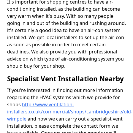
It's important for shopping centres to have air-
conditioning installed, as the building can become
very warm when it's busy. With so many people
going in and out of the building and rushing around,
it's certainly a good idea to have an air-con system
installed. We get local installers to set up the air-con
as soon as possible in order to meet certain
deadlines. We also provide you with professional
advice on which type of air-conditioning system you
should buy for your shop.
Specialist Vent Installation Nearby
If you're interested in finding out more information
regarding the HVAC systems which we provide for
shops
http://www.ventilation-
installers.co.uk/commercial/shops/cambridgeshire/old-
wimpole
and how we can carry out a specialist vent
installation, please complete the contact form we