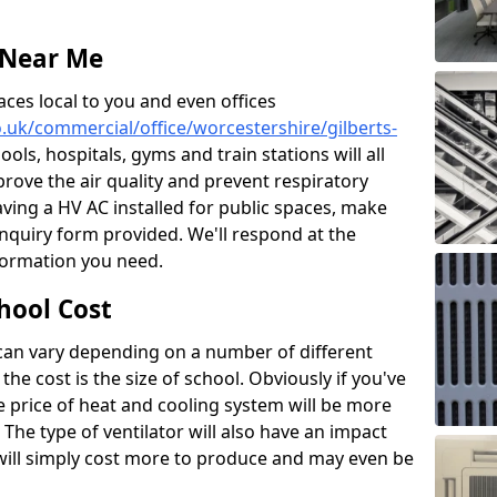
 Near Me
aces local to you and even offices
co.uk/commercial/office/worcestershire/gilberts-
ools, hospitals, gyms and train stations will all
prove the air quality and prevent respiratory
aving a HV AC installed for public spaces, make
nquiry form provided. We'll respond at the
nformation you need.
hool Cost
 can vary depending on a number of different
the cost is the size of school. Obviously if you've
he price of heat and cooling system will be more
 The type of ventilator will also have an impact
will simply cost more to produce and may even be