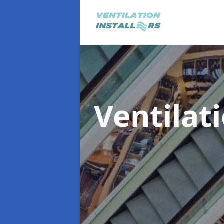
Ventilat