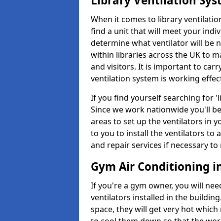
Library Ventilation Sy
When it comes to library ventilation
find a unit that will meet your indi
determine what ventilator will be 
within libraries across the UK to
and visitors. It is important to ca
ventilation system is working effect
If you find yourself searching for 
Since we work nationwide you'll be 
areas to set up the ventilators in yo
to you to install the ventilators 
and repair services if necessary to
Gym Air Conditioning in
If you're a gym owner, you will nee
ventilators installed in the building
space, they will get very hot which