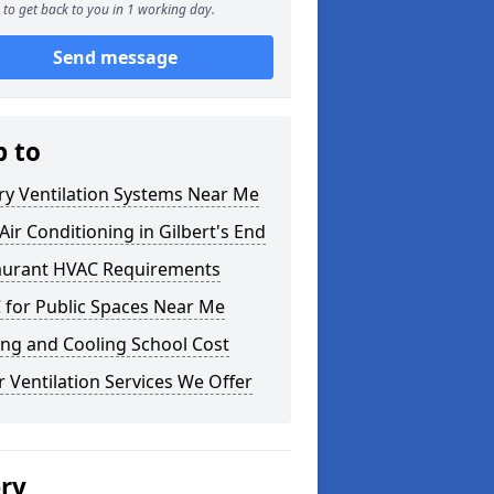
to get back to you in 1 working day.
Send message
p to
ry Ventilation Systems Near Me
ir Conditioning in Gilbert's End
aurant HVAC Requirements
 for Public Spaces Near Me
ng and Cooling School Cost
 Ventilation Services We Offer
ery