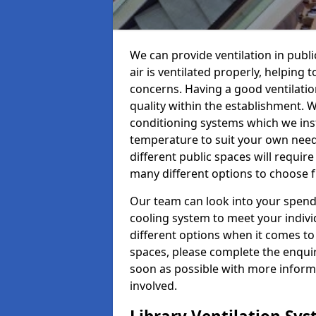
We can provide ventilation in publi
air is ventilated properly, helping
concerns. Having a good ventilation
quality within the establishment. W
conditioning systems which we insta
temperature to suit your own nee
different public spaces will requir
many different options to choose 
Our team can look into your spendi
cooling system to meet your indiv
different options when it comes to 
spaces, please complete the enquir
soon as possible with more informa
involved.