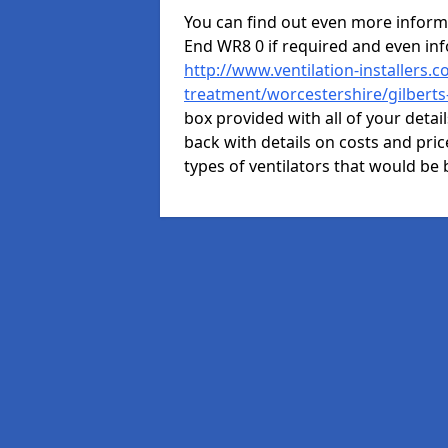
You can find out even more informat
End WR8 0 if required and even in
http://www.ventilation-installers.c
treatment/worcestershire/gilberts
box provided with all of your detai
back with details on costs and price
types of ventilators that would be 