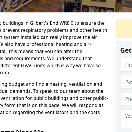
c buildings in Gilbert's End WR8 0 to ensure the
 to prevent respiratory problems and other health
 system installed can really improve the air
e also have professional heating and air-
Get
ll; this means that you can alter the
ds and requirements. We understand that
e different HVAC units which is why we have so
from.
ng budget and find a heating, ventilation and
idual demands. To speak to our team about the
ventilation for public buildings and other public-
y form that is on this page. We will respond as
tion regarding the ventilators and the costs