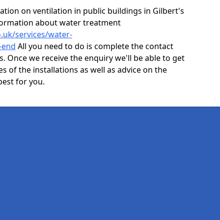
ion on ventilation in public buildings in Gilbert's
formation about water treatment
o.uk/services/water-
-end
All you need to do is complete the contact
ls. Once we receive the enquiry we'll be able to get
s of the installations as well as advice on the
best for you.