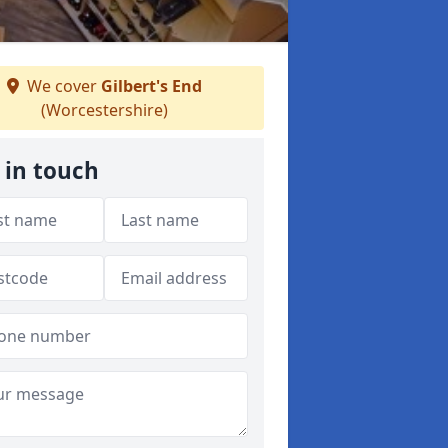
We cover
Gilbert's End
(Worcestershire)
 in touch