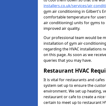
to cool them down so that the wor
installers.co.uk/services/air-condi
gym air conditioning in Gilbert's E
comfortable temperature for users.
air conditioning) units for gyms t
improved air quality.
Our professional team would be mo
installation of gym air-conditionin
regarding the HVAC installations n
on this page. As soon as we receiv
queries that you may have.
Restaurant HVAC Requ
It is vital for restaurants and caf
system set up to ensure the custo
environment. We set up heating, ve
restaurant or cafe to create a nic
certain to meet up to restaurant 