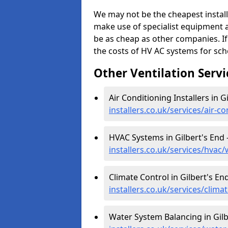
We may not be the cheapest install
make use of specialist equipment 
be as cheap as other companies. If
the costs of HV AC systems for scho
Other Ventilation Servi
Air Conditioning Installers in G
installers.co.uk/services/air-c
HVAC Systems in Gilbert's End 
installers.co.uk/services/hvac
Climate Control in Gilbert's En
installers.co.uk/services/clim
Water System Balancing in Gilb