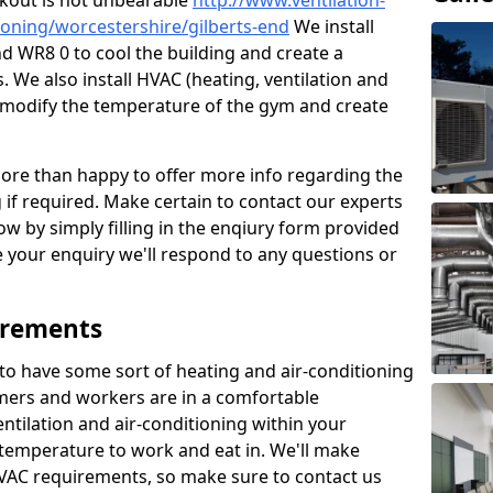
kout is not unbearable
http://www.ventilation-
tioning/worcestershire/gilberts-end
We install
nd WR8 0 to cool the building and create a
 We also install HVAC (heating, ventilation and
o modify the temperature of the gym and create
re than happy to offer more info regarding the
g if required. Make certain to contact our experts
ow by simply filling in the enqiury form provided
e your enquiry we'll respond to any questions or
irements
es to have some sort of heating and air-conditioning
mers and workers are in a comfortable
ntilation and air-conditioning within your
e temperature to work and eat in. We'll make
HVAC requirements, so make sure to contact us