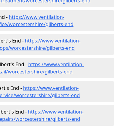
r-treatment/worcestershire/gilberts-end
End -
https://www.ventilation-
fice/worcestershire/gilberts-end
ert's End -
https://www.ventilation-
hops/worcestershire/gilberts-end
lbert's End -
https://www.ventilation-
tail/worcestershire/gilberts-end
ert's End -
https://www.ventilation-
ervice/worcestershire/gilberts-end
lbert's End -
https://www.ventilation-
epairs/worcestershire/gilberts-end