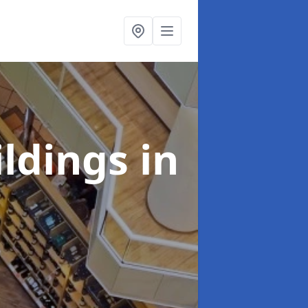
ildings
in