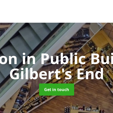
ion in Public Bu
Gilbert's End
Get in touch