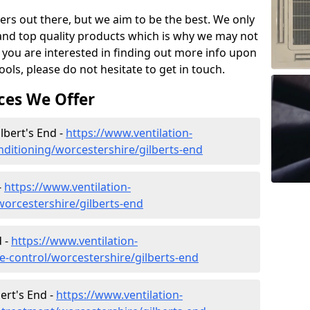
ers out there, but we aim to be the best. We only
and top quality products which is why we may not
 you are interested in finding out more info upon
ols, please do not hesitate to get in touch.
ces We Offer
ilbert's End -
https://www.ventilation-
onditioning/worcestershire/gilberts-end
-
https://www.ventilation-
/worcestershire/gilberts-end
d -
https://www.ventilation-
ate-control/worcestershire/gilberts-end
ert's End -
https://www.ventilation-