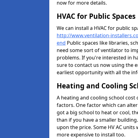
now for more details.
HVAC for Public Spaces
We can install a HVAC for public sp
http://www.ventilation-installers.
end
Public spaces like libraries, sch
need some sort of ventilator to im
problems. If you're interested in h
sure to contact us now using the e
earliest opportunity with all the i
Heating and Cooling Sc
A heating and cooling school cost
factors. One factor which can alter 
got a big school to heat or cool, t
than if you have a smaller building.
upon the price. Some HV AC units 
more expensive to install too.