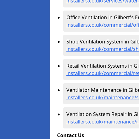
installers.co.uk/services/wate
Office Ventilation in Gilbert's 
installers.co.uk/commercial/of
Shop Ventilation System in Gilb
installers.co.uk/commercial/s
Retail Ventilation Systems in Gi
installers.co.uk/commercial/re
Ventilator Maintenance in Gilb
installers.co.uk/maintenance/s
Ventilation System Repair in Gi
installers.co.uk/maintenance/r
Contact Us