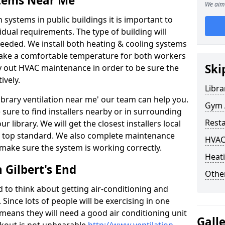
stems Near Me
We aim 
 systems in public buildings it is important to
vidual requirements. The type of building will
needed. We install both heating & cooling systems
 make a comfortable temperature for both workers
Ski
rry out HVAC maintenance in order to be sure the
ively.
Libra
'library ventilation near me' our team can help you.
Gym A
sure to find installers nearby or in surrounding
Rest
ur library. We will get the closest installers local
to a top standard. We also complete maintenance
HVAC
 make sure the system is working correctly.
Heati
 Gilbert's End
Other
d to think about getting air-conditioning and
. Since lots of people will be exercising in one
 means they will need a good air conditioning unit
Gall