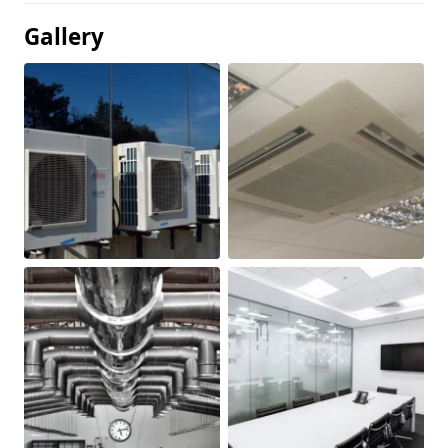
Gallery