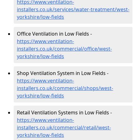
https://www.ventilation-
installers.co.uk/services/water-treatment/west-
yorkshire/low-fields
Office Ventilation in Low Fields -
https://www.ventilation-
installers.co.uk/commercial/office/west-
yorkshire/low-fields
Shop Ventilation System in Low Fields -
https://www.ventilation-
installers.co.uk/commercial/shops/west-
yorkshire/low-fields
Retail Ventilation Systems in Low Fields -
https://www.ventilation-
installers.co.uk/commercial/retail/west-
yorkshire/low-fields