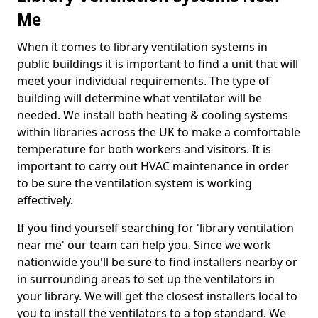
Me
When it comes to library ventilation systems in
public buildings it is important to find a unit that will
meet your individual requirements. The type of
building will determine what ventilator will be
needed. We install both heating & cooling systems
within libraries across the UK to make a comfortable
temperature for both workers and visitors. It is
important to carry out HVAC maintenance in order
to be sure the ventilation system is working
effectively.
If you find yourself searching for 'library ventilation
near me' our team can help you. Since we work
nationwide you'll be sure to find installers nearby or
in surrounding areas to set up the ventilators in
your library. We will get the closest installers local to
you to install the ventilators to a top standard. We