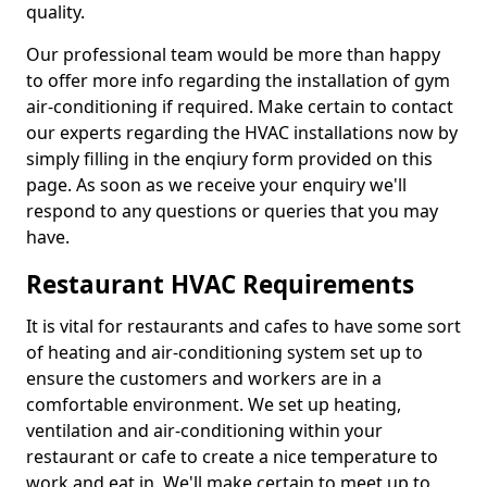
quality.
Our professional team would be more than happy
to offer more info regarding the installation of gym
air-conditioning if required. Make certain to contact
our experts regarding the HVAC installations now by
simply filling in the enqiury form provided on this
page. As soon as we receive your enquiry we'll
respond to any questions or queries that you may
have.
Restaurant HVAC Requirements
It is vital for restaurants and cafes to have some sort
of heating and air-conditioning system set up to
ensure the customers and workers are in a
comfortable environment. We set up heating,
ventilation and air-conditioning within your
restaurant or cafe to create a nice temperature to
work and eat in. We'll make certain to meet up to