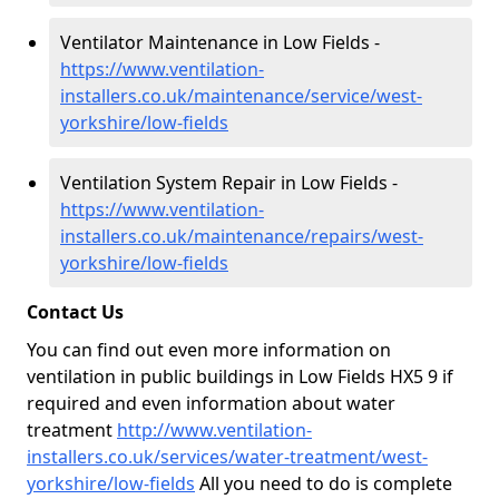
Ventilator Maintenance in Low Fields -
https://www.ventilation-
installers.co.uk/maintenance/service/west-
yorkshire/low-fields
Ventilation System Repair in Low Fields -
https://www.ventilation-
installers.co.uk/maintenance/repairs/west-
yorkshire/low-fields
Contact Us
You can find out even more information on
ventilation in public buildings in Low Fields HX5 9 if
required and even information about water
treatment
http://www.ventilation-
installers.co.uk/services/water-treatment/west-
yorkshire/low-fields
All you need to do is complete