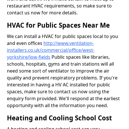
restaurant HVAC requirements, so make sure to
contact us now for more details.
HVAC for Public Spaces Near Me
We can install a HVAC for public spaces local to you
and even offices
http://www.ventilation-
installers.co.uk/commercial/office/west-
yorkshire/low-fields
Public spaces like libraries,
schools, hospitals, gyms and train stations will all
need some sort of ventilator to improve the air
quality and prevent respiratory problems. If you're
interested in having a HV AC installed for public
spaces, make sure to contact us now using the
enquiry form provided. We'll respond at the earliest
opportunity with all the information you need.
Heating and Cooling School Cost