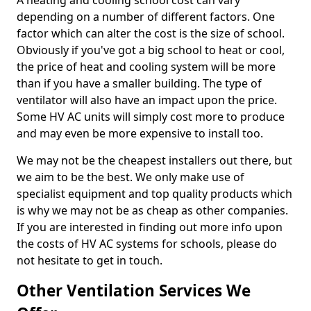
A heating and cooling school cost can vary
depending on a number of different factors. One
factor which can alter the cost is the size of school.
Obviously if you've got a big school to heat or cool,
the price of heat and cooling system will be more
than if you have a smaller building. The type of
ventilator will also have an impact upon the price.
Some HV AC units will simply cost more to produce
and may even be more expensive to install too.
We may not be the cheapest installers out there, but
we aim to be the best. We only make use of
specialist equipment and top quality products which
is why we may not be as cheap as other companies.
If you are interested in finding out more info upon
the costs of HV AC systems for schools, please do
not hesitate to get in touch.
Other Ventilation Services We