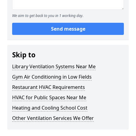
We aim to get back to you in 1 working day.
Send message
Skip to
Library Ventilation Systems Near Me
Gym Air Conditioning in Low Fields
Restaurant HVAC Requirements
HVAC for Public Spaces Near Me
Heating and Cooling School Cost
Other Ventilation Services We Offer