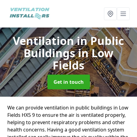
Ventilation in Public
Buildings
in Low
Fields
Get in touch
We can provide ventilation in public buildings in Low
Fields HX5 9 to ensure the air is ventilated properly,
helping to prevent respiratory problems and other
health concerns. Having a good ventilation system