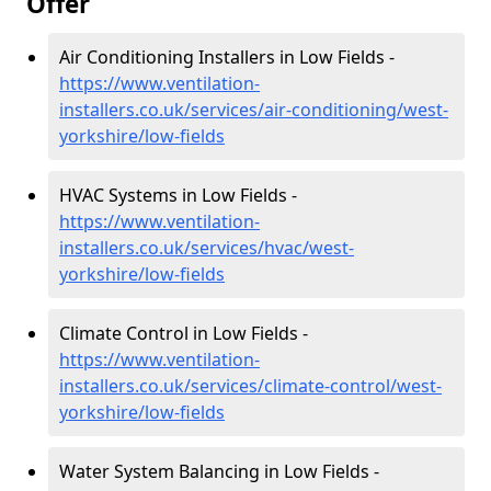
Offer
Air Conditioning Installers in Low Fields -
https://www.ventilation-
installers.co.uk/services/air-conditioning/west-
yorkshire/low-fields
HVAC Systems in Low Fields -
https://www.ventilation-
installers.co.uk/services/hvac/west-
yorkshire/low-fields
Climate Control in Low Fields -
https://www.ventilation-
installers.co.uk/services/climate-control/west-
yorkshire/low-fields
Water System Balancing in Low Fields -