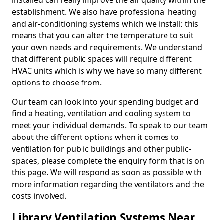
installed can really improve the air quality within the
establishment. We also have professional heating
and air-conditioning systems which we install; this
means that you can alter the temperature to suit
your own needs and requirements. We understand
that different public spaces will require different
HVAC units which is why we have so many different
options to choose from.
Our team can look into your spending budget and
find a heating, ventilation and cooling system to
meet your individual demands. To speak to our team
about the different options when it comes to
ventilation for public buildings and other public-
spaces, please complete the enquiry form that is on
this page. We will respond as soon as possible with
more information regarding the ventilators and the
costs involved.
Library Ventilation Systems Near