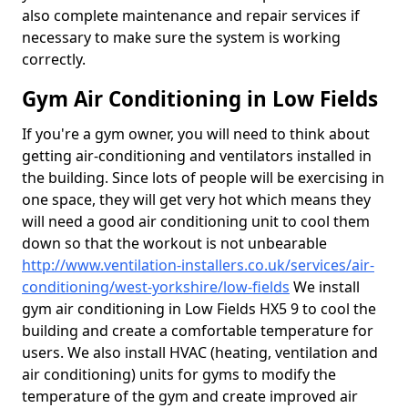
also complete maintenance and repair services if
necessary to make sure the system is working
correctly.
Gym Air Conditioning in Low Fields
If you're a gym owner, you will need to think about
getting air-conditioning and ventilators installed in
the building. Since lots of people will be exercising in
one space, they will get very hot which means they
will need a good air conditioning unit to cool them
down so that the workout is not unbearable
http://www.ventilation-installers.co.uk/services/air-
conditioning/west-yorkshire/low-fields
We install
gym air conditioning in Low Fields HX5 9 to cool the
building and create a comfortable temperature for
users. We also install HVAC (heating, ventilation and
air conditioning) units for gyms to modify the
temperature of the gym and create improved air