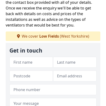
the contact box provided with all of your details.
Once we receive the enquiry we'll be able to get
back with details on costs and prices of the
installations as well as advice on the types of
ventilators that would be best for you.
We cover
Low Fields
(West Yorkshire)
Get in touch