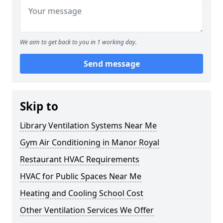
We aim to get back to you in 1 working day.
Send message
Skip to
Library Ventilation Systems Near Me
Gym Air Conditioning in Manor Royal
Restaurant HVAC Requirements
HVAC for Public Spaces Near Me
Heating and Cooling School Cost
Other Ventilation Services We Offer