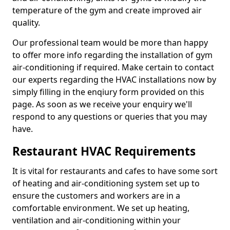
temperature of the gym and create improved air
quality.
Our professional team would be more than happy
to offer more info regarding the installation of gym
air-conditioning if required. Make certain to contact
our experts regarding the HVAC installations now by
simply filling in the enqiury form provided on this
page. As soon as we receive your enquiry we'll
respond to any questions or queries that you may
have.
Restaurant HVAC Requirements
It is vital for restaurants and cafes to have some sort
of heating and air-conditioning system set up to
ensure the customers and workers are in a
comfortable environment. We set up heating,
ventilation and air-conditioning within your