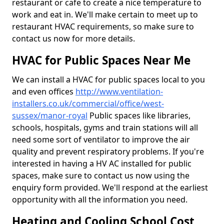
restaurant or cafe to create a nice temperature to
work and eat in. We'll make certain to meet up to
restaurant HVAC requirements, so make sure to
contact us now for more details.
HVAC for Public Spaces Near Me
We can install a HVAC for public spaces local to you
and even offices
http://www.ventilation-
installers.co.uk/commercial/office/west-
sussex/manor-royal
Public spaces like libraries,
schools, hospitals, gyms and train stations will all
need some sort of ventilator to improve the air
quality and prevent respiratory problems. If you're
interested in having a HV AC installed for public
spaces, make sure to contact us now using the
enquiry form provided. We'll respond at the earliest
opportunity with all the information you need.
Heating and Cooling School Cost