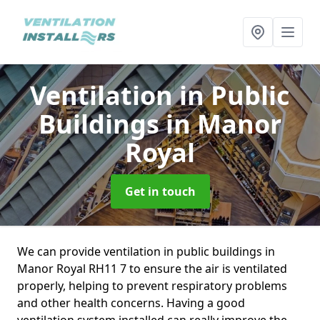
Ventilation in Public
Buildings
in Manor
Royal
Get in touch
We can provide ventilation in public buildings in
Manor Royal RH11 7 to ensure the air is ventilated
properly, helping to prevent respiratory problems
and other health concerns. Having a good