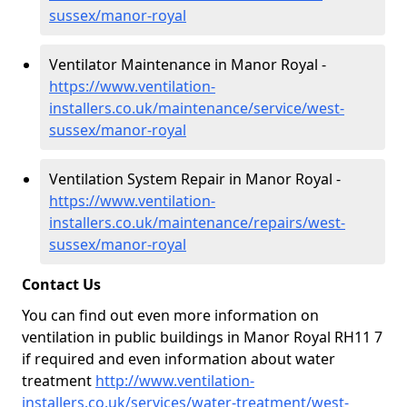
sussex/manor-royal
Ventilator Maintenance in Manor Royal -
https://www.ventilation-
installers.co.uk/maintenance/service/west-
sussex/manor-royal
Ventilation System Repair in Manor Royal -
https://www.ventilation-
installers.co.uk/maintenance/repairs/west-
sussex/manor-royal
Contact Us
You can find out even more information on
ventilation in public buildings in Manor Royal RH11 7
if required and even information about water
treatment
http://www.ventilation-
installers.co.uk/services/water-treatment/west-