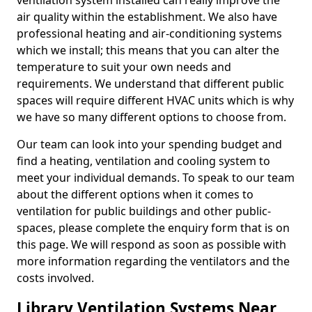
ventilation system installed can really improve the
air quality within the establishment. We also have
professional heating and air-conditioning systems
which we install; this means that you can alter the
temperature to suit your own needs and
requirements. We understand that different public
spaces will require different HVAC units which is why
we have so many different options to choose from.
Our team can look into your spending budget and
find a heating, ventilation and cooling system to
meet your individual demands. To speak to our team
about the different options when it comes to
ventilation for public buildings and other public-
spaces, please complete the enquiry form that is on
this page. We will respond as soon as possible with
more information regarding the ventilators and the
costs involved.
Library Ventilation Systems Near