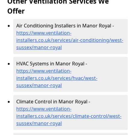
Other Ventilation Services We
Offer
Air Conditioning Installers in Manor Royal -
https://www.ventilation-
installers.co.uk/services/air-conditioning/west-
sussex/manor-royal
HVAC Systems in Manor Royal -
https://www.ventilation-
installers.co.uk/services/hvac/west-
sussex/manor-royal
Climate Control in Manor Royal -
https://www.ventilation-
installers.co.uk/services/climate-control/west-
sussex/manor-royal