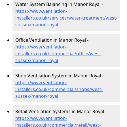
Water System Balancing in Manor Royal -
https://www.ventilation-
installers.co.uk/services/water-treatment/west-
sussex/manor-royal
Office Ventilation in Manor Royal -
https://www.ventilation-
installers.co.uk/commercial/office/west-
sussex/manor-royal
Shop Ventilation System in Manor Royal -
https://www.ventilation-
installers.co.uk/commercial/shops/west-
sussex/manor-royal
Retail Ventilation Systems in Manor Royal -
https://www.ventilation-
installers.co.uk/commercial/retail/west-