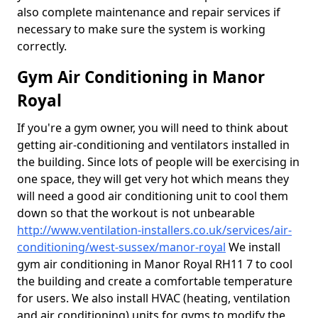
also complete maintenance and repair services if
necessary to make sure the system is working
correctly.
Gym Air Conditioning in Manor
Royal
If you're a gym owner, you will need to think about
getting air-conditioning and ventilators installed in
the building. Since lots of people will be exercising in
one space, they will get very hot which means they
will need a good air conditioning unit to cool them
down so that the workout is not unbearable
http://www.ventilation-installers.co.uk/services/air-
conditioning/west-sussex/manor-royal
We install
gym air conditioning in Manor Royal RH11 7 to cool
the building and create a comfortable temperature
for users. We also install HVAC (heating, ventilation
and air conditioning) units for gyms to modify the