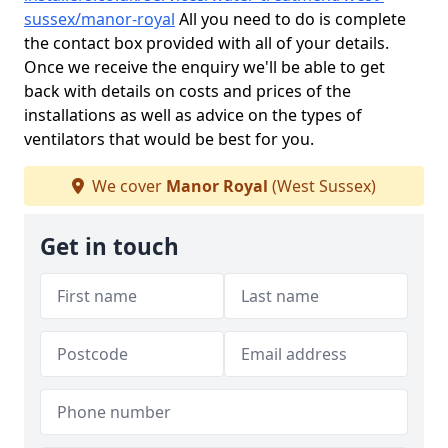
sussex/manor-royal
All you need to do is complete
the contact box provided with all of your details.
Once we receive the enquiry we'll be able to get
back with details on costs and prices of the
installations as well as advice on the types of
ventilators that would be best for you.
We cover
Manor Royal
(West Sussex)
Get in touch