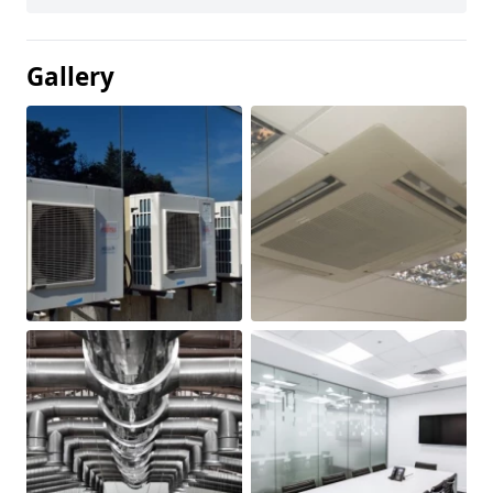
Gallery