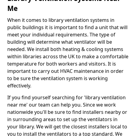
Me
When it comes to library ventilation systems in
public buildings it is important to find a unit that will
meet your individual requirements. The type of
building will determine what ventilator will be
needed. We install both heating & cooling systems
within libraries across the UK to make a comfortable
temperature for both workers and visitors. It is
important to carry out HVAC maintenance in order
to be sure the ventilation system is working
effectively.
If you find yourself searching for 'library ventilation
near me' our team can help you. Since we work
nationwide you'll be sure to find installers nearby or
in surrounding areas to set up the ventilators in
your library. We will get the closest installers local to
you to install the ventilators to a top standard. We