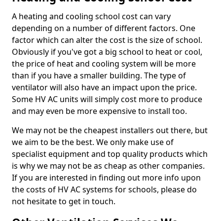
A heating and cooling school cost can vary
depending on a number of different factors. One
factor which can alter the cost is the size of school.
Obviously if you've got a big school to heat or cool,
the price of heat and cooling system will be more
than if you have a smaller building. The type of
ventilator will also have an impact upon the price.
Some HV AC units will simply cost more to produce
and may even be more expensive to install too.
We may not be the cheapest installers out there, but
we aim to be the best. We only make use of
specialist equipment and top quality products which
is why we may not be as cheap as other companies.
If you are interested in finding out more info upon
the costs of HV AC systems for schools, please do
not hesitate to get in touch.