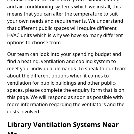
and air-conditioning systems which we install; this
means that you can alter the temperature to suit
your own needs and requirements. We understand
that different public spaces will require different
HVAC units which is why we have so many different
options to choose from.
Our team can look into your spending budget and
find a heating, ventilation and cooling system to
meet your individual demands. To speak to our team
about the different options when it comes to
ventilation for public buildings and other public-
spaces, please complete the enquiry form that is on
this page. We will respond as soon as possible with
more information regarding the ventilators and the
costs involved.
Library Ventilation Systems Near