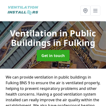
Ventilation in Public
Buildings
in Fulking
Get in touch
We can provide ventilation in public buildings in
Fulking BN5 9 to ensure the air is ventilated properly,
helping to prevent respiratory problems and other
health concerns. Having a good ventilation system
installed can really improve the air quality within the
establishment. We also have professional heating