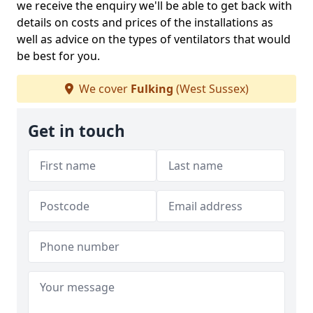
we receive the enquiry we'll be able to get back with
details on costs and prices of the installations as
well as advice on the types of ventilators that would
be best for you.
We cover
Fulking
(West Sussex)
Get in touch