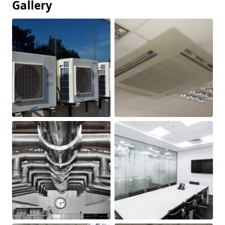
Gallery