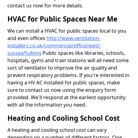
contact us now for more details.
HVAC for Public Spaces Near Me
We can install a HVAC for public spaces local to you
and even offices
http://www.ventilation-
installers.co.uk/commercial/office/west-
sussex/fulking
Public spaces like libraries, schools,
hospitals, gyms and train stations will all need some
sort of ventilator to improve the air quality and
prevent respiratory problems. If you're interested in
having a HV AC installed for public spaces, make
sure to contact us now using the enquiry form
provided. We'll respond at the earliest opportunity
with all the information you need.
Heating and Cooling School Cost
A heating and cooling school cost can vary
depending on a number of different factors. One