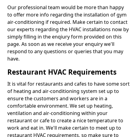
Our professional team would be more than happy
to offer more info regarding the installation of gym
air-conditioning if required. Make certain to contact
our experts regarding the HVAC installations now by
simply filling in the enqiury form provided on this
page. As soon as we receive your enquiry we'll
respond to any questions or queries that you may
have.
Restaurant HVAC Requirements
It is vital for restaurants and cafes to have some sort
of heating and air-conditioning system set up to
ensure the customers and workers are in a
comfortable environment. We set up heating,
ventilation and air-conditioning within your
restaurant or cafe to create a nice temperature to
work and eat in. We'll make certain to meet up to
restaurant HVAC requirements, so make sure to