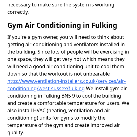
necessary to make sure the system is working
correctly.
Gym Air Conditioning in Fulking
If you're a gym owner, you will need to think about
getting air-conditioning and ventilators installed in
the building. Since lots of people will be exercising in
one space, they will get very hot which means they
will need a good air conditioning unit to cool them
down so that the workout is not unbearable
http://www.ventilation-installers.co.uk/services/air-
conditioning/west-sussex/fulking
We install gym air
conditioning in Fulking BN5 9 to cool the building
and create a comfortable temperature for users. We
also install HVAC (heating, ventilation and air
conditioning) units for gyms to modify the
temperature of the gym and create improved air
quality.