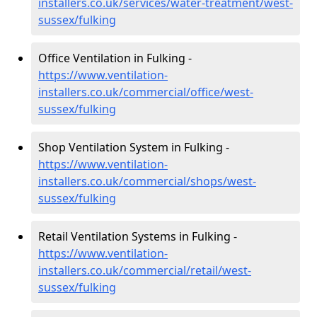
installers.co.uk/services/water-treatment/west-
sussex/fulking
Office Ventilation in Fulking -
https://www.ventilation-
installers.co.uk/commercial/office/west-
sussex/fulking
Shop Ventilation System in Fulking -
https://www.ventilation-
installers.co.uk/commercial/shops/west-
sussex/fulking
Retail Ventilation Systems in Fulking -
https://www.ventilation-
installers.co.uk/commercial/retail/west-
sussex/fulking