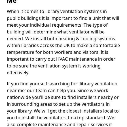
Me
When it comes to library ventilation systems in
public buildings it is important to find a unit that will
meet your individual requirements. The type of
building will determine what ventilator will be
needed. We install both heating & cooling systems
within libraries across the UK to make a comfortable
temperature for both workers and visitors. It is
important to carry out HVAC maintenance in order
to be sure the ventilation system is working
effectively.
If you find yourself searching for 'library ventilation
near me' our team can help you. Since we work
nationwide you'll be sure to find installers nearby or
in surrounding areas to set up the ventilators in
your library. We will get the closest installers local to
you to install the ventilators to a top standard. We
also complete maintenance and repair services if