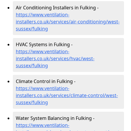
Air Conditioning Installers in Fulking -
https://www.ventilation-
installers.co.uk/services/air-conditioning/west-
sussex/fulking
HVAC Systems in Fulking -
https://www.ventilation-
installers.co.uk/services/hvac/west-
sussex/fulking
Climate Control in Fulking -
https://www.ventilation-
installers.co.uk/services/climate-control/west-
sussex/fulking
Water System Balancing in Fulking -
https://www.ventilation-