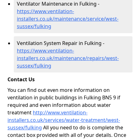
Ventilator Maintenance in Fulking -
https://www.ventilation-
installers.co.uk/maintenance/service/west-
sussex/fulking
Ventilation System Repair in Fulking -
https://www.ventilation-
installers.co.uk/maintenance/repairs/west-
sussex/fulking
Contact Us
You can find out even more information on
ventilation in public buildings in Fulking BN5 9 if
required and even information about water
treatment
http://www.ventilation-
installers.co.uk/services/water-treatment/west-
sussex/fulking
All you need to do is complete the
contact box provided with all of your details. Once