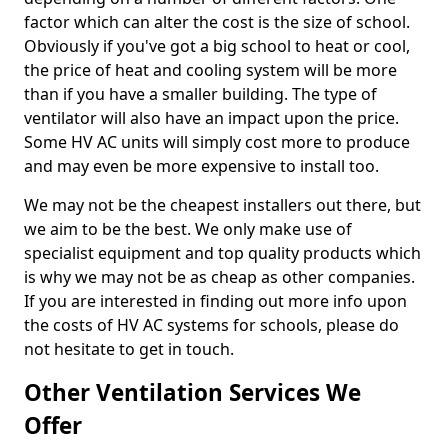
factor which can alter the cost is the size of school.
Obviously if you've got a big school to heat or cool,
the price of heat and cooling system will be more
than if you have a smaller building. The type of
ventilator will also have an impact upon the price.
Some HV AC units will simply cost more to produce
and may even be more expensive to install too.
We may not be the cheapest installers out there, but
we aim to be the best. We only make use of
specialist equipment and top quality products which
is why we may not be as cheap as other companies.
If you are interested in finding out more info upon
the costs of HV AC systems for schools, please do
not hesitate to get in touch.
Other Ventilation Services We
Offer