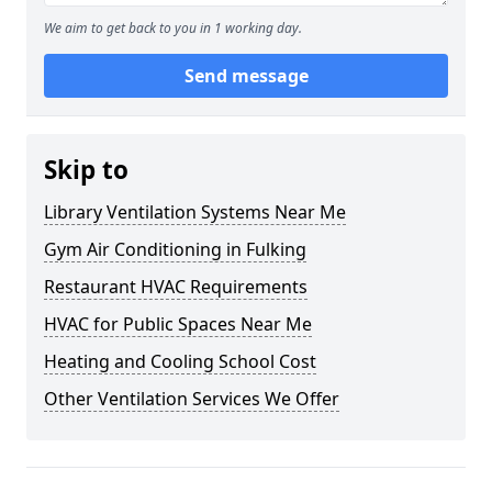
We aim to get back to you in 1 working day.
Send message
Skip to
Library Ventilation Systems Near Me
Gym Air Conditioning in Fulking
Restaurant HVAC Requirements
HVAC for Public Spaces Near Me
Heating and Cooling School Cost
Other Ventilation Services We Offer