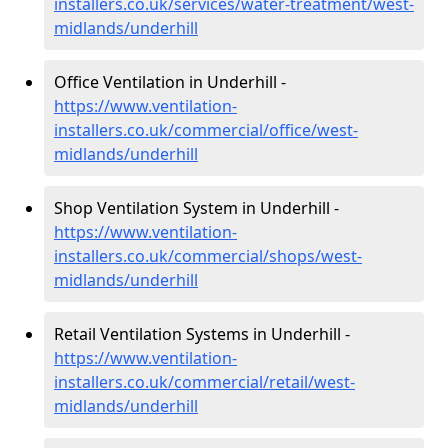
installers.co.uk/services/water-treatment/west-
midlands/underhill
Office Ventilation in Underhill -
https://www.ventilation-
installers.co.uk/commercial/office/west-
midlands/underhill
Shop Ventilation System in Underhill -
https://www.ventilation-
installers.co.uk/commercial/shops/west-
midlands/underhill
Retail Ventilation Systems in Underhill -
https://www.ventilation-
installers.co.uk/commercial/retail/west-
midlands/underhill