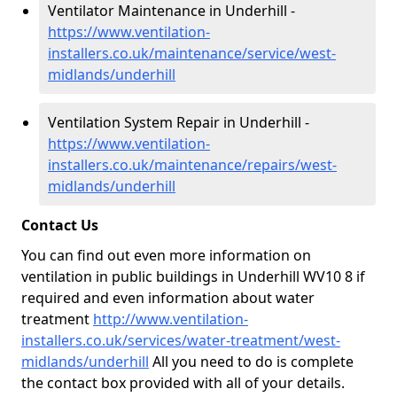
Ventilator Maintenance in Underhill -
https://www.ventilation-
installers.co.uk/maintenance/service/west-
midlands/underhill
Ventilation System Repair in Underhill -
https://www.ventilation-
installers.co.uk/maintenance/repairs/west-
midlands/underhill
Contact Us
You can find out even more information on
ventilation in public buildings in Underhill WV10 8 if
required and even information about water
treatment
http://www.ventilation-
installers.co.uk/services/water-treatment/west-
midlands/underhill
All you need to do is complete
the contact box provided with all of your details.