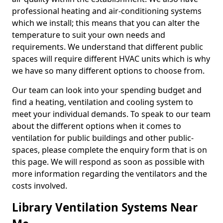
professional heating and air-conditioning systems
which we install; this means that you can alter the
temperature to suit your own needs and
requirements. We understand that different public
spaces will require different HVAC units which is why
we have so many different options to choose from.
Our team can look into your spending budget and
find a heating, ventilation and cooling system to
meet your individual demands. To speak to our team
about the different options when it comes to
ventilation for public buildings and other public-
spaces, please complete the enquiry form that is on
this page. We will respond as soon as possible with
more information regarding the ventilators and the
costs involved.
Library Ventilation Systems Near