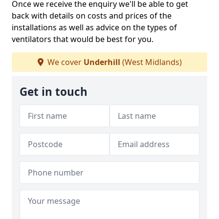
Once we receive the enquiry we'll be able to get
back with details on costs and prices of the
installations as well as advice on the types of
ventilators that would be best for you.
We cover
Underhill
(West Midlands)
Get in touch