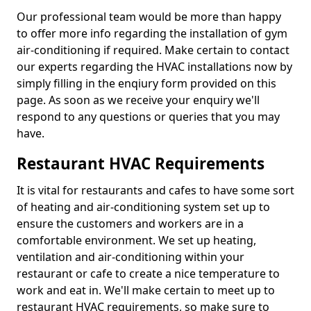
Our professional team would be more than happy
to offer more info regarding the installation of gym
air-conditioning if required. Make certain to contact
our experts regarding the HVAC installations now by
simply filling in the enqiury form provided on this
page. As soon as we receive your enquiry we'll
respond to any questions or queries that you may
have.
Restaurant HVAC Requirements
It is vital for restaurants and cafes to have some sort
of heating and air-conditioning system set up to
ensure the customers and workers are in a
comfortable environment. We set up heating,
ventilation and air-conditioning within your
restaurant or cafe to create a nice temperature to
work and eat in. We'll make certain to meet up to
restaurant HVAC requirements, so make sure to