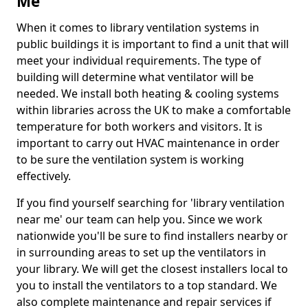
Me
When it comes to library ventilation systems in
public buildings it is important to find a unit that will
meet your individual requirements. The type of
building will determine what ventilator will be
needed. We install both heating & cooling systems
within libraries across the UK to make a comfortable
temperature for both workers and visitors. It is
important to carry out HVAC maintenance in order
to be sure the ventilation system is working
effectively.
If you find yourself searching for 'library ventilation
near me' our team can help you. Since we work
nationwide you'll be sure to find installers nearby or
in surrounding areas to set up the ventilators in
your library. We will get the closest installers local to
you to install the ventilators to a top standard. We
also complete maintenance and repair services if