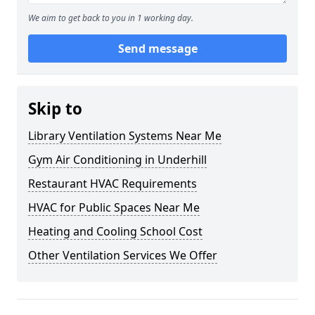
We aim to get back to you in 1 working day.
Send message
Skip to
Library Ventilation Systems Near Me
Gym Air Conditioning in Underhill
Restaurant HVAC Requirements
HVAC for Public Spaces Near Me
Heating and Cooling School Cost
Other Ventilation Services We Offer