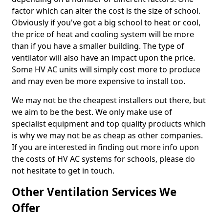
factor which can alter the cost is the size of school.
Obviously if you've got a big school to heat or cool,
the price of heat and cooling system will be more
than if you have a smaller building. The type of
ventilator will also have an impact upon the price.
Some HV AC units will simply cost more to produce
and may even be more expensive to install too.
We may not be the cheapest installers out there, but
we aim to be the best. We only make use of
specialist equipment and top quality products which
is why we may not be as cheap as other companies.
If you are interested in finding out more info upon
the costs of HV AC systems for schools, please do
not hesitate to get in touch.
Other Ventilation Services We
Offer