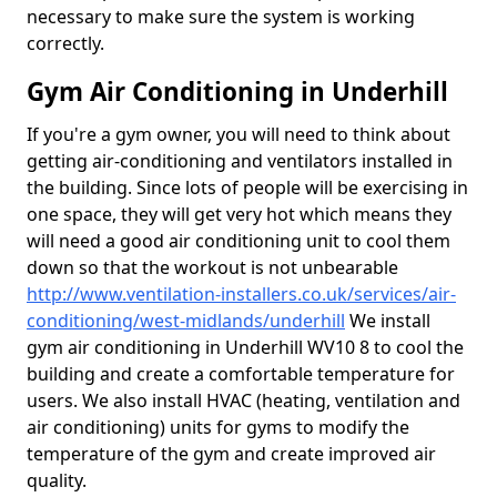
necessary to make sure the system is working
correctly.
Gym Air Conditioning in Underhill
If you're a gym owner, you will need to think about
getting air-conditioning and ventilators installed in
the building. Since lots of people will be exercising in
one space, they will get very hot which means they
will need a good air conditioning unit to cool them
down so that the workout is not unbearable
http://www.ventilation-installers.co.uk/services/air-
conditioning/west-midlands/underhill
We install
gym air conditioning in Underhill WV10 8 to cool the
building and create a comfortable temperature for
users. We also install HVAC (heating, ventilation and
air conditioning) units for gyms to modify the
temperature of the gym and create improved air
quality.