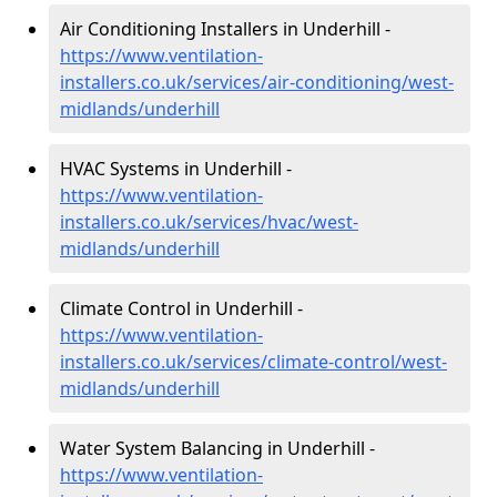
Air Conditioning Installers in Underhill -
https://www.ventilation-
installers.co.uk/services/air-conditioning/west-
midlands/underhill
HVAC Systems in Underhill -
https://www.ventilation-
installers.co.uk/services/hvac/west-
midlands/underhill
Climate Control in Underhill -
https://www.ventilation-
installers.co.uk/services/climate-control/west-
midlands/underhill
Water System Balancing in Underhill -
https://www.ventilation-