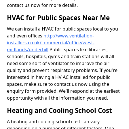
contact us now for more details.
HVAC for Public Spaces Near Me
We can install a HVAC for public spaces local to you
and even offices
http://www.ventilation-
installers.co.uk/commercial/office/west-
midlands/underhill
Public spaces like libraries,
schools, hospitals, gyms and train stations will all
need some sort of ventilator to improve the air
quality and prevent respiratory problems. If you're
interested in having a HV AC installed for public
spaces, make sure to contact us now using the
enquiry form provided. We'll respond at the earliest
opportunity with all the information you need.
Heating and Cooling School Cost
A heating and cooling school cost can vary
depending on a number of different factors. One