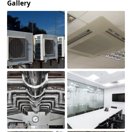
Gallery