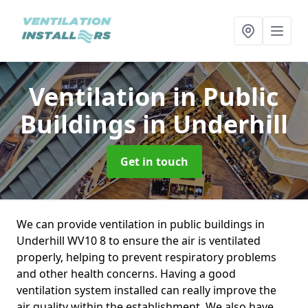
Ventilation in Public
Buildings
in Underhill
Get in touch
We can provide ventilation in public buildings in
Underhill WV10 8 to ensure the air is ventilated
properly, helping to prevent respiratory problems
and other health concerns. Having a good
ventilation system installed can really improve the
air quality within the establishment. We also have