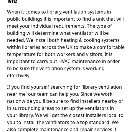
Me
When it comes to library ventilation systems in
public buildings it is important to find a unit that will
meet your individual requirements. The type of
building will determine what ventilator will be
needed. We install both heating & cooling systems
within libraries across the UK to make a comfortable
temperature for both workers and visitors. It is
important to carry out HVAC maintenance in order
to be sure the ventilation system is working
effectively.
If you find yourself searching for 'library ventilation
near me' our team can help you. Since we work
nationwide you'll be sure to find installers nearby or
in surrounding areas to set up the ventilators in
your library. We will get the closest installers local to
you to install the ventilators to a top standard. We
also complete maintenance and repair services if