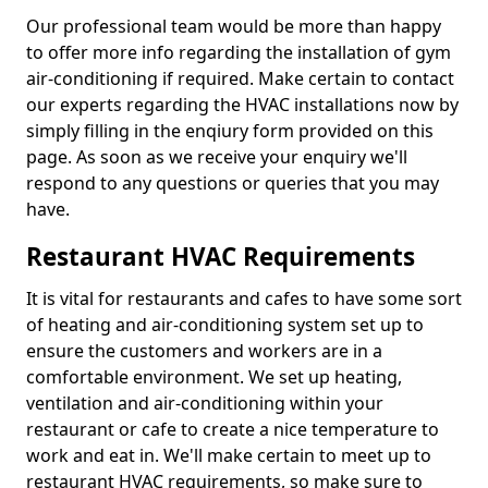
Our professional team would be more than happy
to offer more info regarding the installation of gym
air-conditioning if required. Make certain to contact
our experts regarding the HVAC installations now by
simply filling in the enqiury form provided on this
page. As soon as we receive your enquiry we'll
respond to any questions or queries that you may
have.
Restaurant HVAC Requirements
It is vital for restaurants and cafes to have some sort
of heating and air-conditioning system set up to
ensure the customers and workers are in a
comfortable environment. We set up heating,
ventilation and air-conditioning within your
restaurant or cafe to create a nice temperature to
work and eat in. We'll make certain to meet up to
restaurant HVAC requirements, so make sure to