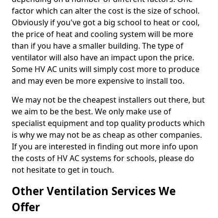
factor which can alter the cost is the size of school.
Obviously if you've got a big school to heat or cool,
the price of heat and cooling system will be more
than if you have a smaller building. The type of
ventilator will also have an impact upon the price.
Some HV AC units will simply cost more to produce
and may even be more expensive to install too.
We may not be the cheapest installers out there, but
we aim to be the best. We only make use of
specialist equipment and top quality products which
is why we may not be as cheap as other companies.
If you are interested in finding out more info upon
the costs of HV AC systems for schools, please do
not hesitate to get in touch.
Other Ventilation Services We
Offer