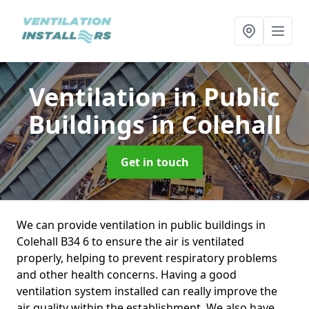
Ventilation in Public
Buildings
in Colehall
Get in touch
We can provide ventilation in public buildings in
Colehall B34 6 to ensure the air is ventilated
properly, helping to prevent respiratory problems
and other health concerns. Having a good
ventilation system installed can really improve the
air quality within the establishment. We also have