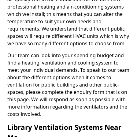
professional heating and air-conditioning systems
which we install; this means that you can alter the
temperature to suit your own needs and
requirements. We understand that different public
spaces will require different HVAC units which is why
we have so many different options to choose from.
Our team can look into your spending budget and
find a heating, ventilation and cooling system to
meet your individual demands. To speak to our team
about the different options when it comes to
ventilation for public buildings and other public-
spaces, please complete the enquiry form that is on
this page. We will respond as soon as possible with
more information regarding the ventilators and the
costs involved.
Library Ventilation Systems Near