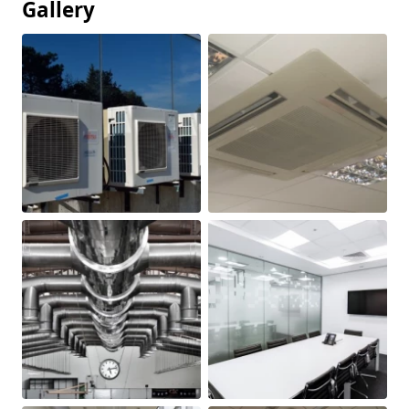
Gallery