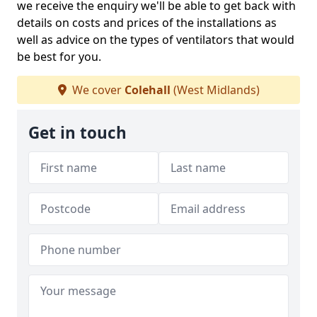
we receive the enquiry we'll be able to get back with
details on costs and prices of the installations as
well as advice on the types of ventilators that would
be best for you.
We cover
Colehall
(West Midlands)
Get in touch