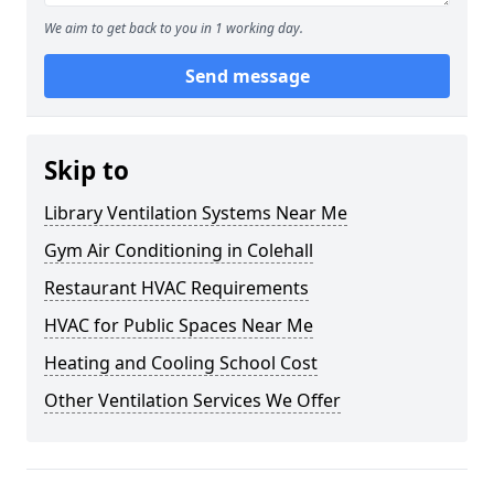
We aim to get back to you in 1 working day.
Send message
Skip to
Library Ventilation Systems Near Me
Gym Air Conditioning in Colehall
Restaurant HVAC Requirements
HVAC for Public Spaces Near Me
Heating and Cooling School Cost
Other Ventilation Services We Offer