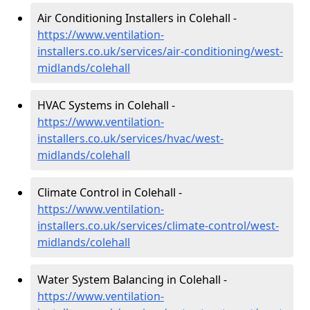
Air Conditioning Installers in Colehall -
https://www.ventilation-
installers.co.uk/services/air-conditioning/west-
midlands/colehall
HVAC Systems in Colehall -
https://www.ventilation-
installers.co.uk/services/hvac/west-
midlands/colehall
Climate Control in Colehall -
https://www.ventilation-
installers.co.uk/services/climate-control/west-
midlands/colehall
Water System Balancing in Colehall -
https://www.ventilation-