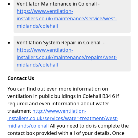
Ventilator Maintenance in Colehall -
https://www.ventilation-
installers.co.uk/maintenance/service/west-
midlands/colehall
Ventilation System Repair in Colehall -
https://www.ventilation-
installers.co.uk/maintenance/repairs/west-
midlands/colehall
Contact Us
You can find out even more information on
ventilation in public buildings in Colehall B34 6 if
required and even information about water
treatment
http://www.ventilation-
installers.co.uk/services/water-treatment/west-
midlands/colehall
All you need to do is complete the
contact box provided with all of your details. Once