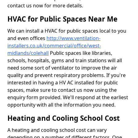
contact us now for more details.
HVAC for Public Spaces Near Me
We can install a HVAC for public spaces local to you
and even offices
http://www.ventilation-
installers.co.uk/commercial/office/west-
midlands/colehall
Public spaces like libraries,
schools, hospitals, gyms and train stations will all
need some sort of ventilator to improve the air
quality and prevent respiratory problems. If you're
interested in having a HV AC installed for public
spaces, make sure to contact us now using the
enquiry form provided. We'll respond at the earliest
opportunity with all the information you need.
Heating and Cooling School Cost
A heating and cooling school cost can vary
depending on a number of different factors. One