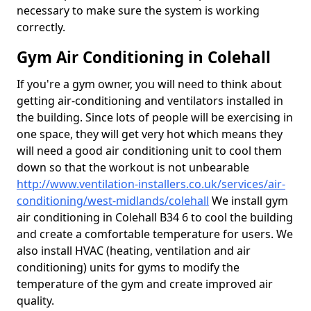
necessary to make sure the system is working
correctly.
Gym Air Conditioning in Colehall
If you're a gym owner, you will need to think about
getting air-conditioning and ventilators installed in
the building. Since lots of people will be exercising in
one space, they will get very hot which means they
will need a good air conditioning unit to cool them
down so that the workout is not unbearable
http://www.ventilation-installers.co.uk/services/air-
conditioning/west-midlands/colehall
We install gym
air conditioning in Colehall B34 6 to cool the building
and create a comfortable temperature for users. We
also install HVAC (heating, ventilation and air
conditioning) units for gyms to modify the
temperature of the gym and create improved air
quality.