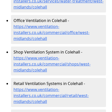
installers.co.uk/services/water-treatment/west-
midlands/colehall
Office Ventilation in Colehall -
https://www.ventilation-
installers.co.uk/commercial/office/west-
midlands/colehall
Shop Ventilation System in Colehall -
https://www.ventilation-
installers.co.uk/commercial/shops/west-
midlands/colehall
Retail Ventilation Systems in Colehall -
https://www.ventilation-
installers.co.uk/commercial/retail/west-
midlands/colehall