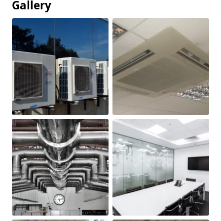
Gallery