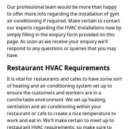
Our professional team would be more than happy
to offer more info regarding the installation of gym
air-conditioning if required. Make certain to contact
our experts regarding the HVAC installations now by
simply filling in the enqiury form provided on this
page. As soon as we receive your enquiry we'll
respond to any questions or queries that you may
have.
Restaurant HVAC Requirements
It is vital for restaurants and cafes to have some sort
of heating and air-conditioning system set up to
ensure the customers and workers are in a
comfortable environment. We set up heating,
ventilation and air-conditioning within your
restaurant or cafe to create a nice temperature to
work and eat in. We'll make certain to meet up to
restaurant HVAC requirements, so make sure to