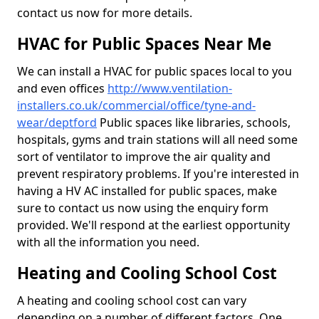
contact us now for more details.
HVAC for Public Spaces Near Me
We can install a HVAC for public spaces local to you
and even offices
http://www.ventilation-
installers.co.uk/commercial/office/tyne-and-
wear/deptford
Public spaces like libraries, schools,
hospitals, gyms and train stations will all need some
sort of ventilator to improve the air quality and
prevent respiratory problems. If you're interested in
having a HV AC installed for public spaces, make
sure to contact us now using the enquiry form
provided. We'll respond at the earliest opportunity
with all the information you need.
Heating and Cooling School Cost
A heating and cooling school cost can vary
depending on a number of different factors. One