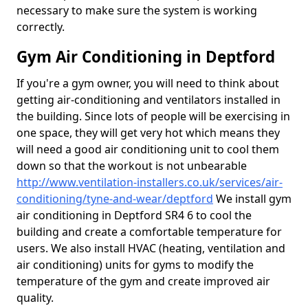
necessary to make sure the system is working
correctly.
Gym Air Conditioning in Deptford
If you're a gym owner, you will need to think about
getting air-conditioning and ventilators installed in
the building. Since lots of people will be exercising in
one space, they will get very hot which means they
will need a good air conditioning unit to cool them
down so that the workout is not unbearable
http://www.ventilation-installers.co.uk/services/air-
conditioning/tyne-and-wear/deptford
We install gym
air conditioning in Deptford SR4 6 to cool the
building and create a comfortable temperature for
users. We also install HVAC (heating, ventilation and
air conditioning) units for gyms to modify the
temperature of the gym and create improved air
quality.