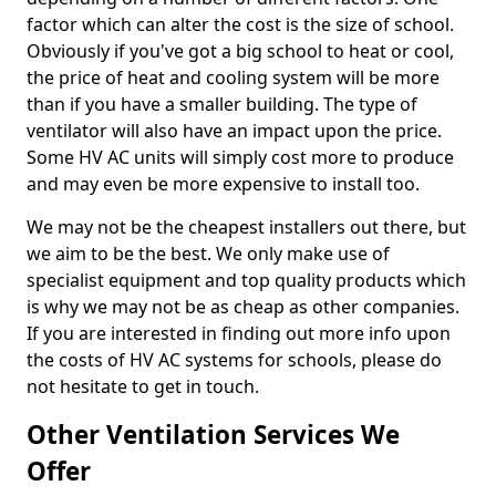
factor which can alter the cost is the size of school.
Obviously if you've got a big school to heat or cool,
the price of heat and cooling system will be more
than if you have a smaller building. The type of
ventilator will also have an impact upon the price.
Some HV AC units will simply cost more to produce
and may even be more expensive to install too.
We may not be the cheapest installers out there, but
we aim to be the best. We only make use of
specialist equipment and top quality products which
is why we may not be as cheap as other companies.
If you are interested in finding out more info upon
the costs of HV AC systems for schools, please do
not hesitate to get in touch.
Other Ventilation Services We
Offer