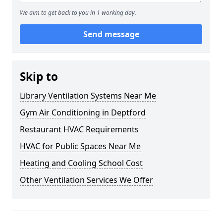
We aim to get back to you in 1 working day.
Send message
Skip to
Library Ventilation Systems Near Me
Gym Air Conditioning in Deptford
Restaurant HVAC Requirements
HVAC for Public Spaces Near Me
Heating and Cooling School Cost
Other Ventilation Services We Offer