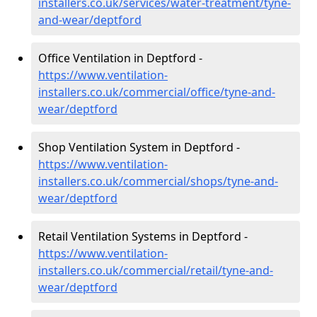
installers.co.uk/services/water-treatment/tyne-
and-wear/deptford
Office Ventilation in Deptford -
https://www.ventilation-
installers.co.uk/commercial/office/tyne-and-
wear/deptford
Shop Ventilation System in Deptford -
https://www.ventilation-
installers.co.uk/commercial/shops/tyne-and-
wear/deptford
Retail Ventilation Systems in Deptford -
https://www.ventilation-
installers.co.uk/commercial/retail/tyne-and-
wear/deptford