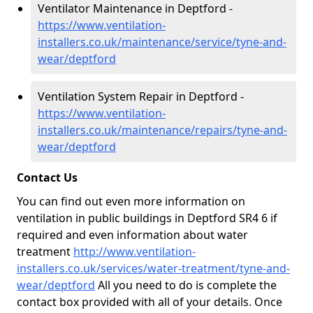
Ventilator Maintenance in Deptford -
https://www.ventilation-
installers.co.uk/maintenance/service/tyne-and-
wear/deptford
Ventilation System Repair in Deptford -
https://www.ventilation-
installers.co.uk/maintenance/repairs/tyne-and-
wear/deptford
Contact Us
You can find out even more information on
ventilation in public buildings in Deptford SR4 6 if
required and even information about water
treatment
http://www.ventilation-
installers.co.uk/services/water-treatment/tyne-and-
wear/deptford
All you need to do is complete the
contact box provided with all of your details. Once