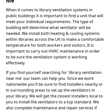
Me
When it comes to library ventilation systems in
public buildings it is important to find a unit that will
meet your individual requirements. The type of
building will determine what ventilator will be
needed. We install both heating & cooling systems
within libraries across the UK to make a comfortable
temperature for both workers and visitors. It is
important to carry out HVAC maintenance in order
to be sure the ventilation system is working
effectively.
If you find yourself searching for 'library ventilation
near me' our team can help you. Since we work
nationwide you'll be sure to find installers nearby or
in surrounding areas to set up the ventilators in
your library. We will get the closest installers local to
you to install the ventilators to a top standard. We
also complete maintenance and repair services if