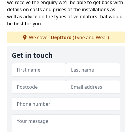
we receive the enquiry we'll be able to get back with
details on costs and prices of the installations as
well as advice on the types of ventilators that would
be best for you.
We cover
Deptford
(Tyne and Wear)
Get in touch