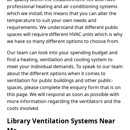
professional heating and air-conditioning systems
which we install; this means that you can alter the
temperature to suit your own needs and
requirements. We understand that different public
spaces will require different HVAC units which is why
we have so many different options to choose from.
Our team can look into your spending budget and
find a heating, ventilation and cooling system to
meet your individual demands. To speak to our team
about the different options when it comes to
ventilation for public buildings and other public-
spaces, please complete the enquiry form that is on
this page. We will respond as soon as possible with
more information regarding the ventilators and the
costs involved.
Library Ventilation Systems Near