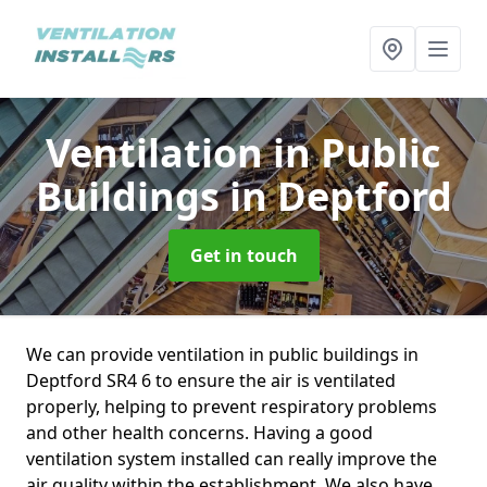
Ventilation in Public
Buildings
in Deptford
Get in touch
We can provide ventilation in public buildings in
Deptford SR4 6 to ensure the air is ventilated
properly, helping to prevent respiratory problems
and other health concerns. Having a good
ventilation system installed can really improve the
air quality within the establishment. We also have