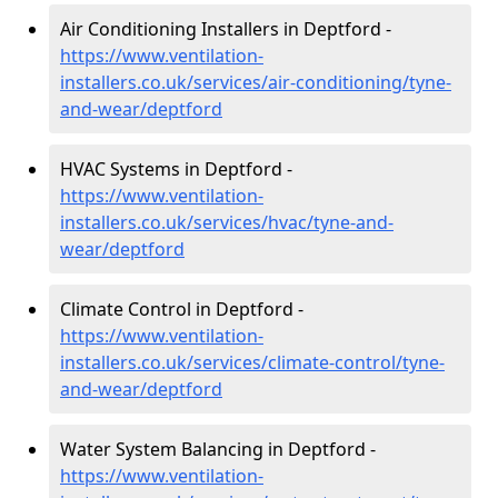
Air Conditioning Installers in Deptford -
https://www.ventilation-
installers.co.uk/services/air-conditioning/tyne-
and-wear/deptford
HVAC Systems in Deptford -
https://www.ventilation-
installers.co.uk/services/hvac/tyne-and-
wear/deptford
Climate Control in Deptford -
https://www.ventilation-
installers.co.uk/services/climate-control/tyne-
and-wear/deptford
Water System Balancing in Deptford -
https://www.ventilation-