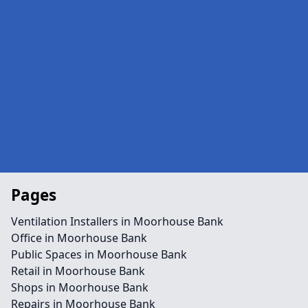
Pages
Ventilation Installers in Moorhouse Bank
Office in Moorhouse Bank
Public Spaces in Moorhouse Bank
Retail in Moorhouse Bank
Shops in Moorhouse Bank
Repairs in Moorhouse Bank