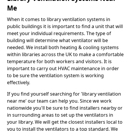
Me
When it comes to library ventilation systems in
public buildings it is important to find a unit that will
meet your individual requirements. The type of
building will determine what ventilator will be
needed. We install both heating & cooling systems
within libraries across the UK to make a comfortable
temperature for both workers and visitors. It is
important to carry out HVAC maintenance in order
to be sure the ventilation system is working
effectively.
If you find yourself searching for 'library ventilation
near me' our team can help you. Since we work
nationwide you'll be sure to find installers nearby or
in surrounding areas to set up the ventilators in
your library. We will get the closest installers local to
you to install the ventilators to a top standard. We