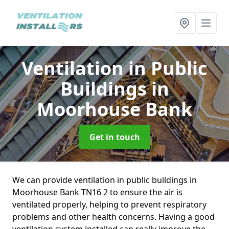
Ventilation in Public
Buildings
in
Moorhouse Bank
Get in touch
We can provide ventilation in public buildings in
Moorhouse Bank TN16 2 to ensure the air is
ventilated properly, helping to prevent respiratory
problems and other health concerns. Having a good