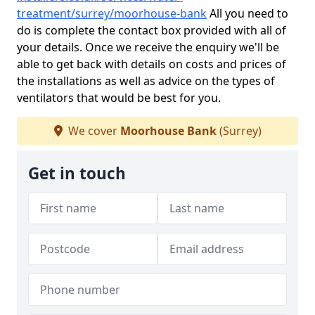
treatment/surrey/moorhouse-bank
All you need to
do is complete the contact box provided with all of
your details. Once we receive the enquiry we'll be
able to get back with details on costs and prices of
the installations as well as advice on the types of
ventilators that would be best for you.
We cover
Moorhouse Bank
(Surrey)
Get in touch