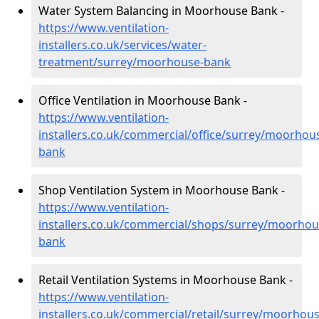
Water System Balancing in Moorhouse Bank -
https://www.ventilation-
installers.co.uk/services/water-
treatment/surrey/moorhouse-bank
Office Ventilation in Moorhouse Bank -
https://www.ventilation-
installers.co.uk/commercial/office/surrey/moorhou
bank
Shop Ventilation System in Moorhouse Bank -
https://www.ventilation-
installers.co.uk/commercial/shops/surrey/moorhou
bank
Retail Ventilation Systems in Moorhouse Bank -
https://www.ventilation-
installers.co.uk/commercial/retail/surrey/moorhous