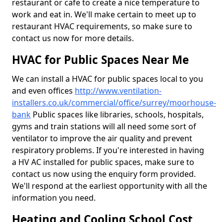
restaurant or cafe to create a nice temperature to
work and eat in. We'll make certain to meet up to
restaurant HVAC requirements, so make sure to
contact us now for more details.
HVAC for Public Spaces Near Me
We can install a HVAC for public spaces local to you
and even offices
http://www.ventilation-
installers.co.uk/commercial/office/surrey/moorhouse-
bank
Public spaces like libraries, schools, hospitals,
gyms and train stations will all need some sort of
ventilator to improve the air quality and prevent
respiratory problems. If you're interested in having
a HV AC installed for public spaces, make sure to
contact us now using the enquiry form provided.
We'll respond at the earliest opportunity with all the
information you need.
Heating and Cooling School Cost