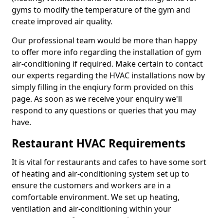
gyms to modify the temperature of the gym and
create improved air quality.
Our professional team would be more than happy
to offer more info regarding the installation of gym
air-conditioning if required. Make certain to contact
our experts regarding the HVAC installations now by
simply filling in the enqiury form provided on this
page. As soon as we receive your enquiry we'll
respond to any questions or queries that you may
have.
Restaurant HVAC Requirements
It is vital for restaurants and cafes to have some sort
of heating and air-conditioning system set up to
ensure the customers and workers are in a
comfortable environment. We set up heating,
ventilation and air-conditioning within your