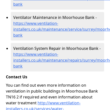
bank
Ventilator Maintenance in Moorhouse Bank -
https://www.ventilation-
installers.co.uk/maintenance/service/surrey/moorh
bank
Ventilation System Repair in Moorhouse Bank -
https://www.ventilation-
installers.co.uk/maintenance/repairs/surrey/moorh
bank
Contact Us
You can find out even more information on
ventilation in public buildings in Moorhouse Bank
TN16 2 if required and even information about
water treatment
http://www.ventilation-
installers.co.uk/services/water-