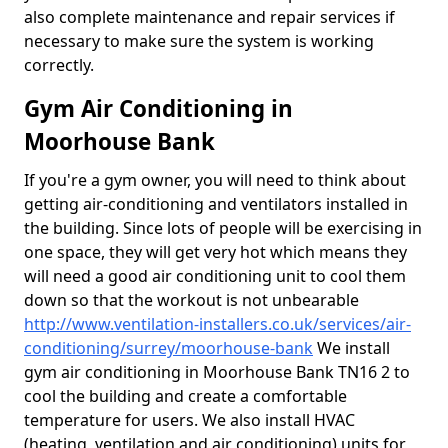
also complete maintenance and repair services if
necessary to make sure the system is working
correctly.
Gym Air Conditioning in
Moorhouse Bank
If you're a gym owner, you will need to think about
getting air-conditioning and ventilators installed in
the building. Since lots of people will be exercising in
one space, they will get very hot which means they
will need a good air conditioning unit to cool them
down so that the workout is not unbearable
http://www.ventilation-installers.co.uk/services/air-
conditioning/surrey/moorhouse-bank
We install
gym air conditioning in Moorhouse Bank TN16 2 to
cool the building and create a comfortable
temperature for users. We also install HVAC
(heating, ventilation and air conditioning) units for