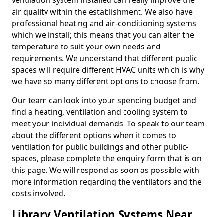
ventilation system installed can really improve the
air quality within the establishment. We also have
professional heating and air-conditioning systems
which we install; this means that you can alter the
temperature to suit your own needs and
requirements. We understand that different public
spaces will require different HVAC units which is why
we have so many different options to choose from.
Our team can look into your spending budget and
find a heating, ventilation and cooling system to
meet your individual demands. To speak to our team
about the different options when it comes to
ventilation for public buildings and other public-
spaces, please complete the enquiry form that is on
this page. We will respond as soon as possible with
more information regarding the ventilators and the
costs involved.
Library Ventilation Systems Near