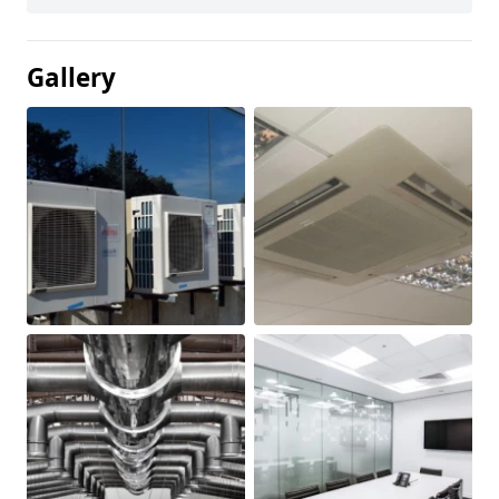
Gallery