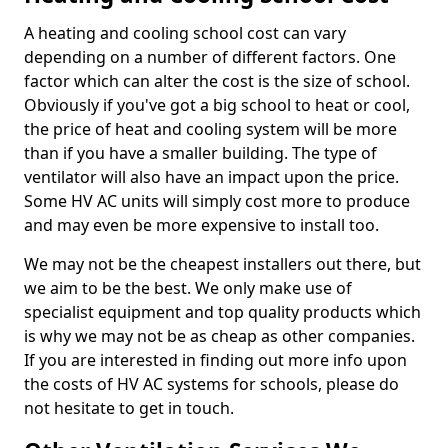
A heating and cooling school cost can vary
depending on a number of different factors. One
factor which can alter the cost is the size of school.
Obviously if you've got a big school to heat or cool,
the price of heat and cooling system will be more
than if you have a smaller building. The type of
ventilator will also have an impact upon the price.
Some HV AC units will simply cost more to produce
and may even be more expensive to install too.
We may not be the cheapest installers out there, but
we aim to be the best. We only make use of
specialist equipment and top quality products which
is why we may not be as cheap as other companies.
If you are interested in finding out more info upon
the costs of HV AC systems for schools, please do
not hesitate to get in touch.