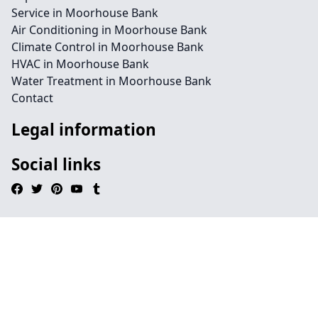
Service in Moorhouse Bank
Air Conditioning in Moorhouse Bank
Climate Control in Moorhouse Bank
HVAC in Moorhouse Bank
Water Treatment in Moorhouse Bank
Contact
Legal information
Social links