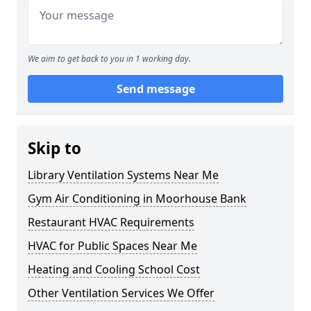
We aim to get back to you in 1 working day.
Send message
Skip to
Library Ventilation Systems Near Me
Gym Air Conditioning in Moorhouse Bank
Restaurant HVAC Requirements
HVAC for Public Spaces Near Me
Heating and Cooling School Cost
Other Ventilation Services We Offer