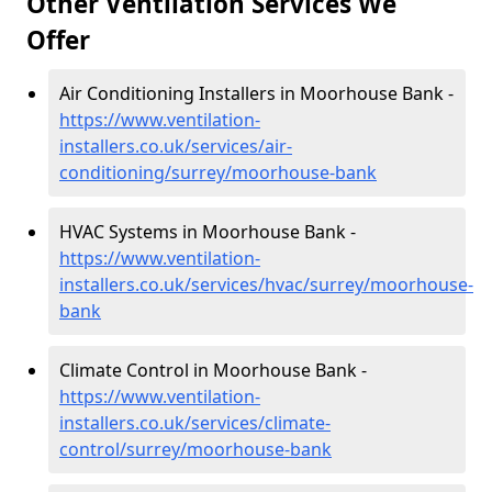
Other Ventilation Services We
Offer
Air Conditioning Installers in Moorhouse Bank -
https://www.ventilation-
installers.co.uk/services/air-
conditioning/surrey/moorhouse-bank
HVAC Systems in Moorhouse Bank -
https://www.ventilation-
installers.co.uk/services/hvac/surrey/moorhouse-
bank
Climate Control in Moorhouse Bank -
https://www.ventilation-
installers.co.uk/services/climate-
control/surrey/moorhouse-bank