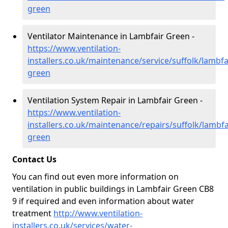
green
Ventilator Maintenance in Lambfair Green -
https://www.ventilation-
installers.co.uk/maintenance/service/suffolk/lambfa
green
Ventilation System Repair in Lambfair Green -
https://www.ventilation-
installers.co.uk/maintenance/repairs/suffolk/lambfa
green
Contact Us
You can find out even more information on
ventilation in public buildings in Lambfair Green CB8
9 if required and even information about water
treatment
http://www.ventilation-
installers.co.uk/services/water-