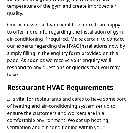
temperature of the gym and create improved air
quality.
Our professional team would be more than happy
to offer more info regarding the installation of gym
air-conditioning if required. Make certain to contact
our experts regarding the HVAC installations now by
simply filling in the enqiury form provided on this
page. As soon as we receive your enquiry we'll
respond to any questions or queries that you may
have.
Restaurant HVAC Requirements
It is vital for restaurants and cafes to have some sort
of heating and air-conditioning system set up to
ensure the customers and workers are in a
comfortable environment. We set up heating,
ventilation and air-conditioning within your