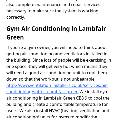
also complete maintenance and repair services if
necessary to make sure the system is working
correctly.
Gym Air Conditioning in Lambfair
Green
If you're a gym owner, you will need to think about
getting air-conditioning and ventilators installed in
the building. Since lots of people will be exercising in
one space, they will get very hot which means they
will need a good air conditioning unit to cool them
down so that the workout is not unbearable
http://www.ventilation-installers.co.uk/services/air-
conditioning/suffolk/lambfair-green
We install gym
air conditioning in Lambfair Green CB8 9 to cool the
building and create a comfortable temperature for
users. We also install HVAC (heating, ventilation and
air conditioning) units for gyms to modify the