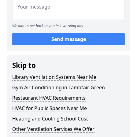
We aim to get back to you in 1 working day.
Send message
Skip to
Library Ventilation Systems Near Me
Gym Air Conditioning in Lambfair Green
Restaurant HVAC Requirements
HVAC for Public Spaces Near Me
Heating and Cooling School Cost
Other Ventilation Services We Offer