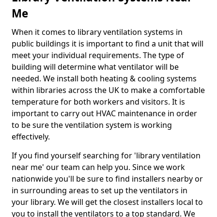
Me
When it comes to library ventilation systems in
public buildings it is important to find a unit that will
meet your individual requirements. The type of
building will determine what ventilator will be
needed. We install both heating & cooling systems
within libraries across the UK to make a comfortable
temperature for both workers and visitors. It is
important to carry out HVAC maintenance in order
to be sure the ventilation system is working
effectively.
If you find yourself searching for 'library ventilation
near me' our team can help you. Since we work
nationwide you'll be sure to find installers nearby or
in surrounding areas to set up the ventilators in
your library. We will get the closest installers local to
you to install the ventilators to a top standard. We