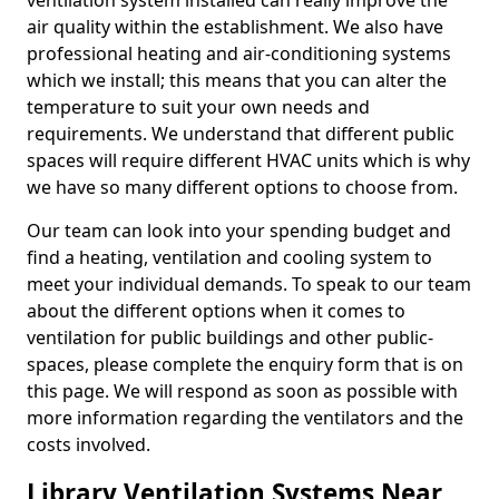
ventilation system installed can really improve the
air quality within the establishment. We also have
professional heating and air-conditioning systems
which we install; this means that you can alter the
temperature to suit your own needs and
requirements. We understand that different public
spaces will require different HVAC units which is why
we have so many different options to choose from.
Our team can look into your spending budget and
find a heating, ventilation and cooling system to
meet your individual demands. To speak to our team
about the different options when it comes to
ventilation for public buildings and other public-
spaces, please complete the enquiry form that is on
this page. We will respond as soon as possible with
more information regarding the ventilators and the
costs involved.
Library Ventilation Systems Near