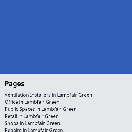
Pages
Ventilation Installers in Lambfair Green
Office in Lambfair Green
Public Spaces in Lambfair Green
Retail in Lambfair Green
Shops in Lambfair Green
Repairs in Lambfair Green