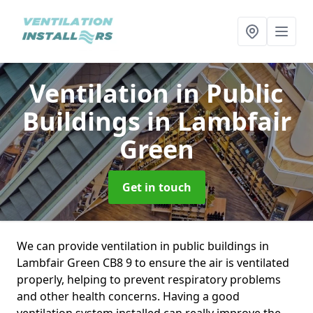
Ventilation in Public
Buildings
in Lambfair
Green
Get in touch
We can provide ventilation in public buildings in
Lambfair Green CB8 9 to ensure the air is ventilated
properly, helping to prevent respiratory problems
and other health concerns. Having a good