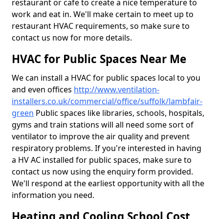
restaurant or cafe to create a nice temperature to
work and eat in. We'll make certain to meet up to
restaurant HVAC requirements, so make sure to
contact us now for more details.
HVAC for Public Spaces Near Me
We can install a HVAC for public spaces local to you
and even offices
http://www.ventilation-
installers.co.uk/commercial/office/suffolk/lambfair-
green
Public spaces like libraries, schools, hospitals,
gyms and train stations will all need some sort of
ventilator to improve the air quality and prevent
respiratory problems. If you're interested in having
a HV AC installed for public spaces, make sure to
contact us now using the enquiry form provided.
We'll respond at the earliest opportunity with all the
information you need.
Heating and Cooling School Cost