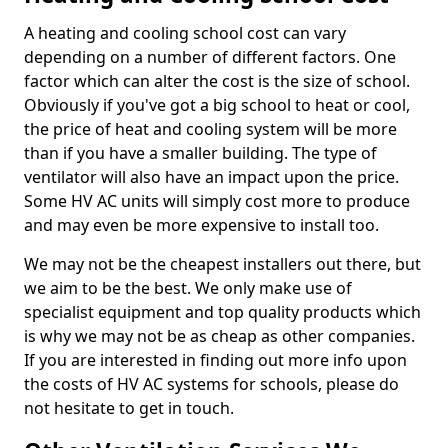
A heating and cooling school cost can vary
depending on a number of different factors. One
factor which can alter the cost is the size of school.
Obviously if you've got a big school to heat or cool,
the price of heat and cooling system will be more
than if you have a smaller building. The type of
ventilator will also have an impact upon the price.
Some HV AC units will simply cost more to produce
and may even be more expensive to install too.
We may not be the cheapest installers out there, but
we aim to be the best. We only make use of
specialist equipment and top quality products which
is why we may not be as cheap as other companies.
If you are interested in finding out more info upon
the costs of HV AC systems for schools, please do
not hesitate to get in touch.