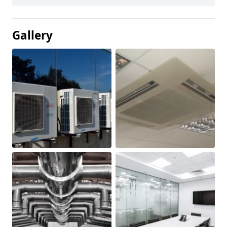
Gallery