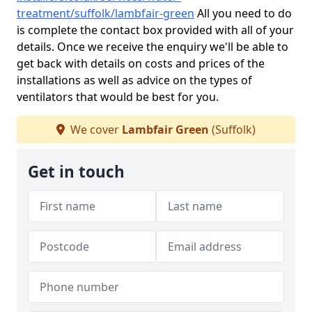
treatment/suffolk/lambfair-green
All you need to do
is complete the contact box provided with all of your
details. Once we receive the enquiry we'll be able to
get back with details on costs and prices of the
installations as well as advice on the types of
ventilators that would be best for you.
We cover
Lambfair Green
(Suffolk)
Get in touch