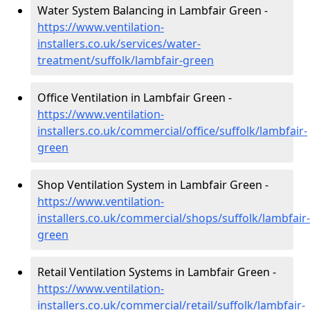
Water System Balancing in Lambfair Green -
https://www.ventilation-
installers.co.uk/services/water-
treatment/suffolk/lambfair-green
Office Ventilation in Lambfair Green -
https://www.ventilation-
installers.co.uk/commercial/office/suffolk/lambfair-
green
Shop Ventilation System in Lambfair Green -
https://www.ventilation-
installers.co.uk/commercial/shops/suffolk/lambfair-
green
Retail Ventilation Systems in Lambfair Green -
https://www.ventilation-
installers.co.uk/commercial/retail/suffolk/lambfair-