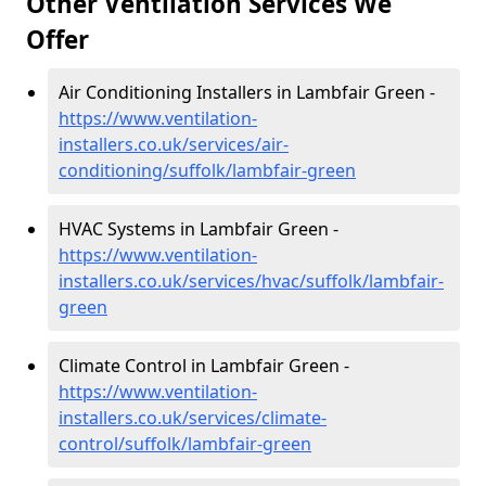
Other Ventilation Services We
Offer
Air Conditioning Installers in Lambfair Green -
https://www.ventilation-
installers.co.uk/services/air-
conditioning/suffolk/lambfair-green
HVAC Systems in Lambfair Green -
https://www.ventilation-
installers.co.uk/services/hvac/suffolk/lambfair-
green
Climate Control in Lambfair Green -
https://www.ventilation-
installers.co.uk/services/climate-
control/suffolk/lambfair-green