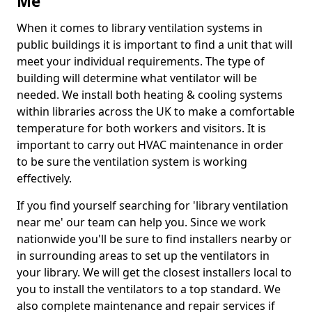
Me
When it comes to library ventilation systems in
public buildings it is important to find a unit that will
meet your individual requirements. The type of
building will determine what ventilator will be
needed. We install both heating & cooling systems
within libraries across the UK to make a comfortable
temperature for both workers and visitors. It is
important to carry out HVAC maintenance in order
to be sure the ventilation system is working
effectively.
If you find yourself searching for 'library ventilation
near me' our team can help you. Since we work
nationwide you'll be sure to find installers nearby or
in surrounding areas to set up the ventilators in
your library. We will get the closest installers local to
you to install the ventilators to a top standard. We
also complete maintenance and repair services if