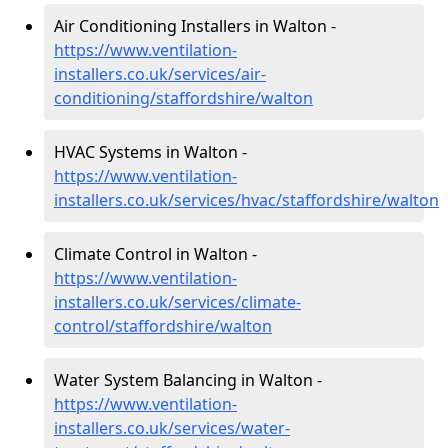
Air Conditioning Installers in Walton -
https://www.ventilation-
installers.co.uk/services/air-
conditioning/staffordshire/walton
HVAC Systems in Walton -
https://www.ventilation-
installers.co.uk/services/hvac/staffordshire/walton
Climate Control in Walton -
https://www.ventilation-
installers.co.uk/services/climate-
control/staffordshire/walton
Water System Balancing in Walton -
https://www.ventilation-
installers.co.uk/services/water-