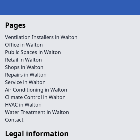
Pages
Ventilation Installers in Walton
Office in Walton
Public Spaces in Walton
Retail in Walton
Shops in Walton
Repairs in Walton
Service in Walton
Air Conditioning in Walton
Climate Control in Walton
HVAC in Walton
Water Treatment in Walton
Contact
Legal information