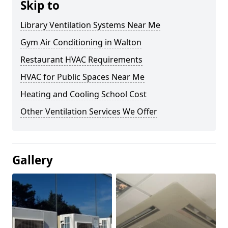
Skip to
Library Ventilation Systems Near Me
Gym Air Conditioning in Walton
Restaurant HVAC Requirements
HVAC for Public Spaces Near Me
Heating and Cooling School Cost
Other Ventilation Services We Offer
Gallery