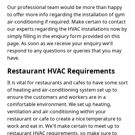
Our professional team would be more than happy
to offer more info regarding the installation of gym
air-conditioning if required. Make certain to contact
our experts regarding the HVAC installations now by
simply filling in the enqiury form provided on this
page. As soon as we receive your enquiry we'll
respond to any questions or queries that you may
have.
Restaurant HVAC Requirements
It is vital for restaurants and cafes to have some sort
of heating and air-conditioning system set up to
ensure the customers and workers are in a
comfortable environment. We set up heating,
ventilation and air-conditioning within your
restaurant or cafe to create a nice temperature to
work and eat in. We'll make certain to meet up to
restaurant HVAC requirements, so make sure to