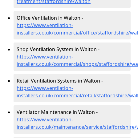
treatment/staffordshire/walton
Office Ventilation in Walton -
https://www.ventilation-
installers.co.uk/commercial/office/staffordshire/wa
Shop Ventilation System in Walton -
https://www.ventilation-
installers.co.uk/commercial/shops/staffordshire/wa
Retail Ventilation Systems in Walton -
https://www.ventilation-
installers.co.uk/commercial/retail/staffordshire/wa
Ventilator Maintenance in Walton -
https://www.ventilation-
installers.co.uk/maintenance/service/staffordshire