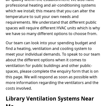
professional heating and air-conditioning systems
which we install; this means that you can alter the
temperature to suit your own needs and
requirements. We understand that different public
spaces will require different HVAC units which is why
we have so many different options to choose from.
Our team can look into your spending budget and
find a heating, ventilation and cooling system to
meet your individual demands. To speak to our team
about the different options when it comes to
ventilation for public buildings and other public-
spaces, please complete the enquiry form that is on
this page. We will respond as soon as possible with
more information regarding the ventilators and the
costs involved.
Library Ventilation Systems Near