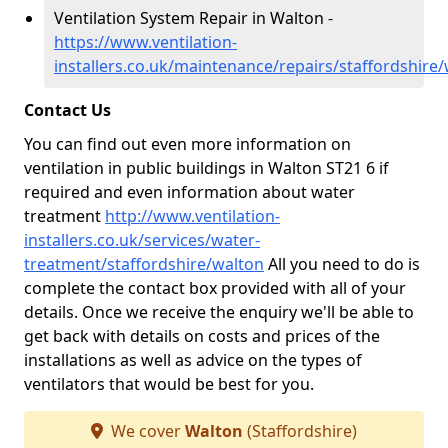
Ventilation System Repair in Walton -
https://www.ventilation-
installers.co.uk/maintenance/repairs/staffordshire
Contact Us
You can find out even more information on
ventilation in public buildings in Walton ST21 6 if
required and even information about water
treatment
http://www.ventilation-
installers.co.uk/services/water-
treatment/staffordshire/walton
All you need to do is
complete the contact box provided with all of your
details. Once we receive the enquiry we'll be able to
get back with details on costs and prices of the
installations as well as advice on the types of
ventilators that would be best for you.
We cover
Walton
(Staffordshire)