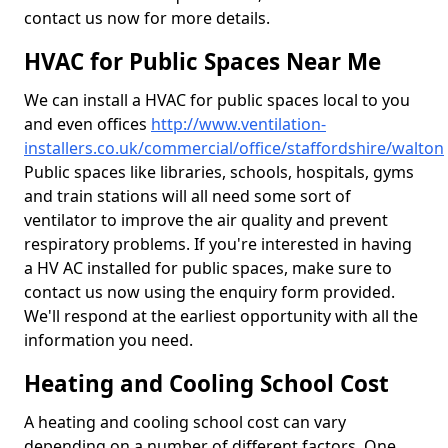
contact us now for more details.
HVAC for Public Spaces Near Me
We can install a HVAC for public spaces local to you
and even offices
http://www.ventilation-
installers.co.uk/commercial/office/staffordshire/walton
Public spaces like libraries, schools, hospitals, gyms
and train stations will all need some sort of
ventilator to improve the air quality and prevent
respiratory problems. If you're interested in having
a HV AC installed for public spaces, make sure to
contact us now using the enquiry form provided.
We'll respond at the earliest opportunity with all the
information you need.
Heating and Cooling School Cost
A heating and cooling school cost can vary
depending on a number of different factors. One