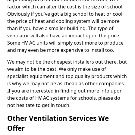
factor which can alter the cost is the size of school.
Obviously if you've got a big school to heat or cool,
the price of heat and cooling system will be more
than if you have a smaller building. The type of
ventilator will also have an impact upon the price.
Some HV AC units will simply cost more to produce
and may even be more expensive to install too.
We may not be the cheapest installers out there, but
we aim to be the best. We only make use of
specialist equipment and top quality products which
is why we may not be as cheap as other companies.
If you are interested in finding out more info upon
the costs of HV AC systems for schools, please do
not hesitate to get in touch.
Other Ventilation Services We
Offer