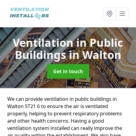
Ventilation in Public
Buildings
in Walton
Get in touch
We can provide ventilation in public buildings in
Walton ST21 6 to ensure the air is ventilated
properly, helping to prevent respiratory problems
and other health concerns. Having a good
ventilation system installed can really improve the
air quality within the establishment. We also have