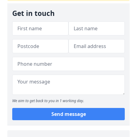
Get in touch
We aim to get back to you in 1 working day.
Send message