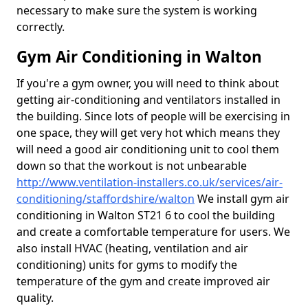
necessary to make sure the system is working
correctly.
Gym Air Conditioning in Walton
If you're a gym owner, you will need to think about
getting air-conditioning and ventilators installed in
the building. Since lots of people will be exercising in
one space, they will get very hot which means they
will need a good air conditioning unit to cool them
down so that the workout is not unbearable
http://www.ventilation-installers.co.uk/services/air-
conditioning/staffordshire/walton
We install gym air
conditioning in Walton ST21 6 to cool the building
and create a comfortable temperature for users. We
also install HVAC (heating, ventilation and air
conditioning) units for gyms to modify the
temperature of the gym and create improved air
quality.