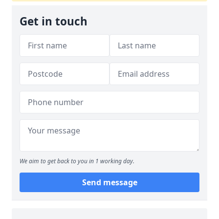
Get in touch
We aim to get back to you in 1 working day.
Send message