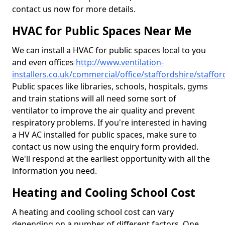
contact us now for more details.
HVAC for Public Spaces Near Me
We can install a HVAC for public spaces local to you
and even offices
http://www.ventilation-
installers.co.uk/commercial/office/staffordshire/staffor
Public spaces like libraries, schools, hospitals, gyms
and train stations will all need some sort of
ventilator to improve the air quality and prevent
respiratory problems. If you're interested in having
a HV AC installed for public spaces, make sure to
contact us now using the enquiry form provided.
We'll respond at the earliest opportunity with all the
information you need.
Heating and Cooling School Cost
A heating and cooling school cost can vary
depending on a number of different factors. One