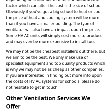
factor which can alter the cost is the size of school.
Obviously if you've got a big school to heat or cool,
the price of heat and cooling system will be more
than if you have a smaller building. The type of
ventilator will also have an impact upon the price.
Some HV AC units will simply cost more to produce
and may even be more expensive to install too.
We may not be the cheapest installers out there, but
we aim to be the best. We only make use of
specialist equipment and top quality products which
is why we may not be as cheap as other companies.
If you are interested in finding out more info upon
the costs of HV AC systems for schools, please do
not hesitate to get in touch.
Other Ventilation Services We
Offer