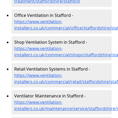
treatment/staffordshire/stafford
Office Ventilation in Stafford -
https://www.ventilation-
installers.co.uk/commercial/office/staffordshire/sta
Shop Ventilation System in Stafford -
https://www.ventilation-
installers.co.uk/commercial/shops/staffordshire/st
Retail Ventilation Systems in Stafford -
https://www.ventilation-
installers.co.uk/commercial/retail/staffordshire/sta
Ventilator Maintenance in Stafford -
https://www.ventilation-
installers.co.uk/maintenance/service/staffordshire/