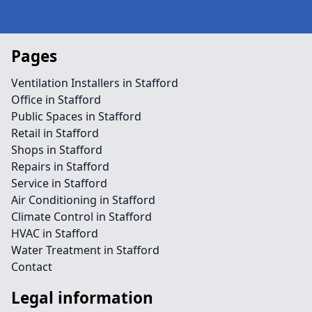
Pages
Ventilation Installers in Stafford
Office in Stafford
Public Spaces in Stafford
Retail in Stafford
Shops in Stafford
Repairs in Stafford
Service in Stafford
Air Conditioning in Stafford
Climate Control in Stafford
HVAC in Stafford
Water Treatment in Stafford
Contact
Legal information