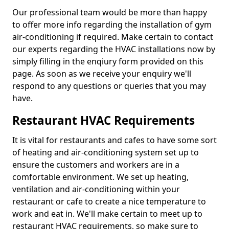
Our professional team would be more than happy
to offer more info regarding the installation of gym
air-conditioning if required. Make certain to contact
our experts regarding the HVAC installations now by
simply filling in the enqiury form provided on this
page. As soon as we receive your enquiry we'll
respond to any questions or queries that you may
have.
Restaurant HVAC Requirements
It is vital for restaurants and cafes to have some sort
of heating and air-conditioning system set up to
ensure the customers and workers are in a
comfortable environment. We set up heating,
ventilation and air-conditioning within your
restaurant or cafe to create a nice temperature to
work and eat in. We'll make certain to meet up to
restaurant HVAC requirements, so make sure to