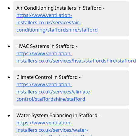
Air Conditioning Installers in Stafford -
https://www.ventilation-
installers.co.uk/services/air-
conditioning/staffordshire/stafford
HVAC Systems in Stafford -
https://www.ventilation-
installers.co.uk/services/hvac/staffordshire/stafford
Climate Control in Stafford -
https://www.ventilation-
installers.co.uk/services/climate-
control/staffordshire/stafford
Water System Balancing in Stafford -
https://www.ventilation-
installers.co.uk/services/water-