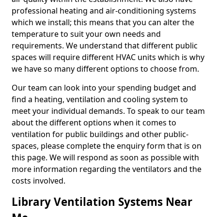
professional heating and air-conditioning systems
which we install; this means that you can alter the
temperature to suit your own needs and
requirements. We understand that different public
spaces will require different HVAC units which is why
we have so many different options to choose from.
Our team can look into your spending budget and
find a heating, ventilation and cooling system to
meet your individual demands. To speak to our team
about the different options when it comes to
ventilation for public buildings and other public-
spaces, please complete the enquiry form that is on
this page. We will respond as soon as possible with
more information regarding the ventilators and the
costs involved.
Library Ventilation Systems Near