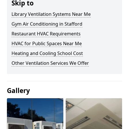
Skip to
Library Ventilation Systems Near Me
Gym Air Conditioning in Stafford
Restaurant HVAC Requirements
HVAC for Public Spaces Near Me
Heating and Cooling School Cost
Other Ventilation Services We Offer
Gallery