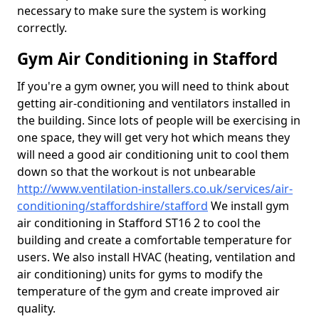
necessary to make sure the system is working
correctly.
Gym Air Conditioning in Stafford
If you're a gym owner, you will need to think about
getting air-conditioning and ventilators installed in
the building. Since lots of people will be exercising in
one space, they will get very hot which means they
will need a good air conditioning unit to cool them
down so that the workout is not unbearable
http://www.ventilation-installers.co.uk/services/air-
conditioning/staffordshire/stafford
We install gym
air conditioning in Stafford ST16 2 to cool the
building and create a comfortable temperature for
users. We also install HVAC (heating, ventilation and
air conditioning) units for gyms to modify the
temperature of the gym and create improved air
quality.