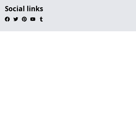
Social links