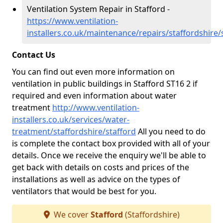
Ventilation System Repair in Stafford -
https://www.ventilation-
installers.co.uk/maintenance/repairs/staffordshire/
Contact Us
You can find out even more information on
ventilation in public buildings in Stafford ST16 2 if
required and even information about water
treatment
http://www.ventilation-
installers.co.uk/services/water-
treatment/staffordshire/stafford
All you need to do
is complete the contact box provided with all of your
details. Once we receive the enquiry we'll be able to
get back with details on costs and prices of the
installations as well as advice on the types of
ventilators that would be best for you.
We cover
Stafford
(Staffordshire)