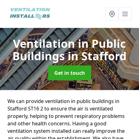
Ventilation in Public
Buildings
in Stafford
Get in touch
We can provide ventilation in public buildings in
Stafford ST16 2 to ensure the air is ventilated
properly, helping to prevent respiratory problems
and other health concerns. Having a good
ventilation system installed can really improve the
air quality within the establishment. We also have