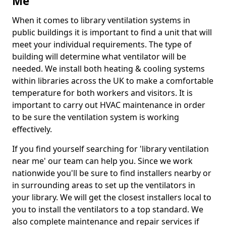
Me
When it comes to library ventilation systems in
public buildings it is important to find a unit that will
meet your individual requirements. The type of
building will determine what ventilator will be
needed. We install both heating & cooling systems
within libraries across the UK to make a comfortable
temperature for both workers and visitors. It is
important to carry out HVAC maintenance in order
to be sure the ventilation system is working
effectively.
If you find yourself searching for 'library ventilation
near me' our team can help you. Since we work
nationwide you'll be sure to find installers nearby or
in surrounding areas to set up the ventilators in
your library. We will get the closest installers local to
you to install the ventilators to a top standard. We
also complete maintenance and repair services if