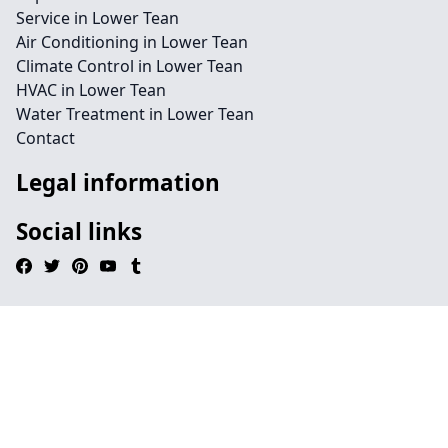
Service in Lower Tean
Air Conditioning in Lower Tean
Climate Control in Lower Tean
HVAC in Lower Tean
Water Treatment in Lower Tean
Contact
Legal information
Social links