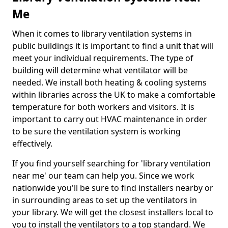
Me
When it comes to library ventilation systems in
public buildings it is important to find a unit that will
meet your individual requirements. The type of
building will determine what ventilator will be
needed. We install both heating & cooling systems
within libraries across the UK to make a comfortable
temperature for both workers and visitors. It is
important to carry out HVAC maintenance in order
to be sure the ventilation system is working
effectively.
If you find yourself searching for 'library ventilation
near me' our team can help you. Since we work
nationwide you'll be sure to find installers nearby or
in surrounding areas to set up the ventilators in
your library. We will get the closest installers local to
you to install the ventilators to a top standard. We