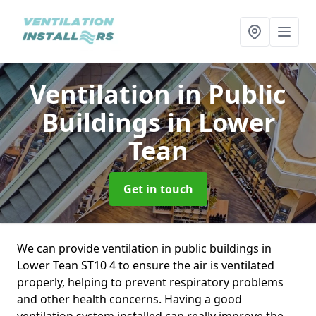
Ventilation in Public
Buildings
in Lower
Tean
Get in touch
We can provide ventilation in public buildings in
Lower Tean ST10 4 to ensure the air is ventilated
properly, helping to prevent respiratory problems
and other health concerns. Having a good