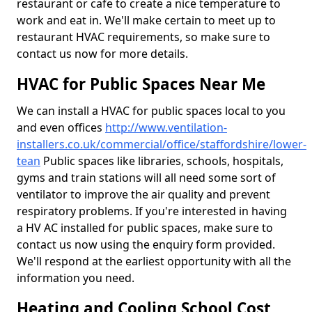
restaurant or cafe to create a nice temperature to
work and eat in. We'll make certain to meet up to
restaurant HVAC requirements, so make sure to
contact us now for more details.
HVAC for Public Spaces Near Me
We can install a HVAC for public spaces local to you
and even offices
http://www.ventilation-
installers.co.uk/commercial/office/staffordshire/lower-
tean
Public spaces like libraries, schools, hospitals,
gyms and train stations will all need some sort of
ventilator to improve the air quality and prevent
respiratory problems. If you're interested in having
a HV AC installed for public spaces, make sure to
contact us now using the enquiry form provided.
We'll respond at the earliest opportunity with all the
information you need.
Heating and Cooling School Cost