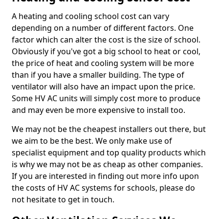
A heating and cooling school cost can vary
depending on a number of different factors. One
factor which can alter the cost is the size of school.
Obviously if you've got a big school to heat or cool,
the price of heat and cooling system will be more
than if you have a smaller building. The type of
ventilator will also have an impact upon the price.
Some HV AC units will simply cost more to produce
and may even be more expensive to install too.
We may not be the cheapest installers out there, but
we aim to be the best. We only make use of
specialist equipment and top quality products which
is why we may not be as cheap as other companies.
If you are interested in finding out more info upon
the costs of HV AC systems for schools, please do
not hesitate to get in touch.