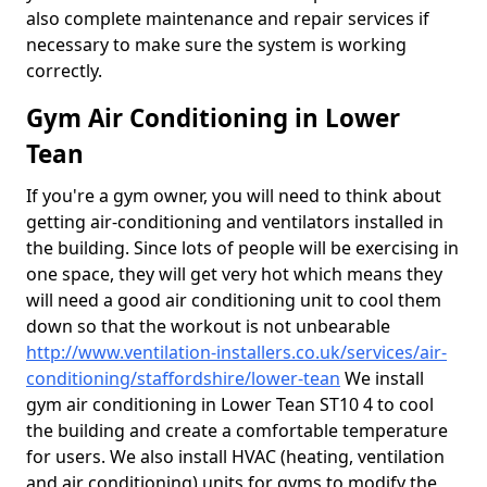
also complete maintenance and repair services if
necessary to make sure the system is working
correctly.
Gym Air Conditioning in Lower
Tean
If you're a gym owner, you will need to think about
getting air-conditioning and ventilators installed in
the building. Since lots of people will be exercising in
one space, they will get very hot which means they
will need a good air conditioning unit to cool them
down so that the workout is not unbearable
http://www.ventilation-installers.co.uk/services/air-
conditioning/staffordshire/lower-tean
We install
gym air conditioning in Lower Tean ST10 4 to cool
the building and create a comfortable temperature
for users. We also install HVAC (heating, ventilation
and air conditioning) units for gyms to modify the