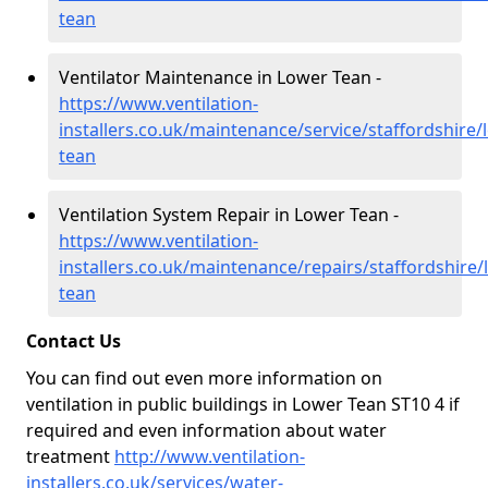
tean
Ventilator Maintenance in Lower Tean -
https://www.ventilation-
installers.co.uk/maintenance/service/staffordshire/
tean
Ventilation System Repair in Lower Tean -
https://www.ventilation-
installers.co.uk/maintenance/repairs/staffordshire/
tean
Contact Us
You can find out even more information on
ventilation in public buildings in Lower Tean ST10 4 if
required and even information about water
treatment
http://www.ventilation-
installers.co.uk/services/water-