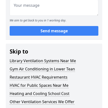
We aim to get back to you in 1 working day.
Send message
Skip to
Library Ventilation Systems Near Me
Gym Air Conditioning in Lower Tean
Restaurant HVAC Requirements
HVAC for Public Spaces Near Me
Heating and Cooling School Cost
Other Ventilation Services We Offer