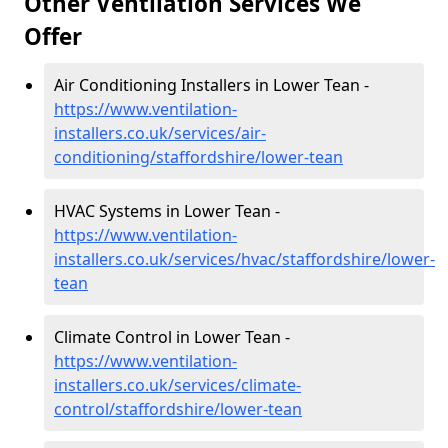
Other Ventilation Services We
Offer
Air Conditioning Installers in Lower Tean -
https://www.ventilation-
installers.co.uk/services/air-
conditioning/staffordshire/lower-tean
HVAC Systems in Lower Tean -
https://www.ventilation-
installers.co.uk/services/hvac/staffordshire/lower-
tean
Climate Control in Lower Tean -
https://www.ventilation-
installers.co.uk/services/climate-
control/staffordshire/lower-tean