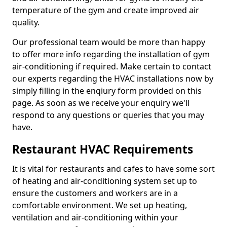
temperature of the gym and create improved air
quality.
Our professional team would be more than happy
to offer more info regarding the installation of gym
air-conditioning if required. Make certain to contact
our experts regarding the HVAC installations now by
simply filling in the enqiury form provided on this
page. As soon as we receive your enquiry we'll
respond to any questions or queries that you may
have.
Restaurant HVAC Requirements
It is vital for restaurants and cafes to have some sort
of heating and air-conditioning system set up to
ensure the customers and workers are in a
comfortable environment. We set up heating,
ventilation and air-conditioning within your