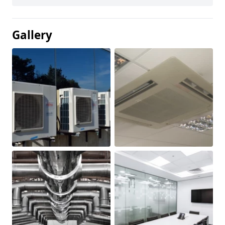
Gallery