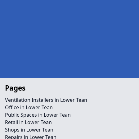
Pages
Ventilation Installers in Lower Tean
Office in Lower Tean
Public Spaces in Lower Tean
Retail in Lower Tean
Shops in Lower Tean
Repairs in Lower Tean