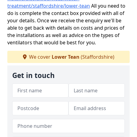
treatment/staffordshire/lower-tean
All you need to
do is complete the contact box provided with all of
your details. Once we receive the enquiry we'll be
able to get back with details on costs and prices of
the installations as well as advice on the types of
ventilators that would be best for you.
We cover
Lower Tean
(Staffordshire)
Get in touch