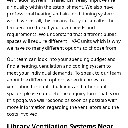
ventilation system installed can really improve the
air quality within the establishment. We also have
professional heating and air-conditioning systems
which we install; this means that you can alter the
temperature to suit your own needs and
requirements. We understand that different public
spaces will require different HVAC units which is why
we have so many different options to choose from.
Our team can look into your spending budget and
find a heating, ventilation and cooling system to
meet your individual demands. To speak to our team
about the different options when it comes to
ventilation for public buildings and other public-
spaces, please complete the enquiry form that is on
this page. We will respond as soon as possible with
more information regarding the ventilators and the
costs involved.
Library Ventilation Systems Near