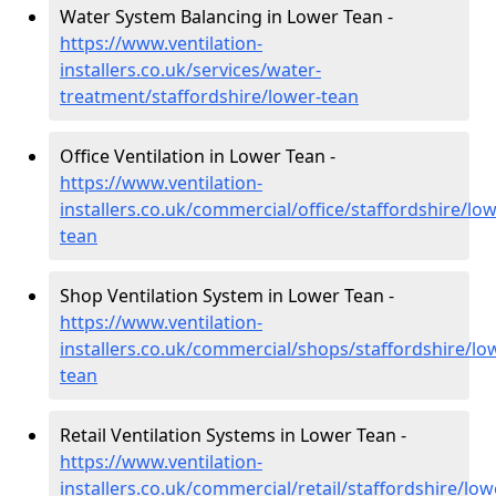
Water System Balancing in Lower Tean -
https://www.ventilation-
installers.co.uk/services/water-
treatment/staffordshire/lower-tean
Office Ventilation in Lower Tean -
https://www.ventilation-
installers.co.uk/commercial/office/staffordshire/low
tean
Shop Ventilation System in Lower Tean -
https://www.ventilation-
installers.co.uk/commercial/shops/staffordshire/lo
tean
Retail Ventilation Systems in Lower Tean -
https://www.ventilation-
installers.co.uk/commercial/retail/staffordshire/low