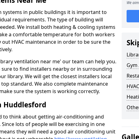
stems Near Me
We aim 
 systems in public buildings it is important to
vidual requirements. The type of building will
needed. We install both heating & cooling systems
 make a comfortable temperature for both workers
Ski
rry out HVAC maintenance in order to be sure the
ively.
Libra
'library ventilation near me' our team can help you.
Gym A
sure to find installers nearby or in surrounding
Rest
ur library. We will get the closest installers local
to a top standard. We also complete maintenance
HVAC
 make sure the system is working correctly.
Heati
n Huddlesford
Other
d to think about getting air-conditioning and
. Since lots of people will be exercising in one
 means they will need a good air conditioning unit
Gall