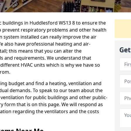
ic buildings in Huddlesford WS13 8 to ensure the
 to prevent respiratory problems and other health
 system installed can really improve the air
e also have professional heating and air-
Get
ll; this means that you can alter the
ds and requirements. We understand that
e different HVAC units which is why we have so
from.
ng budget and find a heating, ventilation and
idual demands. To speak to our team about the
ventilation for public buildings and other public-
y form that is on this page. We will respond as
tion regarding the ventilators and the costs