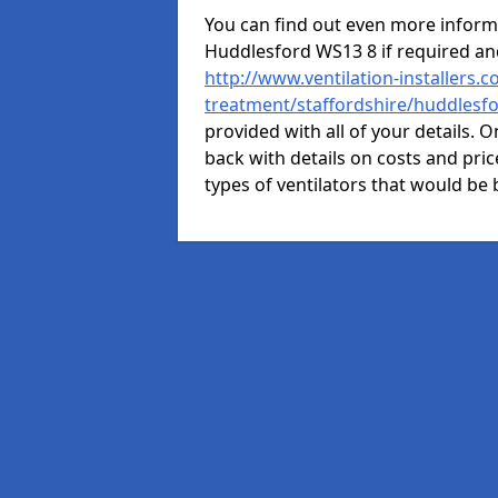
You can find out even more informat
Huddlesford WS13 8 if required a
http://www.ventilation-installers.c
treatment/staffordshire/huddlesf
provided with all of your details. O
back with details on costs and price
types of ventilators that would be 