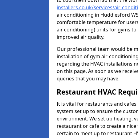
to cool them down so that the wor
installers.co.uk/services/air-cond
air conditioning in Huddlesford WS
comfortable temperature for users.
air conditioning) units for gyms t
improved air quality.
Our professional team would be mo
installation of gym air-conditionin
regarding the HVAC installations n
on this page. As soon as we receiv
queries that you may have.
Restaurant HVAC Requ
It is vital for restaurants and caf
system set up to ensure the custo
environment. We set up heating, ve
restaurant or cafe to create a nic
certain to meet up to restaurant 