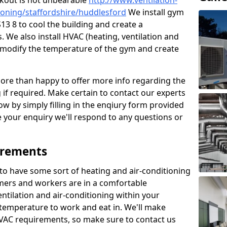
kout is not unbearable
http://www.ventilation-
itioning/staffordshire/huddlesford
We install gym
13 8 to cool the building and create a
 We also install HVAC (heating, ventilation and
o modify the temperature of the gym and create
re than happy to offer more info regarding the
g if required. Make certain to contact our experts
ow by simply filling in the enqiury form provided
e your enquiry we'll respond to any questions or
irements
es to have some sort of heating and air-conditioning
mers and workers are in a comfortable
ntilation and air-conditioning within your
e temperature to work and eat in. We'll make
HVAC requirements, so make sure to contact us