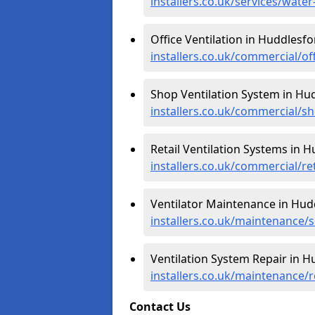
installers.co.uk/services/wate
Office Ventilation in Huddlesfo
installers.co.uk/commercial/of
Shop Ventilation System in Hu
installers.co.uk/commercial/s
Retail Ventilation Systems in 
installers.co.uk/commercial/re
Ventilator Maintenance in Hud
installers.co.uk/maintenance/s
Ventilation System Repair in H
installers.co.uk/maintenance/
Contact Us