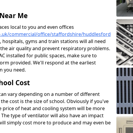
 Near Me
aces local to you and even offices
co.uk/commercial/office/staffordshire/huddlesford
, hospitals, gyms and train stations will all need
 the air quality and prevent respiratory problems.
 AC installed for public spaces, make sure to
orm provided. We'll respond at the earliest
on you need.
hool Cost
 can vary depending on a number of different
the cost is the size of school. Obviously if you've
he price of heat and cooling system will be more
 The type of ventilator will also have an impact
will simply cost more to produce and may even be