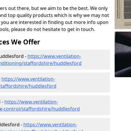
ers out there, but we aim to be the best. We only
and top quality products which is why we may not
 you are interested in finding out more info upon
ols, please do not hesitate to get in touch.
ces We Offer
Huddlesford -
https://www.ventilation-
onditioning/staffordshire/huddlesford
-
https://www.ventilation-
/staffordshire/huddlesford
 -
https://www.ventilation-
ate-control/staffordshire/huddlesford
dlesford -
https://www.ventilation-