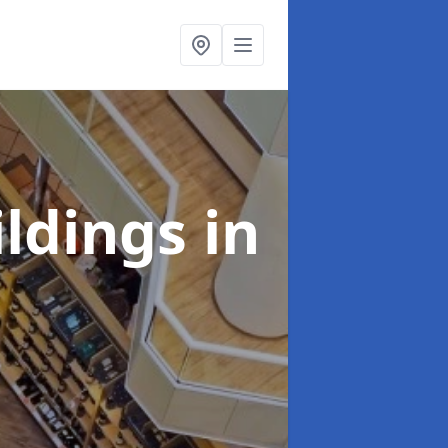
ildings
in