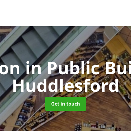
ion in Public Bu
Huddlesford
Get in touch