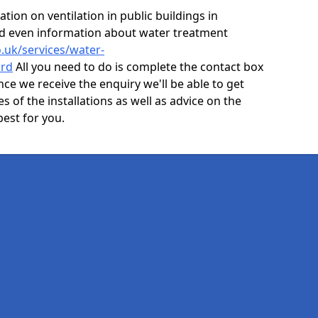
ion on ventilation in public buildings in
nd even information about water treatment
o.uk/services/water-
ord
All you need to do is complete the contact box
nce we receive the enquiry we'll be able to get
s of the installations as well as advice on the
best for you.