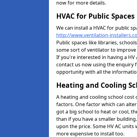
now for more details.
HVAC for Public Spaces
We can install a HVAC for public sp
http://www.ventilation-installers.
Public spaces like libraries, schools
some sort of ventilator to improve
If you're interested in having a HV
contact us now using the enquiry f
opportunity with all the informati
Heating and Cooling Sc
A heating and cooling school cost
factors. One factor which can alter 
got a big school to heat or cool, t
than if you have a smaller building.
upon the price. Some HV AC units 
more expensive to install too.