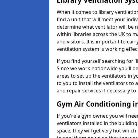
Library Ventilation Sy
When it comes to library ventilation
find a unit that will meet your indi
determine what ventilator will be 
within libraries across the UK to
and visitors. It is important to ca
ventilation system is working effect
If you find yourself searching for 
Since we work nationwide you'll be 
areas to set up the ventilators in yo
to you to install the ventilators 
and repair services if necessary to
Gym Air Conditioning i
If you're a gym owner, you will nee
ventilators installed in the building
space, they will get very hot which