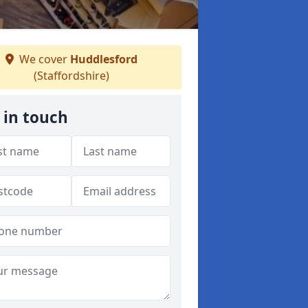
We cover
Huddlesford
(Staffordshire)
 in touch