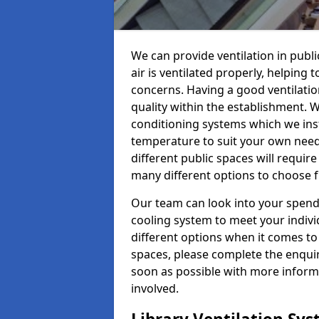
We can provide ventilation in publ
air is ventilated properly, helping
concerns. Having a good ventilation
quality within the establishment. W
conditioning systems which we insta
temperature to suit your own nee
different public spaces will requir
many different options to choose 
Our team can look into your spendi
cooling system to meet your indiv
different options when it comes to 
spaces, please complete the enquir
soon as possible with more informa
involved.