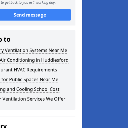
to get back to you in 1 working day.
Send message
p to
ry Ventilation Systems Near Me
ir Conditioning in Huddlesford
aurant HVAC Requirements
 for Public Spaces Near Me
ng and Cooling School Cost
 Ventilation Services We Offer
ery