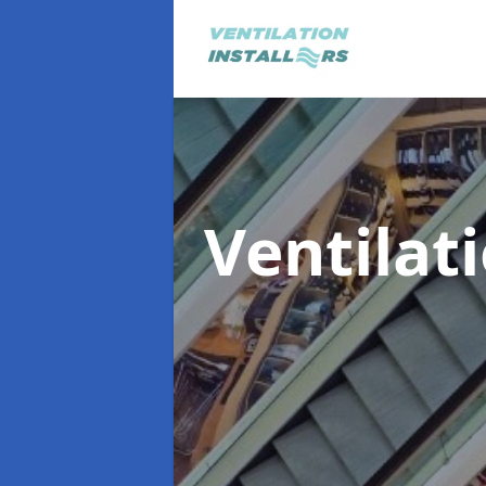
Ventilat