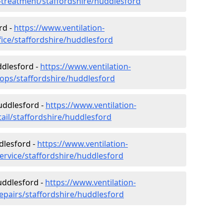
r-treatment/staffordshire/huddlesford
rd -
https://www.ventilation-
fice/staffordshire/huddlesford
ddlesford -
https://www.ventilation-
hops/staffordshire/huddlesford
Huddlesford -
https://www.ventilation-
tail/staffordshire/huddlesford
dlesford -
https://www.ventilation-
ervice/staffordshire/huddlesford
uddlesford -
https://www.ventilation-
repairs/staffordshire/huddlesford