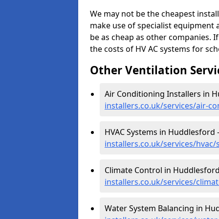
We may not be the cheapest install
make use of specialist equipment 
be as cheap as other companies. If
the costs of HV AC systems for scho
Other Ventilation Servi
Air Conditioning Installers in 
installers.co.uk/services/air-c
HVAC Systems in Huddlesford 
installers.co.uk/services/hvac
Climate Control in Huddlesford
installers.co.uk/services/clim
Water System Balancing in Hud