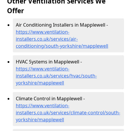
Other Ventilation Services We
Offer
Air Conditioning Installers in Mapplewell -
https://www.ventilation-
installers.co.uk/services/air-
conditioning/south-yorkshire/mapplewell
HVAC Systems in Mapplewell -
https://www.ventilation-
installers.co.uk/services/hvac/south-
yorkshire/mapplewell
Climate Control in Mapplewell -
https://www.ventilation-
installers.co.uk/services/climate-control/south-
yorkshire/mapplewell