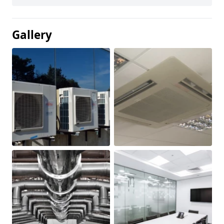
Gallery