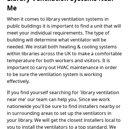
Me
When it comes to library ventilation systems in
public buildings it is important to find a unit that will
meet your individual requirements. The type of
building will determine what ventilator will be
needed. We install both heating & cooling systems
within libraries across the UK to make a comfortable
temperature for both workers and visitors. It is
important to carry out HVAC maintenance in order
to be sure the ventilation system is working
effectively.
If you find yourself searching for 'library ventilation
near me' our team can help you. Since we work
nationwide you'll be sure to find installers nearby or
in surrounding areas to set up the ventilators in
your library. We will get the closest installers local to
you to install the ventilators to a top standard. We