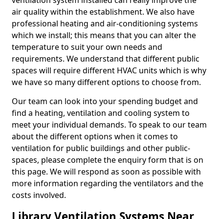
ventilation system installed can really improve the
air quality within the establishment. We also have
professional heating and air-conditioning systems
which we install; this means that you can alter the
temperature to suit your own needs and
requirements. We understand that different public
spaces will require different HVAC units which is why
we have so many different options to choose from.
Our team can look into your spending budget and
find a heating, ventilation and cooling system to
meet your individual demands. To speak to our team
about the different options when it comes to
ventilation for public buildings and other public-
spaces, please complete the enquiry form that is on
this page. We will respond as soon as possible with
more information regarding the ventilators and the
costs involved.
Library Ventilation Systems Near