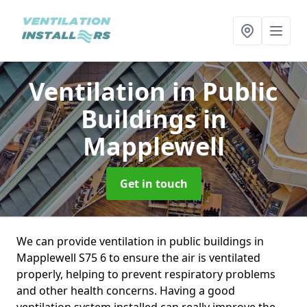
Ventilation in Public
Buildings
in
Mapplewell
Get in touch
We can provide ventilation in public buildings in
Mapplewell S75 6 to ensure the air is ventilated
properly, helping to prevent respiratory problems
and other health concerns. Having a good