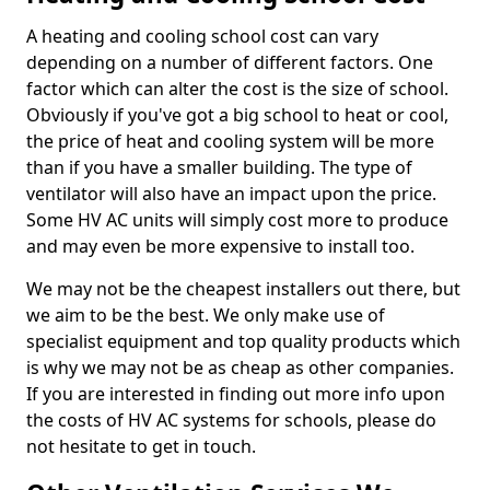
A heating and cooling school cost can vary
depending on a number of different factors. One
factor which can alter the cost is the size of school.
Obviously if you've got a big school to heat or cool,
the price of heat and cooling system will be more
than if you have a smaller building. The type of
ventilator will also have an impact upon the price.
Some HV AC units will simply cost more to produce
and may even be more expensive to install too.
We may not be the cheapest installers out there, but
we aim to be the best. We only make use of
specialist equipment and top quality products which
is why we may not be as cheap as other companies.
If you are interested in finding out more info upon
the costs of HV AC systems for schools, please do
not hesitate to get in touch.