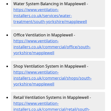
Water System Balancing in Mapplewell -
https://www.ventilation-
installers.co.uk/services/water-
treatment/south-yorkshire/mapplewell
Office Ventilation in Mapplewell -
https://www.ventilation-
installers.co.uk/commercial/office/south-
yorkshire/mapplewell
Shop Ventilation System in Mapplewell -
https://www.ventilation-
installers.co.uk/commercial/shops/south-
yorkshire/mapplewell
Retail Ventilation Systems in Mapplewell -
https://www.ventilation-
installers.co.uk/commercial/retail/south-