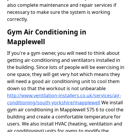
also complete maintenance and repair services if
necessary to make sure the system is working
correctly.
Gym Air Conditioning in
Mapplewell
If you're a gym owner, you will need to think about
getting air-conditioning and ventilators installed in
the building. Since lots of people will be exercising in
one space, they will get very hot which means they
will need a good air conditioning unit to cool them
down so that the workout is not unbearable
http://www.ventilation-installers.co.uk/services/air-
conditioning/south-yorkshire/mapplewell
We install
gym air conditioning in Mapplewell S75 6 to cool the
building and create a comfortable temperature for
users. We also install HVAC (heating, ventilation and
air conditioning) units for gyms to modify the