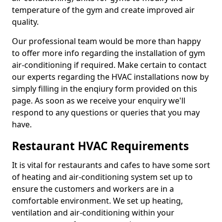
temperature of the gym and create improved air
quality.
Our professional team would be more than happy
to offer more info regarding the installation of gym
air-conditioning if required. Make certain to contact
our experts regarding the HVAC installations now by
simply filling in the enqiury form provided on this
page. As soon as we receive your enquiry we'll
respond to any questions or queries that you may
have.
Restaurant HVAC Requirements
It is vital for restaurants and cafes to have some sort
of heating and air-conditioning system set up to
ensure the customers and workers are in a
comfortable environment. We set up heating,
ventilation and air-conditioning within your