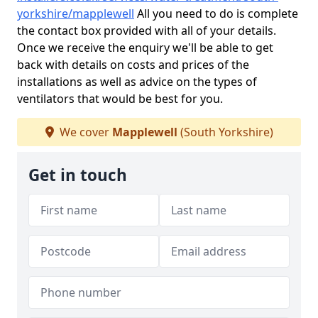
yorkshire/mapplewell
All you need to do is complete
the contact box provided with all of your details.
Once we receive the enquiry we'll be able to get
back with details on costs and prices of the
installations as well as advice on the types of
ventilators that would be best for you.
We cover
Mapplewell
(South Yorkshire)
Get in touch