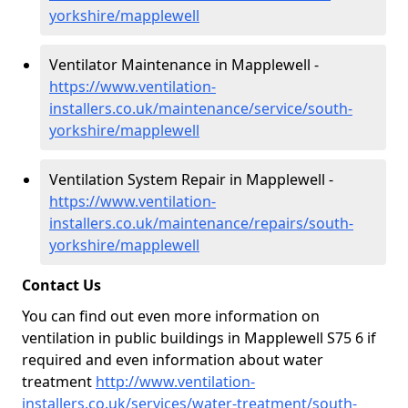
yorkshire/mapplewell
Ventilator Maintenance in Mapplewell -
https://www.ventilation-
installers.co.uk/maintenance/service/south-
yorkshire/mapplewell
Ventilation System Repair in Mapplewell -
https://www.ventilation-
installers.co.uk/maintenance/repairs/south-
yorkshire/mapplewell
Contact Us
You can find out even more information on
ventilation in public buildings in Mapplewell S75 6 if
required and even information about water
treatment
http://www.ventilation-
installers.co.uk/services/water-treatment/south-