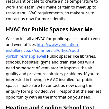
restaurant or cafe to create a nice temperature to
work and eat in. We'll make certain to meet up to
restaurant HVAC requirements, so make sure to
contact us now for more details.
HVAC for Public Spaces Near Me
We can install a HVAC for public spaces local to you
and even offices
http://www.ventilation-
installers.co.uk/commercial/office/south-
yorkshire/mapplewell
Public spaces like libraries,
schools, hospitals, gyms and train stations will all
need some sort of ventilator to improve the air
quality and prevent respiratory problems. If you're
interested in having a HV AC installed for public
spaces, make sure to contact us now using the
enquiry form provided. We'll respond at the earliest
opportunity with all the information you need.
Heating and Cooling School Cost