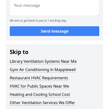
We aim to get back to you in 1 working day.
Send message
Skip to
Library Ventilation Systems Near Me
Gym Air Conditioning in Mapplewell
Restaurant HVAC Requirements
HVAC for Public Spaces Near Me
Heating and Cooling School Cost
Other Ventilation Services We Offer