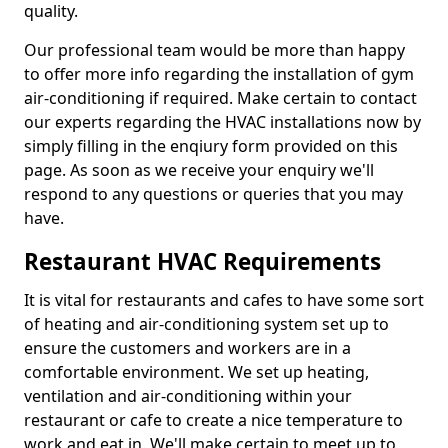
quality.
Our professional team would be more than happy
to offer more info regarding the installation of gym
air-conditioning if required. Make certain to contact
our experts regarding the HVAC installations now by
simply filling in the enqiury form provided on this
page. As soon as we receive your enquiry we'll
respond to any questions or queries that you may
have.
Restaurant HVAC Requirements
It is vital for restaurants and cafes to have some sort
of heating and air-conditioning system set up to
ensure the customers and workers are in a
comfortable environment. We set up heating,
ventilation and air-conditioning within your
restaurant or cafe to create a nice temperature to
work and eat in. We'll make certain to meet up to