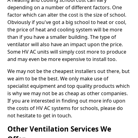
A heating and cooling school cost can vary
depending on a number of different factors. One
factor which can alter the cost is the size of school.
Obviously if you've got a big school to heat or cool,
the price of heat and cooling system will be more
than if you have a smaller building. The type of
ventilator will also have an impact upon the price.
Some HV AC units will simply cost more to produce
and may even be more expensive to install too.
We may not be the cheapest installers out there, but
we aim to be the best. We only make use of
specialist equipment and top quality products which
is why we may not be as cheap as other companies.
If you are interested in finding out more info upon
the costs of HV AC systems for schools, please do
not hesitate to get in touch.
Other Ventilation Services We