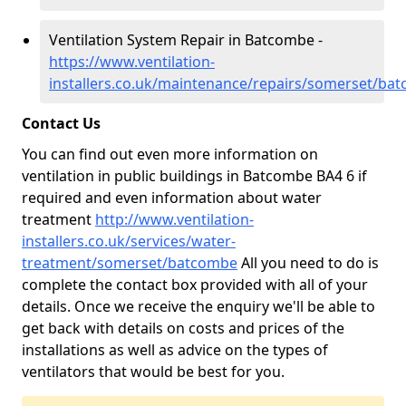
Ventilation System Repair in Batcombe -
https://www.ventilation-
installers.co.uk/maintenance/repairs/somerset/ba
Contact Us
You can find out even more information on
ventilation in public buildings in Batcombe BA4 6 if
required and even information about water
treatment
http://www.ventilation-
installers.co.uk/services/water-
treatment/somerset/batcombe
All you need to do is
complete the contact box provided with all of your
details. Once we receive the enquiry we'll be able to
get back with details on costs and prices of the
installations as well as advice on the types of
ventilators that would be best for you.