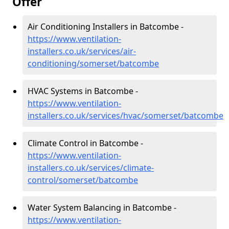
Offer
Air Conditioning Installers in Batcombe -
https://www.ventilation-
installers.co.uk/services/air-
conditioning/somerset/batcombe
HVAC Systems in Batcombe -
https://www.ventilation-
installers.co.uk/services/hvac/somerset/batcombe
Climate Control in Batcombe -
https://www.ventilation-
installers.co.uk/services/climate-
control/somerset/batcombe
Water System Balancing in Batcombe -
https://www.ventilation-