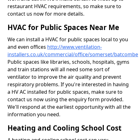
restaurant HVAC requirements, so make sure to
contact us now for more details.
HVAC for Public Spaces Near Me
We can install a HVAC for public spaces local to you
and even offices
http://www.ventilation-
installers.co.uk/commercial/office/somerset/batcombe
Public spaces like libraries, schools, hospitals, gyms
and train stations will all need some sort of
ventilator to improve the air quality and prevent
respiratory problems. If you're interested in having
a HV AC installed for public spaces, make sure to
contact us now using the enquiry form provided.
We'll respond at the earliest opportunity with all the
information you need.
Heating and Cooling School Cost