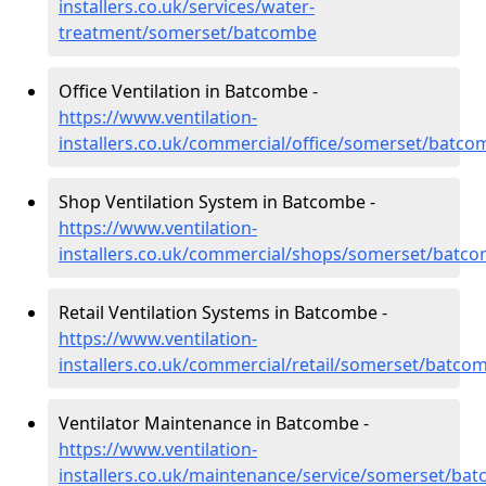
installers.co.uk/services/water-
treatment/somerset/batcombe
Office Ventilation in Batcombe -
https://www.ventilation-
installers.co.uk/commercial/office/somerset/batco
Shop Ventilation System in Batcombe -
https://www.ventilation-
installers.co.uk/commercial/shops/somerset/batc
Retail Ventilation Systems in Batcombe -
https://www.ventilation-
installers.co.uk/commercial/retail/somerset/batco
Ventilator Maintenance in Batcombe -
https://www.ventilation-
installers.co.uk/maintenance/service/somerset/ba