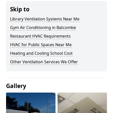
Skip to
Library Ventilation Systems Near Me
Gym Air Conditioning in Batcombe
Restaurant HVAC Requirements
HVAC for Public Spaces Near Me
Heating and Cooling School Cost
Other Ventilation Services We Offer
Gallery