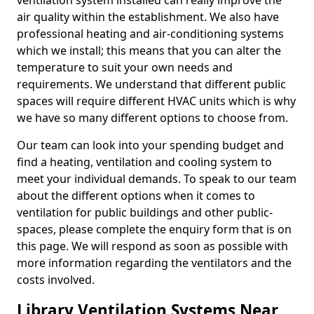
ventilation system installed can really improve the
air quality within the establishment. We also have
professional heating and air-conditioning systems
which we install; this means that you can alter the
temperature to suit your own needs and
requirements. We understand that different public
spaces will require different HVAC units which is why
we have so many different options to choose from.
Our team can look into your spending budget and
find a heating, ventilation and cooling system to
meet your individual demands. To speak to our team
about the different options when it comes to
ventilation for public buildings and other public-
spaces, please complete the enquiry form that is on
this page. We will respond as soon as possible with
more information regarding the ventilators and the
costs involved.
Library Ventilation Systems Near