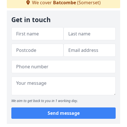
We cover
Batcombe
(Somerset)
Get in touch
We aim to get back to you in 1 working day.
Send message