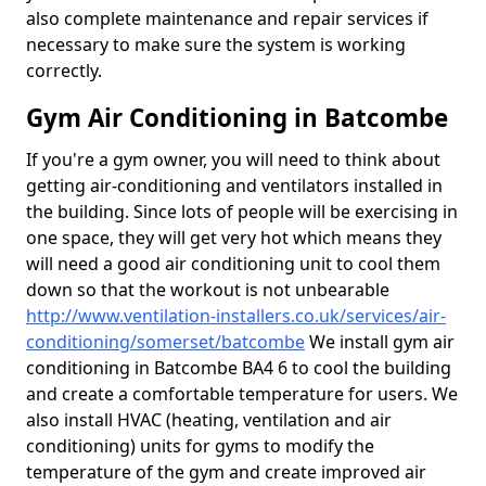
also complete maintenance and repair services if
necessary to make sure the system is working
correctly.
Gym Air Conditioning in Batcombe
If you're a gym owner, you will need to think about
getting air-conditioning and ventilators installed in
the building. Since lots of people will be exercising in
one space, they will get very hot which means they
will need a good air conditioning unit to cool them
down so that the workout is not unbearable
http://www.ventilation-installers.co.uk/services/air-
conditioning/somerset/batcombe
We install gym air
conditioning in Batcombe BA4 6 to cool the building
and create a comfortable temperature for users. We
also install HVAC (heating, ventilation and air
conditioning) units for gyms to modify the
temperature of the gym and create improved air