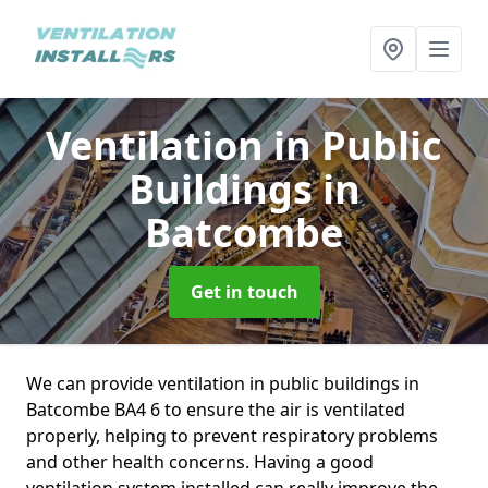
Ventilation in Public
Buildings
in
Batcombe
Get in touch
We can provide ventilation in public buildings in
Batcombe BA4 6 to ensure the air is ventilated
properly, helping to prevent respiratory problems
and other health concerns. Having a good