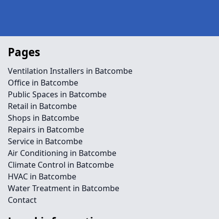
Pages
Ventilation Installers in Batcombe
Office in Batcombe
Public Spaces in Batcombe
Retail in Batcombe
Shops in Batcombe
Repairs in Batcombe
Service in Batcombe
Air Conditioning in Batcombe
Climate Control in Batcombe
HVAC in Batcombe
Water Treatment in Batcombe
Contact