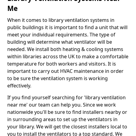
Me
When it comes to library ventilation systems in
public buildings it is important to find a unit that will
meet your individual requirements. The type of
building will determine what ventilator will be
needed. We install both heating & cooling systems
within libraries across the UK to make a comfortable
temperature for both workers and visitors. It is
important to carry out HVAC maintenance in order
to be sure the ventilation system is working
effectively.
If you find yourself searching for 'library ventilation
near me' our team can help you. Since we work
nationwide you'll be sure to find installers nearby or
in surrounding areas to set up the ventilators in
your library. We will get the closest installers local to
you to install the ventilators to a top standard. We