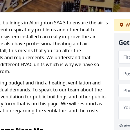
 buildings in Albrighton SY4 3 to ensure the air is
We
event respiratory problems and other health
 system installed can really improve the air
Get
e also have professional heating and air-
ll; this means that you can alter the
ds and requirements. We understand that
e different HVAC units which is why we have so
from.
ng budget and find a heating, ventilation and
idual demands. To speak to our team about the
ventilation for public buildings and other public-
y form that is on this page. We will respond as
tion regarding the ventilators and the costs
We aim 