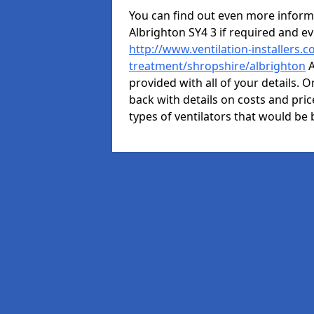
You can find out even more informat
Albrighton SY4 3 if required and 
http://www.ventilation-installers.c
treatment/shropshire/albrighton
A
provided with all of your details. O
back with details on costs and price
types of ventilators that would be 