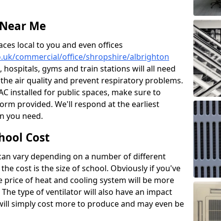
 Near Me
aces local to you and even offices
co.uk/commercial/office/shropshire/albrighton
, hospitals, gyms and train stations will all need
 the air quality and prevent respiratory problems.
 AC installed for public spaces, make sure to
orm provided. We'll respond at the earliest
on you need.
hool Cost
 can vary depending on a number of different
the cost is the size of school. Obviously if you've
he price of heat and cooling system will be more
 The type of ventilator will also have an impact
will simply cost more to produce and may even be