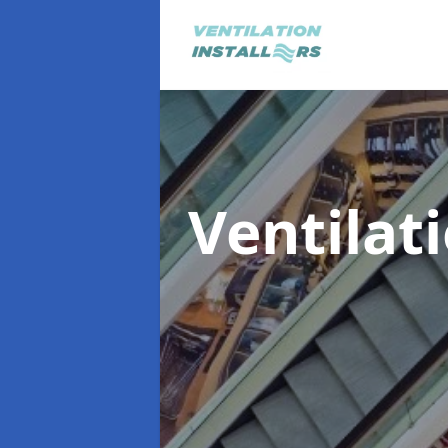
Ventilat