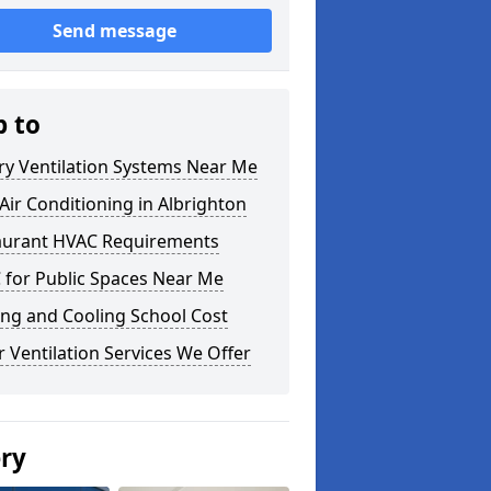
Send message
p to
ry Ventilation Systems Near Me
ir Conditioning in Albrighton
aurant HVAC Requirements
 for Public Spaces Near Me
ng and Cooling School Cost
 Ventilation Services We Offer
ery