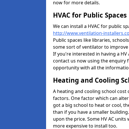
now for more details.
HVAC for Public Spaces
We can install a HVAC for public sp
http://www.ventilation-installers.
Public spaces like libraries, schools
some sort of ventilator to improve
If you're interested in having a HV
contact us now using the enquiry f
opportunity with all the informati
Heating and Cooling Sc
A heating and cooling school cost
factors. One factor which can alter 
got a big school to heat or cool, t
than if you have a smaller building.
upon the price. Some HV AC units 
more expensive to install too.