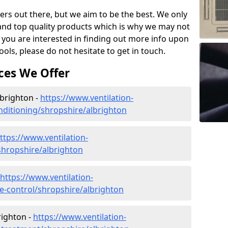
ers out there, but we aim to be the best. We only
and top quality products which is why we may not
 you are interested in finding out more info upon
ols, please do not hesitate to get in touch.
ces We Offer
lbrighton -
https://www.ventilation-
onditioning/shropshire/albrighton
ttps://www.ventilation-
/shropshire/albrighton
https://www.ventilation-
ate-control/shropshire/albrighton
righton -
https://www.ventilation-