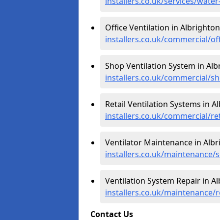
installers.co.uk/services/wate
Office Ventilation in Albrighton
installers.co.uk/commercial/of
Shop Ventilation System in Alb
installers.co.uk/commercial/s
Retail Ventilation Systems in A
installers.co.uk/commercial/re
Ventilator Maintenance in Albr
installers.co.uk/maintenance/
Ventilation System Repair in A
installers.co.uk/maintenance/
Contact Us