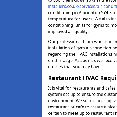
to cool them down so that the wor
installers.co.uk/services/air-cond
conditioning in Albrighton SY4 3 t
temperature for users. We also inst
conditioning) units for gyms to m
improved air quality.
Our professional team would be mo
installation of gym air-conditionin
regarding the HVAC installations n
on this page. As soon as we receiv
queries that you may have.
Restaurant HVAC Requ
It is vital for restaurants and caf
system set up to ensure the custo
environment. We set up heating, ve
restaurant or cafe to create a nic
certain to meet up to restaurant 