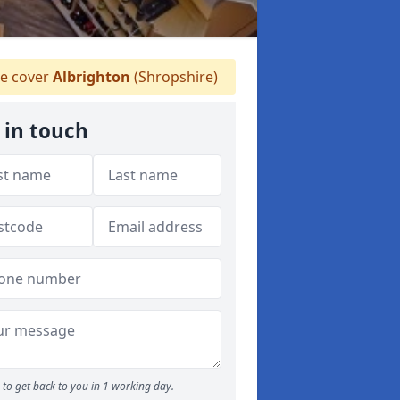
 cover
Albrighton
(Shropshire)
 in touch
to get back to you in 1 working day.