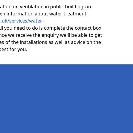
ion on ventilation in public buildings in
even information about water treatment
o.uk/services/water-
ll you need to do is complete the contact box
nce we receive the enquiry we'll be able to get
s of the installations as well as advice on the
best for you.