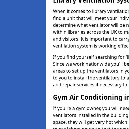
Library Ventilation Sy
When it comes to library ventilation
find a unit that will meet your indi
determine what ventilator will be 
within libraries across the UK to
and visitors. It is important to ca
ventilation system is working effect
If you find yourself searching for 
Since we work nationwide you'll be 
areas to set up the ventilators in yo
to you to install the ventilators 
and repair services if necessary to
Gym Air Conditioning i
If you're a gym owner, you will nee
ventilators installed in the building
space, they will get very hot which