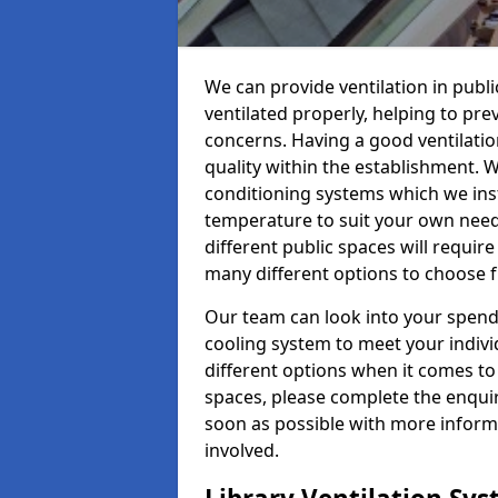
We can provide ventilation in public
ventilated properly, helping to pr
concerns. Having a good ventilation
quality within the establishment. W
conditioning systems which we insta
temperature to suit your own nee
different public spaces will requir
many different options to choose 
Our team can look into your spendi
cooling system to meet your indiv
different options when it comes to 
spaces, please complete the enquir
soon as possible with more informa
involved.