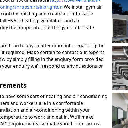
kout is not unbearable
http://www.ventilation-
itioning/shropshire/albrighton
We install gym air
o cool the building and create a comfortable
all HVAC (heating, ventilation and air
odify the temperature of the gym and create
re than happy to offer more info regarding the
g if required. Make certain to contact our experts
ow by simply filling in the enqiury form provided
e your enquiry we'll respond to any questions or
irements
es to have some sort of heating and air-conditioning
mers and workers are in a comfortable
ntilation and air-conditioning within your
e temperature to work and eat in. We'll make
HVAC requirements, so make sure to contact us