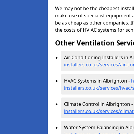
We may not be the cheapest install
make use of specialist equipment 
be as cheap as other companies. If
the costs of HV AC systems for scho
Other Ventilation Servi
Air Conditioning Installers in A
installers.co.uk/services/air-c
HVAC Systems in Albrighton -
h
installers.co.uk/services/hvac
Climate Control in Albrighton -
installers.co.uk/services/clim
Water System Balancing in Alb