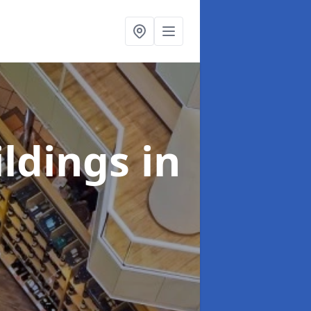
ildings
in