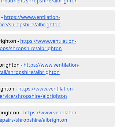
r-treatment/shropshire/albrighton
 -
https://www.ventilation-
fice/shropshire/albrighton
righton -
https://www.ventilation-
hops/shropshire/albrighton
lbrighton -
https://www.ventilation-
tail/shropshire/albrighton
ighton -
https://www.ventilation-
service/shropshire/albrighton
lbrighton -
https://www.ventilation-
repairs/shropshire/albrighton