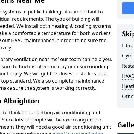
stems Near Me
 systems in public buildings it is important to
vidual requirements. The type of building will
needed. We install both heating & cooling systems
Ski
 make a comfortable temperature for both workers
rry out HVAC maintenance in order to be sure the
Libra
ively.
Gym A
'library ventilation near me' our team can help you.
Rest
sure to find installers nearby or in surrounding
ur library. We will get the closest installers local
HVAC
to a top standard. We also complete maintenance
Heati
 make sure the system is working correctly.
Other
n Albrighton
d to think about getting air-conditioning and
. Since lots of people will be exercising in one
Gall
 means they will need a good air conditioning unit