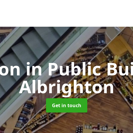
ion in Public Bu
Albrighton
Get in touch