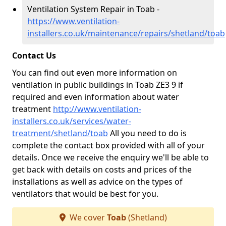
Ventilation System Repair in Toab -
https://www.ventilation-
installers.co.uk/maintenance/repairs/shetland/toab
Contact Us
You can find out even more information on
ventilation in public buildings in Toab ZE3 9 if
required and even information about water
treatment
http://www.ventilation-
installers.co.uk/services/water-
treatment/shetland/toab
All you need to do is
complete the contact box provided with all of your
details. Once we receive the enquiry we'll be able to
get back with details on costs and prices of the
installations as well as advice on the types of
ventilators that would be best for you.
We cover
Toab
(Shetland)