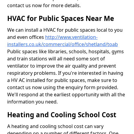
contact us now for more details.
HVAC for Public Spaces Near Me
We can install a HVAC for public spaces local to you
and even offices
http://www.ventilation-
installers.co.uk/commercial/office/shetland/toab
Public spaces like libraries, schools, hospitals, gyms
and train stations will all need some sort of
ventilator to improve the air quality and prevent
respiratory problems. If you're interested in having
a HV AC installed for public spaces, make sure to
contact us now using the enquiry form provided.
We'll respond at the earliest opportunity with all the
information you need.
Heating and Cooling School Cost
A heating and cooling school cost can vary
depending on a number of different factors. One