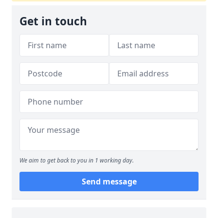
Get in touch
We aim to get back to you in 1 working day.
Send message