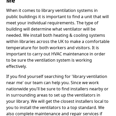
Me
When it comes to library ventilation systems in
public buildings it is important to find a unit that will
meet your individual requirements. The type of
building will determine what ventilator will be
needed. We install both heating & cooling systems
within libraries across the UK to make a comfortable
temperature for both workers and visitors. It is
important to carry out HVAC maintenance in order
to be sure the ventilation system is working
effectively.
If you find yourself searching for 'library ventilation
near me' our team can help you. Since we work
nationwide you'll be sure to find installers nearby or
in surrounding areas to set up the ventilators in
your library. We will get the closest installers local to
you to install the ventilators to a top standard. We
also complete maintenance and repair services if