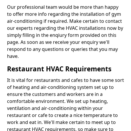
Our professional team would be more than happy
to offer more info regarding the installation of gym
air-conditioning if required. Make certain to contact
our experts regarding the HVAC installations now by
simply filling in the enqiury form provided on this
page. As soon as we receive your enquiry we'll
respond to any questions or queries that you may
have.
Restaurant HVAC Requirements
It is vital for restaurants and cafes to have some sort
of heating and air-conditioning system set up to
ensure the customers and workers are in a
comfortable environment. We set up heating,
ventilation and air-conditioning within your
restaurant or cafe to create a nice temperature to
work and eat in. We'll make certain to meet up to
restaurant HVAC requirements, so make sure to