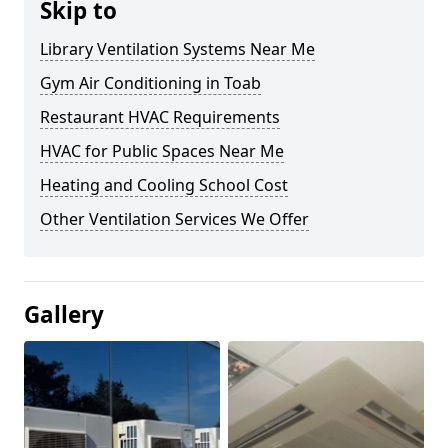
Skip to
Library Ventilation Systems Near Me
Gym Air Conditioning in Toab
Restaurant HVAC Requirements
HVAC for Public Spaces Near Me
Heating and Cooling School Cost
Other Ventilation Services We Offer
Gallery