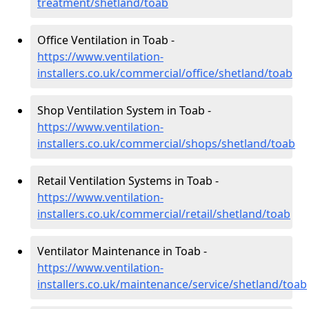
treatment/shetland/toab
Office Ventilation in Toab -
https://www.ventilation-
installers.co.uk/commercial/office/shetland/toab
Shop Ventilation System in Toab -
https://www.ventilation-
installers.co.uk/commercial/shops/shetland/toab
Retail Ventilation Systems in Toab -
https://www.ventilation-
installers.co.uk/commercial/retail/shetland/toab
Ventilator Maintenance in Toab -
https://www.ventilation-
installers.co.uk/maintenance/service/shetland/toab