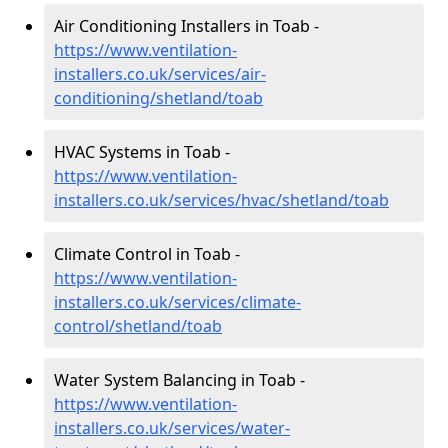
Air Conditioning Installers in Toab -
https://www.ventilation-
installers.co.uk/services/air-
conditioning/shetland/toab
HVAC Systems in Toab -
https://www.ventilation-
installers.co.uk/services/hvac/shetland/toab
Climate Control in Toab -
https://www.ventilation-
installers.co.uk/services/climate-
control/shetland/toab
Water System Balancing in Toab -
https://www.ventilation-
installers.co.uk/services/water-