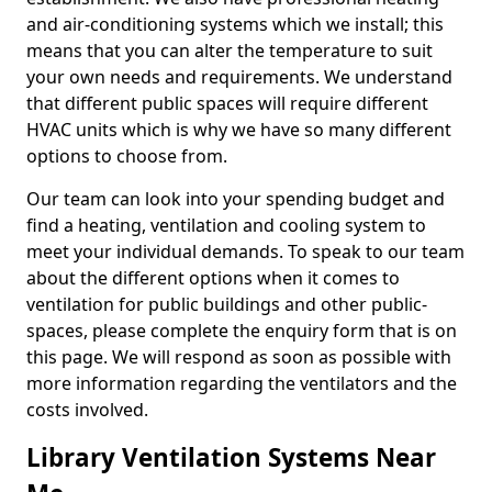
and air-conditioning systems which we install; this
means that you can alter the temperature to suit
your own needs and requirements. We understand
that different public spaces will require different
HVAC units which is why we have so many different
options to choose from.
Our team can look into your spending budget and
find a heating, ventilation and cooling system to
meet your individual demands. To speak to our team
about the different options when it comes to
ventilation for public buildings and other public-
spaces, please complete the enquiry form that is on
this page. We will respond as soon as possible with
more information regarding the ventilators and the
costs involved.
Library Ventilation Systems Near