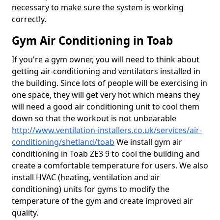
necessary to make sure the system is working
correctly.
Gym Air Conditioning in Toab
If you're a gym owner, you will need to think about
getting air-conditioning and ventilators installed in
the building. Since lots of people will be exercising in
one space, they will get very hot which means they
will need a good air conditioning unit to cool them
down so that the workout is not unbearable
http://www.ventilation-installers.co.uk/services/air-
conditioning/shetland/toab
We install gym air
conditioning in Toab ZE3 9 to cool the building and
create a comfortable temperature for users. We also
install HVAC (heating, ventilation and air
conditioning) units for gyms to modify the
temperature of the gym and create improved air
quality.