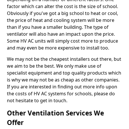
factor which can alter the cost is the size of school.
Obviously if you've got a big school to heat or cool,
the price of heat and cooling system will be more
than if you have a smaller building. The type of
ventilator will also have an impact upon the price.
Some HV AC units will simply cost more to produce
and may even be more expensive to install too.
We may not be the cheapest installers out there, but
we aim to be the best. We only make use of
specialist equipment and top quality products which
is why we may not be as cheap as other companies.
If you are interested in finding out more info upon
the costs of HV AC systems for schools, please do
not hesitate to get in touch.
Other Ventilation Services We
Offer