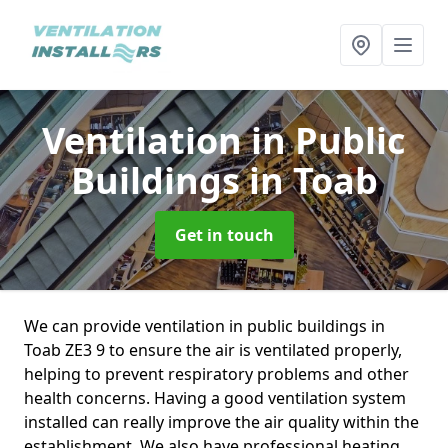
Ventilation in Public
Buildings
in Toab
Get in touch
We can provide ventilation in public buildings in
Toab ZE3 9 to ensure the air is ventilated properly,
helping to prevent respiratory problems and other
health concerns. Having a good ventilation system
installed can really improve the air quality within the
establishment. We also have professional heating