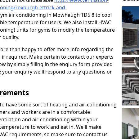
kout is not unbearable
http://www.ventilation-
tioning/roxburgh-ettrick-and-
gym air conditioning in Mowhaugh TD5 8 to cool
ble temperature for users. We also install HVAC
itioning) units for gyms to modify the temperature
 quality.
re than happy to offer more info regarding the
g if required. Make certain to contact our experts
ow by simply filling in the enqiury form provided
e your enquiry we'll respond to any questions or
irements
es to have some sort of heating and air-conditioning
mers and workers are in a comfortable
ntilation and air-conditioning within your
e temperature to work and eat in. We'll make
HVAC requirements, so make sure to contact us