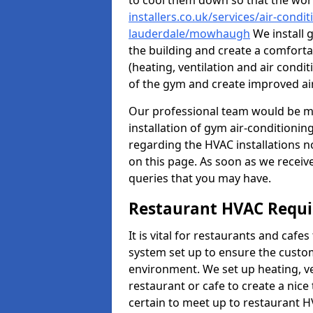
to cool them down so that the wor
installers.co.uk/services/air-condi
lauderdale/mowhaugh
We install 
the building and create a comforta
(heating, ventilation and air cond
of the gym and create improved air
Our professional team would be mo
installation of gym air-conditionin
regarding the HVAC installations n
on this page. As soon as we receiv
queries that you may have.
Restaurant HVAC Requ
It is vital for restaurants and caf
system set up to ensure the custo
environment. We set up heating, ve
restaurant or cafe to create a nic
certain to meet up to restaurant 