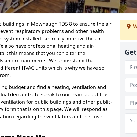
ic buildings in Mowhaugh TD5 8 to ensure the air
W
 prevent respiratory problems and other health
 system installed can really improve the air
e also have professional heating and air-
Get
ll; this means that you can alter the
ds and requirements. We understand that
e different HVAC units which is why we have so
from.
ng budget and find a heating, ventilation and
idual demands. To speak to our team about the
ventilation for public buildings and other public-
y form that is on this page. We will respond as
tion regarding the ventilators and the costs