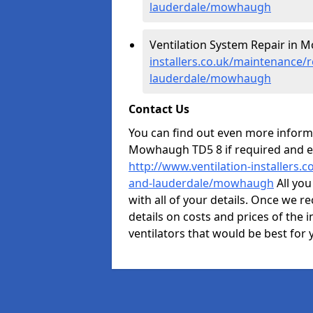
lauderdale/mowhaugh
Ventilation System Repair in
installers.co.uk/maintenance/r
lauderdale/mowhaugh
Contact Us
You can find out even more informat
Mowhaugh TD5 8 if required and e
http://www.ventilation-installers.
and-lauderdale/mowhaugh
All you
with all of your details. Once we re
details on costs and prices of the i
ventilators that would be best for 