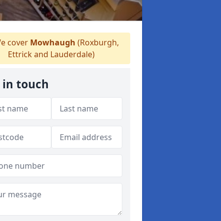
e cover
Mowhaugh
(Roxburgh,
Ettrick and Lauderdale)
 in touch