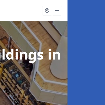
ildings
in