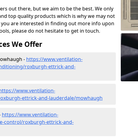
ers out there, but we aim to be the best. We only
and top quality products which is why we may not
 you are interested in finding out more info upon
ols, please do not hesitate to get in touch.
ces We Offer
 Mowhaugh -
https://www.ventilation-
onditioning/roxburgh-ettrick-and-
https://www.ventilation-
c/roxburgh-ettrick-and-lauderdale/mowhaugh
-
https://www.ventilation-
te-control/roxburgh-ettrick-and-