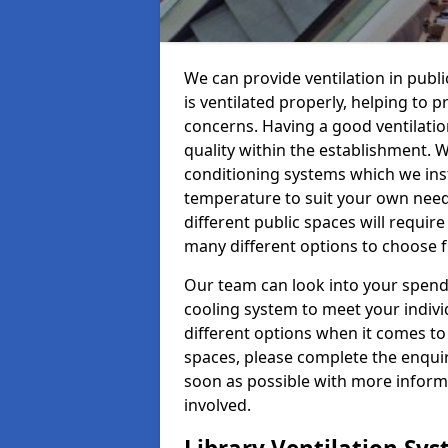
We can provide ventilation in publ
is ventilated properly, helping to
concerns. Having a good ventilation
quality within the establishment. W
conditioning systems which we insta
temperature to suit your own nee
different public spaces will requir
many different options to choose 
Our team can look into your spendi
cooling system to meet your indiv
different options when it comes to 
spaces, please complete the enquir
soon as possible with more informa
involved.