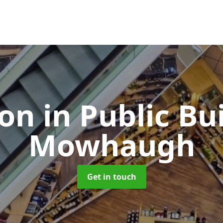
ion in Public Bu
Mowhaugh
Get in touch