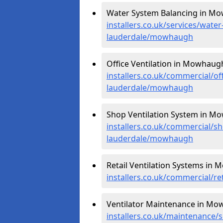
Water System Balancing in M
installers.co.uk/services/wate
lauderdale/mowhaugh
Office Ventilation in Mowhaug
installers.co.uk/commercial/of
lauderdale/mowhaugh
Shop Ventilation System in M
installers.co.uk/commercial/s
lauderdale/mowhaugh
Retail Ventilation Systems in
installers.co.uk/commercial/r
Ventilator Maintenance in Mo
installers.co.uk/maintenance/s