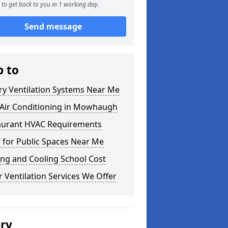
to get back to you in 1 working day.
Send message
p to
ry Ventilation Systems Near Me
Air Conditioning in Mowhaugh
aurant HVAC Requirements
 for Public Spaces Near Me
ng and Cooling School Cost
 Ventilation Services We Offer
ery