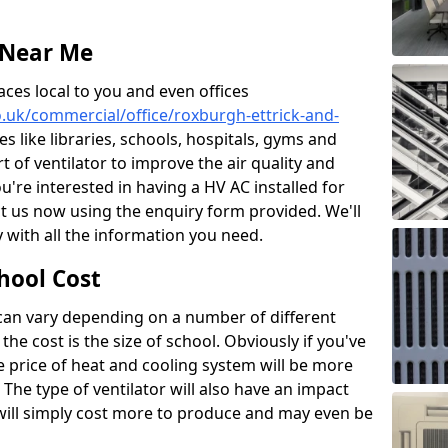
 Near Me
aces local to you and even offices
co.uk/commercial/office/roxburgh-ettrick-and-
s like libraries, schools, hospitals, gyms and
rt of ventilator to improve the air quality and
u're interested in having a HV AC installed for
t us now using the enquiry form provided. We'll
 with all the information you need.
hool Cost
 can vary depending on a number of different
the cost is the size of school. Obviously if you've
he price of heat and cooling system will be more
 The type of ventilator will also have an impact
will simply cost more to produce and may even be