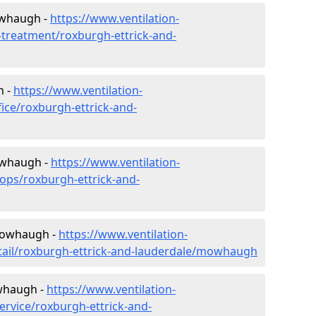
owhaugh -
https://www.ventilation-
r-treatment/roxburgh-ettrick-and-
h -
https://www.ventilation-
fice/roxburgh-ettrick-and-
owhaugh -
https://www.ventilation-
hops/roxburgh-ettrick-and-
 Mowhaugh -
https://www.ventilation-
etail/roxburgh-ettrick-and-lauderdale/mowhaugh
whaugh -
https://www.ventilation-
ervice/roxburgh-ettrick-and-