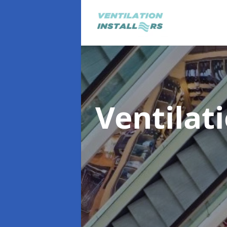
Ventilat