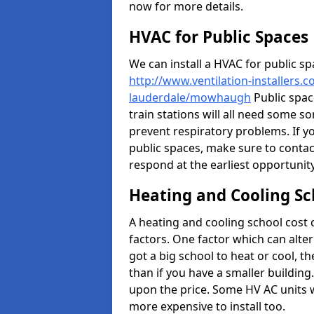
now for more details.
HVAC for Public Spaces
We can install a HVAC for public sp
http://www.ventilation-installers.
lauderdale/mowhaugh
Public space
train stations will all need some so
prevent respiratory problems. If yo
public spaces, make sure to contac
respond at the earliest opportunity
Heating and Cooling Sc
A heating and cooling school cost
factors. One factor which can alter 
got a big school to heat or cool, t
than if you have a smaller building.
upon the price. Some HV AC units 
more expensive to install too.