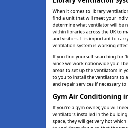
Library Ventilation Sy
When it comes to library ventilation
find a unit that will meet your indi
determine what ventilator will be 
within libraries across the UK to
and visitors. It is important to ca
ventilation system is working effect
If you find yourself searching for 
Since we work nationwide you'll be 
areas to set up the ventilators in yo
to you to install the ventilators 
and repair services if necessary to
Gym Air Conditioning 
If you're a gym owner, you will nee
ventilators installed in the building
space, they will get very hot which