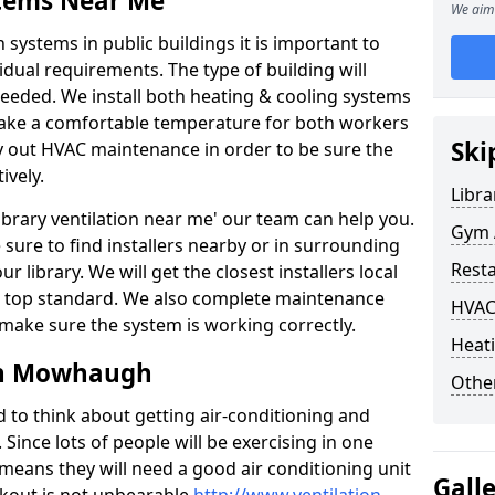
stems Near Me
We aim 
 systems in public buildings it is important to
vidual requirements. The type of building will
needed. We install both heating & cooling systems
 make a comfortable temperature for both workers
Ski
rry out HVAC maintenance in order to be sure the
ively.
Libra
'library ventilation near me' our team can help you.
Gym 
sure to find installers nearby or in surrounding
Rest
ur library. We will get the closest installers local
to a top standard. We also complete maintenance
HVAC
 make sure the system is working correctly.
Heati
in Mowhaugh
Other
d to think about getting air-conditioning and
. Since lots of people will be exercising in one
 means they will need a good air conditioning unit
Gall