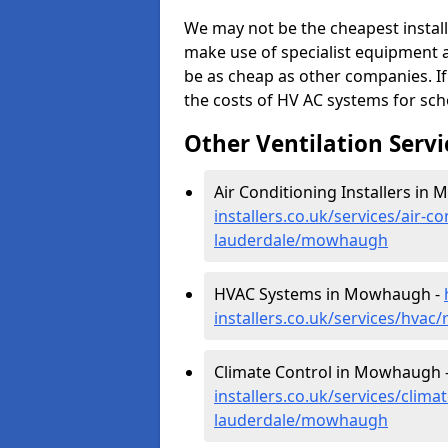
We may not be the cheapest install
make use of specialist equipment 
be as cheap as other companies. If
the costs of HV AC systems for scho
Other Ventilation Servi
Air Conditioning Installers in
installers.co.uk/services/air-c
lauderdale/mowhaugh
HVAC Systems in Mowhaugh -
installers.co.uk/services/hva
Climate Control in Mowhaugh 
installers.co.uk/services/clima
lauderdale/mowhaugh