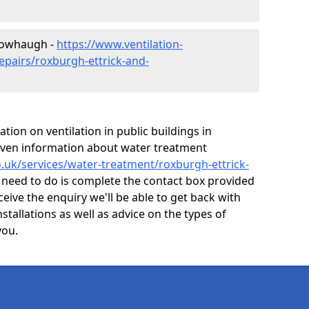
 Mowhaugh -
https://www.ventilation-
epairs/roxburgh-ettrick-and-
ion on ventilation in public buildings in
ven information about water treatment
co.uk/services/water-treatment/roxburgh-ettrick-
 need to do is complete the contact box provided
ceive the enquiry we'll be able to get back with
nstallations as well as advice on the types of
you.