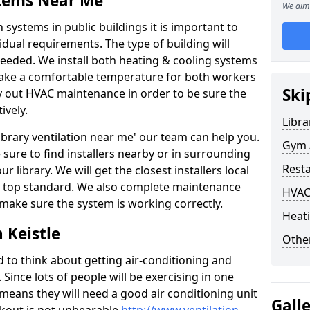
stems Near Me
We aim 
 systems in public buildings it is important to
vidual requirements. The type of building will
needed. We install both heating & cooling systems
 make a comfortable temperature for both workers
Ski
rry out HVAC maintenance in order to be sure the
ively.
Libra
'library ventilation near me' our team can help you.
Gym A
sure to find installers nearby or in surrounding
Rest
ur library. We will get the closest installers local
to a top standard. We also complete maintenance
HVAC
 make sure the system is working correctly.
Heati
 Keistle
Other
d to think about getting air-conditioning and
. Since lots of people will be exercising in one
 means they will need a good air conditioning unit
Gall