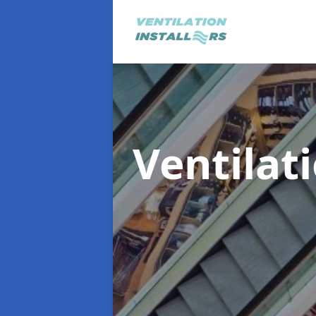
Ventilat