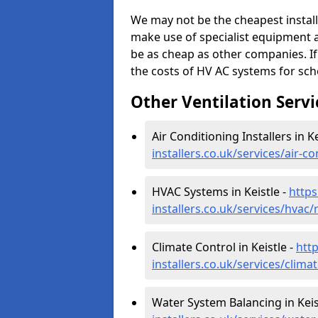
We may not be the cheapest install
make use of specialist equipment 
be as cheap as other companies. If
the costs of HV AC systems for scho
Other Ventilation Servi
Air Conditioning Installers in Ke
installers.co.uk/services/air-c
HVAC Systems in Keistle -
https
installers.co.uk/services/hvac
Climate Control in Keistle -
http
installers.co.uk/services/clima
Water System Balancing in Keis