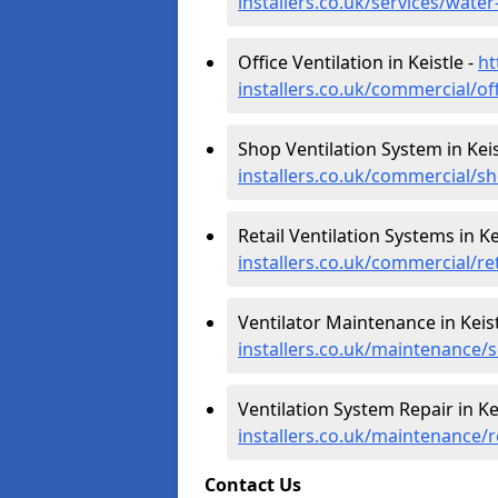
installers.co.uk/services/wate
Office Ventilation in Keistle -
ht
installers.co.uk/commercial/of
Shop Ventilation System in Keis
installers.co.uk/commercial/s
Retail Ventilation Systems in Ke
installers.co.uk/commercial/re
Ventilator Maintenance in Keist
installers.co.uk/maintenance/s
Ventilation System Repair in Ke
installers.co.uk/maintenance/r
Contact Us