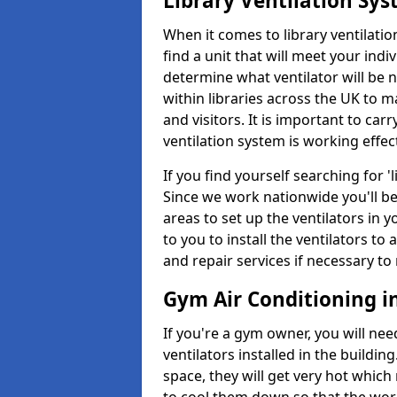
Library Ventilation Sy
When it comes to library ventilation
find a unit that will meet your indi
determine what ventilator will be 
within libraries across the UK to
and visitors. It is important to ca
ventilation system is working effect
If you find yourself searching for 
Since we work nationwide you'll be 
areas to set up the ventilators in yo
to you to install the ventilators 
and repair services if necessary to
Gym Air Conditioning in
If you're a gym owner, you will nee
ventilators installed in the building
space, they will get very hot which