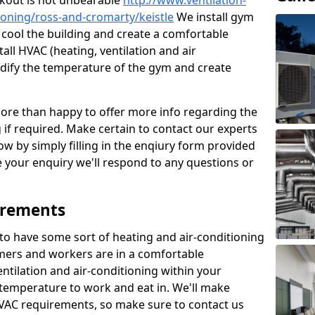
kout is not unbearable
http://www.ventilation-
tioning/ross-and-cromarty/keistle
We install gym
to cool the building and create a comfortable
all HVAC (heating, ventilation and air
odify the temperature of the gym and create
re than happy to offer more info regarding the
g if required. Make certain to contact our experts
ow by simply filling in the enqiury form provided
e your enquiry we'll respond to any questions or
irements
es to have some sort of heating and air-conditioning
mers and workers are in a comfortable
ntilation and air-conditioning within your
e temperature to work and eat in. We'll make
HVAC requirements, so make sure to contact us