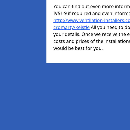
You can find out even more informat
IV51 9 if required and even infor
http://www.ventilation-installers.
cromarty/keistle
All you need to do
your details. Once we receive the e
costs and prices of the installation
would be best for you.