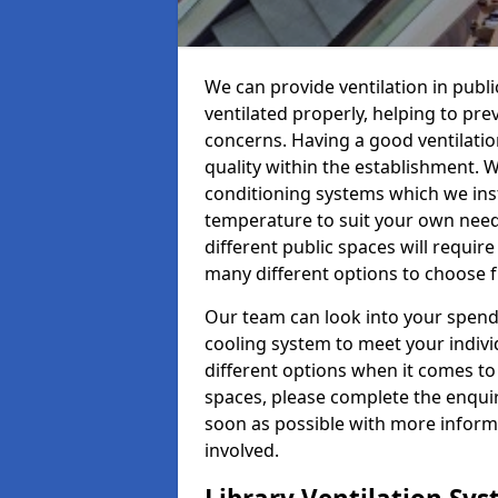
We can provide ventilation in public
ventilated properly, helping to pr
concerns. Having a good ventilation
quality within the establishment. W
conditioning systems which we insta
temperature to suit your own nee
different public spaces will requir
many different options to choose 
Our team can look into your spendi
cooling system to meet your indiv
different options when it comes to 
spaces, please complete the enquir
soon as possible with more informa
involved.