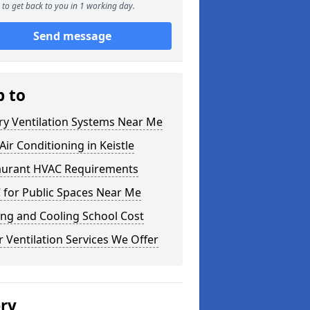
to get back to you in 1 working day.
Send message
p to
ry Ventilation Systems Near Me
ir Conditioning in Keistle
aurant HVAC Requirements
 for Public Spaces Near Me
ng and Cooling School Cost
 Ventilation Services We Offer
ery