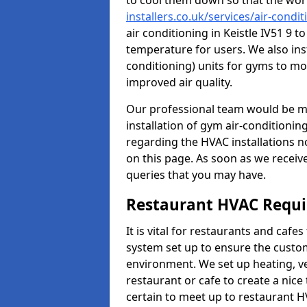
to cool them down so that the wor
installers.co.uk/services/air-condi
air conditioning in Keistle IV51 9 
temperature for users. We also inst
conditioning) units for gyms to m
improved air quality.
Our professional team would be mo
installation of gym air-conditionin
regarding the HVAC installations n
on this page. As soon as we receiv
queries that you may have.
Restaurant HVAC Requ
It is vital for restaurants and caf
system set up to ensure the custo
environment. We set up heating, ve
restaurant or cafe to create a nic
certain to meet up to restaurant 