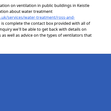
ion on ventilation in public buildings in Keistle
mation about water treatment
co.uk/services/water-treatment/ross-and-
 is complete the contact box provided with all of
nquiry we'll be able to get back with details on
s as well as advice on the types of ventilators that