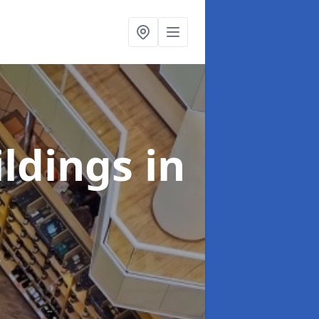
ildings
in