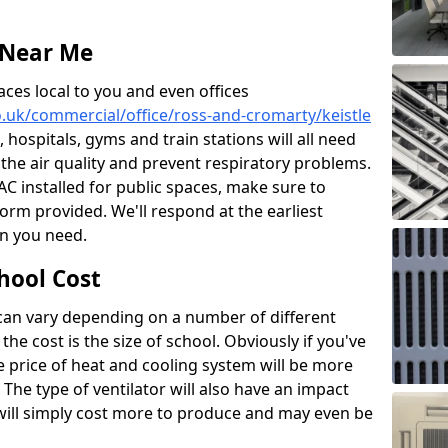
 Near Me
aces local to you and even offices
co.uk/commercial/office/ross-and-cromarty/keistle
, hospitals, gyms and train stations will all need
 the air quality and prevent respiratory problems.
 AC installed for public spaces, make sure to
orm provided. We'll respond at the earliest
on you need.
hool Cost
 can vary depending on a number of different
the cost is the size of school. Obviously if you've
he price of heat and cooling system will be more
 The type of ventilator will also have an impact
will simply cost more to produce and may even be