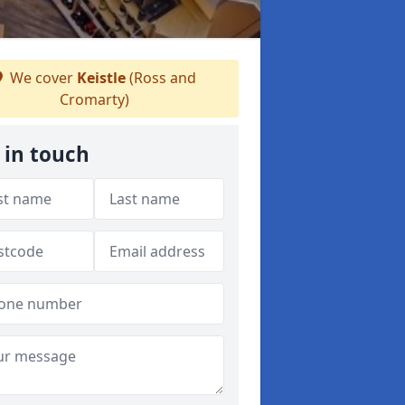
We cover
Keistle
(Ross and
Cromarty)
 in touch