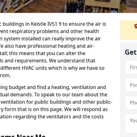
 buildings in Keistle IV51 9 to ensure the air is
event respiratory problems and other health
 system installed can really improve the air
e also have professional heating and air-
Get
ll; this means that you can alter the
ds and requirements. We understand that
e different HVAC units which is why we have so
from.
ng budget and find a heating, ventilation and
idual demands. To speak to our team about the
ventilation for public buildings and other public-
y form that is on this page. We will respond as
tion regarding the ventilators and the costs