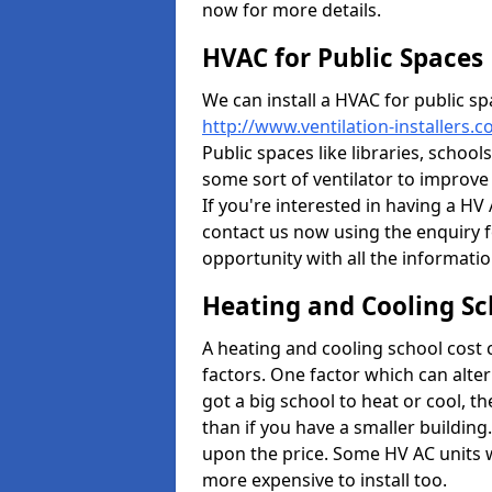
now for more details.
HVAC for Public Spaces
We can install a HVAC for public sp
http://www.ventilation-installers.
Public spaces like libraries, schools
some sort of ventilator to improve
If you're interested in having a HV
contact us now using the enquiry f
opportunity with all the informati
Heating and Cooling Sc
A heating and cooling school cost
factors. One factor which can alter 
got a big school to heat or cool, t
than if you have a smaller building.
upon the price. Some HV AC units 
more expensive to install too.