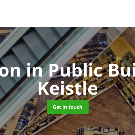
ion in Public Bu
Keistle
Get in touch