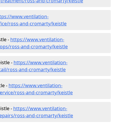
r-treatment/ross-and-cromarty/keistle
tps://www.ventilation-
fice/ross-and-cromarty/keistle
tle -
https://www.ventilation-
hops/ross-and-cromarty/keistle
istle -
https://www.ventilation-
tail/ross-and-cromarty/keistle
le -
https://www.ventilation-
ervice/ross-and-cromarty/keistle
istle -
https://www.ventilation-
epairs/ross-and-cromarty/keistle