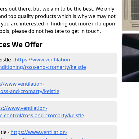
ers out there, but we aim to be the best. We only
and top quality products which is why we may not
 you are interested in finding out more info upon
ols, please do not hesitate to get in touch.
ces We Offer
istle -
https://www.ventilation-
onditioning/ross-and-cromarty/keistle
://www.ventilation-
/ross-and-cromarty/keistle
s://www.ventilation-
te-control/ross-and-cromarty/keistle
tle -
https://www.ventilation-