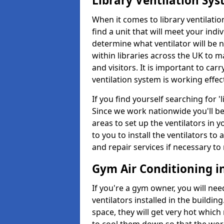
Library Ventilation Sy
When it comes to library ventilation
find a unit that will meet your indi
determine what ventilator will be 
within libraries across the UK to
and visitors. It is important to ca
ventilation system is working effect
If you find yourself searching for 
Since we work nationwide you'll be 
areas to set up the ventilators in yo
to you to install the ventilators 
and repair services if necessary to
Gym Air Conditioning i
If you're a gym owner, you will nee
ventilators installed in the building
space, they will get very hot which