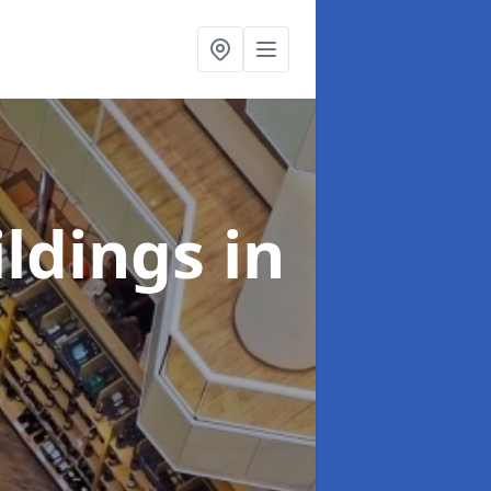
ildings
in