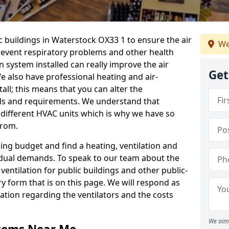
c buildings in Waterstock OX33 1 to ensure the air
We
 prevent respiratory problems and other health
 system installed can really improve the air
Get
e also have professional heating and air-
ll; this means that you can alter the
ds and requirements. We understand that
e different HVAC units which is why we have so
from.
ng budget and find a heating, ventilation and
idual demands. To speak to our team about the
ventilation for public buildings and other public-
y form that is on this page. We will respond as
tion regarding the ventilators and the costs
We aim 