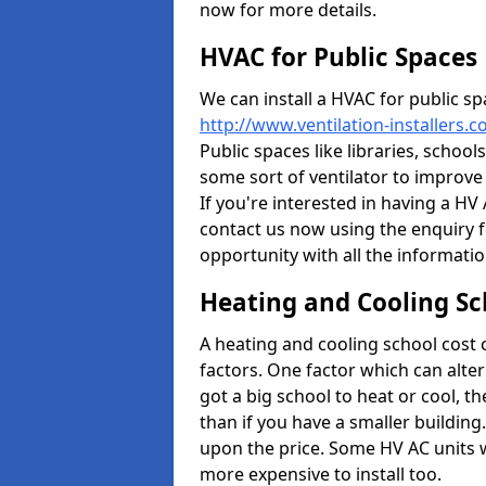
now for more details.
HVAC for Public Spaces
We can install a HVAC for public sp
http://www.ventilation-installers.
Public spaces like libraries, schools
some sort of ventilator to improve
If you're interested in having a HV
contact us now using the enquiry f
opportunity with all the informati
Heating and Cooling Sc
A heating and cooling school cost
factors. One factor which can alter 
got a big school to heat or cool, t
than if you have a smaller building.
upon the price. Some HV AC units 
more expensive to install too.