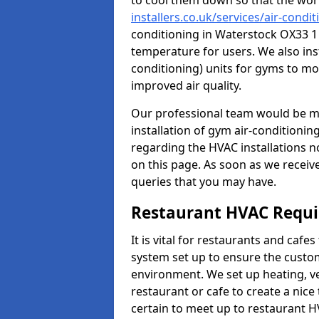
to cool them down so that the wor
installers.co.uk/services/air-cond
conditioning in Waterstock OX33 1 
temperature for users. We also inst
conditioning) units for gyms to m
improved air quality.
Our professional team would be mo
installation of gym air-conditionin
regarding the HVAC installations n
on this page. As soon as we receiv
queries that you may have.
Restaurant HVAC Requ
It is vital for restaurants and caf
system set up to ensure the custo
environment. We set up heating, ve
restaurant or cafe to create a nic
certain to meet up to restaurant 