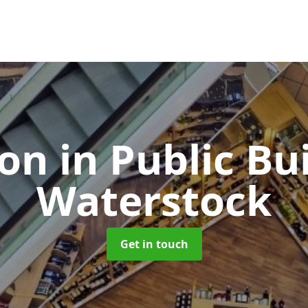
ion in Public Bu
Waterstock
Get in touch