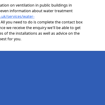
ion on ventilation in public buildings in
 even information about water treatment
o.uk/services/water-
All you need to do is complete the contact box
nce we receive the enquiry we'll be able to get
s of the installations as well as advice on the
best for you.