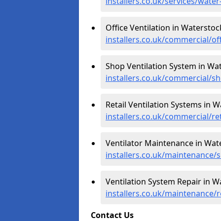
installers.co.uk/services/wate
Office Ventilation in Waterstoc
installers.co.uk/commercial/of
Shop Ventilation System in Wa
installers.co.uk/commercial/s
Retail Ventilation Systems in W
installers.co.uk/commercial/re
Ventilator Maintenance in Wat
installers.co.uk/maintenance/
Ventilation System Repair in W
installers.co.uk/maintenance/
Contact Us