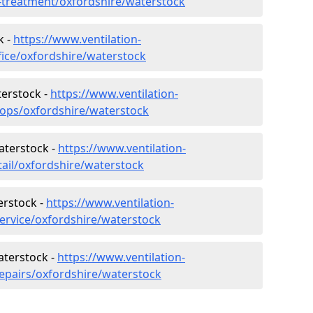
r-treatment/oxfordshire/waterstock
k -
https://www.ventilation-
fice/oxfordshire/waterstock
terstock -
https://www.ventilation-
hops/oxfordshire/waterstock
aterstock -
https://www.ventilation-
tail/oxfordshire/waterstock
erstock -
https://www.ventilation-
service/oxfordshire/waterstock
aterstock -
https://www.ventilation-
repairs/oxfordshire/waterstock