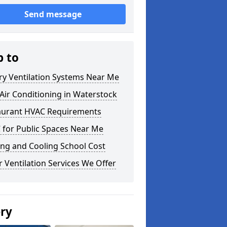
Send message
p to
ry Ventilation Systems Near Me
ir Conditioning in Waterstock
aurant HVAC Requirements
 for Public Spaces Near Me
ng and Cooling School Cost
 Ventilation Services We Offer
ery