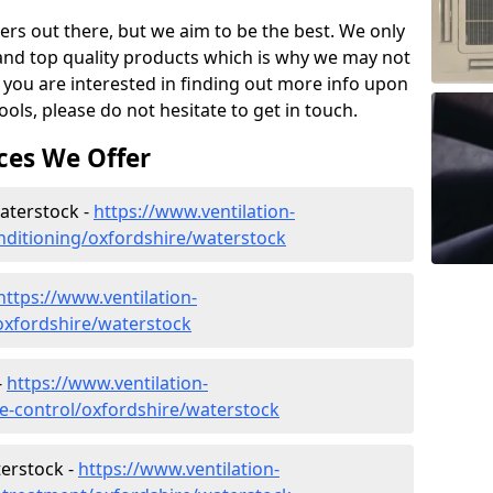
ers out there, but we aim to be the best. We only
and top quality products which is why we may not
 you are interested in finding out more info upon
ols, please do not hesitate to get in touch.
ces We Offer
Waterstock -
https://www.ventilation-
conditioning/oxfordshire/waterstock
https://www.ventilation-
/oxfordshire/waterstock
-
https://www.ventilation-
ate-control/oxfordshire/waterstock
erstock -
https://www.ventilation-