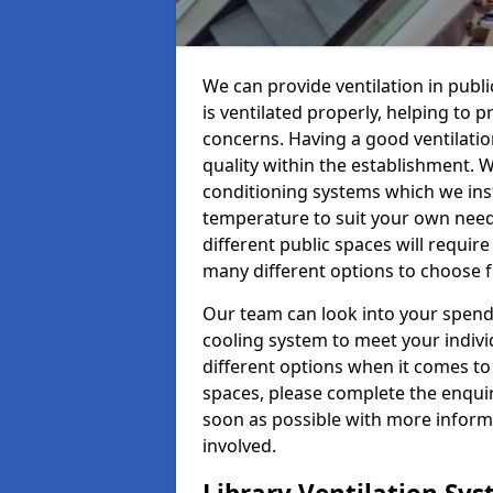
We can provide ventilation in publi
is ventilated properly, helping to
concerns. Having a good ventilation
quality within the establishment. W
conditioning systems which we insta
temperature to suit your own nee
different public spaces will requir
many different options to choose 
Our team can look into your spendi
cooling system to meet your indiv
different options when it comes to 
spaces, please complete the enquir
soon as possible with more informa
involved.