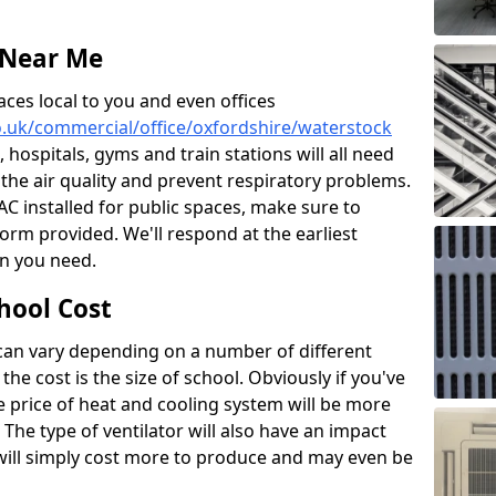
 Near Me
aces local to you and even offices
co.uk/commercial/office/oxfordshire/waterstock
, hospitals, gyms and train stations will all need
 the air quality and prevent respiratory problems.
 AC installed for public spaces, make sure to
orm provided. We'll respond at the earliest
on you need.
hool Cost
 can vary depending on a number of different
the cost is the size of school. Obviously if you've
he price of heat and cooling system will be more
 The type of ventilator will also have an impact
will simply cost more to produce and may even be