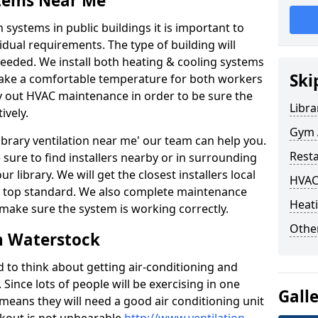
stems Near Me
 systems in public buildings it is important to
vidual requirements. The type of building will
needed. We install both heating & cooling systems
Ski
 make a comfortable temperature for both workers
rry out HVAC maintenance in order to be sure the
Libra
ively.
Gym A
'library ventilation near me' our team can help you.
Rest
sure to find installers nearby or in surrounding
ur library. We will get the closest installers local
HVAC
to a top standard. We also complete maintenance
Heati
 make sure the system is working correctly.
Other
n Waterstock
d to think about getting air-conditioning and
. Since lots of people will be exercising in one
Gall
 means they will need a good air conditioning unit