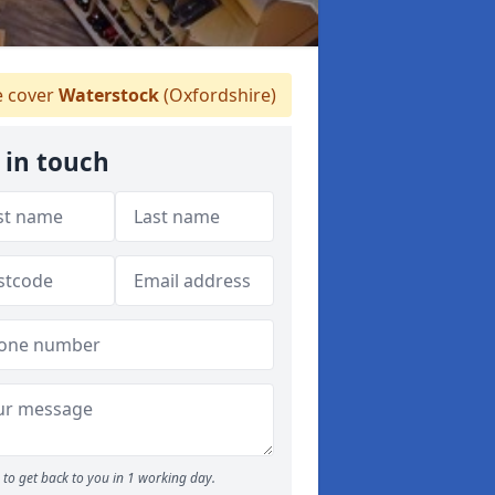
 cover
Waterstock
(Oxfordshire)
 in touch
to get back to you in 1 working day.