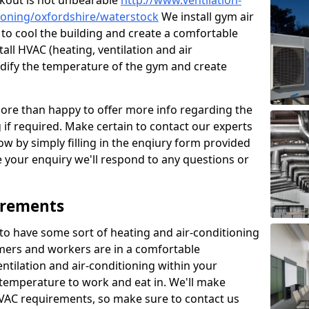
kout is not unbearable
http://www.ventilation-
itioning/oxfordshire/waterstock
We install gym air
to cool the building and create a comfortable
all HVAC (heating, ventilation and air
odify the temperature of the gym and create
re than happy to offer more info regarding the
g if required. Make certain to contact our experts
ow by simply filling in the enqiury form provided
e your enquiry we'll respond to any questions or
irements
es to have some sort of heating and air-conditioning
mers and workers are in a comfortable
ntilation and air-conditioning within your
e temperature to work and eat in. We'll make
HVAC requirements, so make sure to contact us