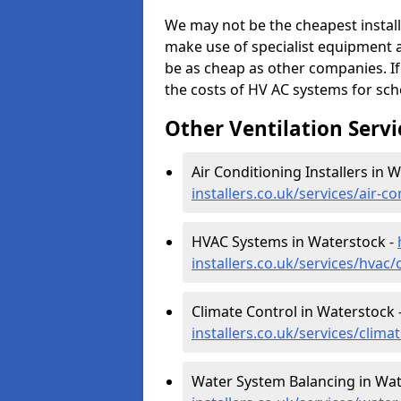
We may not be the cheapest install
make use of specialist equipment 
be as cheap as other companies. If
the costs of HV AC systems for scho
Other Ventilation Servi
Air Conditioning Installers in 
installers.co.uk/services/air-
HVAC Systems in Waterstock -
installers.co.uk/services/hvac
Climate Control in Waterstock 
installers.co.uk/services/clim
Water System Balancing in Wat