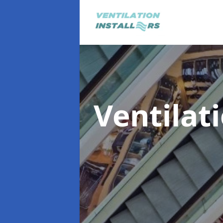
Ventilat