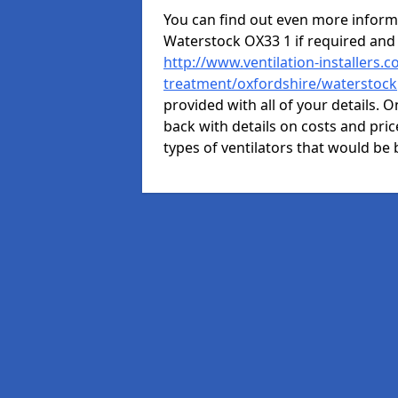
You can find out even more informat
Waterstock OX33 1 if required and
http://www.ventilation-installers.c
treatment/oxfordshire/waterstock
provided with all of your details. O
back with details on costs and price
types of ventilators that would be 