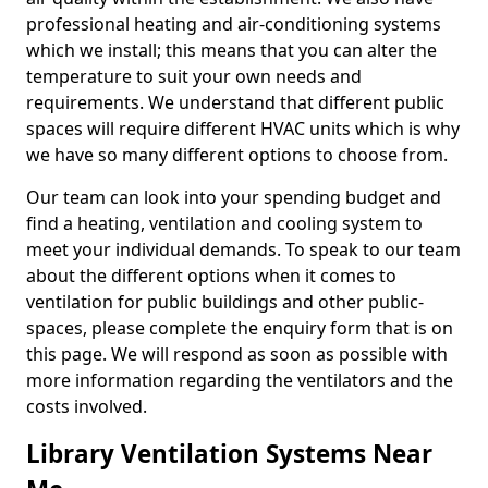
professional heating and air-conditioning systems
which we install; this means that you can alter the
temperature to suit your own needs and
requirements. We understand that different public
spaces will require different HVAC units which is why
we have so many different options to choose from.
Our team can look into your spending budget and
find a heating, ventilation and cooling system to
meet your individual demands. To speak to our team
about the different options when it comes to
ventilation for public buildings and other public-
spaces, please complete the enquiry form that is on
this page. We will respond as soon as possible with
more information regarding the ventilators and the
costs involved.
Library Ventilation Systems Near