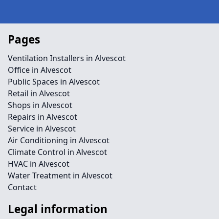
Pages
Ventilation Installers in Alvescot
Office in Alvescot
Public Spaces in Alvescot
Retail in Alvescot
Shops in Alvescot
Repairs in Alvescot
Service in Alvescot
Air Conditioning in Alvescot
Climate Control in Alvescot
HVAC in Alvescot
Water Treatment in Alvescot
Contact
Legal information