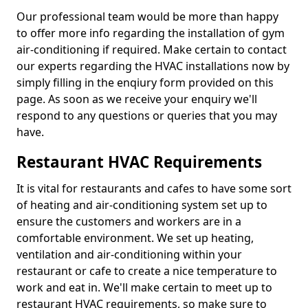
Our professional team would be more than happy
to offer more info regarding the installation of gym
air-conditioning if required. Make certain to contact
our experts regarding the HVAC installations now by
simply filling in the enqiury form provided on this
page. As soon as we receive your enquiry we'll
respond to any questions or queries that you may
have.
Restaurant HVAC Requirements
It is vital for restaurants and cafes to have some sort
of heating and air-conditioning system set up to
ensure the customers and workers are in a
comfortable environment. We set up heating,
ventilation and air-conditioning within your
restaurant or cafe to create a nice temperature to
work and eat in. We'll make certain to meet up to
restaurant HVAC requirements, so make sure to