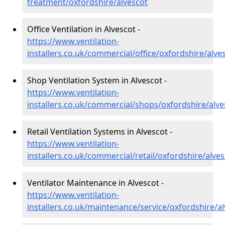
treatment/oxfordshire/alvescot
Office Ventilation in Alvescot -
https://www.ventilation-
installers.co.uk/commercial/office/oxfordshire/alve
Shop Ventilation System in Alvescot -
https://www.ventilation-
installers.co.uk/commercial/shops/oxfordshire/alve
Retail Ventilation Systems in Alvescot -
https://www.ventilation-
installers.co.uk/commercial/retail/oxfordshire/alve
Ventilator Maintenance in Alvescot -
https://www.ventilation-
installers.co.uk/maintenance/service/oxfordshire/a