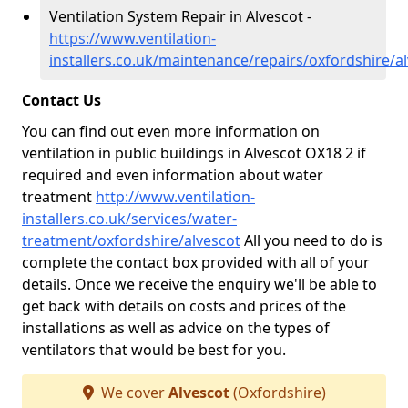
Ventilation System Repair in Alvescot -
https://www.ventilation-
installers.co.uk/maintenance/repairs/oxfordshire/a
Contact Us
You can find out even more information on
ventilation in public buildings in Alvescot OX18 2 if
required and even information about water
treatment
http://www.ventilation-
installers.co.uk/services/water-
treatment/oxfordshire/alvescot
All you need to do is
complete the contact box provided with all of your
details. Once we receive the enquiry we'll be able to
get back with details on costs and prices of the
installations as well as advice on the types of
ventilators that would be best for you.
We cover
Alvescot
(Oxfordshire)