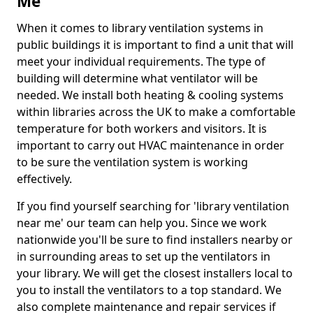
Me
When it comes to library ventilation systems in
public buildings it is important to find a unit that will
meet your individual requirements. The type of
building will determine what ventilator will be
needed. We install both heating & cooling systems
within libraries across the UK to make a comfortable
temperature for both workers and visitors. It is
important to carry out HVAC maintenance in order
to be sure the ventilation system is working
effectively.
If you find yourself searching for 'library ventilation
near me' our team can help you. Since we work
nationwide you'll be sure to find installers nearby or
in surrounding areas to set up the ventilators in
your library. We will get the closest installers local to
you to install the ventilators to a top standard. We
also complete maintenance and repair services if