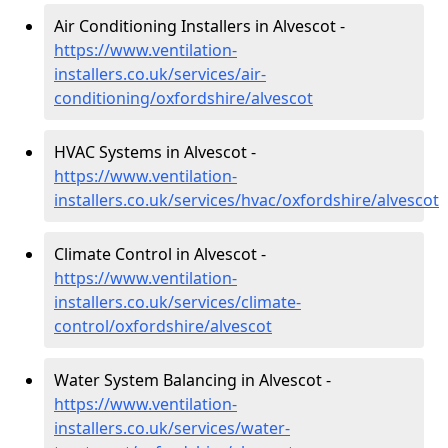
Air Conditioning Installers in Alvescot -
https://www.ventilation-
installers.co.uk/services/air-
conditioning/oxfordshire/alvescot
HVAC Systems in Alvescot -
https://www.ventilation-
installers.co.uk/services/hvac/oxfordshire/alvescot
Climate Control in Alvescot -
https://www.ventilation-
installers.co.uk/services/climate-
control/oxfordshire/alvescot
Water System Balancing in Alvescot -
https://www.ventilation-
installers.co.uk/services/water-