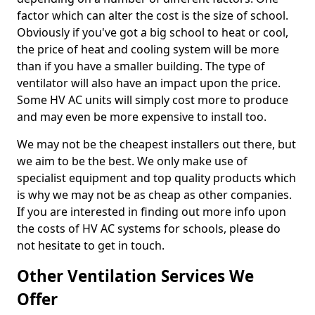
factor which can alter the cost is the size of school.
Obviously if you've got a big school to heat or cool,
the price of heat and cooling system will be more
than if you have a smaller building. The type of
ventilator will also have an impact upon the price.
Some HV AC units will simply cost more to produce
and may even be more expensive to install too.
We may not be the cheapest installers out there, but
we aim to be the best. We only make use of
specialist equipment and top quality products which
is why we may not be as cheap as other companies.
If you are interested in finding out more info upon
the costs of HV AC systems for schools, please do
not hesitate to get in touch.
Other Ventilation Services We
Offer