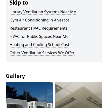
Skip to
Library Ventilation Systems Near Me
Gym Air Conditioning in Alvescot
Restaurant HVAC Requirements
HVAC for Public Spaces Near Me
Heating and Cooling School Cost
Other Ventilation Services We Offer
Gallery