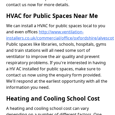
contact us now for more details.
HVAC for Public Spaces Near Me
We can install a HVAC for public spaces local to you
and even offices
http://www.ventilation-
installers.co.uk/commercial/office/oxfordshire/alvescot
Public spaces like libraries, schools, hospitals, gyms
and train stations will all need some sort of
ventilator to improve the air quality and prevent
respiratory problems. If you're interested in having
a HV AC installed for public spaces, make sure to
contact us now using the enquiry form provided.
We'll respond at the earliest opportunity with all the
information you need.
Heating and Cooling School Cost
A heating and cooling school cost can vary
depending on a number of different factors. One