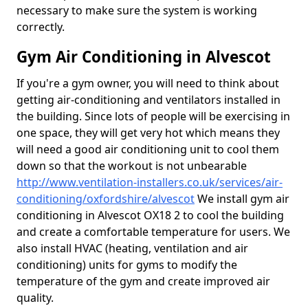
necessary to make sure the system is working
correctly.
Gym Air Conditioning in Alvescot
If you're a gym owner, you will need to think about
getting air-conditioning and ventilators installed in
the building. Since lots of people will be exercising in
one space, they will get very hot which means they
will need a good air conditioning unit to cool them
down so that the workout is not unbearable
http://www.ventilation-installers.co.uk/services/air-
conditioning/oxfordshire/alvescot
We install gym air
conditioning in Alvescot OX18 2 to cool the building
and create a comfortable temperature for users. We
also install HVAC (heating, ventilation and air
conditioning) units for gyms to modify the
temperature of the gym and create improved air
quality.