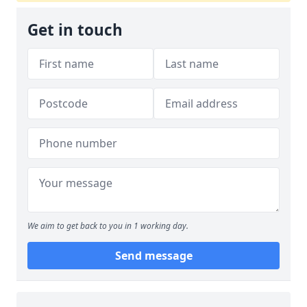
Get in touch
We aim to get back to you in 1 working day.
Send message