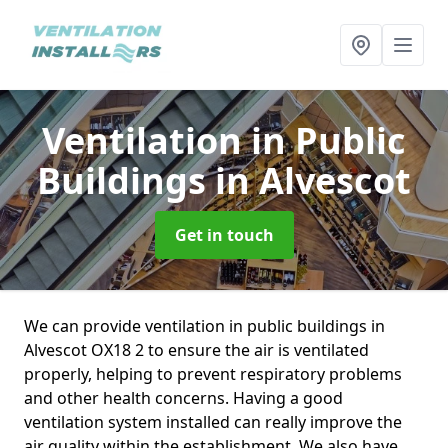
Ventilation in Public
Buildings
in Alvescot
Get in touch
We can provide ventilation in public buildings in
Alvescot OX18 2 to ensure the air is ventilated
properly, helping to prevent respiratory problems
and other health concerns. Having a good
ventilation system installed can really improve the
air quality within the establishment. We also have