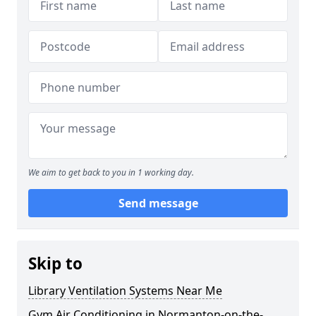
We aim to get back to you in 1 working day.
Send message
Skip to
Library Ventilation Systems Near Me
Gym Air Conditioning in Normanton-on-the-