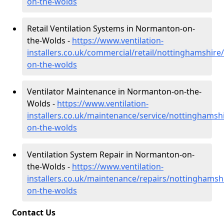
on-the-wolds
Retail Ventilation Systems in Normanton-on-
the-Wolds -
https://www.ventilation-
installers.co.uk/commercial/retail/nottinghamshir
on-the-wolds
Ventilator Maintenance in Normanton-on-the-
Wolds -
https://www.ventilation-
installers.co.uk/maintenance/service/nottinghams
on-the-wolds
Ventilation System Repair in Normanton-on-
the-Wolds -
https://www.ventilation-
installers.co.uk/maintenance/repairs/nottinghams
on-the-wolds
Contact Us