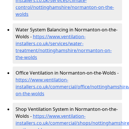
installers.co.uk/services/climate-
control/nottinghamshire/normanton-on-the-
wolds
Water System Balancing in Normanton-on-the-
Wolds -
https://www.ventilation-
installers.co.uk/services/water-
treatment/nottinghamshire/normanton-on-
the-wolds
Office Ventilation in Normanton-on-the-Wolds -
https://www.ventilation-
installers.co.uk/commercial/office/nottinghamshir
on-the-wolds
Shop Ventilation System in Normanton-on-the-
Wolds -
https://www.ventilation-
installers.co.uk/commercial/shops/nottinghamshi