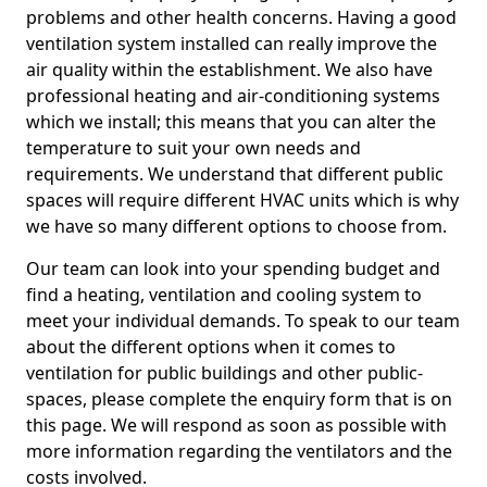
problems and other health concerns. Having a good
ventilation system installed can really improve the
air quality within the establishment. We also have
professional heating and air-conditioning systems
which we install; this means that you can alter the
temperature to suit your own needs and
requirements. We understand that different public
spaces will require different HVAC units which is why
we have so many different options to choose from.
Our team can look into your spending budget and
find a heating, ventilation and cooling system to
meet your individual demands. To speak to our team
about the different options when it comes to
ventilation for public buildings and other public-
spaces, please complete the enquiry form that is on
this page. We will respond as soon as possible with
more information regarding the ventilators and the
costs involved.