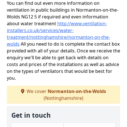
You can find out even more information on
ventilation in public buildings in Normanton-on-the-
Wolds NG12 5 if required and even information
about water treatment
http://www.ventilation-
installers.co.uk/services/water-
treatment/nottinghamshire/normanton-on-the-
wolds
All you need to do is complete the contact box
provided with all of your details. Once we receive the
enquiry we'll be able to get back with details on
costs and prices of the installations as well as advice
on the types of ventilators that would be best for
you.
We cover
Normanton-on-the-Wolds
(Nottinghamshire)
Get in touch