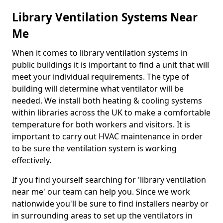
Library Ventilation Systems Near
Me
When it comes to library ventilation systems in
public buildings it is important to find a unit that will
meet your individual requirements. The type of
building will determine what ventilator will be
needed. We install both heating & cooling systems
within libraries across the UK to make a comfortable
temperature for both workers and visitors. It is
important to carry out HVAC maintenance in order
to be sure the ventilation system is working
effectively.
If you find yourself searching for 'library ventilation
near me' our team can help you. Since we work
nationwide you'll be sure to find installers nearby or
in surrounding areas to set up the ventilators in