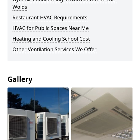
Wolds
Restaurant HVAC Requirements
HVAC for Public Spaces Near Me
Heating and Cooling School Cost
Other Ventilation Services We Offer
Gallery