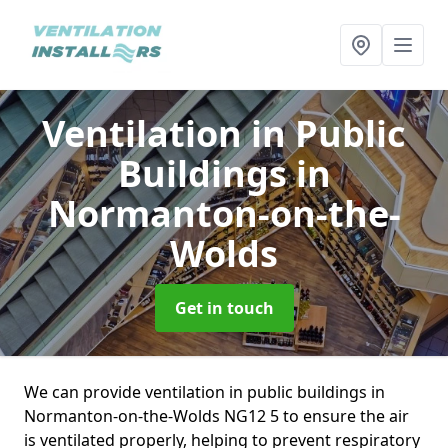
Ventilation in Public
Buildings
in
Normanton-on-the-
Wolds
Get in touch
We can provide ventilation in public buildings in
Normanton-on-the-Wolds NG12 5 to ensure the air
is ventilated properly, helping to prevent respiratory