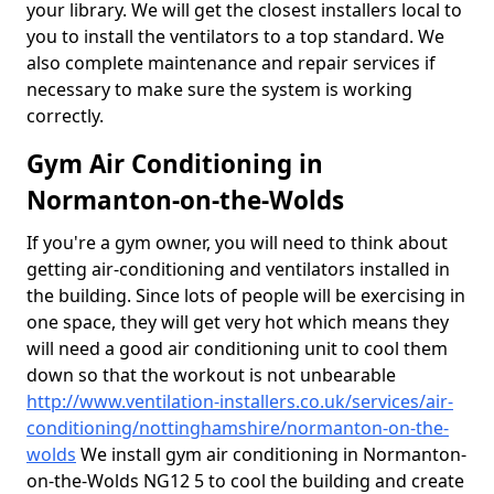
your library. We will get the closest installers local to
you to install the ventilators to a top standard. We
also complete maintenance and repair services if
necessary to make sure the system is working
correctly.
Gym Air Conditioning in
Normanton-on-the-Wolds
If you're a gym owner, you will need to think about
getting air-conditioning and ventilators installed in
the building. Since lots of people will be exercising in
one space, they will get very hot which means they
will need a good air conditioning unit to cool them
down so that the workout is not unbearable
http://www.ventilation-installers.co.uk/services/air-
conditioning/nottinghamshire/normanton-on-the-
wolds
We install gym air conditioning in Normanton-
on-the-Wolds NG12 5 to cool the building and create