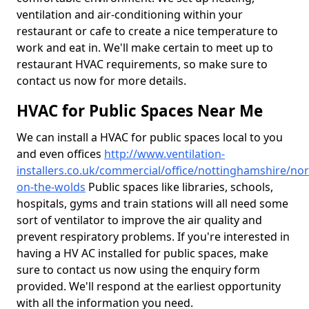
ventilation and air-conditioning within your
restaurant or cafe to create a nice temperature to
work and eat in. We'll make certain to meet up to
restaurant HVAC requirements, so make sure to
contact us now for more details.
HVAC for Public Spaces Near Me
We can install a HVAC for public spaces local to you
and even offices
http://www.ventilation-
installers.co.uk/commercial/office/nottinghamshire/n
on-the-wolds
Public spaces like libraries, schools,
hospitals, gyms and train stations will all need some
sort of ventilator to improve the air quality and
prevent respiratory problems. If you're interested in
having a HV AC installed for public spaces, make
sure to contact us now using the enquiry form
provided. We'll respond at the earliest opportunity
with all the information you need.