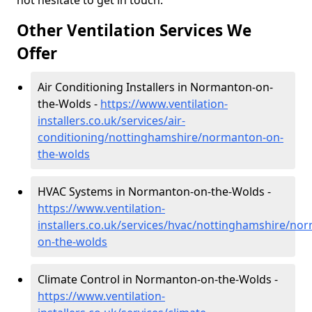
not hesitate to get in touch.
Other Ventilation Services We
Offer
Air Conditioning Installers in Normanton-on-
the-Wolds -
https://www.ventilation-
installers.co.uk/services/air-
conditioning/nottinghamshire/normanton-on-
the-wolds
HVAC Systems in Normanton-on-the-Wolds -
https://www.ventilation-
installers.co.uk/services/hvac/nottinghamshire/no
on-the-wolds
Climate Control in Normanton-on-the-Wolds -
https://www.ventilation-