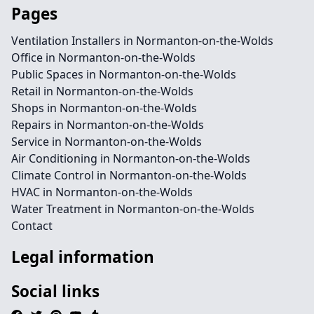
Pages
Ventilation Installers in Normanton-on-the-Wolds
Office in Normanton-on-the-Wolds
Public Spaces in Normanton-on-the-Wolds
Retail in Normanton-on-the-Wolds
Shops in Normanton-on-the-Wolds
Repairs in Normanton-on-the-Wolds
Service in Normanton-on-the-Wolds
Air Conditioning in Normanton-on-the-Wolds
Climate Control in Normanton-on-the-Wolds
HVAC in Normanton-on-the-Wolds
Water Treatment in Normanton-on-the-Wolds
Contact
Legal information
Social links