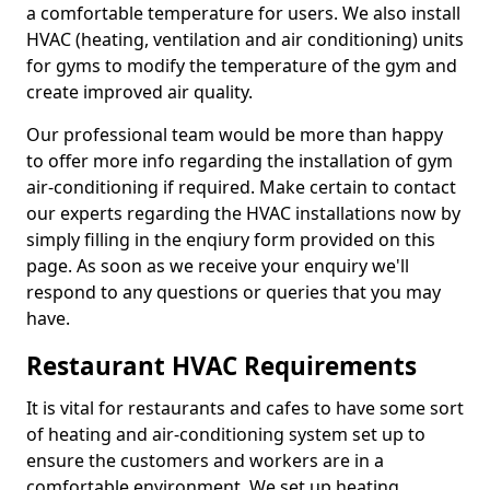
a comfortable temperature for users. We also install
HVAC (heating, ventilation and air conditioning) units
for gyms to modify the temperature of the gym and
create improved air quality.
Our professional team would be more than happy
to offer more info regarding the installation of gym
air-conditioning if required. Make certain to contact
our experts regarding the HVAC installations now by
simply filling in the enqiury form provided on this
page. As soon as we receive your enquiry we'll
respond to any questions or queries that you may
have.
Restaurant HVAC Requirements
It is vital for restaurants and cafes to have some sort
of heating and air-conditioning system set up to
ensure the customers and workers are in a
comfortable environment. We set up heating,