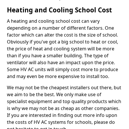
Heating and Cooling School Cost
A heating and cooling school cost can vary
depending on a number of different factors. One
factor which can alter the cost is the size of school.
Obviously if you've got a big school to heat or cool,
the price of heat and cooling system will be more
than if you have a smaller building. The type of
ventilator will also have an impact upon the price.
Some HV AC units will simply cost more to produce
and may even be more expensive to install too.
We may not be the cheapest installers out there, but
we aim to be the best. We only make use of
specialist equipment and top quality products which
is why we may not be as cheap as other companies.
If you are interested in finding out more info upon
the costs of HV AC systems for schools, please do