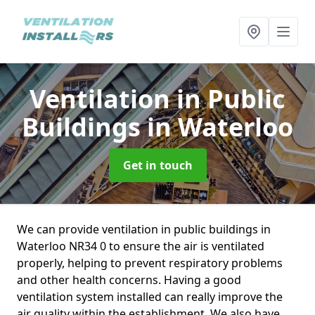
Ventilation in Public
Buildings
in Waterloo
Get in touch
We can provide ventilation in public buildings in
Waterloo NR34 0 to ensure the air is ventilated
properly, helping to prevent respiratory problems
and other health concerns. Having a good
ventilation system installed can really improve the
air quality within the establishment. We also have