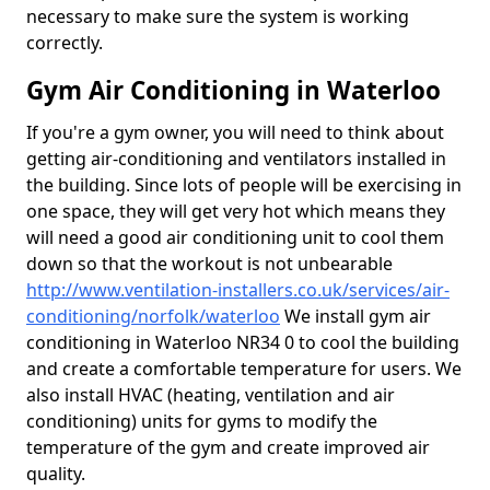
necessary to make sure the system is working
correctly.
Gym Air Conditioning in Waterloo
If you're a gym owner, you will need to think about
getting air-conditioning and ventilators installed in
the building. Since lots of people will be exercising in
one space, they will get very hot which means they
will need a good air conditioning unit to cool them
down so that the workout is not unbearable
http://www.ventilation-installers.co.uk/services/air-
conditioning/norfolk/waterloo
We install gym air
conditioning in Waterloo NR34 0 to cool the building
and create a comfortable temperature for users. We
also install HVAC (heating, ventilation and air
conditioning) units for gyms to modify the
temperature of the gym and create improved air
quality.