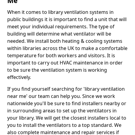
Me
When it comes to library ventilation systems in
public buildings it is important to find a unit that will
meet your individual requirements. The type of
building will determine what ventilator will be
needed. We install both heating & cooling systems
within libraries across the UK to make a comfortable
temperature for both workers and visitors. It is
important to carry out HVAC maintenance in order
to be sure the ventilation system is working
effectively.
If you find yourself searching for 'library ventilation
near me' our team can help you. Since we work
nationwide you'll be sure to find installers nearby or
in surrounding areas to set up the ventilators in
your library. We will get the closest installers local to
you to install the ventilators to a top standard. We
also complete maintenance and repair services if