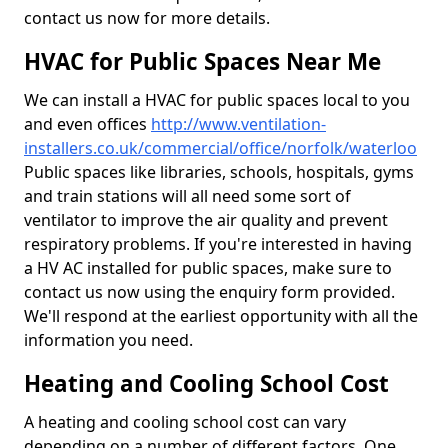
contact us now for more details.
HVAC for Public Spaces Near Me
We can install a HVAC for public spaces local to you
and even offices
http://www.ventilation-
installers.co.uk/commercial/office/norfolk/waterloo
Public spaces like libraries, schools, hospitals, gyms
and train stations will all need some sort of
ventilator to improve the air quality and prevent
respiratory problems. If you're interested in having
a HV AC installed for public spaces, make sure to
contact us now using the enquiry form provided.
We'll respond at the earliest opportunity with all the
information you need.
Heating and Cooling School Cost
A heating and cooling school cost can vary
depending on a number of different factors. One