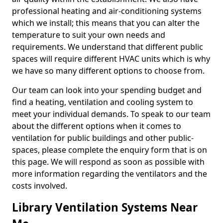
professional heating and air-conditioning systems
which we install; this means that you can alter the
temperature to suit your own needs and
requirements. We understand that different public
spaces will require different HVAC units which is why
we have so many different options to choose from.
Our team can look into your spending budget and
find a heating, ventilation and cooling system to
meet your individual demands. To speak to our team
about the different options when it comes to
ventilation for public buildings and other public-
spaces, please complete the enquiry form that is on
this page. We will respond as soon as possible with
more information regarding the ventilators and the
costs involved.
Library Ventilation Systems Near