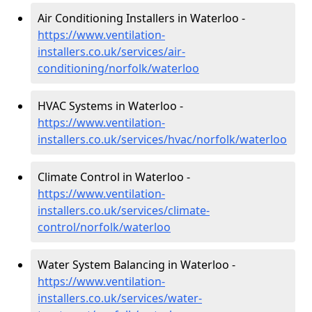
Air Conditioning Installers in Waterloo -
https://www.ventilation-
installers.co.uk/services/air-
conditioning/norfolk/waterloo
HVAC Systems in Waterloo -
https://www.ventilation-
installers.co.uk/services/hvac/norfolk/waterloo
Climate Control in Waterloo -
https://www.ventilation-
installers.co.uk/services/climate-
control/norfolk/waterloo
Water System Balancing in Waterloo -
https://www.ventilation-
installers.co.uk/services/water-