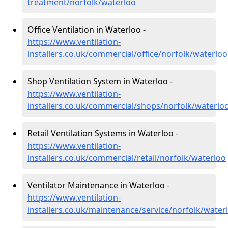
treatment/norfolk/waterloo
Office Ventilation in Waterloo -
https://www.ventilation-
installers.co.uk/commercial/office/norfolk/waterloo
Shop Ventilation System in Waterloo -
https://www.ventilation-
installers.co.uk/commercial/shops/norfolk/waterlo
Retail Ventilation Systems in Waterloo -
https://www.ventilation-
installers.co.uk/commercial/retail/norfolk/waterloo
Ventilator Maintenance in Waterloo -
https://www.ventilation-
installers.co.uk/maintenance/service/norfolk/water