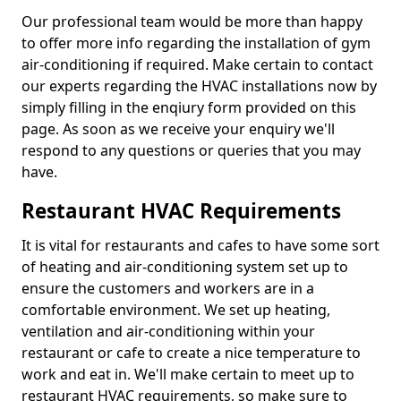
Our professional team would be more than happy
to offer more info regarding the installation of gym
air-conditioning if required. Make certain to contact
our experts regarding the HVAC installations now by
simply filling in the enqiury form provided on this
page. As soon as we receive your enquiry we'll
respond to any questions or queries that you may
have.
Restaurant HVAC Requirements
It is vital for restaurants and cafes to have some sort
of heating and air-conditioning system set up to
ensure the customers and workers are in a
comfortable environment. We set up heating,
ventilation and air-conditioning within your
restaurant or cafe to create a nice temperature to
work and eat in. We'll make certain to meet up to
restaurant HVAC requirements, so make sure to