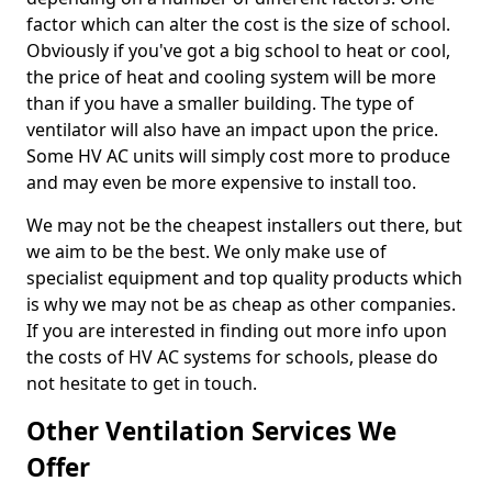
factor which can alter the cost is the size of school.
Obviously if you've got a big school to heat or cool,
the price of heat and cooling system will be more
than if you have a smaller building. The type of
ventilator will also have an impact upon the price.
Some HV AC units will simply cost more to produce
and may even be more expensive to install too.
We may not be the cheapest installers out there, but
we aim to be the best. We only make use of
specialist equipment and top quality products which
is why we may not be as cheap as other companies.
If you are interested in finding out more info upon
the costs of HV AC systems for schools, please do
not hesitate to get in touch.
Other Ventilation Services We
Offer