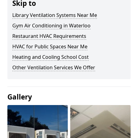
Skip to
Library Ventilation Systems Near Me
Gym Air Conditioning in Waterloo
Restaurant HVAC Requirements
HVAC for Public Spaces Near Me
Heating and Cooling School Cost
Other Ventilation Services We Offer
Gallery