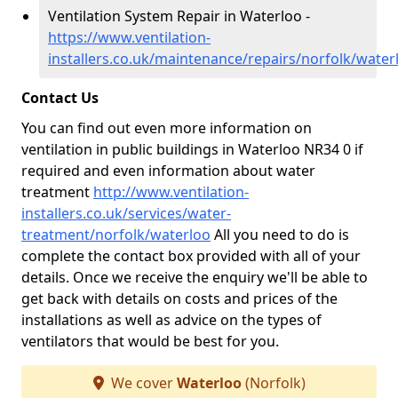
Ventilation System Repair in Waterloo -
https://www.ventilation-
installers.co.uk/maintenance/repairs/norfolk/water
Contact Us
You can find out even more information on
ventilation in public buildings in Waterloo NR34 0 if
required and even information about water
treatment
http://www.ventilation-
installers.co.uk/services/water-
treatment/norfolk/waterloo
All you need to do is
complete the contact box provided with all of your
details. Once we receive the enquiry we'll be able to
get back with details on costs and prices of the
installations as well as advice on the types of
ventilators that would be best for you.
We cover
Waterloo
(Norfolk)