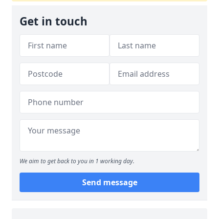
Get in touch
We aim to get back to you in 1 working day.
Send message