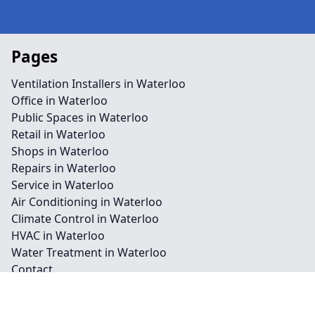
Pages
Ventilation Installers in Waterloo
Office in Waterloo
Public Spaces in Waterloo
Retail in Waterloo
Shops in Waterloo
Repairs in Waterloo
Service in Waterloo
Air Conditioning in Waterloo
Climate Control in Waterloo
HVAC in Waterloo
Water Treatment in Waterloo
Contact
Legal information