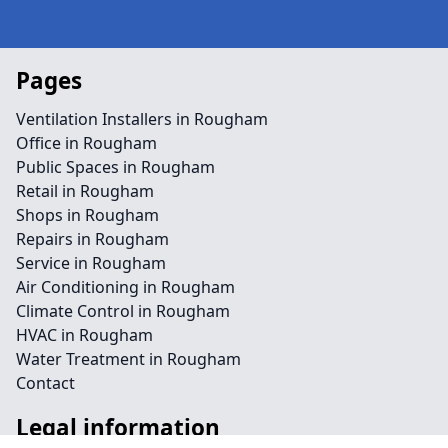
Pages
Ventilation Installers in Rougham
Office in Rougham
Public Spaces in Rougham
Retail in Rougham
Shops in Rougham
Repairs in Rougham
Service in Rougham
Air Conditioning in Rougham
Climate Control in Rougham
HVAC in Rougham
Water Treatment in Rougham
Contact
Legal information