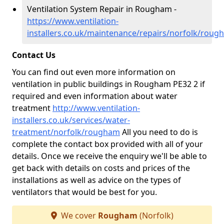
Ventilation System Repair in Rougham -
https://www.ventilation-
installers.co.uk/maintenance/repairs/norfolk/roug
Contact Us
You can find out even more information on
ventilation in public buildings in Rougham PE32 2 if
required and even information about water
treatment
http://www.ventilation-
installers.co.uk/services/water-
treatment/norfolk/rougham
All you need to do is
complete the contact box provided with all of your
details. Once we receive the enquiry we'll be able to
get back with details on costs and prices of the
installations as well as advice on the types of
ventilators that would be best for you.
We cover
Rougham
(Norfolk)