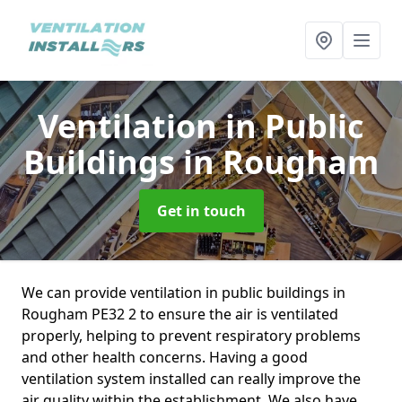
Ventilation in Public
Buildings
in Rougham
Get in touch
We can provide ventilation in public buildings in
Rougham PE32 2 to ensure the air is ventilated
properly, helping to prevent respiratory problems
and other health concerns. Having a good
ventilation system installed can really improve the
air quality within the establishment. We also have