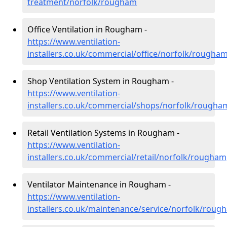
treatment/norfolk/rougham
Office Ventilation in Rougham -
https://www.ventilation-
installers.co.uk/commercial/office/norfolk/rougha
Shop Ventilation System in Rougham -
https://www.ventilation-
installers.co.uk/commercial/shops/norfolk/rougha
Retail Ventilation Systems in Rougham -
https://www.ventilation-
installers.co.uk/commercial/retail/norfolk/rougham
Ventilator Maintenance in Rougham -
https://www.ventilation-
installers.co.uk/maintenance/service/norfolk/roug