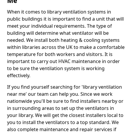
Me
When it comes to library ventilation systems in
public buildings it is important to find a unit that will
meet your individual requirements. The type of
building will determine what ventilator will be
needed. We install both heating & cooling systems
within libraries across the UK to make a comfortable
temperature for both workers and visitors. It is
important to carry out HVAC maintenance in order
to be sure the ventilation system is working
effectively.
If you find yourself searching for 'library ventilation
near me' our team can help you. Since we work
nationwide you'll be sure to find installers nearby or
in surrounding areas to set up the ventilators in
your library. We will get the closest installers local to
you to install the ventilators to a top standard. We
also complete maintenance and repair services if