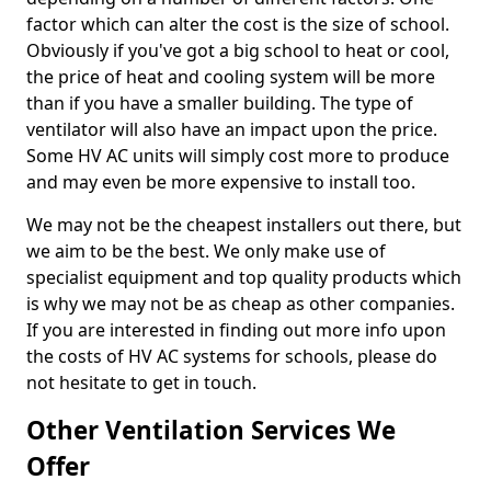
factor which can alter the cost is the size of school.
Obviously if you've got a big school to heat or cool,
the price of heat and cooling system will be more
than if you have a smaller building. The type of
ventilator will also have an impact upon the price.
Some HV AC units will simply cost more to produce
and may even be more expensive to install too.
We may not be the cheapest installers out there, but
we aim to be the best. We only make use of
specialist equipment and top quality products which
is why we may not be as cheap as other companies.
If you are interested in finding out more info upon
the costs of HV AC systems for schools, please do
not hesitate to get in touch.
Other Ventilation Services We
Offer