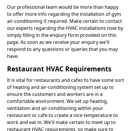
Our professional team would be more than happy
to offer more info regarding the installation of gym
air-conditioning if required. Make certain to contact
our experts regarding the HVAC installations now by
simply filling in the enqiury form provided on this
page. As soon as we receive your enquiry we'll
respond to any questions or queries that you may
have.
Restaurant HVAC Requirements
It is vital for restaurants and cafes to have some sort
of heating and air-conditioning system set up to
ensure the customers and workers are in a
comfortable environment. We set up heating,
ventilation and air-conditioning within your
restaurant or cafe to create a nice temperature to
work and eat in. We'll make certain to meet up to
restaurant HVAC requirements, so make sure to