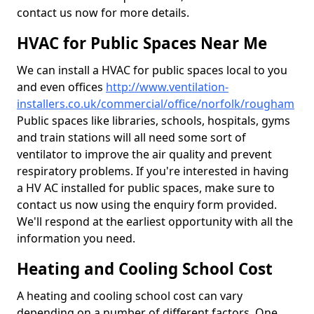
contact us now for more details.
HVAC for Public Spaces Near Me
We can install a HVAC for public spaces local to you
and even offices
http://www.ventilation-
installers.co.uk/commercial/office/norfolk/rougham
Public spaces like libraries, schools, hospitals, gyms
and train stations will all need some sort of
ventilator to improve the air quality and prevent
respiratory problems. If you're interested in having
a HV AC installed for public spaces, make sure to
contact us now using the enquiry form provided.
We'll respond at the earliest opportunity with all the
information you need.
Heating and Cooling School Cost
A heating and cooling school cost can vary
depending on a number of different factors. One