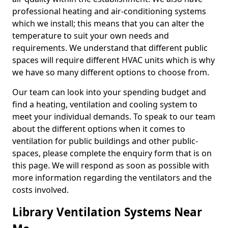
professional heating and air-conditioning systems
which we install; this means that you can alter the
temperature to suit your own needs and
requirements. We understand that different public
spaces will require different HVAC units which is why
we have so many different options to choose from.
Our team can look into your spending budget and
find a heating, ventilation and cooling system to
meet your individual demands. To speak to our team
about the different options when it comes to
ventilation for public buildings and other public-
spaces, please complete the enquiry form that is on
this page. We will respond as soon as possible with
more information regarding the ventilators and the
costs involved.
Library Ventilation Systems Near