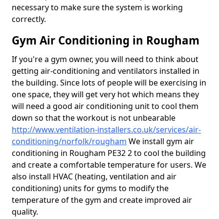
necessary to make sure the system is working
correctly.
Gym Air Conditioning in Rougham
If you're a gym owner, you will need to think about
getting air-conditioning and ventilators installed in
the building. Since lots of people will be exercising in
one space, they will get very hot which means they
will need a good air conditioning unit to cool them
down so that the workout is not unbearable
http://www.ventilation-installers.co.uk/services/air-
conditioning/norfolk/rougham
We install gym air
conditioning in Rougham PE32 2 to cool the building
and create a comfortable temperature for users. We
also install HVAC (heating, ventilation and air
conditioning) units for gyms to modify the
temperature of the gym and create improved air
quality.