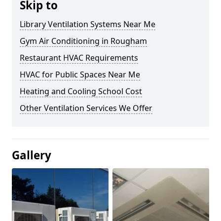
Skip to
Library Ventilation Systems Near Me
Gym Air Conditioning in Rougham
Restaurant HVAC Requirements
HVAC for Public Spaces Near Me
Heating and Cooling School Cost
Other Ventilation Services We Offer
Gallery