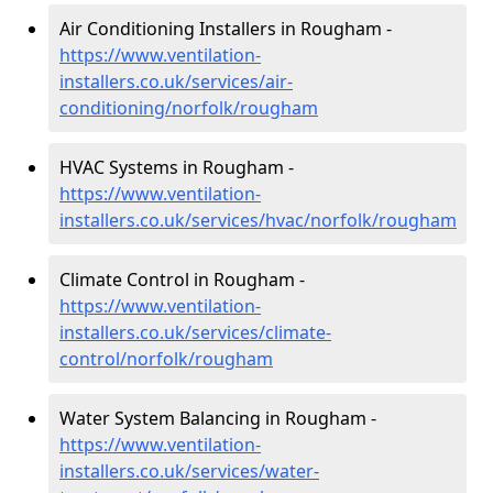
Air Conditioning Installers in Rougham -
https://www.ventilation-
installers.co.uk/services/air-
conditioning/norfolk/rougham
HVAC Systems in Rougham -
https://www.ventilation-
installers.co.uk/services/hvac/norfolk/rougham
Climate Control in Rougham -
https://www.ventilation-
installers.co.uk/services/climate-
control/norfolk/rougham
Water System Balancing in Rougham -
https://www.ventilation-
installers.co.uk/services/water-