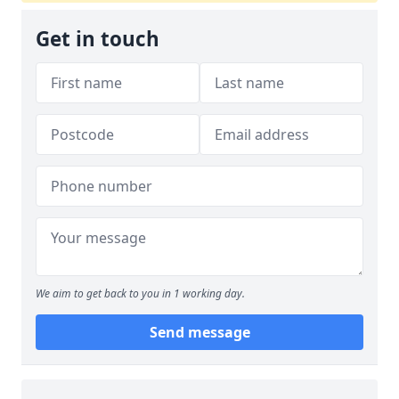
Get in touch
We aim to get back to you in 1 working day.
Send message