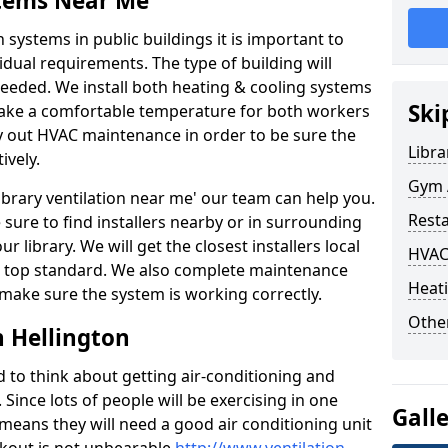
stems Near Me
 systems in public buildings it is important to
vidual requirements. The type of building will
needed. We install both heating & cooling systems
Ski
 make a comfortable temperature for both workers
rry out HVAC maintenance in order to be sure the
Libra
ively.
Gym A
'library ventilation near me' our team can help you.
Rest
sure to find installers nearby or in surrounding
ur library. We will get the closest installers local
HVAC
to a top standard. We also complete maintenance
Heati
 make sure the system is working correctly.
Other
n Hellington
d to think about getting air-conditioning and
. Since lots of people will be exercising in one
Gall
 means they will need a good air conditioning unit