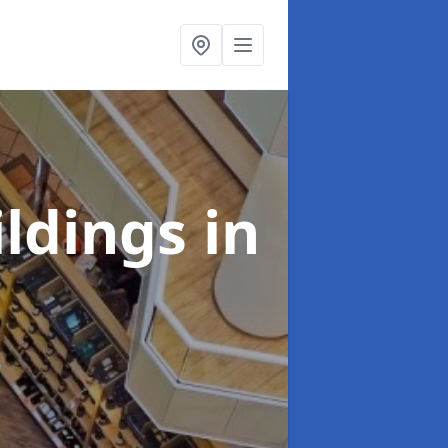
ildings
in