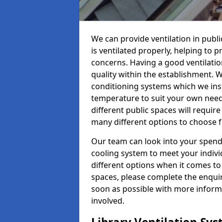
We can provide ventilation in publi
is ventilated properly, helping to
concerns. Having a good ventilation
quality within the establishment. W
conditioning systems which we insta
temperature to suit your own nee
different public spaces will requir
many different options to choose 
Our team can look into your spendi
cooling system to meet your indiv
different options when it comes to 
spaces, please complete the enquir
soon as possible with more informa
involved.