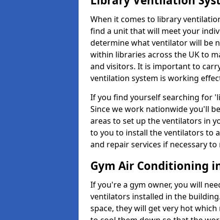
Library Ventilation Sy
When it comes to library ventilation
find a unit that will meet your indi
determine what ventilator will be 
within libraries across the UK to
and visitors. It is important to ca
ventilation system is working effect
If you find yourself searching for 
Since we work nationwide you'll be 
areas to set up the ventilators in yo
to you to install the ventilators 
and repair services if necessary to
Gym Air Conditioning i
If you're a gym owner, you will nee
ventilators installed in the building
space, they will get very hot which