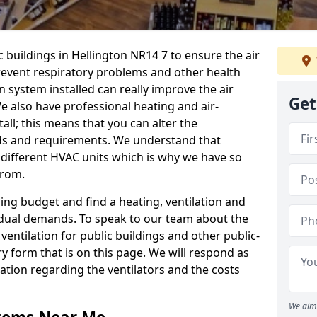
c buildings in Hellington NR14 7 to ensure the air
 prevent respiratory problems and other health
 system installed can really improve the air
Get
e also have professional heating and air-
ll; this means that you can alter the
ds and requirements. We understand that
e different HVAC units which is why we have so
from.
ng budget and find a heating, ventilation and
idual demands. To speak to our team about the
ventilation for public buildings and other public-
y form that is on this page. We will respond as
tion regarding the ventilators and the costs
We aim 