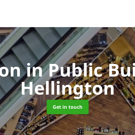
ion in Public Bu
Hellington
Get in touch