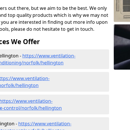
ers out there, but we aim to be the best. We only
and top quality products which is why we may not
 you are interested in finding out more info upon
ols, please do not hesitate to get in touch.
ces We Offer
ellington -
https://www.ventilation-
onditioning/norfolk/hellington
ttps://www.ventilation-
norfolk/hellington
https://www.ventilation-
te-control/norfolk/hellington
lington -
https://www.ventilation-