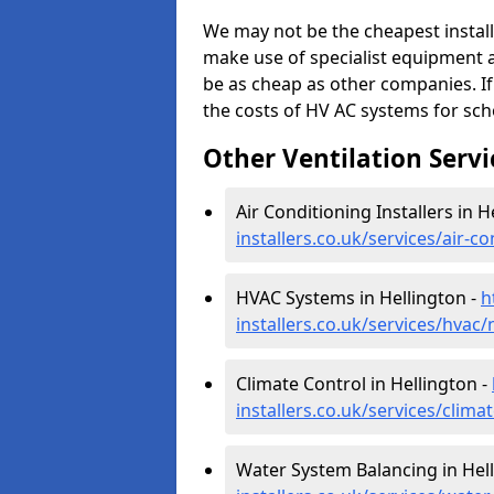
We may not be the cheapest install
make use of specialist equipment 
be as cheap as other companies. If
the costs of HV AC systems for scho
Other Ventilation Servi
Air Conditioning Installers in H
installers.co.uk/services/air-c
HVAC Systems in Hellington -
h
installers.co.uk/services/hvac/
Climate Control in Hellington -
installers.co.uk/services/clima
Water System Balancing in Hel