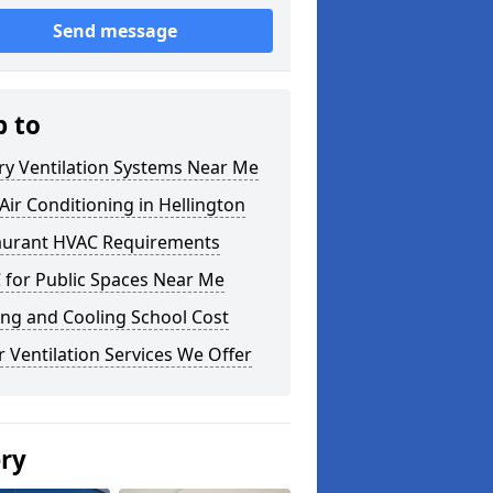
Send message
p to
ry Ventilation Systems Near Me
ir Conditioning in Hellington
aurant HVAC Requirements
 for Public Spaces Near Me
ng and Cooling School Cost
 Ventilation Services We Offer
ery