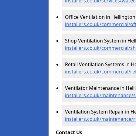
installers.co.uk/services/wate
Office Ventilation in Hellington
installers.co.uk/commercial/of
Shop Ventilation System in Hel
installers.co.uk/commercial/s
Retail Ventilation Systems in H
installers.co.uk/commercial/ret
Ventilator Maintenance in Hell
installers.co.uk/maintenance/s
Ventilation System Repair in He
installers.co.uk/maintenance/r
Contact Us