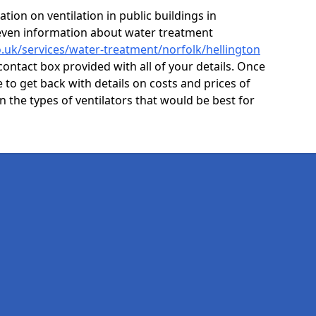
ion on ventilation in public buildings in
 even information about water treatment
co.uk/services/water-treatment/norfolk/hellington
contact box provided with all of your details. Once
e to get back with details on costs and prices of
on the types of ventilators that would be best for