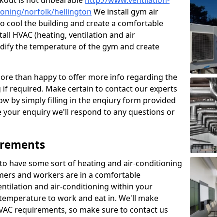
kout is not unbearable
http://www.ventilation-
tioning/norfolk/hellington
We install gym air
to cool the building and create a comfortable
all HVAC (heating, ventilation and air
odify the temperature of the gym and create
re than happy to offer more info regarding the
g if required. Make certain to contact our experts
ow by simply filling in the enqiury form provided
e your enquiry we'll respond to any questions or
irements
es to have some sort of heating and air-conditioning
mers and workers are in a comfortable
ntilation and air-conditioning within your
e temperature to work and eat in. We'll make
HVAC requirements, so make sure to contact us