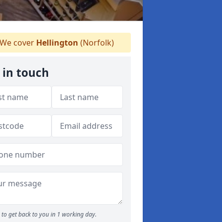
We cover
Hellington
(Norfolk)
 in touch
to get back to you in 1 working day.