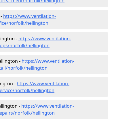
r-treatment/norfolk/hellington
 -
https://www.ventilation-
fice/norfolk/hellington
lington -
https://www.ventilation-
hops/norfolk/hellington
ellington -
https://www.ventilation-
ail/norfolk/hellington
ington -
https://www.ventilation-
ervice/norfolk/hellington
llington -
https://www.ventilation-
epairs/norfolk/hellington