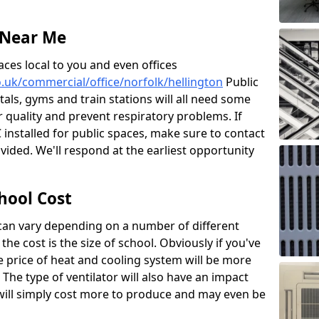
 Near Me
aces local to you and even offices
co.uk/commercial/office/norfolk/hellington
Public
itals, gyms and train stations will all need some
ir quality and prevent respiratory problems. If
 installed for public spaces, make sure to contact
ided. We'll respond at the earliest opportunity
hool Cost
 can vary depending on a number of different
the cost is the size of school. Obviously if you've
he price of heat and cooling system will be more
 The type of ventilator will also have an impact
will simply cost more to produce and may even be