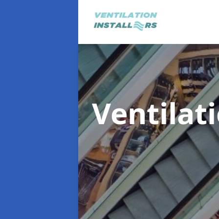
Ventilat