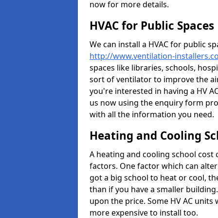
now for more details.
HVAC for Public Spaces
We can install a HVAC for public sp
http://www.ventilation-installers.
spaces like libraries, schools, hosp
sort of ventilator to improve the a
you're interested in having a HV AC
us now using the enquiry form prov
with all the information you need.
Heating and Cooling Sc
A heating and cooling school cost
factors. One factor which can alter 
got a big school to heat or cool, t
than if you have a smaller building.
upon the price. Some HV AC units 
more expensive to install too.