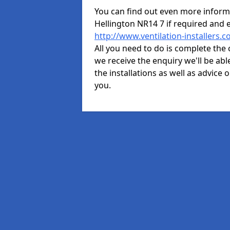
You can find out even more informat
Hellington NR14 7 if required and
http://www.ventilation-installers.
All you need to do is complete the 
we receive the enquiry we'll be abl
the installations as well as advice 
you.