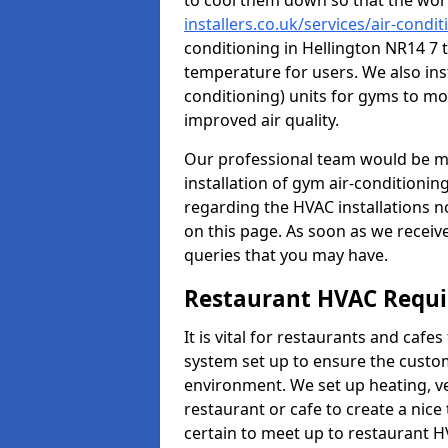
to cool them down so that the wor
installers.co.uk/services/air-condi
conditioning in Hellington NR14 7 
temperature for users. We also inst
conditioning) units for gyms to m
improved air quality.
Our professional team would be mo
installation of gym air-conditionin
regarding the HVAC installations n
on this page. As soon as we receiv
queries that you may have.
Restaurant HVAC Requ
It is vital for restaurants and caf
system set up to ensure the custo
environment. We set up heating, ve
restaurant or cafe to create a nic
certain to meet up to restaurant 