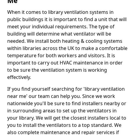
Me
When it comes to library ventilation systems in
public buildings it is important to find a unit that will
meet your individual requirements. The type of
building will determine what ventilator will be
needed. We install both heating & cooling systems
within libraries across the UK to make a comfortable
temperature for both workers and visitors. It is
important to carry out HVAC maintenance in order
to be sure the ventilation system is working
effectively.
If you find yourself searching for 'library ventilation
near me' our team can help you. Since we work
nationwide you'll be sure to find installers nearby or
in surrounding areas to set up the ventilators in
your library. We will get the closest installers local to
you to install the ventilators to a top standard. We
also complete maintenance and repair services if