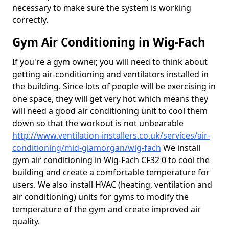
necessary to make sure the system is working
correctly.
Gym Air Conditioning in Wig-Fach
If you're a gym owner, you will need to think about
getting air-conditioning and ventilators installed in
the building. Since lots of people will be exercising in
one space, they will get very hot which means they
will need a good air conditioning unit to cool them
down so that the workout is not unbearable
http://www.ventilation-installers.co.uk/services/air-
conditioning/mid-glamorgan/wig-fach
We install
gym air conditioning in Wig-Fach CF32 0 to cool the
building and create a comfortable temperature for
users. We also install HVAC (heating, ventilation and
air conditioning) units for gyms to modify the
temperature of the gym and create improved air
quality.