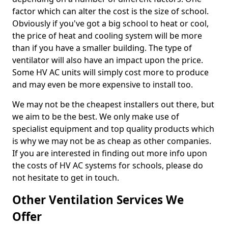
factor which can alter the cost is the size of school.
Obviously if you've got a big school to heat or cool,
the price of heat and cooling system will be more
than if you have a smaller building. The type of
ventilator will also have an impact upon the price.
Some HV AC units will simply cost more to produce
and may even be more expensive to install too.
We may not be the cheapest installers out there, but
we aim to be the best. We only make use of
specialist equipment and top quality products which
is why we may not be as cheap as other companies.
If you are interested in finding out more info upon
the costs of HV AC systems for schools, please do
not hesitate to get in touch.
Other Ventilation Services We
Offer