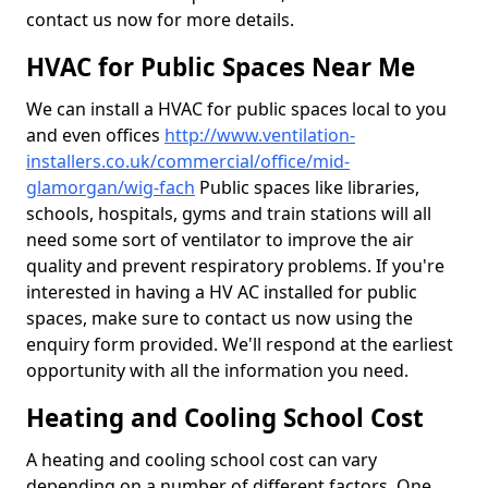
contact us now for more details.
HVAC for Public Spaces Near Me
We can install a HVAC for public spaces local to you
and even offices
http://www.ventilation-
installers.co.uk/commercial/office/mid-
glamorgan/wig-fach
Public spaces like libraries,
schools, hospitals, gyms and train stations will all
need some sort of ventilator to improve the air
quality and prevent respiratory problems. If you're
interested in having a HV AC installed for public
spaces, make sure to contact us now using the
enquiry form provided. We'll respond at the earliest
opportunity with all the information you need.
Heating and Cooling School Cost
A heating and cooling school cost can vary
depending on a number of different factors. One