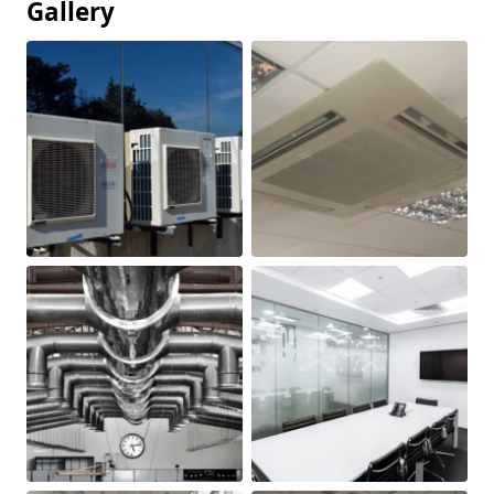
Gallery