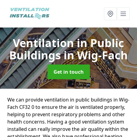
Ventilation in Public
Buildings
in Wig-Fach
Get in touch
We can provide ventilation in public buildings in Wig-
Fach CF32 0 to ensure the air is ventilated properly,
helping to prevent respiratory problems and other
health concerns. Having a good ventilation system
installed can really improve the air quality within the
establishment. We also have professional heating