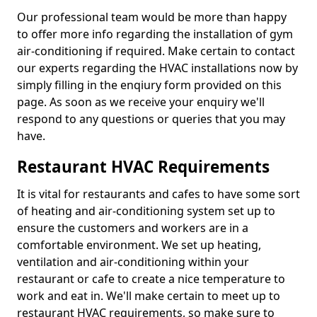
Our professional team would be more than happy
to offer more info regarding the installation of gym
air-conditioning if required. Make certain to contact
our experts regarding the HVAC installations now by
simply filling in the enqiury form provided on this
page. As soon as we receive your enquiry we'll
respond to any questions or queries that you may
have.
Restaurant HVAC Requirements
It is vital for restaurants and cafes to have some sort
of heating and air-conditioning system set up to
ensure the customers and workers are in a
comfortable environment. We set up heating,
ventilation and air-conditioning within your
restaurant or cafe to create a nice temperature to
work and eat in. We'll make certain to meet up to
restaurant HVAC requirements, so make sure to