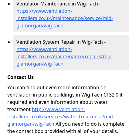
Ventilator Maintenance in Wig-Fach -
https://www.ventilation-
installers.co.uk/maintenance/service/mid-
glamorgan/wig-fach
Ventilation System Repair in Wig-Fach -
https://www.ventilation-
installers.co.uk/maintenance/repairs/mid-
glamorgan/wig-fach
Contact Us
You can find out even more information on
ventilation in public buildings in Wig-Fach CF32 0 if
required and even information about water
treatment
http://www.ventilation-
installers.co.uk/services/water-treatment/mid-
glamorgan/wig-fach
All you need to do is complete
the contact box provided with all of your details.