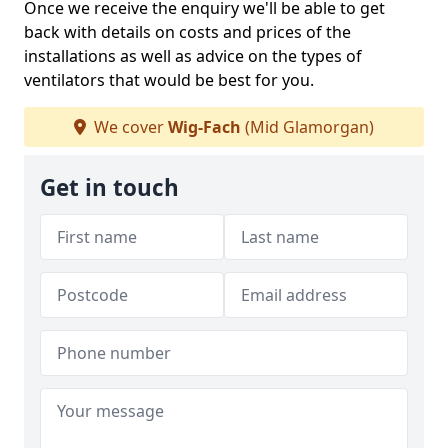
Once we receive the enquiry we'll be able to get
back with details on costs and prices of the
installations as well as advice on the types of
ventilators that would be best for you.
We cover
Wig-Fach
(Mid Glamorgan)
Get in touch