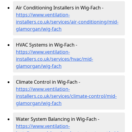
Air Conditioning Installers in Wig-Fach -
https://www.ventilation-
installers.co.uk/services/air-conditioning/mid-
glamorgan/wig-fach
HVAC Systems in Wig-Fach -
https://www.ventilation-
installers.co.uk/services/hvac/mid-
glamorgan/wig-fach
Climate Control in Wig-Fach -
https://www.ventilation-
installers.co.uk/services/climate-control/mid-
glamorgan/wig-fach
Water System Balancing in Wig-Fach -
https://www.ventilation-