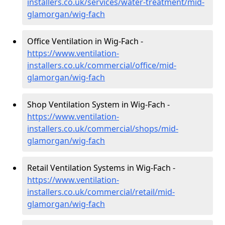
installers.co.uk/services/water-treatment/mid-
glamorgan/wig-fach
Office Ventilation in Wig-Fach -
https://www.ventilation-
installers.co.uk/commercial/office/mid-
glamorgan/wig-fach
Shop Ventilation System in Wig-Fach -
https://www.ventilation-
installers.co.uk/commercial/shops/mid-
glamorgan/wig-fach
Retail Ventilation Systems in Wig-Fach -
https://www.ventilation-
installers.co.uk/commercial/retail/mid-
glamorgan/wig-fach