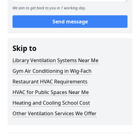
We aim to get back to you in 1 working day.
Send message
Skip to
Library Ventilation Systems Near Me
Gym Air Conditioning in Wig-Fach
Restaurant HVAC Requirements
HVAC for Public Spaces Near Me
Heating and Cooling School Cost
Other Ventilation Services We Offer