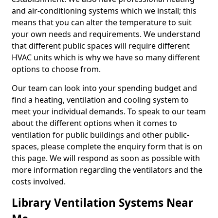
and air-conditioning systems which we install; this
means that you can alter the temperature to suit
your own needs and requirements. We understand
that different public spaces will require different
HVAC units which is why we have so many different
options to choose from.
Our team can look into your spending budget and
find a heating, ventilation and cooling system to
meet your individual demands. To speak to our team
about the different options when it comes to
ventilation for public buildings and other public-
spaces, please complete the enquiry form that is on
this page. We will respond as soon as possible with
more information regarding the ventilators and the
costs involved.
Library Ventilation Systems Near