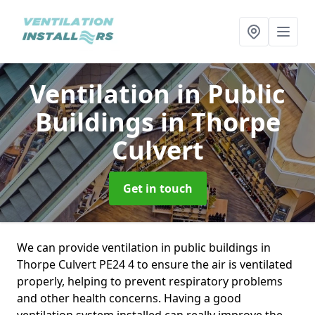
Ventilation in Public
Buildings
in Thorpe
Culvert
Get in touch
We can provide ventilation in public buildings in
Thorpe Culvert PE24 4 to ensure the air is ventilated
properly, helping to prevent respiratory problems
and other health concerns. Having a good