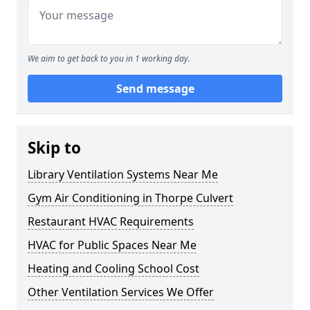
We aim to get back to you in 1 working day.
Send message
Skip to
Library Ventilation Systems Near Me
Gym Air Conditioning in Thorpe Culvert
Restaurant HVAC Requirements
HVAC for Public Spaces Near Me
Heating and Cooling School Cost
Other Ventilation Services We Offer