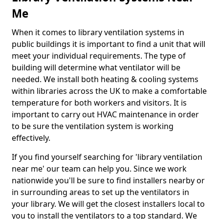
Me
When it comes to library ventilation systems in
public buildings it is important to find a unit that will
meet your individual requirements. The type of
building will determine what ventilator will be
needed. We install both heating & cooling systems
within libraries across the UK to make a comfortable
temperature for both workers and visitors. It is
important to carry out HVAC maintenance in order
to be sure the ventilation system is working
effectively.
If you find yourself searching for 'library ventilation
near me' our team can help you. Since we work
nationwide you'll be sure to find installers nearby or
in surrounding areas to set up the ventilators in
your library. We will get the closest installers local to
you to install the ventilators to a top standard. We