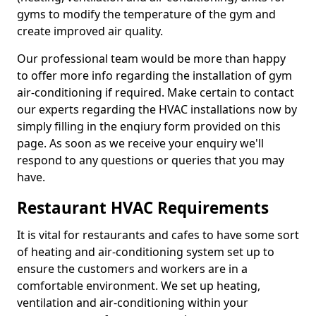
gyms to modify the temperature of the gym and
create improved air quality.
Our professional team would be more than happy
to offer more info regarding the installation of gym
air-conditioning if required. Make certain to contact
our experts regarding the HVAC installations now by
simply filling in the enqiury form provided on this
page. As soon as we receive your enquiry we'll
respond to any questions or queries that you may
have.
Restaurant HVAC Requirements
It is vital for restaurants and cafes to have some sort
of heating and air-conditioning system set up to
ensure the customers and workers are in a
comfortable environment. We set up heating,
ventilation and air-conditioning within your