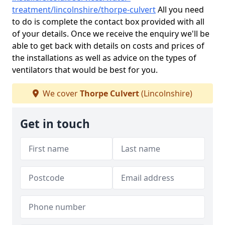
treatment/lincolnshire/thorpe-culvert
All you need
to do is complete the contact box provided with all
of your details. Once we receive the enquiry we'll be
able to get back with details on costs and prices of
the installations as well as advice on the types of
ventilators that would be best for you.
We cover
Thorpe Culvert
(Lincolnshire)
Get in touch