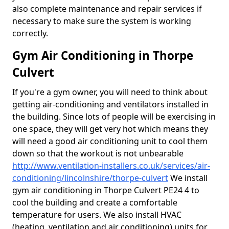
also complete maintenance and repair services if
necessary to make sure the system is working
correctly.
Gym Air Conditioning in Thorpe
Culvert
If you're a gym owner, you will need to think about
getting air-conditioning and ventilators installed in
the building. Since lots of people will be exercising in
one space, they will get very hot which means they
will need a good air conditioning unit to cool them
down so that the workout is not unbearable
http://www.ventilation-installers.co.uk/services/air-
conditioning/lincolnshire/thorpe-culvert
We install
gym air conditioning in Thorpe Culvert PE24 4 to
cool the building and create a comfortable
temperature for users. We also install HVAC
(heating, ventilation and air conditioning) units for