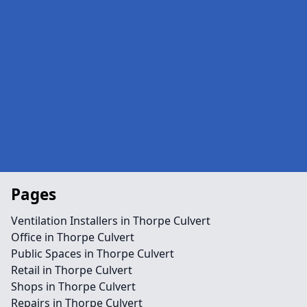
Pages
Ventilation Installers in Thorpe Culvert
Office in Thorpe Culvert
Public Spaces in Thorpe Culvert
Retail in Thorpe Culvert
Shops in Thorpe Culvert
Repairs in Thorpe Culvert