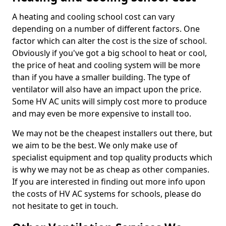
A heating and cooling school cost can vary
depending on a number of different factors. One
factor which can alter the cost is the size of school.
Obviously if you've got a big school to heat or cool,
the price of heat and cooling system will be more
than if you have a smaller building. The type of
ventilator will also have an impact upon the price.
Some HV AC units will simply cost more to produce
and may even be more expensive to install too.
We may not be the cheapest installers out there, but
we aim to be the best. We only make use of
specialist equipment and top quality products which
is why we may not be as cheap as other companies.
If you are interested in finding out more info upon
the costs of HV AC systems for schools, please do
not hesitate to get in touch.