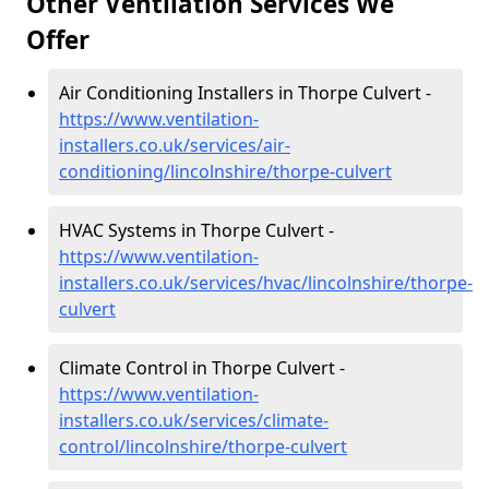
Other Ventilation Services We
Offer
Air Conditioning Installers in Thorpe Culvert -
https://www.ventilation-
installers.co.uk/services/air-
conditioning/lincolnshire/thorpe-culvert
HVAC Systems in Thorpe Culvert -
https://www.ventilation-
installers.co.uk/services/hvac/lincolnshire/thorpe-
culvert
Climate Control in Thorpe Culvert -
https://www.ventilation-
installers.co.uk/services/climate-
control/lincolnshire/thorpe-culvert