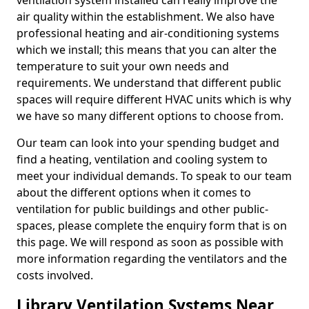
ventilation system installed can really improve the
air quality within the establishment. We also have
professional heating and air-conditioning systems
which we install; this means that you can alter the
temperature to suit your own needs and
requirements. We understand that different public
spaces will require different HVAC units which is why
we have so many different options to choose from.
Our team can look into your spending budget and
find a heating, ventilation and cooling system to
meet your individual demands. To speak to our team
about the different options when it comes to
ventilation for public buildings and other public-
spaces, please complete the enquiry form that is on
this page. We will respond as soon as possible with
more information regarding the ventilators and the
costs involved.
Library Ventilation Systems Near