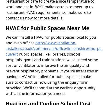
restaurant or cafe to create a nice temperature to
work and eat in. We'll make certain to meet up to
restaurant HVAC requirements, so make sure to
contact us now for more details.
HVAC for Public Spaces Near Me
We can install a HVAC for public spaces local to you
and even offices
http://www.ventilation-
installers.co.uk/commercial/office/lincolnshire/thorpe-
culvert
Public spaces like libraries, schools,
hospitals, gyms and train stations will all need some
sort of ventilator to improve the air quality and
prevent respiratory problems. If you're interested in
having a HV AC installed for public spaces, make
sure to contact us now using the enquiry form
provided. We'll respond at the earliest opportunity
with all the information you need.
Heating and Cooling School Cost