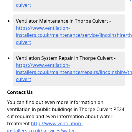
culvert
Ventilator Maintenance in Thorpe Culvert -
https://www.ventilation-
installers.co.uk/maintenance/service/lincolnshire/t
culvert
Ventilation System Repair in Thorpe Culvert -
https://www.ventilation-
installers.co.uk/maintenance/repairs/lincolnshire/t
culvert
Contact Us
You can find out even more information on
ventilation in public buildings in Thorpe Culvert PE24
4 if required and even information about water
treatment
http://www.ventilation-
installers.co.uk/services/water-