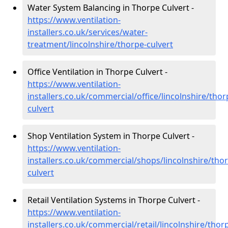
Water System Balancing in Thorpe Culvert -
https://www.ventilation-
installers.co.uk/services/water-
treatment/lincolnshire/thorpe-culvert
Office Ventilation in Thorpe Culvert -
https://www.ventilation-
installers.co.uk/commercial/office/lincolnshire/thor
culvert
Shop Ventilation System in Thorpe Culvert -
https://www.ventilation-
installers.co.uk/commercial/shops/lincolnshire/tho
culvert
Retail Ventilation Systems in Thorpe Culvert -
https://www.ventilation-
installers.co.uk/commercial/retail/lincolnshire/thor