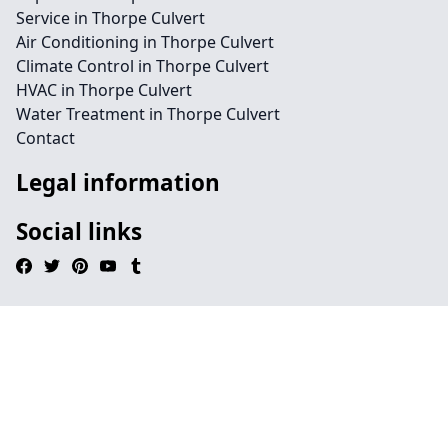
Service in Thorpe Culvert
Air Conditioning in Thorpe Culvert
Climate Control in Thorpe Culvert
HVAC in Thorpe Culvert
Water Treatment in Thorpe Culvert
Contact
Legal information
Social links