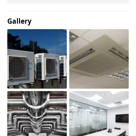
Gallery