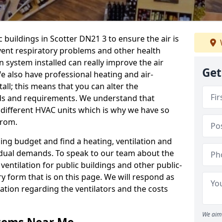
c buildings in Scotter DN21 3 to ensure the air is
event respiratory problems and other health
 system installed can really improve the air
Get
e also have professional heating and air-
ll; this means that you can alter the
ds and requirements. We understand that
e different HVAC units which is why we have so
from.
ng budget and find a heating, ventilation and
idual demands. To speak to our team about the
ventilation for public buildings and other public-
y form that is on this page. We will respond as
tion regarding the ventilators and the costs
We aim 