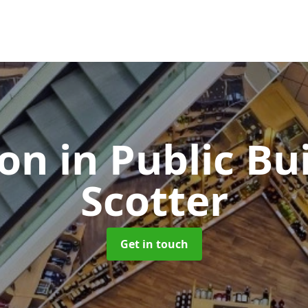
ion in Public Bu
Scotter
Get in touch