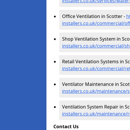
installers.co.uk/services/water
Office Ventilation in Scotter -
h
installers.co.uk/commercial/off
Shop Ventilation System in Sco
installers.co.uk/commercial/sh
Retail Ventilation Systems in Sc
installers.co.uk/commercial/ret
Ventilator Maintenance in Scot
installers.co.uk/maintenance/s
Ventilation System Repair in Sc
installers.co.uk/maintenance/r
Contact Us