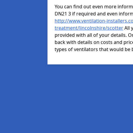
You can find out even more informat
DN21 3 if required and even infor
http://www.ventilation-installers.c
treatment/lincolnshire/scotter
All 
provided with all of your details. O
back with details on costs and price
types of ventilators that would be 