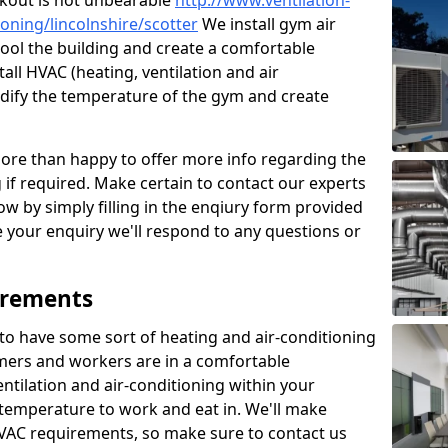
kout is not unbearable
http://www.ventilation-
ioning/lincolnshire/scotter
We install gym air
cool the building and create a comfortable
all HVAC (heating, ventilation and air
odify the temperature of the gym and create
re than happy to offer more info regarding the
g if required. Make certain to contact our experts
ow by simply filling in the enqiury form provided
e your enquiry we'll respond to any questions or
irements
es to have some sort of heating and air-conditioning
mers and workers are in a comfortable
ntilation and air-conditioning within your
e temperature to work and eat in. We'll make
HVAC requirements, so make sure to contact us