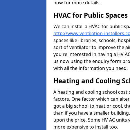
now for more details.
HVAC for Public Spaces
We can install a HVAC for public sp
http://www.ventilation-installers.c
spaces like libraries, schools, hosp
sort of ventilator to improve the a
you're interested in having a HV AC
us now using the enquiry form prov
with all the information you need.
Heating and Cooling Sc
A heating and cooling school cost
factors. One factor which can alter 
got a big school to heat or cool, t
than if you have a smaller building.
upon the price. Some HV AC units 
more expensive to install too.