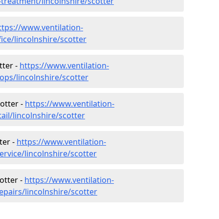
-treatment/lincolnshire/scotter
ttps://www.ventilation-
ice/lincolnshire/scotter
tter -
https://www.ventilation-
ops/lincolnshire/scotter
otter -
https://www.ventilation-
ail/lincolnshire/scotter
ter -
https://www.ventilation-
ervice/lincolnshire/scotter
otter -
https://www.ventilation-
epairs/lincolnshire/scotter