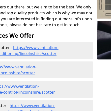
ers out there, but we aim to be the best. We only
and top quality products which is why we may not
 you are interested in finding out more info upon
ols, please do not hesitate to get in touch.
ces We Offer
cotter -
https://www.ventilation-
onditioning/lincolnshire/scotter
s://www.ventilation-
lincolnshire/scotter
ps://www.ventilation-
te-control/lincolnshire/scotter
ter -
https://www.ventilation-