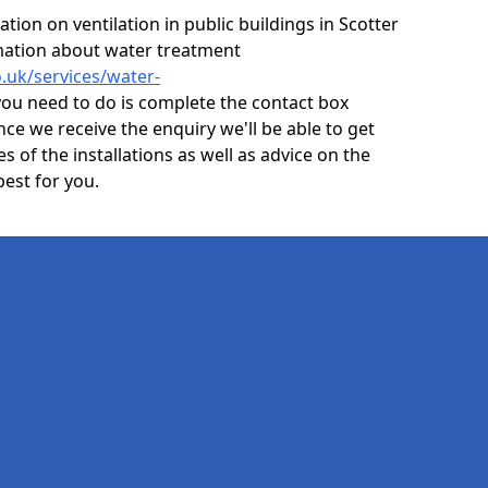
ion on ventilation in public buildings in Scotter
mation about water treatment
o.uk/services/water-
you need to do is complete the contact box
nce we receive the enquiry we'll be able to get
s of the installations as well as advice on the
best for you.