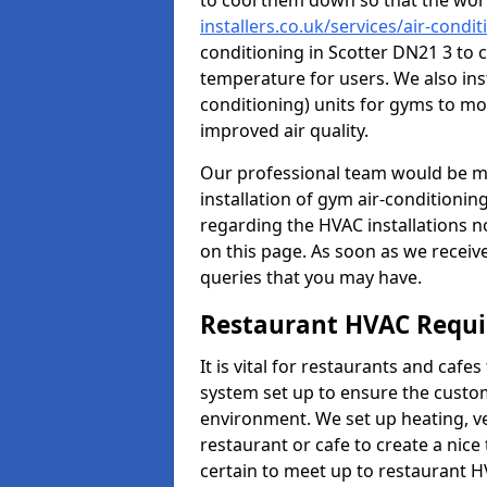
to cool them down so that the wor
installers.co.uk/services/air-condit
conditioning in Scotter DN21 3 to 
temperature for users. We also inst
conditioning) units for gyms to m
improved air quality.
Our professional team would be mo
installation of gym air-conditionin
regarding the HVAC installations n
on this page. As soon as we receiv
queries that you may have.
Restaurant HVAC Requ
It is vital for restaurants and caf
system set up to ensure the custo
environment. We set up heating, ve
restaurant or cafe to create a nic
certain to meet up to restaurant 