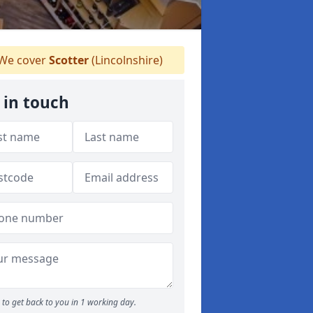
We cover
Scotter
(Lincolnshire)
 in touch
to get back to you in 1 working day.