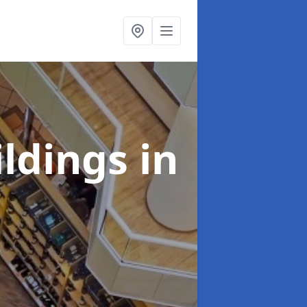
ildings
in