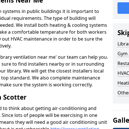
stems Near Me
 systems in public buildings it is important to
vidual requirements. The type of building will
needed. We install both heating & cooling systems
Ski
 make a comfortable temperature for both workers
rry out HVAC maintenance in order to be sure the
Libra
ively.
Gym A
'library ventilation near me' our team can help you.
Rest
sure to find installers nearby or in surrounding
ur library. We will get the closest installers local
HVAC
to a top standard. We also complete maintenance
Heati
 make sure the system is working correctly.
Other
n Scotter
d to think about getting air-conditioning and
. Since lots of people will be exercising in one
Gall
 means they will need a good air conditioning unit