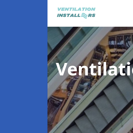
Ventilat