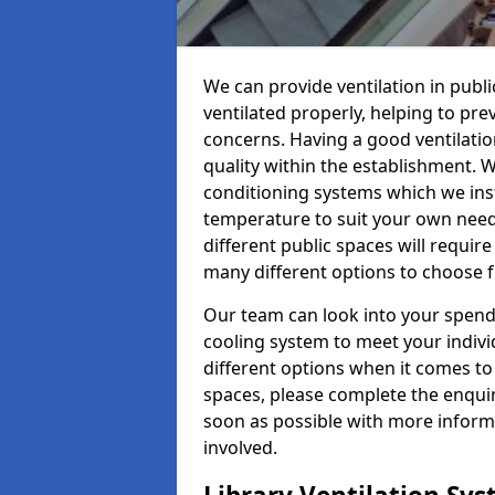
We can provide ventilation in publi
ventilated properly, helping to pr
concerns. Having a good ventilation
quality within the establishment. W
conditioning systems which we insta
temperature to suit your own nee
different public spaces will requir
many different options to choose 
Our team can look into your spendi
cooling system to meet your indiv
different options when it comes to 
spaces, please complete the enquir
soon as possible with more informa
involved.