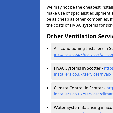
We may not be the cheapest install
make use of specialist equipment 
be as cheap as other companies. If
the costs of HV AC systems for scho
Other Ventilation Servi
Air Conditioning Installers in S
installers.co.uk/services/air-c
HVAC Systems in Scotter -
http
installers.co.uk/services/hvac/
Climate Control in Scotter -
htt
installers.co.uk/services/clima
Water System Balancing in Scot