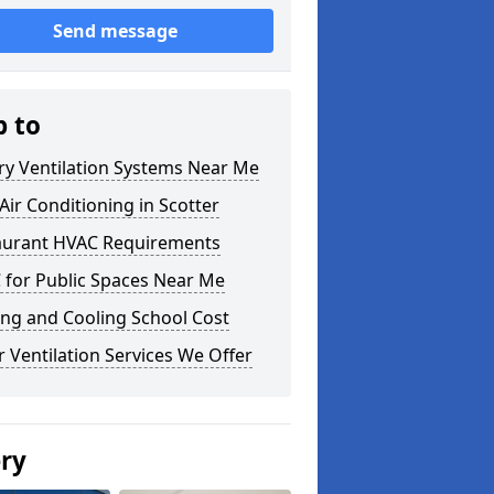
Send message
p to
ry Ventilation Systems Near Me
ir Conditioning in Scotter
aurant HVAC Requirements
 for Public Spaces Near Me
ng and Cooling School Cost
 Ventilation Services We Offer
ery