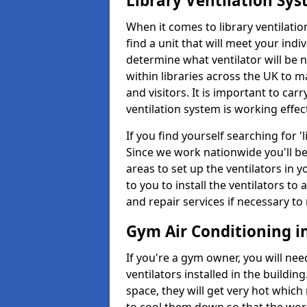
Library Ventilation Sy
When it comes to library ventilation
find a unit that will meet your indi
determine what ventilator will be 
within libraries across the UK to
and visitors. It is important to ca
ventilation system is working effect
If you find yourself searching for 
Since we work nationwide you'll be 
areas to set up the ventilators in yo
to you to install the ventilators 
and repair services if necessary to
Gym Air Conditioning i
If you're a gym owner, you will nee
ventilators installed in the building
space, they will get very hot which