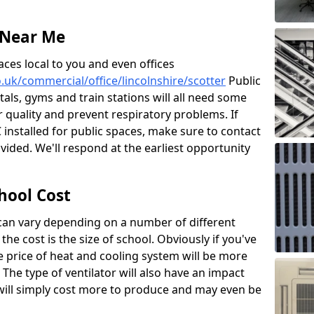
 Near Me
aces local to you and even offices
o.uk/commercial/office/lincolnshire/scotter
Public
itals, gyms and train stations will all need some
ir quality and prevent respiratory problems. If
 installed for public spaces, make sure to contact
ided. We'll respond at the earliest opportunity
hool Cost
 can vary depending on a number of different
the cost is the size of school. Obviously if you've
he price of heat and cooling system will be more
 The type of ventilator will also have an impact
will simply cost more to produce and may even be