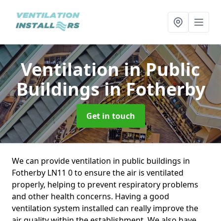
Ventilation in Public
Buildings
in Fotherby
Get in touch
We can provide ventilation in public buildings in
Fotherby LN11 0 to ensure the air is ventilated
properly, helping to prevent respiratory problems
and other health concerns. Having a good
ventilation system installed can really improve the
air quality within the establishment. We also have