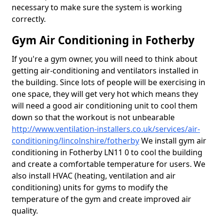
necessary to make sure the system is working
correctly.
Gym Air Conditioning in Fotherby
If you're a gym owner, you will need to think about
getting air-conditioning and ventilators installed in
the building. Since lots of people will be exercising in
one space, they will get very hot which means they
will need a good air conditioning unit to cool them
down so that the workout is not unbearable
http://www.ventilation-installers.co.uk/services/air-
conditioning/lincolnshire/fotherby
We install gym air
conditioning in Fotherby LN11 0 to cool the building
and create a comfortable temperature for users. We
also install HVAC (heating, ventilation and air
conditioning) units for gyms to modify the
temperature of the gym and create improved air
quality.