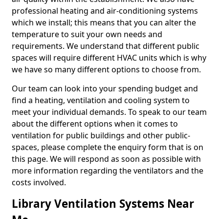
professional heating and air-conditioning systems
which we install; this means that you can alter the
temperature to suit your own needs and
requirements. We understand that different public
spaces will require different HVAC units which is why
we have so many different options to choose from.
Our team can look into your spending budget and
find a heating, ventilation and cooling system to
meet your individual demands. To speak to our team
about the different options when it comes to
ventilation for public buildings and other public-
spaces, please complete the enquiry form that is on
this page. We will respond as soon as possible with
more information regarding the ventilators and the
costs involved.
Library Ventilation Systems Near