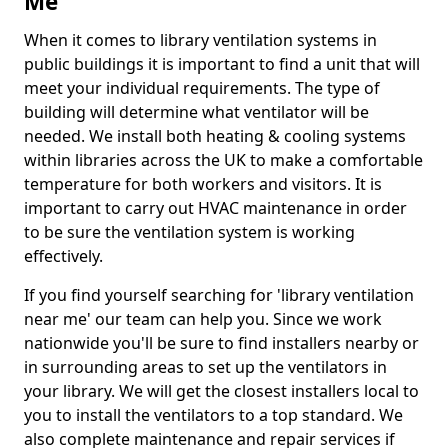
Me
When it comes to library ventilation systems in
public buildings it is important to find a unit that will
meet your individual requirements. The type of
building will determine what ventilator will be
needed. We install both heating & cooling systems
within libraries across the UK to make a comfortable
temperature for both workers and visitors. It is
important to carry out HVAC maintenance in order
to be sure the ventilation system is working
effectively.
If you find yourself searching for 'library ventilation
near me' our team can help you. Since we work
nationwide you'll be sure to find installers nearby or
in surrounding areas to set up the ventilators in
your library. We will get the closest installers local to
you to install the ventilators to a top standard. We
also complete maintenance and repair services if