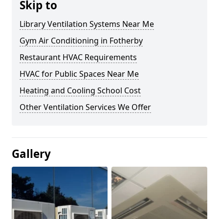
Skip to
Library Ventilation Systems Near Me
Gym Air Conditioning in Fotherby
Restaurant HVAC Requirements
HVAC for Public Spaces Near Me
Heating and Cooling School Cost
Other Ventilation Services We Offer
Gallery