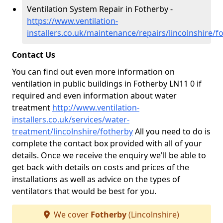
Ventilation System Repair in Fotherby -
https://www.ventilation-
installers.co.uk/maintenance/repairs/lincolnshire/f
Contact Us
You can find out even more information on
ventilation in public buildings in Fotherby LN11 0 if
required and even information about water
treatment
http://www.ventilation-
installers.co.uk/services/water-
treatment/lincolnshire/fotherby
All you need to do is
complete the contact box provided with all of your
details. Once we receive the enquiry we'll be able to
get back with details on costs and prices of the
installations as well as advice on the types of
ventilators that would be best for you.
We cover
Fotherby
(Lincolnshire)