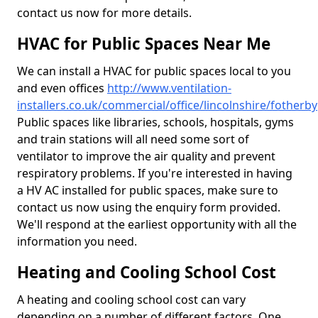
contact us now for more details.
HVAC for Public Spaces Near Me
We can install a HVAC for public spaces local to you
and even offices
http://www.ventilation-
installers.co.uk/commercial/office/lincolnshire/fotherby
Public spaces like libraries, schools, hospitals, gyms
and train stations will all need some sort of
ventilator to improve the air quality and prevent
respiratory problems. If you're interested in having
a HV AC installed for public spaces, make sure to
contact us now using the enquiry form provided.
We'll respond at the earliest opportunity with all the
information you need.
Heating and Cooling School Cost
A heating and cooling school cost can vary
depending on a number of different factors. One