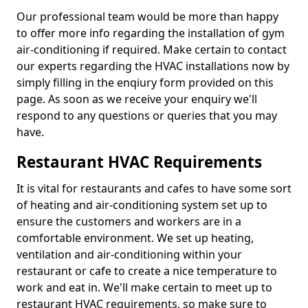
Our professional team would be more than happy
to offer more info regarding the installation of gym
air-conditioning if required. Make certain to contact
our experts regarding the HVAC installations now by
simply filling in the enqiury form provided on this
page. As soon as we receive your enquiry we'll
respond to any questions or queries that you may
have.
Restaurant HVAC Requirements
It is vital for restaurants and cafes to have some sort
of heating and air-conditioning system set up to
ensure the customers and workers are in a
comfortable environment. We set up heating,
ventilation and air-conditioning within your
restaurant or cafe to create a nice temperature to
work and eat in. We'll make certain to meet up to
restaurant HVAC requirements, so make sure to