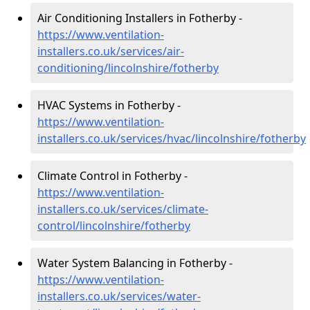
Air Conditioning Installers in Fotherby -
https://www.ventilation-
installers.co.uk/services/air-
conditioning/lincolnshire/fotherby
HVAC Systems in Fotherby -
https://www.ventilation-
installers.co.uk/services/hvac/lincolnshire/fotherby
Climate Control in Fotherby -
https://www.ventilation-
installers.co.uk/services/climate-
control/lincolnshire/fotherby
Water System Balancing in Fotherby -
https://www.ventilation-
installers.co.uk/services/water-