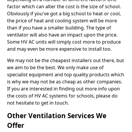
factor which can alter the cost is the size of school.
Obviously if you've got a big school to heat or cool,
the price of heat and cooling system will be more
than if you have a smaller building. The type of
ventilator will also have an impact upon the price.
Some HV AC units will simply cost more to produce
and may even be more expensive to install too.
We may not be the cheapest installers out there, but
we aim to be the best. We only make use of
specialist equipment and top quality products which
is why we may not be as cheap as other companies.
If you are interested in finding out more info upon
the costs of HV AC systems for schools, please do
not hesitate to get in touch.
Other Ventilation Services We
Offer