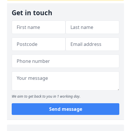
Get in touch
We aim to get back to you in 1 working day.
Send message