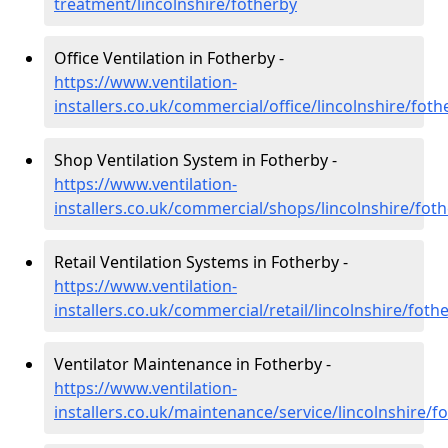
treatment/lincolnshire/fotherby
Office Ventilation in Fotherby -
https://www.ventilation-
installers.co.uk/commercial/office/lincolnshire/foth
Shop Ventilation System in Fotherby -
https://www.ventilation-
installers.co.uk/commercial/shops/lincolnshire/fot
Retail Ventilation Systems in Fotherby -
https://www.ventilation-
installers.co.uk/commercial/retail/lincolnshire/foth
Ventilator Maintenance in Fotherby -
https://www.ventilation-
installers.co.uk/maintenance/service/lincolnshire/f