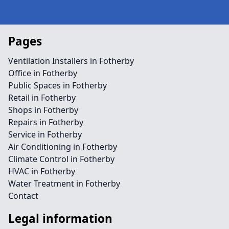
Pages
Ventilation Installers in Fotherby
Office in Fotherby
Public Spaces in Fotherby
Retail in Fotherby
Shops in Fotherby
Repairs in Fotherby
Service in Fotherby
Air Conditioning in Fotherby
Climate Control in Fotherby
HVAC in Fotherby
Water Treatment in Fotherby
Contact
Legal information